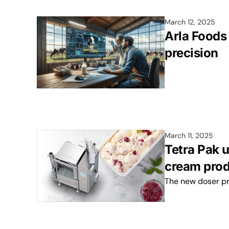
March 12, 2025
Arla Foods 
precision
March 11, 2025
Tetra Pak u
cream prod
The new doser pr