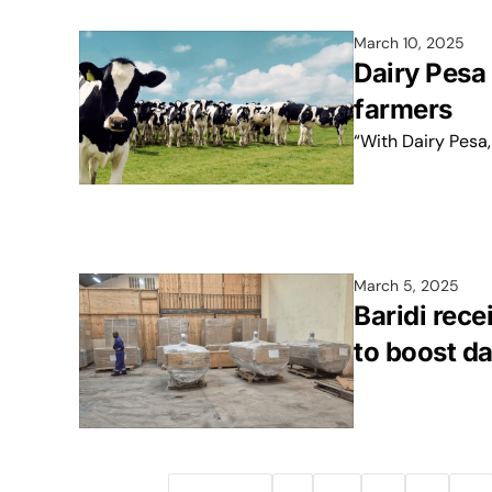
March 10, 2025
Dairy Pesa 
farmers
“With Dairy Pesa,
March 5, 2025
Baridi rece
to boost da