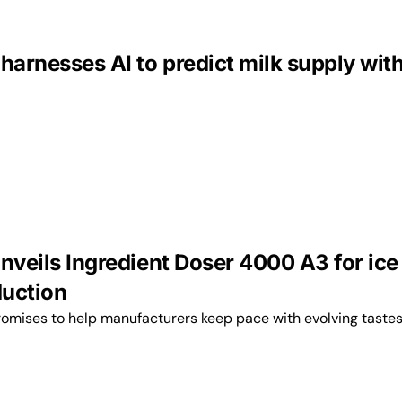
harnesses AI to predict milk supply wit
nveils Ingredient Doser 4000 A3 for ice
uction
omises to help manufacturers keep pace with evolving tastes