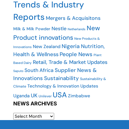
Trends & Industry
Reports
Mergers & Acquisitons
New
Nestle
Milk & Milk Powder
Netherlands
Product innovations
New Products &
Nigeria
Nutrition,
New Zealand
Innovations
People News
Health & Wellness
Plant
Retail, Trade & Market Updates
Based Dairy
Supplier News &
South Africa
Saputo
Innovations
Sustainability
Sustainability &
Technology & Innovation Updates
Climate
USA
UK
Uganda
Zimbabwe
Unilever
NEWS ARCHIVES