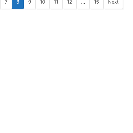
7
8
9
10
11
12
…
15
Next