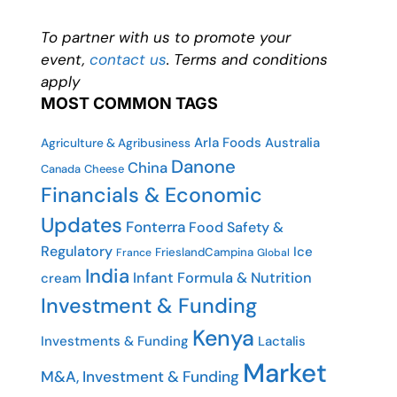
To partner with us to promote your
event,
contact us
. Terms and conditions
apply
MOST COMMON TAGS
Arla Foods
Australia
Agriculture & Agribusiness
Danone
China
Canada
Cheese
Financials & Economic
Updates
Fonterra
Food Safety &
Regulatory
Ice
FrieslandCampina
France
Global
India
Infant Formula & Nutrition
cream
Investment & Funding
Kenya
Investments & Funding
Lactalis
Market
M&A, Investment & Funding