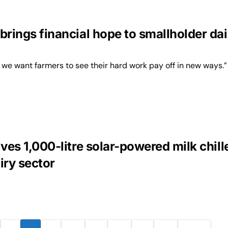
brings financial hope to smallholder dai
 we want farmers to see their hard work pay off in new ways.”
ives 1,000-litre solar-powered milk chill
iry sector