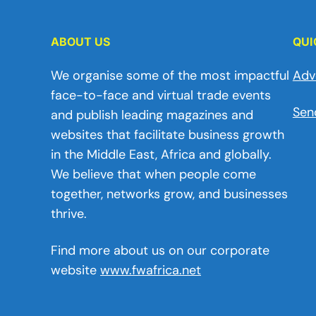
ABOUT US
QUI
We organise some of the most impactful
Adv
face-to-face and virtual trade events
Sen
and publish leading magazines and
websites that facilitate business growth
in the Middle East, Africa and globally.
We believe that when people come
together, networks grow, and businesses
thrive.
Find more about us on our corporate
website
www.fwafrica.net