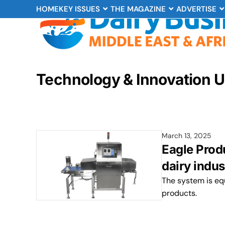
HOME
KEY ISSUES
THE MAGAZINE
ADVERTISE
Technology & Innovation 
March 13, 2025
Eagle Prod
dairy indus
The system is equ
products.