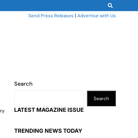
Send Press Releases
|
Advertise with Us
Search
Search
LATEST MAGAZINE ISSUE
iry
TRENDING NEWS TODAY