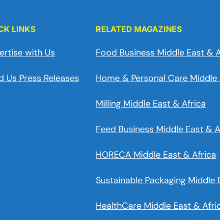
CK LINKS
RELATED MAGAZINES
ertise with Us
Food Business Middle East & A
d Us Press Releases
Home & Personal Care Middle 
Milling Middle East & Africa
Feed Business Middle East & A
HORECA Middle East & Africa
Sustainable Packaging Middle 
HealthCare Middle East & Afri