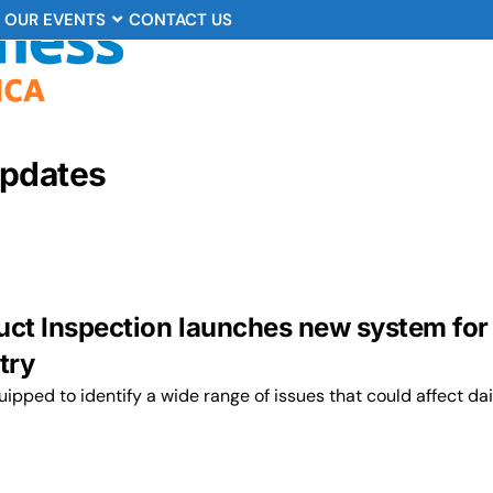
OUR EVENTS
CONTACT US
Updates
uct Inspection launches new system for
try
ipped to identify a wide range of issues that could affect da