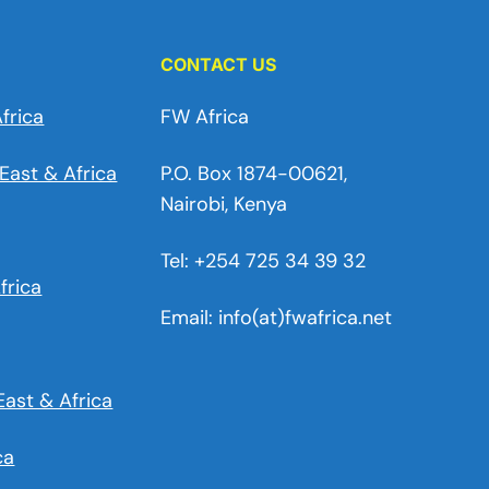
CONTACT US
frica
FW Africa
East & Africa
P.O. Box 1874-00621,
Nairobi, Kenya
Tel: +254 725 34 39 32
frica
Email: info(at)fwafrica.net
East & Africa
ca