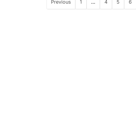
Previous
1
…
4
5
6