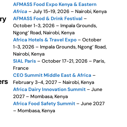
AFMASS Food Expo Kenya & Eastern
Africa
– July 15-19, 2026 – Nairobi, Kenya
ry
AFMASS Food & Drink Festival
–
October 1-3, 2026 – Impala Grounds,
Ngong’ Road, Nairobi, Kenya
Africa Hotels & Travel Expo
– October
1-3, 2026 – Impala Grounds, Ngong’ Road,
Nairobi, Kenya
SIAL Paris
– October 17-21, 2026 – Paris,
France
CEO Summit Middle East & Africa
–
ers
February 3-4, 2027 – Nairobi, Kenya
Africa Dairy Innovation Summit
– June
2027 – Mombasa, Kenya
Africa Food Safety Summit
– June 2027
– Mombasa, Kenya