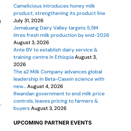
Camelicious introduces honey milk
product, strengthening its product line
h
July 31, 2026
Jemaluang Dairy Valley targets 5.5M
litres fresh milk production by end-2026
August 3, 2026
Ante BV to establish dairy service &
training centre in Ethiopia
August 3,
2026
The a2 Milk Company advances global
leadership in Beta-Casein science with
new…
August 4, 2026
Rwandan government to end milk price
controls, leaves pricing to farmers &
.
buyers
August 3, 2026
UPCOMING PARTNER EVENTS