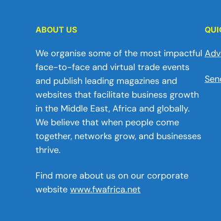
ABOUT US
QUI
We organise some of the most impactful
Adv
face-to-face and virtual trade events
Sen
and publish leading magazines and
websites that facilitate business growth
in the Middle East, Africa and globally.
We believe that when people come
together, networks grow, and businesses
thrive.
Find more about us on our corporate
website
www.fwafrica.net