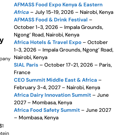
AFMASS Food Expo Kenya & Eastern
Africa
– July 15-19, 2026 – Nairobi, Kenya
AFMASS Food & Drink Festival
–
October 1-3, 2026 – Impala Grounds,
Ngong’ Road, Nairobi, Kenya
y
Africa Hotels & Travel Expo
– October
1-3, 2026 – Impala Grounds, Ngong’ Road,
Nairobi, Kenya
mpany
SIAL Paris
– October 17-21, 2026 – Paris,
France
CEO Summit Middle East & Africa
–
February 3-4, 2027 – Nairobi, Kenya
Africa Dairy Innovation Summit
– June
2027 – Mombasa, Kenya
Africa Food Safety Summit
– June 2027
– Mombasa, Kenya
$1
otein