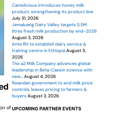
Camelicious introduces honey milk
product, strengthening its product line
July 31, 2026
Jemaluang Dairy Valley targets 5.5M
litres fresh milk production by end-2026
August 3, 2026
Ante BV to establish dairy service &
training centre in Ethiopia
August 3,
2026
The a2 Milk Company advances global
leadership in Beta-Casein science with
new…
August 4, 2026
Rwandan government to end milk price
red
controls, leaves pricing to farmers &
buyers
August 3, 2026
on of
UPCOMING PARTNER EVENTS