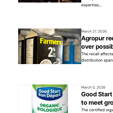
expertise.…
March 27, 2026
Agropur re
over possi
The recall affect
distribution spa
March 5, 2026
Good Start 
to meet gr
The certified or