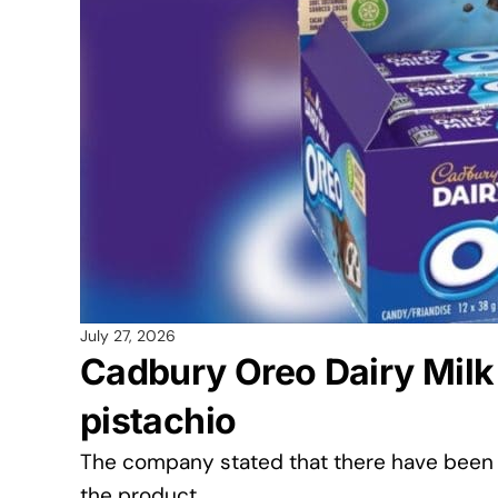
July 27, 2026
Cadbury Oreo Dairy Milk 
pistachio
The company stated that there have been 
the product.