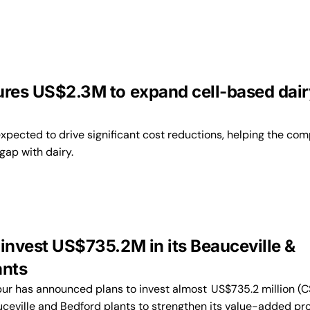
ures US$2.3M to expand cell-based dair
expected to drive significant cost reductions, helping the co
gap with dairy.
 invest US$735.2M in its Beauceville &
ants
 has announced plans to invest almost US$735.2 million (C
eauceville and Bedford plants to strengthen its value-added pr