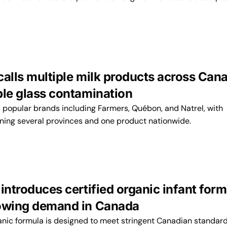
calls multiple milk products across Can
ble glass contamination
s popular brands including Farmers, Québon, and Natrel, with
nning several provinces and one product nationwide.
introduces certified organic infant for
owing demand in Canada
ganic formula is designed to meet stringent Canadian standard