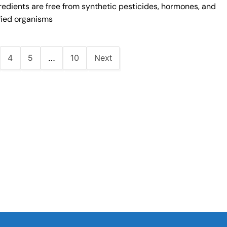
redients are free from synthetic pesticides, hormones, and
fied organisms
4
5
…
10
Next