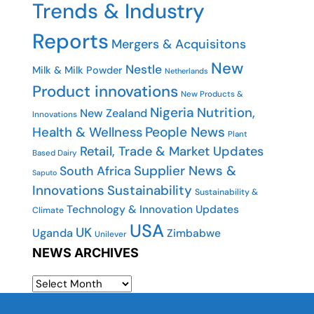
Trends & Industry
Reports
Mergers & Acquisitons
New
Nestle
Milk & Milk Powder
Netherlands
Product innovations
New Products &
Nigeria
Nutrition,
New Zealand
Innovations
People News
Health & Wellness
Plant
Retail, Trade & Market Updates
Based Dairy
Supplier News &
South Africa
Saputo
Innovations
Sustainability
Sustainability &
Technology & Innovation Updates
Climate
USA
UK
Uganda
Zimbabwe
Unilever
NEWS ARCHIVES