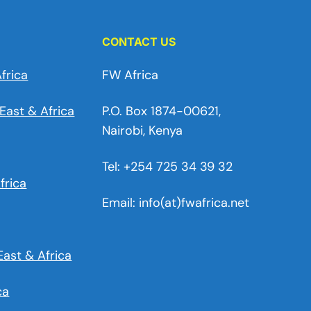
CONTACT US
frica
FW Africa
East & Africa
P.O. Box 1874-00621,
Nairobi, Kenya
Tel: +254 725 34 39 32
frica
Email: info(at)fwafrica.net
East & Africa
ca