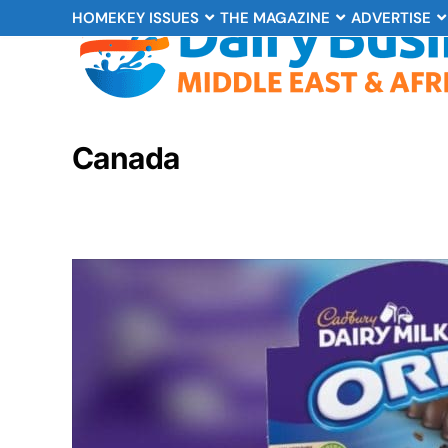
HOME
KEY ISSUES
THE MAGAZINE
ADVERTISE
Canada