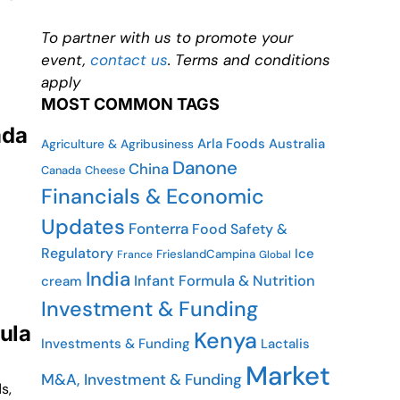
To partner with us to promote your
event,
contact us
. Terms and conditions
apply
MOST COMMON TAGS
ada
Arla Foods
Australia
Agriculture & Agribusiness
Danone
China
Canada
Cheese
Financials & Economic
Updates
Fonterra
Food Safety &
Regulatory
Ice
FrieslandCampina
France
Global
India
Infant Formula & Nutrition
cream
Investment & Funding
mula
Kenya
Investments & Funding
Lactalis
Market
M&A, Investment & Funding
s,