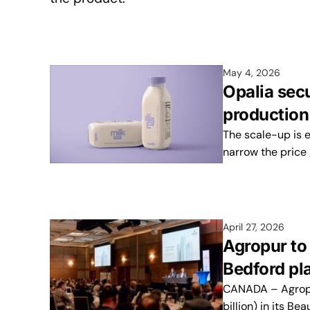
May 4, 2026
Opalia sec
production
The scale-up is 
narrow the price 
April 27, 2026
Agropur to
Bedford pl
CANADA – Agropur
billion) in its B