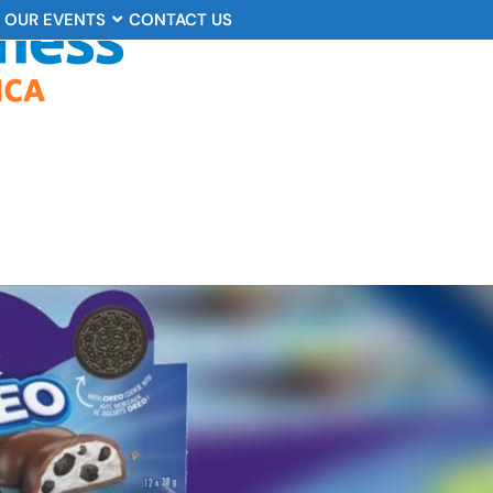
OUR EVENTS
CONTACT US