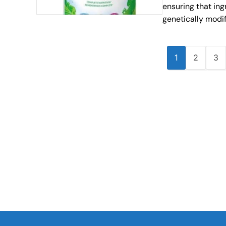
ensuring that ing
genetically modi
1
2
3