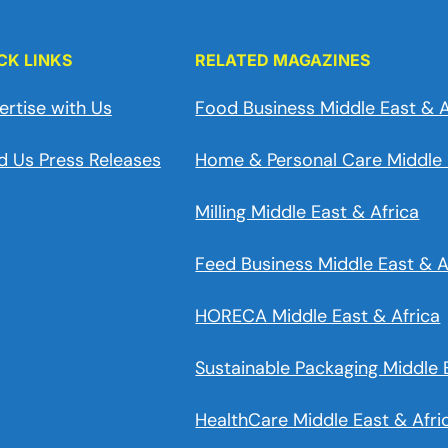
CK LINKS
RELATED MAGAZINES
ertise with Us
Food Business Middle East & A
d Us Press Releases
Home & Personal Care Middle 
Milling Middle East & Africa
Feed Business Middle East & A
HORECA Middle East & Africa
Sustainable Packaging Middle 
HealthCare Middle East & Afri