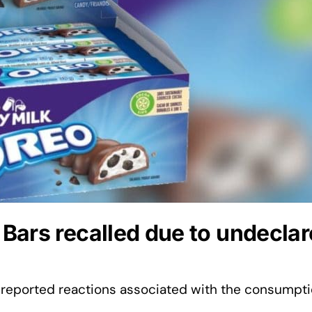
Bars recalled due to undecla
reported reactions associated with the consumpti