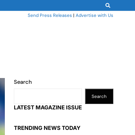
Send Press Releases
|
Advertise with Us
Search
Search
LATEST MAGAZINE ISSUE
TRENDING NEWS TODAY