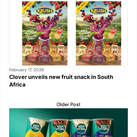
p
o
n
n
p
o
k
k
February 17, 2026
Clover unveils new fruit snack in South
Africa
Older Post