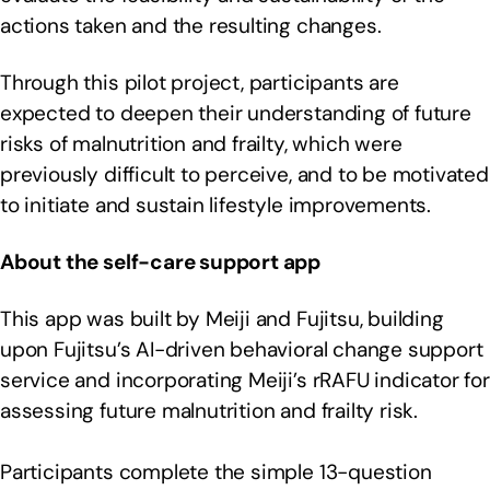
actions taken and the resulting changes.
Through this pilot project, participants are
expected to deepen their understanding of future
risks of malnutrition and frailty, which were
previously difficult to perceive, and to be motivated
to initiate and sustain lifestyle improvements.
About the self-care support app
This app was built by Meiji and Fujitsu, building
upon Fujitsu’s AI-driven behavioral change support
service and incorporating Meiji’s rRAFU indicator for
assessing future malnutrition and frailty risk.
Participants complete the simple 13-question