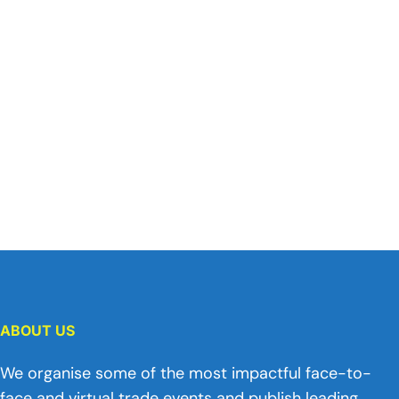
ABOUT US
We organise some of the most impactful face-to-
face and virtual trade events and publish leading