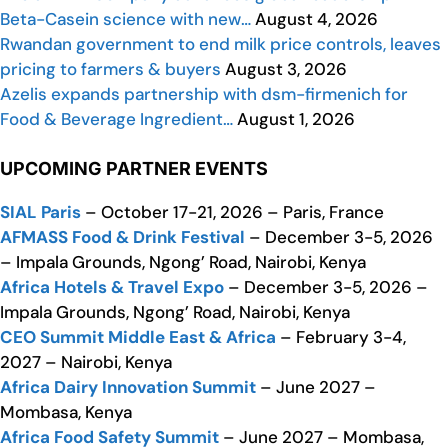
Beta-Casein science with new…
August 4, 2026
Rwandan government to end milk price controls, leaves
pricing to farmers & buyers
August 3, 2026
Azelis expands partnership with dsm-firmenich for
Food & Beverage Ingredient…
August 1, 2026
UPCOMING PARTNER EVENTS
SIAL Paris
– October 17-21, 2026 – Paris, France
AFMASS Food & Drink Festival
– December 3-5, 2026
– Impala Grounds, Ngong’ Road, Nairobi, Kenya
Africa Hotels & Travel Expo
– December 3-5, 2026 –
Impala Grounds, Ngong’ Road, Nairobi, Kenya
CEO Summit Middle East & Africa
– February 3-4,
2027 – Nairobi, Kenya
Africa Dairy Innovation Summit
– June 2027 –
Mombasa, Kenya
Africa Food Safety Summit
– June 2027 – Mombasa,