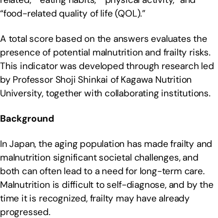
“food-related quality of life (QOL).”
A total score based on the answers evaluates the
presence of potential malnutrition and frailty risks.
This indicator was developed through research led
by Professor Shoji Shinkai of Kagawa Nutrition
University, together with collaborating institutions.
Background
In Japan, the aging population has made frailty and
malnutrition significant societal challenges, and
both can often lead to a need for long-term care.
Malnutrition is difficult to self-diagnose, and by the
time it is recognized, frailty may have already
progressed.