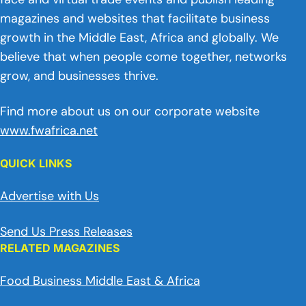
magazines and websites that facilitate business
growth in the Middle East, Africa and globally. We
believe that when people come together, networks
grow, and businesses thrive.
Find more about us on our corporate website
www.fwafrica.net
QUICK LINKS
Advertise with Us
Send Us Press Releases
RELATED MAGAZINES
Food Business Middle East & Africa