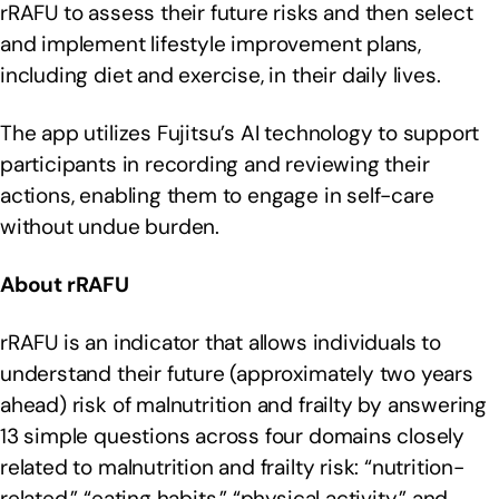
rRAFU to assess their future risks and then select
and implement lifestyle improvement plans,
including diet and exercise, in their daily lives.
The app utilizes Fujitsu’s AI technology to support
participants in recording and reviewing their
actions, enabling them to engage in self-care
without undue burden.
About rRAFU
rRAFU is an indicator that allows individuals to
understand their future (approximately two years
ahead) risk of malnutrition and frailty by answering
13 simple questions across four domains closely
related to malnutrition and frailty risk: “nutrition-
related,” “eating habits,” “physical activity,” and