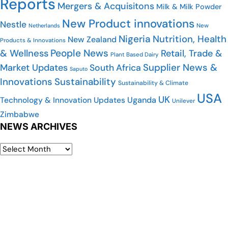
Reports
Mergers & Acquisitons
Milk & Milk Powder
New Product innovations
Nestle
New
Netherlands
Nigeria
Nutrition, Health
New Zealand
Products & Innovations
People News
& Wellness
Retail, Trade &
Plant Based Dairy
Supplier News &
Market Updates
South Africa
Saputo
Innovations
Sustainability
Sustainability & Climate
USA
UK
Uganda
Technology & Innovation Updates
Unilever
Zimbabwe
NEWS ARCHIVES