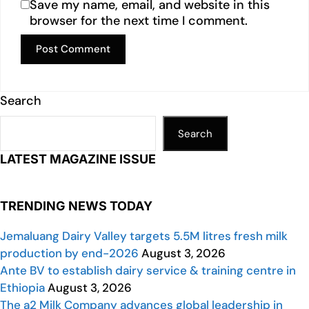
Save my name, email, and website in this
browser for the next time I comment.
Search
Search
LATEST MAGAZINE ISSUE
TRENDING NEWS TODAY
Jemaluang Dairy Valley targets 5.5M litres fresh milk
production by end-2026
August 3, 2026
Ante BV to establish dairy service & training centre in
Ethiopia
August 3, 2026
The a2 Milk Company advances global leadership in