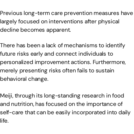
Previous long-term care prevention measures have
largely focused on interventions after physical
decline becomes apparent.
There has been a lack of mechanisms to identify
future risks early and connect individuals to
personalized improvement actions. Furthermore,
merely presenting risks often fails to sustain
behavioral change.
Meiji, through its long-standing research in food
and nutrition, has focused on the importance of
self-care that can be easily incorporated into daily
life.