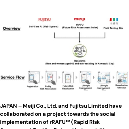
JAPAN – Meiji Co., Ltd. and Fujitsu Limited have
collaborated on a project towards the social
implementation of rRAFU™ (Rapid Risk