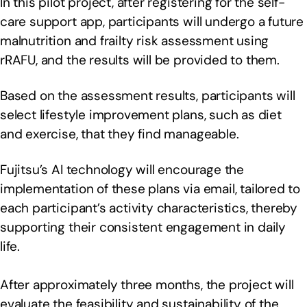
In this pilot project, after registering for the self-
care support app, participants will undergo a future
malnutrition and frailty risk assessment using
rRAFU, and the results will be provided to them.
Based on the assessment results, participants will
select lifestyle improvement plans, such as diet
and exercise, that they find manageable.
Fujitsu’s AI technology will encourage the
implementation of these plans via email, tailored to
each participant’s activity characteristics, thereby
supporting their consistent engagement in daily
life.
After approximately three months, the project will
evaluate the feasibility and sustainability of the