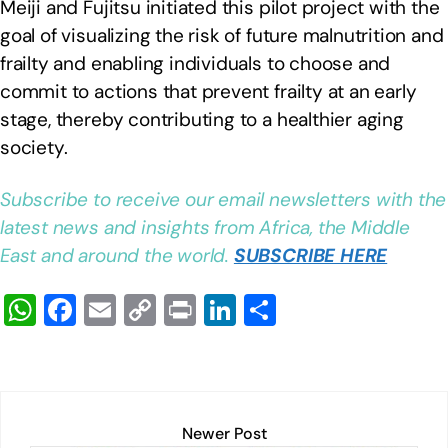
Meiji and Fujitsu initiated this pilot project with the
goal of visualizing the risk of future malnutrition and
frailty and enabling individuals to choose and
commit to actions that prevent frailty at an early
stage, thereby contributing to a healthier aging
society.
Subscribe to receive our email newsletters with the
latest news and insights from Africa, the Middle
East and around the world.
SUBSCRIBE HERE
W
F
E
C
Pr
Li
S
h
a
m
o
in
n
h
at
c
ail
p
t
k
ar
s
e
y
e
e
A
b
Li
dI
Newer Post