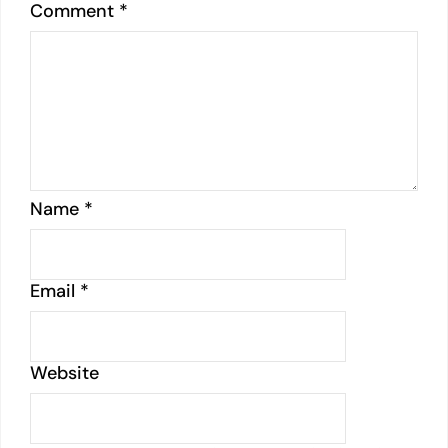
Comment
*
Name
*
Email
*
Website