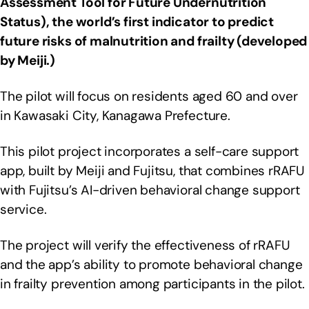
Assessment Tool for Future Undernutrition
Status), the world’s first indicator to predict
future risks of malnutrition and frailty (developed
by Meiji.)
The pilot will focus on residents aged 60 and over
in Kawasaki City, Kanagawa Prefecture.
This pilot project incorporates a self-care support
app, built by Meiji and Fujitsu, that combines rRAFU
with Fujitsu’s AI-driven behavioral change support
service.
The project will verify the effectiveness of rRAFU
and the app’s ability to promote behavioral change
in frailty prevention among participants in the pilot.