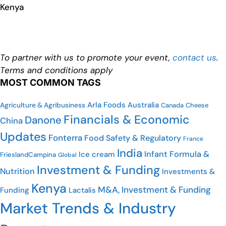
Kenya
To partner with us to promote your event,
contact us
.
Terms and conditions apply
MOST COMMON TAGS
Arla Foods
Australia
Agriculture & Agribusiness
Canada
Cheese
Financials & Economic
Danone
China
Updates
Fonterra
Food Safety & Regulatory
France
India
Infant Formula &
Ice cream
FrieslandCampina
Global
Investment & Funding
Nutrition
Investments &
Kenya
M&A, Investment & Funding
Funding
Lactalis
Market Trends & Industry