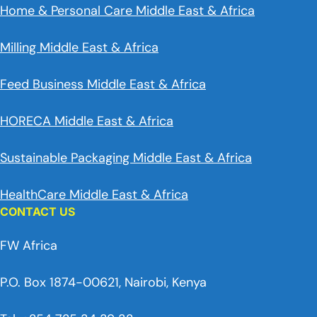
Home & Personal Care Middle East & Africa
Milling Middle East & Africa
Feed Business Middle East & Africa
HORECA Middle East & Africa
Sustainable Packaging Middle East & Africa
HealthCare Middle East & Africa
CONTACT US
FW Africa
P.O. Box 1874-00621, Nairobi, Kenya