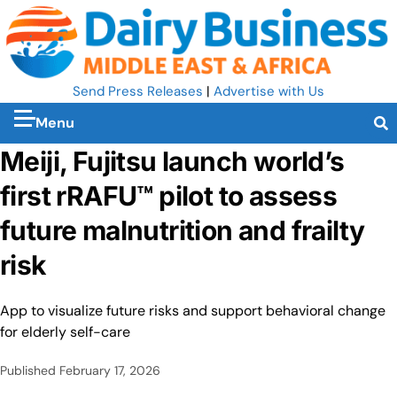
Send Press Releases
|
Advertise with Us
Menu
Meiji, Fujitsu launch world’s
first rRAFU™ pilot to assess
future malnutrition and frailty
risk
App to visualize future risks and support behavioral change
for elderly self-care
Published
February 17, 2026