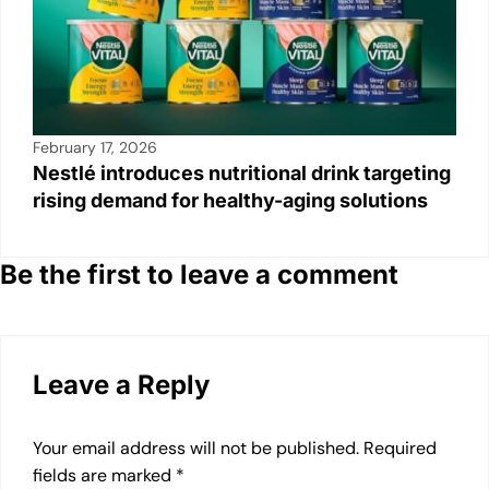
February 17, 2026
Nestlé introduces nutritional drink targeting
rising demand for healthy-aging solutions
Be the first to leave a comment
Leave a Reply
Your email address will not be published.
Required
fields are marked
*