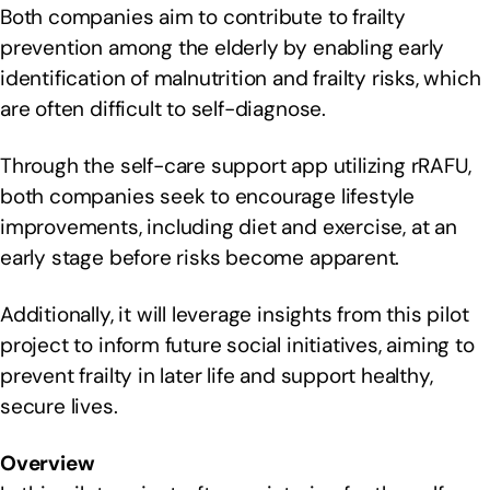
Both companies aim to contribute to frailty
prevention among the elderly by enabling early
identification of malnutrition and frailty risks, which
are often difficult to self-diagnose.
Through the self-care support app utilizing rRAFU,
both companies seek to encourage lifestyle
improvements, including diet and exercise, at an
early stage before risks become apparent.
Additionally, it will leverage insights from this pilot
project to inform future social initiatives, aiming to
prevent frailty in later life and support healthy,
secure lives.
Overview