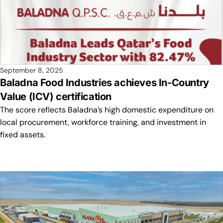
September 8, 2025
Baladna Food Industries achieves In-Country
Value (ICV) certification
The score reflects Baladna’s high domestic expenditure on
local procurement, workforce training, and investment in
fixed assets.