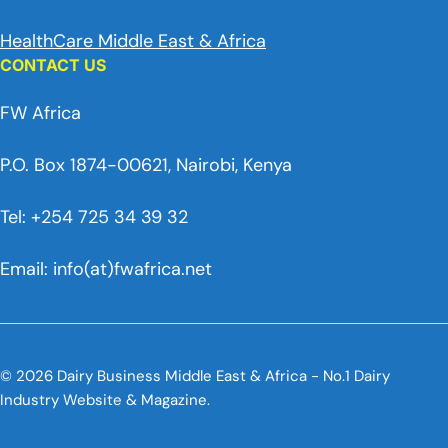
HealthCare Middle East & Africa
CONTACT US
FW Africa
P.O. Box 1874-00621, Nairobi, Kenya
Tel: +254 725 34 39 32
Email: info(at)fwafrica.net
© 2026 Dairy Business Middle East & Africa - No.1 Dairy
Industry Website & Magazine.