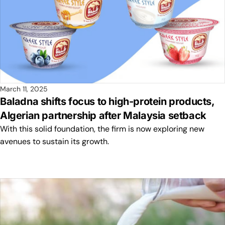
March 11, 2025
Baladna shifts focus to high-protein products,
Algerian partnership after Malaysia setback
With this solid foundation, the firm is now exploring new
avenues to sustain its growth.