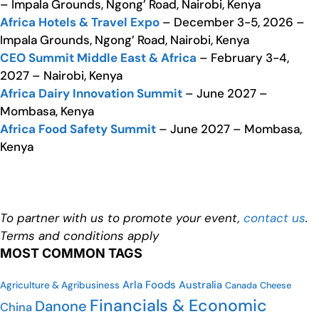
– Impala Grounds, Ngong’ Road, Nairobi, Kenya
Africa Hotels & Travel Expo
– December 3-5, 2026 –
Impala Grounds, Ngong’ Road, Nairobi, Kenya
CEO Summit Middle East & Africa
– February 3-4,
2027 – Nairobi, Kenya
Africa Dairy Innovation Summit
– June 2027 –
Mombasa, Kenya
Africa Food Safety Summit
– June 2027 – Mombasa,
Kenya
To partner with us to promote your event,
contact us
.
Terms and conditions apply
MOST COMMON TAGS
Arla Foods
Australia
Agriculture & Agribusiness
Cheese
Canada
Financials & Economic
Danone
China