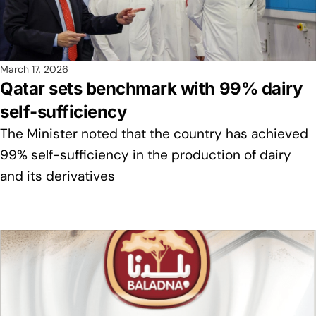
March 17, 2026
Qatar sets benchmark with 99% dairy
self-sufficiency
The Minister noted that the country has achieved
99% self-sufficiency in the production of dairy
and its derivatives