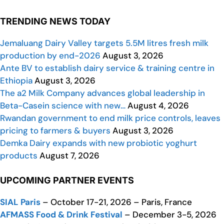
TRENDING NEWS TODAY
Jemaluang Dairy Valley targets 5.5M litres fresh milk
production by end-2026
August 3, 2026
Ante BV to establish dairy service & training centre in
Ethiopia
August 3, 2026
The a2 Milk Company advances global leadership in
Beta-Casein science with new…
August 4, 2026
Rwandan government to end milk price controls, leaves
pricing to farmers & buyers
August 3, 2026
Demka Dairy expands with new probiotic yoghurt
products
August 7, 2026
UPCOMING PARTNER EVENTS
SIAL Paris
– October 17-21, 2026 – Paris, France
AFMASS Food & Drink Festival
– December 3-5, 2026