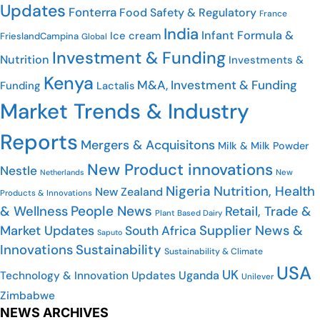
Updates
Fonterra
Food Safety & Regulatory
France
India
Infant Formula &
Ice cream
FrieslandCampina
Global
Investment & Funding
Nutrition
Investments &
Kenya
M&A, Investment & Funding
Funding
Lactalis
Market Trends & Industry
Reports
Mergers & Acquisitons
Milk & Milk Powder
New Product innovations
Nestle
Netherlands
New
Nigeria
Nutrition, Health
New Zealand
Products & Innovations
People News
& Wellness
Retail, Trade &
Plant Based Dairy
Market Updates
Supplier News &
South Africa
Saputo
Innovations
Sustainability
Sustainability & Climate
USA
UK
Uganda
Technology & Innovation Updates
Unilever
Zimbabwe
NEWS ARCHIVES