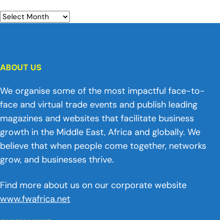
ABOUT US
We organise some of the most impactful face-to-
face and virtual trade events and publish leading
magazines and websites that facilitate business
growth in the Middle East, Africa and globally. We
believe that when people come together, networks
grow, and businesses thrive.
Find more about us on our corporate website
www.fwafrica.net