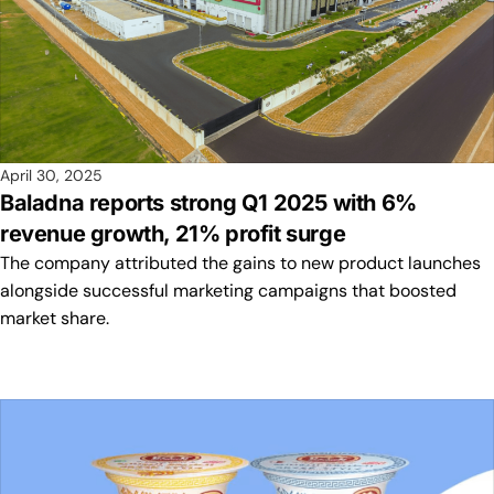
April 30, 2025
Baladna reports strong Q1 2025 with 6%
revenue growth, 21% profit surge
The company attributed the gains to new product launches
alongside successful marketing campaigns that boosted
market share.