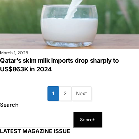
March 1, 2025
Qatar’s skim milk imports drop sharply to
US$863K in 2024
1
2
Next
Search
Search
LATEST MAGAZINE ISSUE