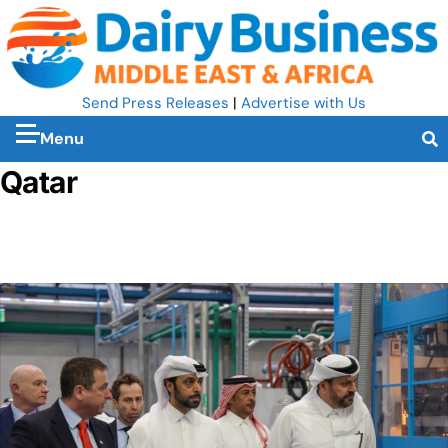
Send Press Releases
|
Advertise with Us
Menu
Qatar