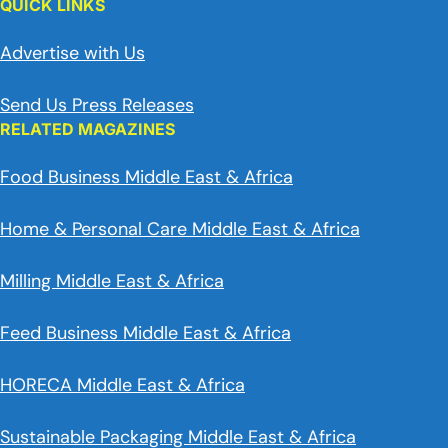
QUICK LINKS
Advertise with Us
Send Us Press Releases
RELATED MAGAZINES
Food Business Middle East & Africa
Home & Personal Care Middle East & Africa
Milling Middle East & Africa
Feed Business Middle East & Africa
HORECA Middle East & Africa
Sustainable Packaging Middle East & Africa