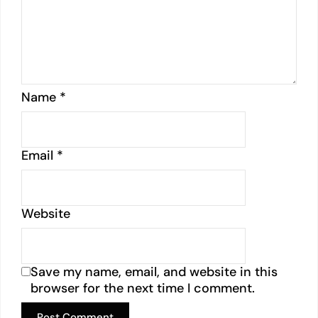
Name
*
Email
*
Website
Save my name, email, and website in this
browser for the next time I comment.