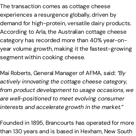
The transaction comes as cottage cheese
experiences a resurgence globally, driven by
demand for high-protein, versatile dairy products.
According to Arla, the Australian cottage cheese
category has recorded more than 40% year-on-
year volume growth, making it the fastest-growing
segment within cooking cheese.
Mai Roberts, General Manager of AFMA, said:
“By
actively innovating the cottage cheese category,
from product development to usage occasions, we
are well-positioned to meet evolving consumer
interests and accelerate growth in the market.”
Founded in 1895, Brancourts has operated for more
than 130 years and is based in Hexham, New South