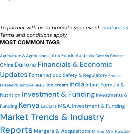
To partner with us to promote your event,
contact us
.
Terms and conditions apply
MOST COMMON TAGS
Arla Foods
Australia
Agriculture & Agribusiness
Canada
Cheese
Financials & Economic
Danone
China
Updates
Fonterra
Food Safety & Regulatory
France
India
Infant Formula &
Ice cream
FrieslandCampina
Global
Investment & Funding
Nutrition
Investments &
Kenya
M&A, Investment & Funding
Funding
Lactalis
Market Trends & Industry
Reports
Mergers & Acquisitons
Milk & Milk Powder