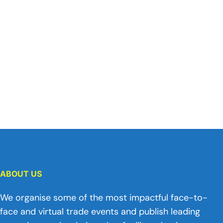
ABOUT US
We organise some of the most impactful face-to-
face and virtual trade events and publish leading