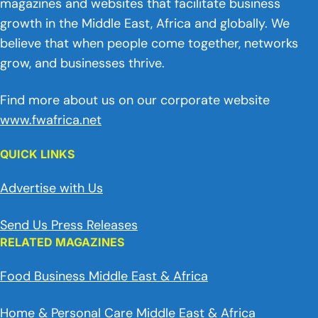
magazines and websites that facilitate business
growth in the Middle East, Africa and globally. We
believe that when people come together, networks
grow, and businesses thrive.
Find more about us on our corporate website
www.fwafrica.net
QUICK LINKS
Advertise with Us
Send Us Press Releases
RELATED MAGAZINES
Food Business Middle East & Africa
Home & Personal Care Middle East & Africa