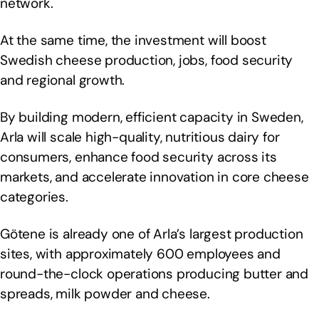
network.
At the same time, the investment will boost
Swedish cheese production, jobs, food security
and regional growth.
By building modern, efficient capacity in Sweden,
Arla will scale high-quality, nutritious dairy for
consumers, enhance food security across its
markets, and accelerate innovation in core cheese
categories.
Götene is already one of Arla’s largest production
sites, with approximately 600 employees and
round-the-clock operations producing butter and
spreads, milk powder and cheese.