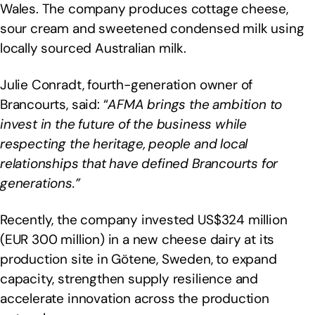
Wales. The company produces cottage cheese,
sour cream and sweetened condensed milk using
locally sourced Australian milk.
Julie Conradt, fourth-generation owner of
Brancourts, said: “
AFMA brings the ambition to
invest in the future of the business while
respecting the heritage, people and local
relationships that have defined Brancourts for
generations.”
Recently, the company invested US$324 million
(EUR 300 million) in a new cheese dairy at its
production site in Götene, Sweden, to expand
capacity, strengthen supply resilience and
accelerate innovation across the production