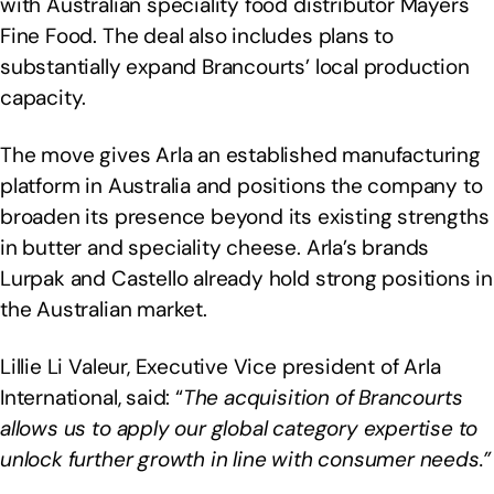
with Australian speciality food distributor Mayers
Fine Food. The deal also includes plans to
substantially expand Brancourts’ local production
capacity.
The move gives Arla an established manufacturing
platform in Australia and positions the company to
broaden its presence beyond its existing strengths
in butter and speciality cheese. Arla’s brands
Lurpak and Castello already hold strong positions in
the Australian market.
Lillie Li Valeur, Executive Vice president of Arla
International, said: “
The acquisition of Brancourts
allows us to apply our global category expertise to
unlock further growth in line with consumer needs.”