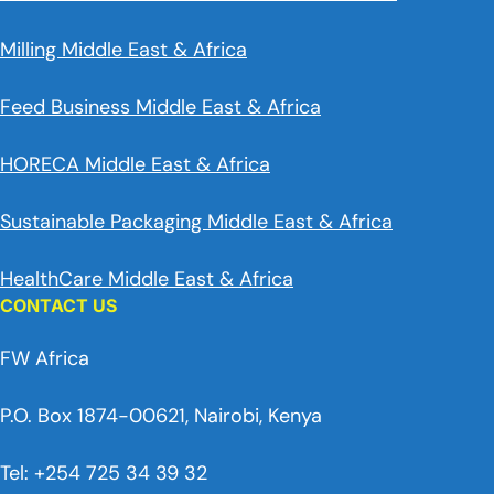
Milling Middle East & Africa
Feed Business Middle East & Africa
HORECA Middle East & Africa
Sustainable Packaging Middle East & Africa
HealthCare Middle East & Africa
CONTACT US
FW Africa
P.O. Box 1874-00621, Nairobi, Kenya
Tel: +254 725 34 39 32