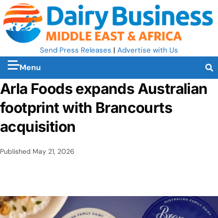
Send Press Releases
|
Advertise with Us
Menu
Arla Foods expands Australian
footprint with Brancourts
acquisition
Published
May 21, 2026