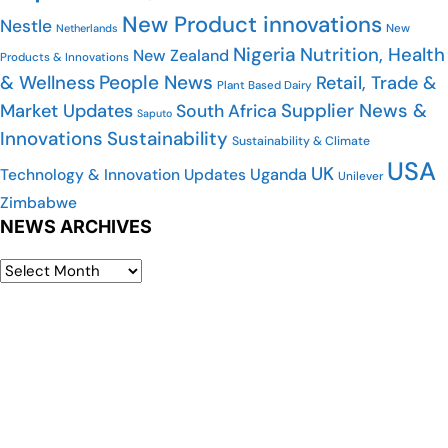
New Product innovations
Nestle
New
Netherlands
Nigeria
Nutrition, Health
New Zealand
Products & Innovations
People News
& Wellness
Retail, Trade &
Plant Based Dairy
Supplier News &
Market Updates
South Africa
Saputo
Innovations
Sustainability
Sustainability & Climate
USA
UK
Uganda
Technology & Innovation Updates
Unilever
Zimbabwe
NEWS ARCHIVES