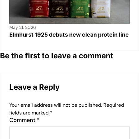
May 21, 2026
Elmhurst 1925 debuts new clean protein line
Be the first to leave a comment
Leave a Reply
Your email address will not be published.
Required
fields are marked
*
Comment
*