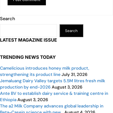
Search
Search
LATEST MAGAZINE ISSUE
TRENDING NEWS TODAY
Camelicious introduces honey milk product,
strengthening its product line
July 31, 2026
Jemaluang Dairy Valley targets 5.5M litres fresh milk
production by end-2026
August 3, 2026
Ante BV to establish dairy service & training centre in
Ethiopia
August 3, 2026
The a2 Milk Company advances global leadership in
Beta-Casein science with new…
August 4, 2026