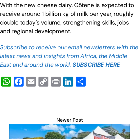
With the new cheese dairy, Götene is expected to
receive around 1 billion kg of milk per year, roughly
double today’s volume, strengthening skills, jobs
and regional development.
Subscribe to receive our email newsletters with the
latest news and insights from Africa, the Middle
East and around the world.
SUBSCRIBE HERE
W
F
E
C
Pr
Li
S
h
a
m
o
in
n
h
at
c
ail
p
t
k
ar
s
e
y
e
e
A
b
Li
dI
Newer Post
p
o
n
n