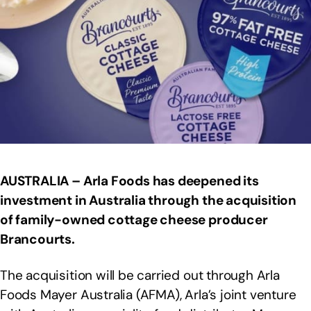
AUSTRALIA – Arla Foods has deepened its
investment in Australia through the acquisition
of family-owned cottage cheese producer
Brancourts.
The acquisition will be carried out through Arla
Foods Mayer Australia (AFMA), Arla’s joint venture