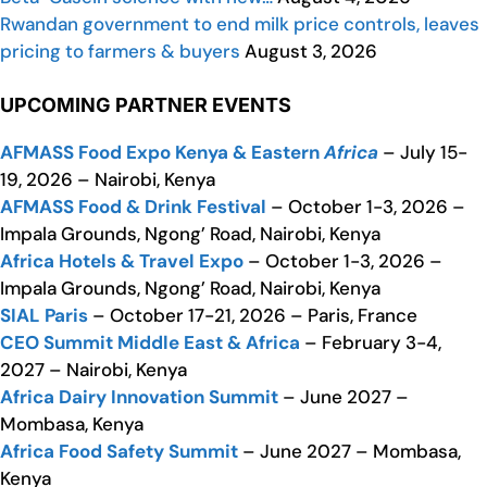
Rwandan government to end milk price controls, leaves
pricing to farmers & buyers
August 3, 2026
UPCOMING PARTNER EVENTS
AFMASS Food Expo Kenya & Eastern
Africa
– July 15-
19, 2026 – Nairobi, Kenya
AFMASS Food & Drink Festival
– October 1-3, 2026 –
Impala Grounds, Ngong’ Road, Nairobi, Kenya
Africa Hotels & Travel Expo
– October 1-3, 2026 –
Impala Grounds, Ngong’ Road, Nairobi, Kenya
SIAL Paris
– October 17-21, 2026 – Paris, France
CEO Summit Middle East & Africa
– February 3-4,
2027 – Nairobi, Kenya
Africa Dairy Innovation Summit
– June 2027 –
Mombasa, Kenya
Africa Food Safety Summit
– June 2027 – Mombasa,
Kenya