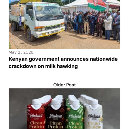
p
o
k
k
May 21, 2026
Kenyan government announces nationwide
crackdown on milk hawking
Older Post