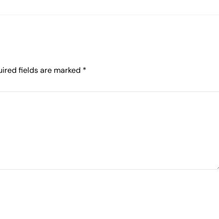
ired fields are marked
*