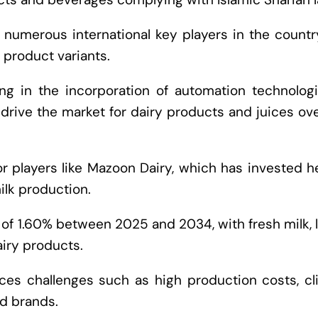
of numerous international key players in the count
 product variants.
g in the incorporation of automation technologi
o drive the market for dairy products and juices ov
 players like Mazoon Dairy, which has invested h
ilk production.
of 1.60% between 2025 and 2034, with fresh milk, 
iry products.
ces challenges such as high production costs, cl
d brands.