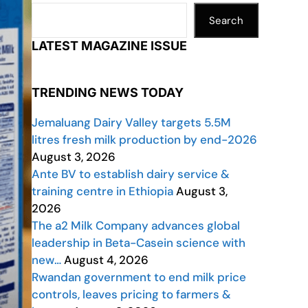
Search
LATEST MAGAZINE ISSUE
TRENDING NEWS TODAY
Jemaluang Dairy Valley targets 5.5M
litres fresh milk production by end-2026
August 3, 2026
Ante BV to establish dairy service &
training centre in Ethiopia
August 3,
2026
The a2 Milk Company advances global
leadership in Beta-Casein science with
new…
August 4, 2026
Rwandan government to end milk price
controls, leaves pricing to farmers &