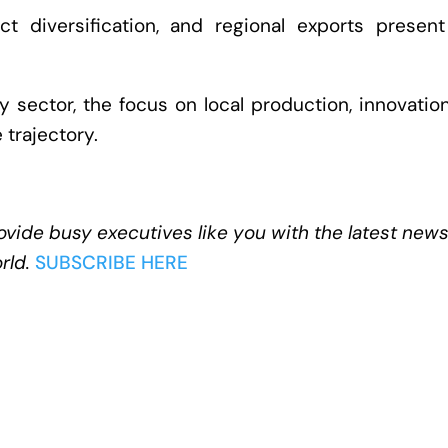
duct diversification, and regional exports presen
sector, the focus on local production, innovatio
 trajectory.
ovide busy executives like you with the latest new
rld.
SUBSCRIBE HERE