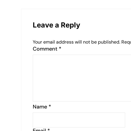
Leave a Reply
Your email address will not be published.
Requ
Comment
*
Name
*
Email
*