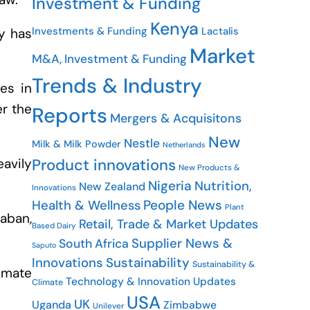
Investment & Funding
Kenya
Investments & Funding
Lactalis
ry has
Market
M&A, Investment & Funding
Trends & Industry
es in
er the
Reports
Mergers & Acquisitons
New
Nestle
Milk & Milk Powder
Netherlands
Product innovations
eavily
New Products &
Nigeria
Nutrition,
New Zealand
Innovations
People News
Health & Wellness
Plant
laban,
Retail, Trade & Market Updates
Based Dairy
Supplier News &
South Africa
Saputo
Innovations
Sustainability
Sustainability &
imate
Technology & Innovation Updates
Climate
USA
UK
Uganda
Zimbabwe
Unilever