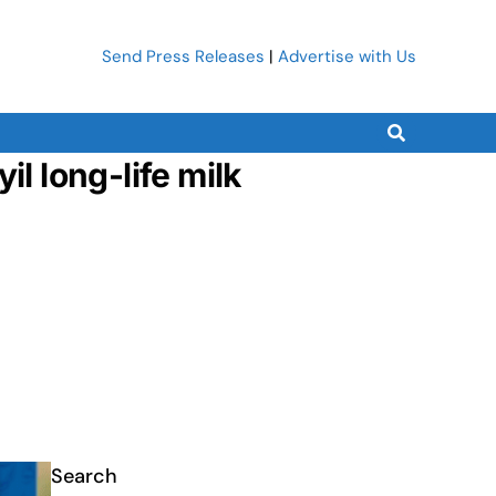
Send Press Releases
|
Advertise with Us
l long-life milk
Search