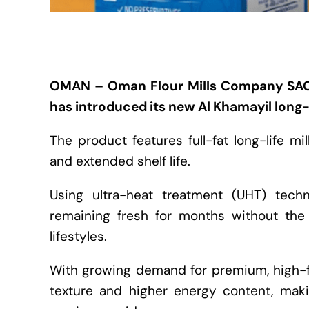
OMAN – Oman Flour Mills Company SAO
has introduced its new Al Khamayil long-l
The product features full-fat long-life mi
and extended shelf life.
Using ultra-heat treatment (UHT) techn
remaining fresh for months without the
lifestyles.
With growing demand for premium, high-fa
texture and higher energy content, maki