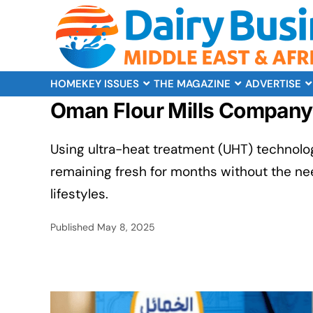
HOME
KEY ISSUES
THE MAGAZINE
ADVERTISE
Oman Flour Mills Company 
Using ultra-heat treatment (UHT) technolog
remaining fresh for months without the ne
lifestyles.
Published
May 8, 2025