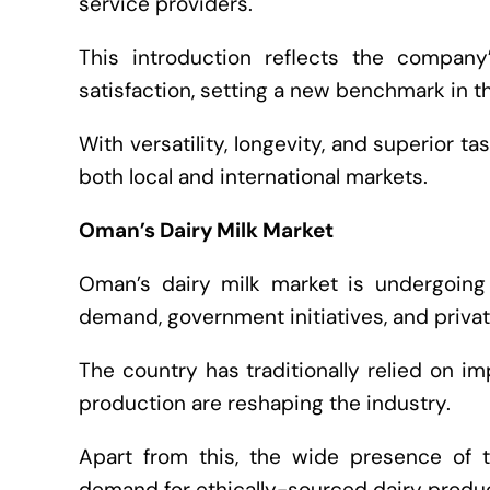
service providers.
This introduction reflects the company
satisfaction, setting a new benchmark in th
With versatility, longevity, and superior ta
both local and international markets.
Oman’s Dairy Milk Market
Oman’s dairy milk market is undergoing 
demand, government initiatives, and priva
The country has traditionally relied on im
production are reshaping the industry.
Apart from this, the wide presence of 
demand for ethically-sourced dairy produc