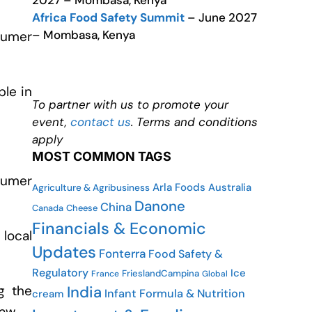
2027 – Mombasa, Kenya
Africa Food Safety Summit
– June 2027
– Mombasa, Kenya
sumer
ple in
To partner with us to promote your
event,
contact us
. Terms and conditions
apply
MOST COMMON TAGS
sumer
Arla Foods
Australia
Agriculture & Agribusiness
Danone
China
Canada
Cheese
Financials & Economic
 local
Updates
Fonterra
Food Safety &
Regulatory
Ice
FrieslandCampina
France
Global
India
g the
Infant Formula & Nutrition
cream
aw.