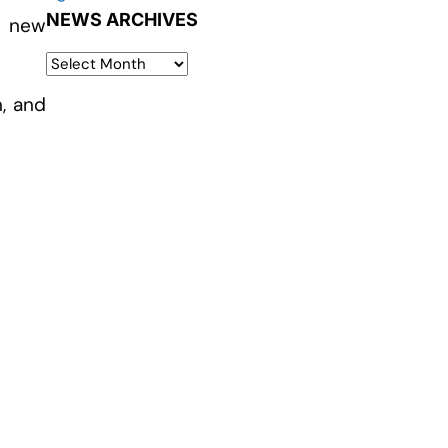
NEWS ARCHIVES
t new
n, and
s