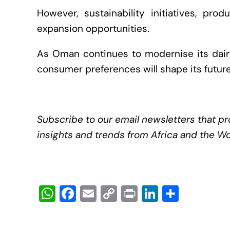
However, sustainability initiatives, pro
expansion opportunities.
As Oman continues to modernise its dairy 
consumer preferences will shape its future
Subscribe to our email newsletters that pr
insights and trends from Africa and the Wo
W
F
E
C
Pr
Li
S
h
a
m
o
in
n
h
at
c
ail
p
t
k
ar