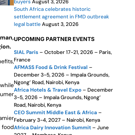
buyers
August 3, 2026
South Africa celebrates historic
settlement agreement in FMD outbreak
legal battle
August 3, 2026
Oman,
UPCOMING PARTNER EVENTS
gion.
SIAL Paris
– October 17-21, 2026 – Paris,
France
efits,
AFMASS Food & Drink Festival
–
December 3-5, 2026 – Impala Grounds,
Ngong’ Road, Nairobi, Kenya
while
Africa Hotels & Travel Expo
– December
sumer
3-5, 2026 – Impala Grounds, Ngong’
Road, Nairobi, Kenya
CEO Summit Middle East & Africa
–
amier
February 3-4, 2027 – Nairobi, Kenya
 food
Africa Dairy Innovation Summit
– June