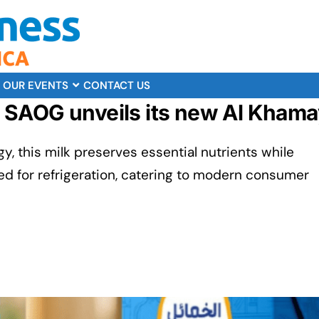
OUR EVENTS
CONTACT US
SAOG unveils its new Al Khamayi
y, this milk preserves essential nutrients while
ed for refrigeration, catering to modern consumer