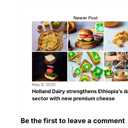
s
e
y
e
e
A
b
Li
dI
Newer Post
p
o
n
n
p
o
k
k
May 8, 2025
Holland Dairy strengthens Ethiopia’s d
sector with new premium cheese
Be the first to leave a comment