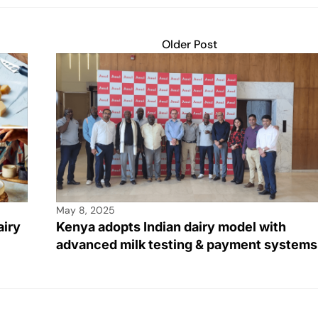
Older Post
May 8, 2025
airy
Kenya adopts Indian dairy model with
advanced milk testing & payment systems