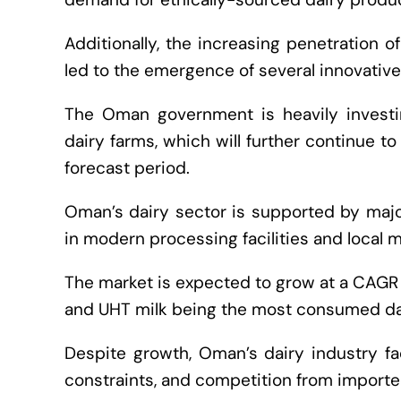
Additionally, the increasing penetration 
led to the emergence of several innovative
The Oman government is heavily investin
dairy farms, which will further continue t
forecast period.
Oman’s dairy sector is supported by major
in modern processing facilities and local m
The market is expected to grow at a CAGR 
and UHT milk being the most consumed da
Despite growth, Oman’s dairy industry fa
constraints, and competition from importe