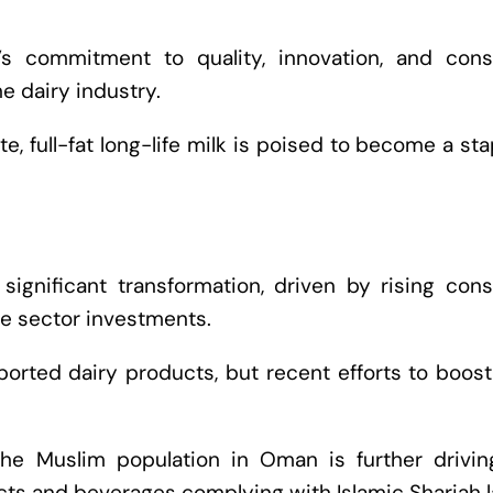
’s commitment to quality, innovation, and con
e dairy industry.
ste, full-fat long-life milk is poised to become a sta
significant transformation, driven by rising con
te sector investments.
ported dairy products, but recent efforts to boost
the Muslim population in Oman is further drivin
ts and beverages complying with Islamic Shariah l