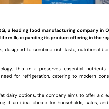
G, a leading food manufacturing company in 
ife milk, expanding its product offering in the re
lk, designed to combine rich taste, nutritional ben
ology, this milk preserves essential nutrients 
 need for refrigeration, catering to modern con
t dairy options, the company aims to offer a cre
ng it an ideal choice for households, cafes, and