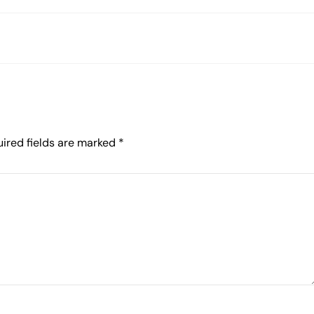
ired fields are marked
*