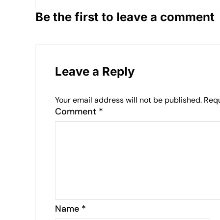
Be the first to leave a comment
Leave a Reply
Your email address will not be published.
Requ
Comment
*
Name
*