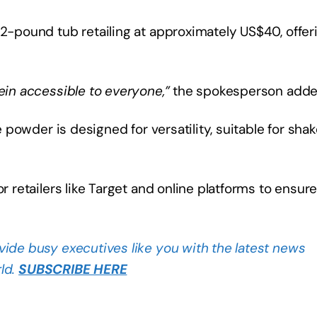
 2-pound tub retailing at approximately US$40, offer
tein accessible to everyone,”
the spokesperson add
e powder is designed for versatility, suitable for shak
r retailers like Target and online platforms to ensur
vide busy executives like you with the latest news
ld.
SUBSCRIBE HERE