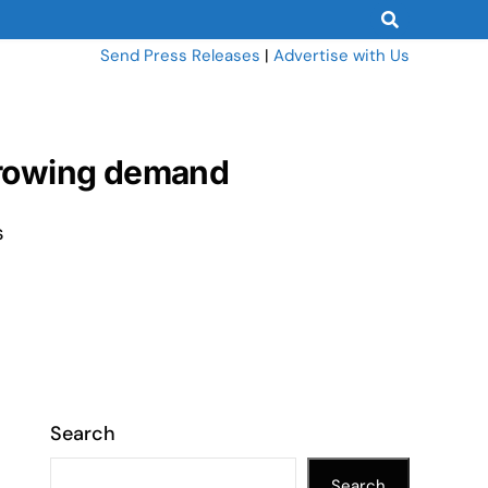
Send Press Releases
|
Advertise with Us
 growing demand
s
Search
Search