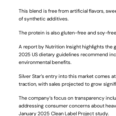
This blend is free from artificial flavors, 
of synthetic additives.
The protein is also gluten-free and soy-free,
A report by Nutrition Insight highlights the
2025 US dietary guidelines recommend incr
environmental benefits.
Silver Star’s entry into this market comes
traction, with sales projected to grow signif
The company’s focus on transparency include
addressing consumer concerns about heavy 
January 2025 Clean Label Project study.