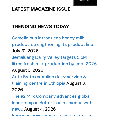
LATEST MAGAZINE ISSUE
TRENDING NEWS TODAY
Camelicious introduces honey milk
product, strengthening its product line
July 31, 2026
Jemaluang Dairy Valley targets 5.5M
litres fresh milk production by end-2026
August 3, 2026
Ante BV to establish dairy service &
training centre in Ethiopia
August 3,
2026
The a2 Milk Company advances global
leadership in Beta-Casein science with
new…
August 4, 2026
Rwandan government to end milk price