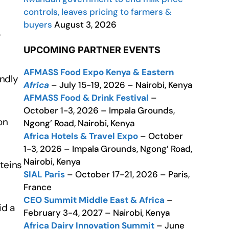
controls, leaves pricing to farmers &
buyers
August 3, 2026
r
UPCOMING PARTNER EVENTS
AFMASS Food Expo Kenya & Eastern
ndly
Africa
– July 15-19, 2026 – Nairobi, Kenya
AFMASS Food & Drink Festival
–
October 1-3, 2026 – Impala Grounds,
on
Ngong’ Road, Nairobi, Kenya
Africa Hotels & Travel Expo
– October
1-3, 2026 – Impala Grounds, Ngong’ Road,
Nairobi, Kenya
teins
SIAL Paris
– October 17-21, 2026 – Paris,
France
CEO Summit Middle East & Africa
–
id a
February 3-4, 2027 – Nairobi, Kenya
Africa Dairy Innovation Summit
– June