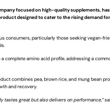
company focused on high-quality supplements, has
 product designed to cater to the rising demand fo
us consumers, particularly those seeking vegan-frie
ls.
ide a complete amino acid profile, addressing a comm
oduct combines pea, brown rice, and mung bean pro
owth and recovery.
y tastes great but also delivers on performance,”
sa