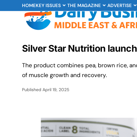
HOME
KEY ISSUES
THE MAGAZINE
ADVERTISE
Silver Star Nutrition laun
The product combines pea, brown rice, an
of muscle growth and recovery.
Published
April 19, 2025