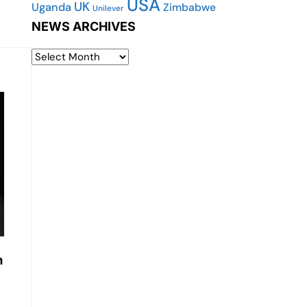
USA
UK
Uganda
Zimbabwe
Unilever
NEWS ARCHIVES
m