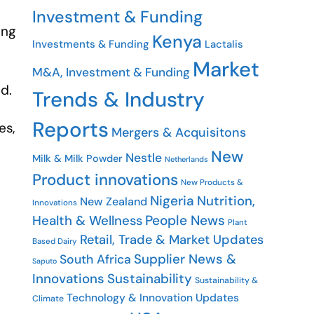
Investment & Funding
ing
Kenya
Investments & Funding
Lactalis
Market
M&A, Investment & Funding
ed.
Trends & Industry
Reports
es,
Mergers & Acquisitons
New
Nestle
Milk & Milk Powder
Netherlands
Product innovations
New Products &
e
Nigeria
Nutrition,
New Zealand
Innovations
People News
Health & Wellness
Plant
Retail, Trade & Market Updates
Based Dairy
Supplier News &
South Africa
Saputo
Innovations
Sustainability
Sustainability &
Technology & Innovation Updates
Climate