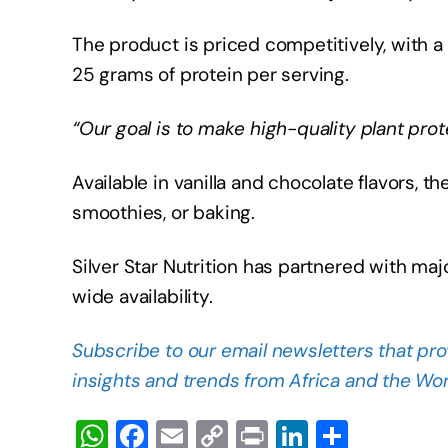
The product is priced competitively, with a
25 grams of protein per serving.
“Our goal is to make high-quality plant pro
Available in vanilla and chocolate flavors, th
smoothies, or baking.
Silver Star Nutrition has partnered with majo
wide availability.
Subscribe to our email newsletters that pro
insights and trends from Africa and the Wor
W
F
E
C
Pr
Li
S