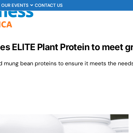
OUR EVENTS
CONTACT US
ches ELITE Plant Protein to meet
d mung bean proteins to ensure it meets the need