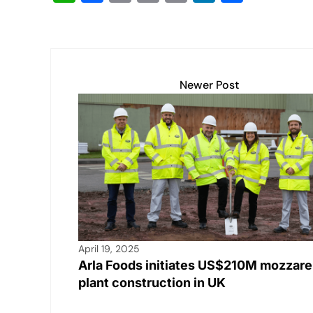
h
a
m
o
in
n
h
at
c
ail
p
t
k
ar
s
e
y
e
e
A
b
Li
dI
Newer Post
p
o
n
n
p
o
k
k
April 19, 2025
Arla Foods initiates US$210M mozzare
plant construction in UK