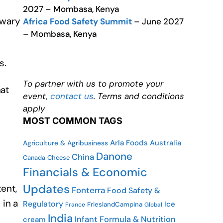
2027 – Mombasa, Kenya
 wary
Africa Food Safety Summit
– June 2027
– Mombasa, Kenya
s.
To partner with us to promote your
hat
event,
contact us
. Terms and conditions
apply
MOST COMMON TAGS
Arla Foods
Australia
Agriculture & Agribusiness
Danone
China
Canada
Cheese
Financials & Economic
Updates
ent,
Fonterra
Food Safety &
in a
Regulatory
Ice
FrieslandCampina
France
Global
India
Infant Formula & Nutrition
cream