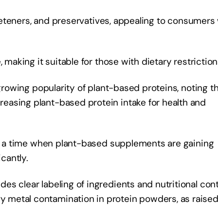
sweeteners, and preservatives, appealing to consumers
 making it suitable for those with dietary restriction
 growing popularity of plant-based proteins, noting t
easing plant-based protein intake for health and
 at a time when plant-based supplements are gaining
icantly.
s clear labeling of ingredients and nutritional cont
metal contamination in protein powders, as raised 