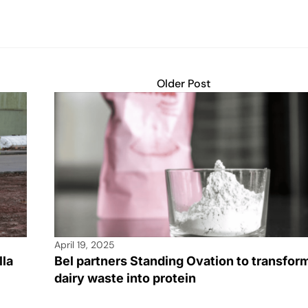
Older Post
April 19, 2025
lla
Bel partners Standing Ovation to transfor
dairy waste into protein