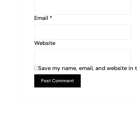
Email
*
Website
Save my name, email, and website in t