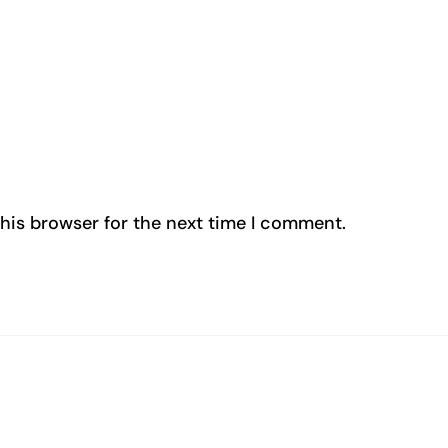
his browser for the next time I comment.