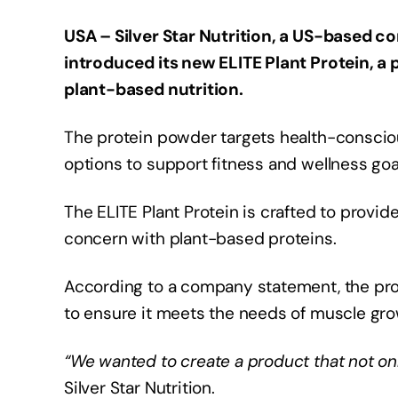
USA – Silver Star Nutrition, a US-based 
introduced its new ELITE Plant Protein, a
plant-based nutrition.
The protein powder targets health-conscio
options to support fitness and wellness goa
The ELITE Plant Protein is crafted to prov
concern with plant-based proteins.
According to a company statement, the pr
to ensure it meets the needs of muscle gr
“We wanted to create a product that not onl
Silver Star Nutrition.