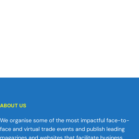
ABOUT US
We organise some of the most impactful face-to-
face and virtual trade events and publish leading
magazines and websites that facilitate business