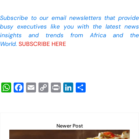
Subscribe to our
email newsletters that provide
busy executives like you with the latest news
insights and trends from Africa and the
World.
SUBSCRIBE HERE
W
F
E
C
Pr
Li
S
h
a
m
o
in
n
h
at
c
ail
p
t
k
ar
s
e
y
e
e
A
b
Li
dI
Newer Post
p
o
n
n