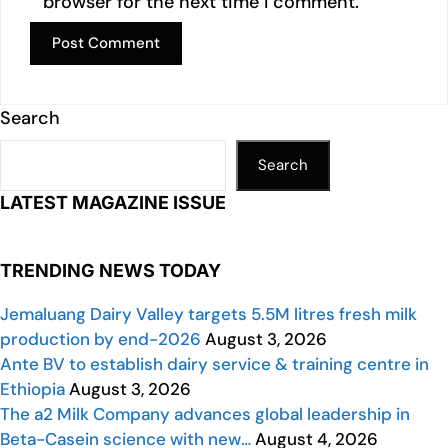
browser for the next time I comment.
Search
Search
LATEST MAGAZINE ISSUE
TRENDING NEWS TODAY
Jemaluang Dairy Valley targets 5.5M litres fresh milk
production by end-2026
August 3, 2026
Ante BV to establish dairy service & training centre in
Ethiopia
August 3, 2026
The a2 Milk Company advances global leadership in
Beta-Casein science with new…
August 4, 2026