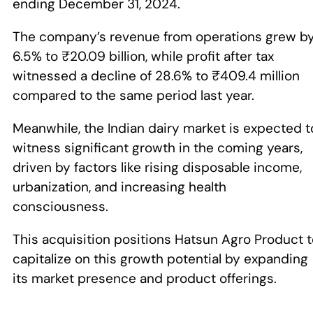
ending December 31, 2024.
The company’s revenue from operations grew b
6.5% to ₹20.09 billion, while profit after tax
witnessed a decline of 28.6% to ₹409.4 million
compared to the same period last year.
Meanwhile, the Indian dairy market is expected t
witness significant growth in the coming years,
driven by factors like rising disposable income,
urbanization, and increasing health
consciousness.
This acquisition positions Hatsun Agro Product 
capitalize on this growth potential by expanding
its market presence and product offerings.