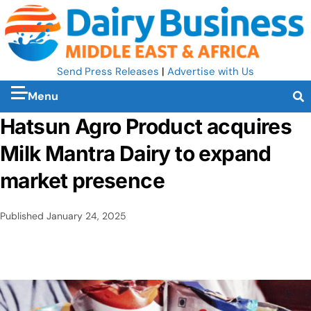
Send Press Releases
|
Advertise with Us
Menu
Hatsun Agro Product acquires
Milk Mantra Dairy to expand
market presence
Published
January 24, 2025