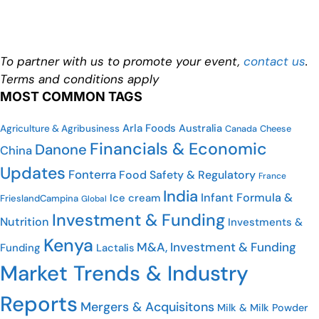
To partner with us to promote your event,
contact us
.
Terms and conditions apply
MOST COMMON TAGS
Arla Foods
Australia
Agriculture & Agribusiness
Cheese
Canada
Financials & Economic
Danone
China
Updates
Fonterra
Food Safety & Regulatory
France
India
Infant Formula &
Ice cream
FrieslandCampina
Global
Investment & Funding
Nutrition
Investments &
Kenya
M&A, Investment & Funding
Funding
Lactalis
Market Trends & Industry
Reports
Mergers & Acquisitons
Milk & Milk Powder