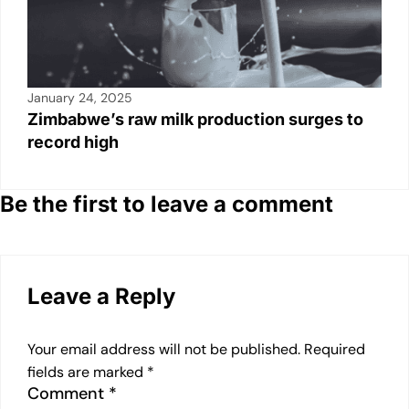
January 24, 2025
Zimbabwe’s raw milk production surges to
record high
Be the first to leave a comment
Leave a Reply
Your email address will not be published.
Required
fields are marked
*
Comment
*