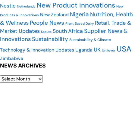
New Product innovations
Nestle
Netherlands
New
Nigeria
Nutrition, Health
New Zealand
Products & Innovations
People News
& Wellness
Retail, Trade &
Plant Based Dairy
Market Updates
Supplier News &
South Africa
Saputo
Innovations
Sustainability
Sustainability & Climate
USA
UK
Uganda
Technology & Innovation Updates
Unilever
Zimbabwe
NEWS ARCHIVES