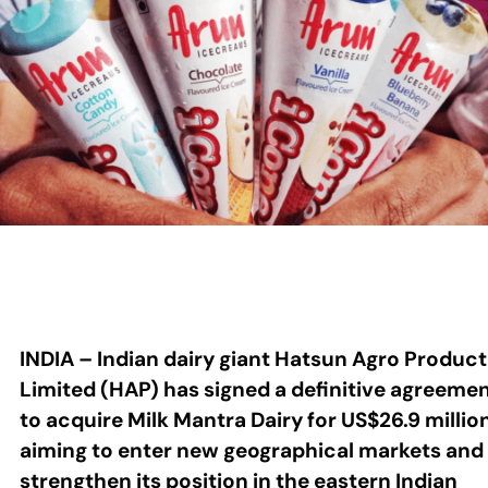
INDIA – Indian dairy giant Hatsun Agro Product
Limited (HAP) has signed a definitive agreeme
to acquire Milk Mantra Dairy for US$26.9 millio
aiming to enter new geographical markets and
strengthen its position in the eastern Indian