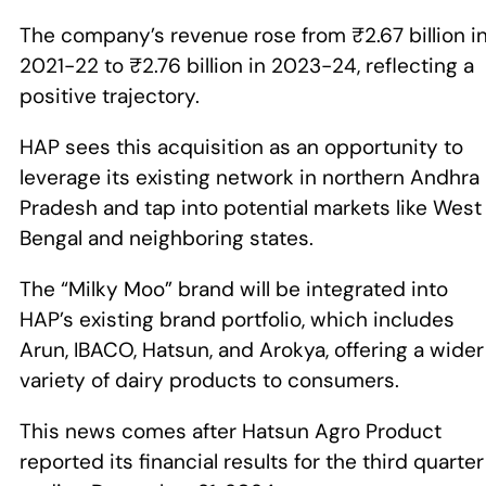
The company’s revenue rose from ₹2.67 billion i
2021-22 to ₹2.76 billion in 2023-24, reflecting a
positive trajectory.
HAP sees this acquisition as an opportunity to
leverage its existing network in northern Andhra
Pradesh and tap into potential markets like West
Bengal and neighboring states.
The “Milky Moo” brand will be integrated into
HAP’s existing brand portfolio, which includes
Arun, IBACO, Hatsun, and Arokya, offering a wider
variety of dairy products to consumers.
This news comes after Hatsun Agro Product
reported its financial results for the third quarter