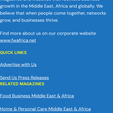
growth in the Middle East, Africa and globally. We
believe that when people come together, networks
grow, and businesses thrive.
Find more about us on our corporate website
www.fwafrica.net
QUICK LINKS
Advertise with Us
Send Us Press Releases
RELATED MAGAZINES
Food Business Middle East & Africa
Home & Personal Care Middle East & Africa