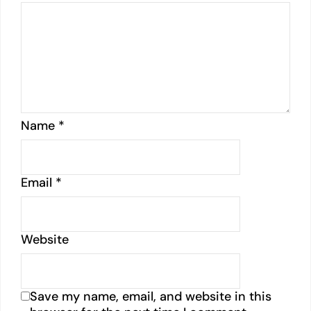
Name
*
Email
*
Website
Save my name, email, and website in this