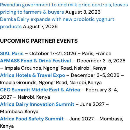
Rwandan government to end milk price controls, leaves
pricing to farmers & buyers
August 3, 2026
Demka Dairy expands with new probiotic yoghurt
products
August 7, 2026
UPCOMING PARTNER EVENTS
SIAL Paris
– October 17-21, 2026 – Paris, France
AFMASS Food & Drink Festival
– December 3-5, 2026
– Impala Grounds, Ngong’ Road, Nairobi, Kenya
Africa Hotels & Travel Expo
– December 3-5, 2026 –
Impala Grounds, Ngong’ Road, Nairobi, Kenya
CEO Summit Middle East & Africa
– February 3-4,
2027 – Nairobi, Kenya
Africa Dairy Innovation Summit
– June 2027 –
Mombasa, Kenya
Africa Food Safety Summit
– June 2027 – Mombasa,
Kenya