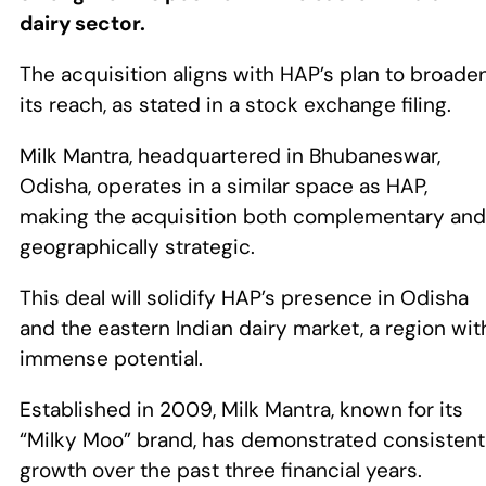
dairy sector.
The acquisition aligns with HAP’s plan to broade
its reach, as stated in a stock exchange filing.
Milk Mantra, headquartered in Bhubaneswar,
Odisha, operates in a similar space as HAP,
making the acquisition both complementary and
geographically strategic.
This deal will solidify HAP’s presence in Odisha
and the eastern Indian dairy market, a region wit
immense potential.
Established in 2009, Milk Mantra, known for its
“Milky Moo” brand, has demonstrated consistent
growth over the past three financial years.