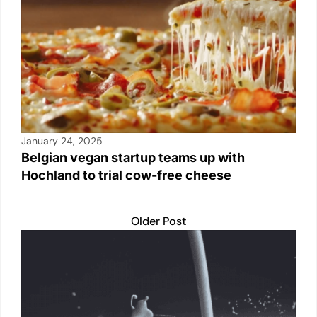
p
o
k
k
January 24, 2025
Belgian vegan startup teams up with
Hochland to trial cow-free cheese
Older Post