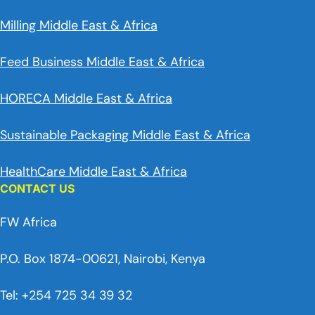
Milling Middle East & Africa
Feed Business Middle East & Africa
HORECA Middle East & Africa
Sustainable Packaging Middle East & Africa
HealthCare Middle East & Africa
CONTACT US
FW Africa
P.O. Box 1874-00621, Nairobi, Kenya
Tel: +254 725 34 39 32