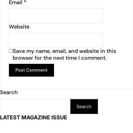
Email
*
Website
Save my name, email, and website in this
browser for the next time I comment.
Search
Search
LATEST MAGAZINE ISSUE