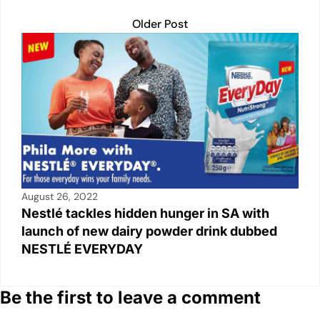
Older Post
August 26, 2022
Nestlé tackles hidden hunger in SA with
launch of new dairy powder drink dubbed
NESTLÉ EVERYDAY
Be the first to leave a comment