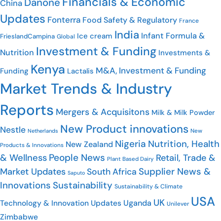
Financials & Economic
Danone
China
Updates
Fonterra
Food Safety & Regulatory
France
India
Infant Formula &
Ice cream
FrieslandCampina
Global
Investment & Funding
Nutrition
Investments &
Kenya
M&A, Investment & Funding
Funding
Lactalis
Market Trends & Industry
Reports
Mergers & Acquisitons
Milk & Milk Powder
New Product innovations
Nestle
New
Netherlands
Nigeria
Nutrition, Health
New Zealand
Products & Innovations
People News
& Wellness
Retail, Trade &
Plant Based Dairy
Supplier News &
Market Updates
South Africa
Saputo
Innovations
Sustainability
Sustainability & Climate
USA
UK
Uganda
Technology & Innovation Updates
Unilever
Zimbabwe