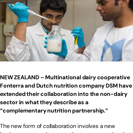
NEW ZEALAND – Multinational dairy cooperative
Fonterra and Dutch nutrition company DSM have
extended their collaboration into the non-dairy
sector in what they describe as a
“complementary nutrition partnership.”
The new form of collaboration involves a new