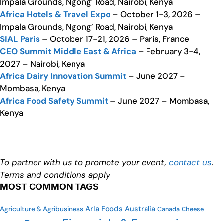
Impala Grounds, Ngong’ Road, Nairobi, Kenya
Africa Hotels & Travel Expo
– October 1-3, 2026 –
Impala Grounds, Ngong’ Road, Nairobi, Kenya
SIAL Paris
– October 17-21, 2026 – Paris, France
CEO Summit Middle East & Africa
– February 3-4,
2027 – Nairobi, Kenya
Africa Dairy Innovation Summit
– June 2027 –
Mombasa, Kenya
Africa Food Safety Summit
– June 2027 – Mombasa,
Kenya
To partner with us to promote your event,
contact us
.
Terms and conditions apply
MOST COMMON TAGS
Arla Foods
Australia
Agriculture & Agribusiness
Canada
Cheese