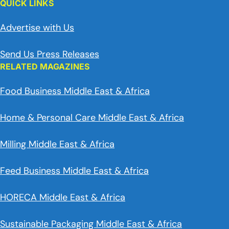
QUICK LINKS
Advertise with Us
Send Us Press Releases
RELATED MAGAZINES
Food Business Middle East & Africa
Home & Personal Care Middle East & Africa
Milling Middle East & Africa
Feed Business Middle East & Africa
HORECA Middle East & Africa
Sustainable Packaging Middle East & Africa