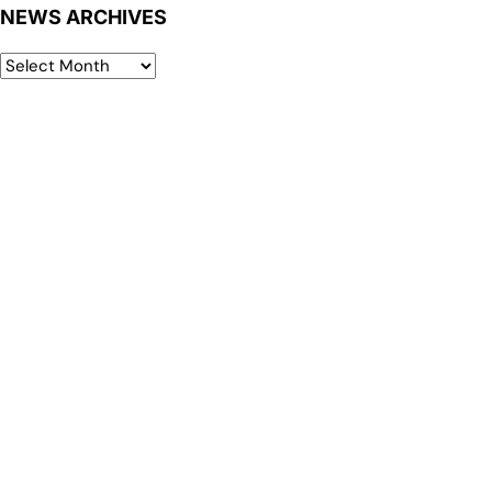
NEWS ARCHIVES