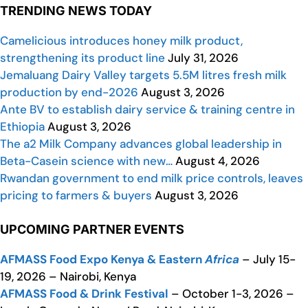
TRENDING NEWS TODAY
Camelicious introduces honey milk product,
strengthening its product line
July 31, 2026
Jemaluang Dairy Valley targets 5.5M litres fresh milk
production by end-2026
August 3, 2026
Ante BV to establish dairy service & training centre in
Ethiopia
August 3, 2026
The a2 Milk Company advances global leadership in
Beta-Casein science with new…
August 4, 2026
Rwandan government to end milk price controls, leaves
pricing to farmers & buyers
August 3, 2026
UPCOMING PARTNER EVENTS
AFMASS Food Expo Kenya & Eastern
Africa
– July 15-
19, 2026 – Nairobi, Kenya
AFMASS Food & Drink Festival
– October 1-3, 2026 –