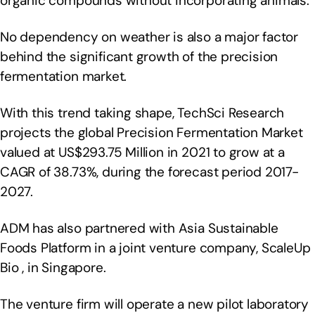
organic compounds without incorporating animals.
No dependency on weather is also a major factor
behind the significant growth of the precision
fermentation market.
With this trend taking shape, TechSci Research
projects the global Precision Fermentation Market
valued at US$293.75 Million in 2021 to grow at a
CAGR of 38.73%, during the forecast period 2017-
2027.
ADM has also partnered with Asia Sustainable
Foods Platform in a joint venture company, ScaleUp
Bio , in Singapore.
The venture firm will operate a new pilot laboratory