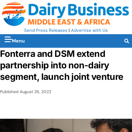
Send Press Releases
|
Advertise with Us
Menu
Fonterra and DSM extend
partnership into non-dairy
segment, launch joint venture
Published
August 26, 2022