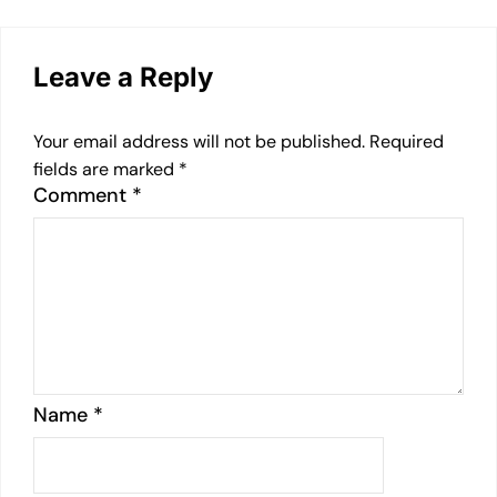
Leave a Reply
Your email address will not be published.
Required
fields are marked
*
Comment
*
Name
*