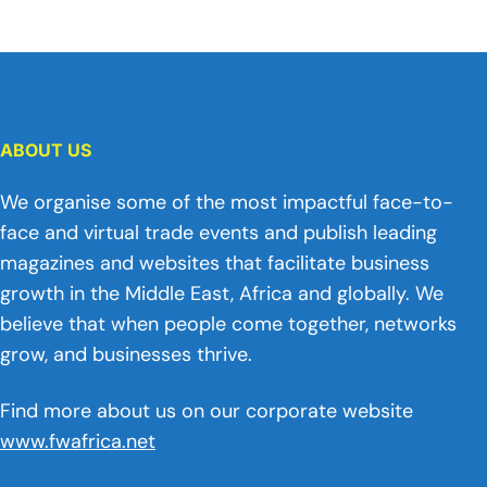
ABOUT US
We organise some of the most impactful face-to-
face and virtual trade events and publish leading
magazines and websites that facilitate business
growth in the Middle East, Africa and globally. We
believe that when people come together, networks
grow, and businesses thrive.
Find more about us on our corporate website
www.fwafrica.net