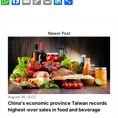
W
F
E
C
Pr
Li
S
h
a
m
o
in
n
h
at
c
ail
p
t
k
ar
s
e
y
e
e
A
b
Li
dI
Newer Post
p
o
n
n
p
o
k
k
August 26, 2022
China’s economic province Taiwan records
highest-ever sales in food and beverage