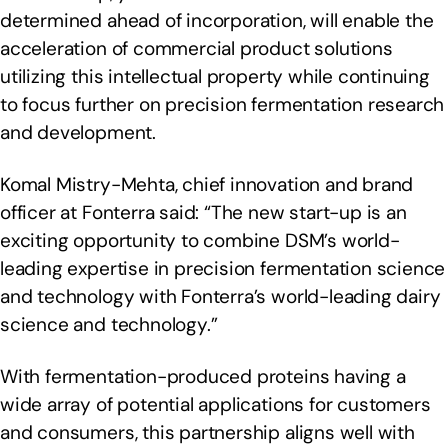
determined ahead of incorporation, will enable the
acceleration of commercial product solutions
utilizing this intellectual property while continuing
to focus further on precision fermentation research
and development.
Komal Mistry-Mehta, chief innovation and brand
officer at Fonterra said: “The new start-up is an
exciting opportunity to combine DSM’s world-
leading expertise in precision fermentation science
and technology with Fonterra’s world-leading dairy
science and technology.”
With fermentation-produced proteins having a
wide array of potential applications for customers
and consumers, this partnership aligns well with