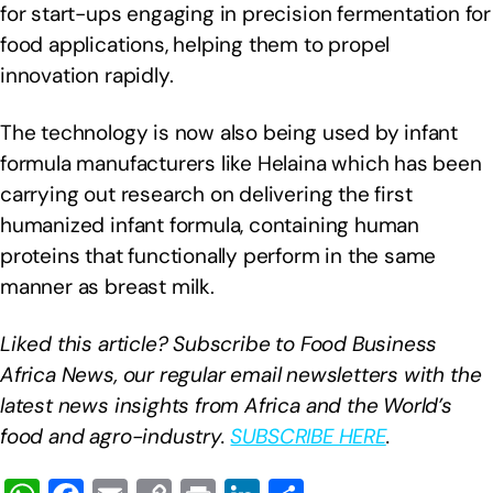
for start-ups engaging in precision fermentation for
food applications, helping them to propel
innovation rapidly.
The technology is now also being used by infant
formula manufacturers like Helaina which has been
carrying out research on delivering the first
humanized infant formula, containing human
proteins that functionally perform in the same
manner as breast milk.
Liked this article? Subscribe to Food Business
Africa News, our regular
email newsletters with the
latest news insights from Africa and the World’s
food and agro-industry.
SUBSCRIBE HERE
.