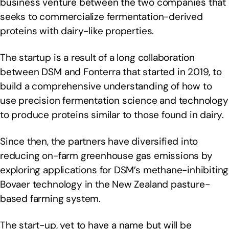
business venture between the two companies that
seeks to commercialize fermentation-derived
proteins with dairy-like properties.
The startup is a result of a long collaboration
between DSM and Fonterra that started in 2019, to
build a comprehensive understanding of how to
use precision fermentation science and technology
to produce proteins similar to those found in dairy.
Since then, the partners have diversified into
reducing on-farm greenhouse gas emissions by
exploring applications for DSM’s methane-inhibiting
Bovaer technology in the New Zealand pasture-
based farming system.
The start-up, yet to have a name but will be