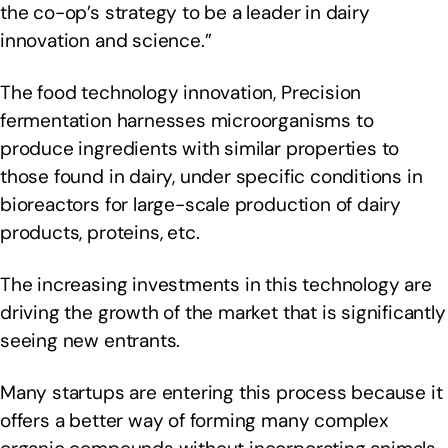
the co-op’s strategy to be a leader in dairy
innovation and science.”
The food technology innovation, Precision
fermentation harnesses microorganisms to
produce ingredients with similar properties to
those found in dairy, under specific conditions in
bioreactors for large-scale production of dairy
products, proteins, etc.
The increasing investments in this technology are
driving the growth of the market that is significantly
seeing new entrants.
Many startups are entering this process because it
offers a better way of forming many complex