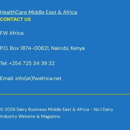
HealthCare Middle East & Africa
CONTACT US
FW Africa
P.O. Box 1874-00621, Nairobi, Kenya
Tel: +254 725 34 39 32
Email: info(at)fwafrica.net
© 2026 Dairy Business Middle East & Africa - No.1 Dairy
Industry Website & Magazine.