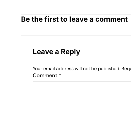
Be the first to leave a comment
Leave a Reply
Your email address will not be published.
Requ
Comment
*