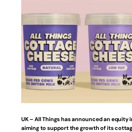
UK – All Things has announced an equity i
aiming to support the growth of its cotta