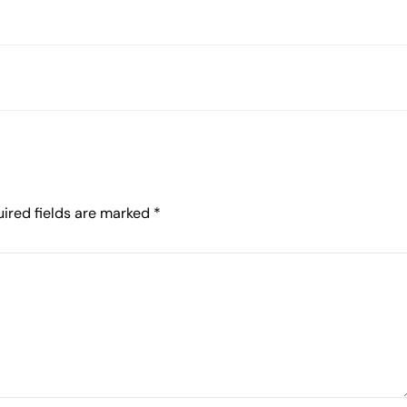
ired fields are marked
*