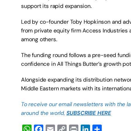
support its rapid expansion.
Led by co-founder Toby Hopkinson and advi
from private equity firm Access Industries
among others.
The funding round follows a pre-seed fund
confidence in All Things Butter’s growth pot
Alongside expanding its distribution networ
Middle Eastern markets with its internationa
To receive our email newsletters with the l
around the world,
SUBSCRIBE HERE
W
F
E
C
Pr
Li
S