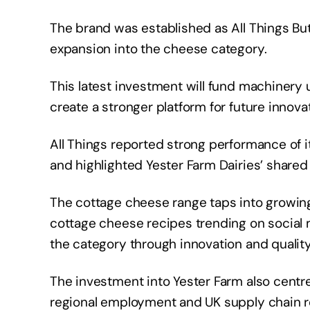
The brand was established as All Things But
expansion into the cheese category.
This latest investment will fund machinery
create a stronger platform for future innova
All Things reported strong performance of it
and highlighted Yester Farm Dairies’ shared
The cottage cheese range taps into growing 
cottage cheese recipes trending on social 
the category through innovation and quali
The investment into Yester Farm also cent
regional employment and UK supply chain re