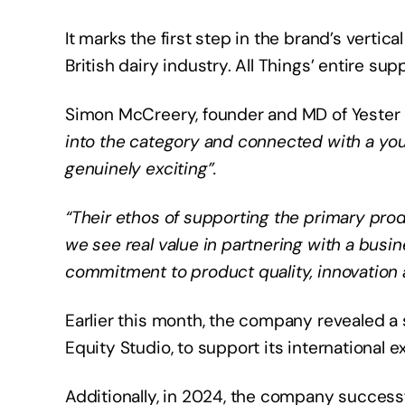
It marks the first step in the brand’s vertica
British dairy industry. All Things’ entire s
Simon McCreery, founder and MD of Yester Fa
into the category and connected with a yo
genuinely exciting”.
“Their ethos of supporting the primary prod
we see real value in partnering with a busin
commitment to product quality, innovation
Earlier this month, the company revealed a 
Equity Studio, to support its international e
Additionally, in 2024, the company successfu