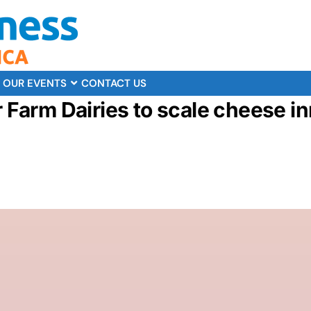
OUR EVENTS
CONTACT US
r Farm Dairies to scale cheese i