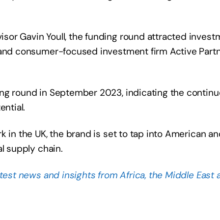
sor Gavin Youll, the funding round attracted invest
 and consumer-focused investment firm Active Partn
ing round in September 2023, indicating the contin
ential.
k in the UK, the brand is set to tap into American an
l supply chain.
atest news and insights from Africa, the Middle East 