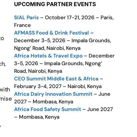
UPCOMING PARTNER EVENTS
SIAL Paris
– October 17-21, 2026 – Paris,
France
AFMASS Food & Drink Festival
–
to
December 3-5, 2026 – Impala Grounds,
Ngong’ Road, Nairobi, Kenya
Africa Hotels & Travel Expo
– December
3-5, 2026 – Impala Grounds, Ngong’
ch,
Road, Nairobi, Kenya
CEO Summit Middle East & Africa
–
February 3-4, 2027 – Nairobi, Kenya
with
Africa Dairy Innovation Summit
– June
rnise
2027 – Mombasa, Kenya
Africa Food Safety Summit
– June 2027
– Mombasa, Kenya
,