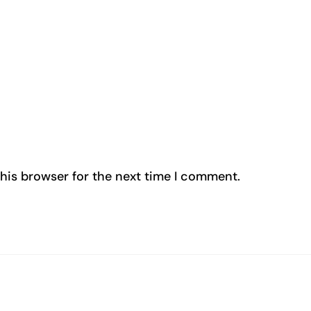
his browser for the next time I comment.