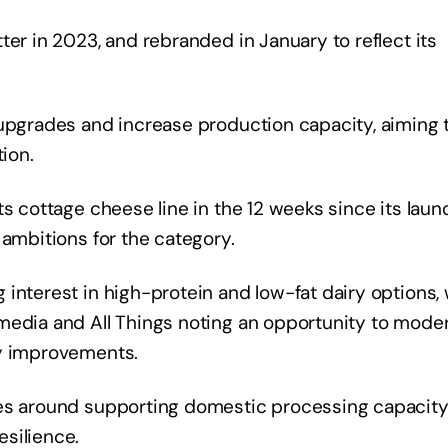
ter in 2023, and rebranded in January to reflect its
 upgrades and increase production capacity, aiming 
tion.
s cottage cheese line in the 12 weeks since its laun
 ambitions for the category.
interest in high-protein and low-fat dairy options, 
media and All Things noting an opportunity to mode
ty improvements.
res around supporting domestic processing capacity
silience.