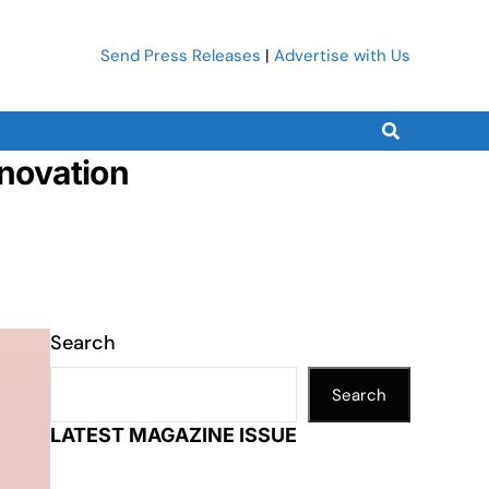
Send Press Releases
|
Advertise with Us
nnovation
Search
Search
LATEST MAGAZINE ISSUE