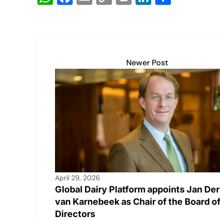
h
a
m
o
in
n
h
at
c
ail
p
t
k
ar
s
e
y
e
e
A
b
Li
dI
Newer Post
p
o
n
n
p
o
k
k
April 29, 2026
Global Dairy Platform appoints Jan De
van Karnebeek as Chair of the Board o
Directors