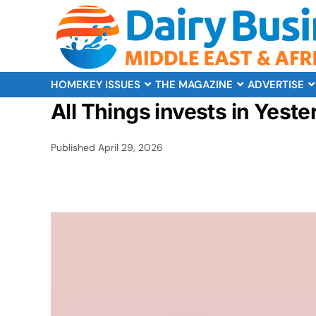
HOME
KEY ISSUES
THE MAGAZINE
ADVERTISE
All Things invests in Yeste
Published
April 29, 2026