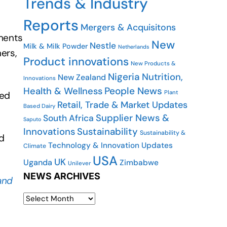
Trends & Industry
Reports
Mergers & Acquisitons
ments
New
Nestle
Milk & Milk Powder
Netherlands
ers,
Product innovations
New Products &
Nigeria
Nutrition,
New Zealand
Innovations
People News
Health & Wellness
Plant
ued
Retail, Trade & Market Updates
Based Dairy
Supplier News &
South Africa
Saputo
Innovations
Sustainability
Sustainability &
d
Technology & Innovation Updates
Climate
USA
UK
Uganda
Zimbabwe
Unilever
NEWS ARCHIVES
and