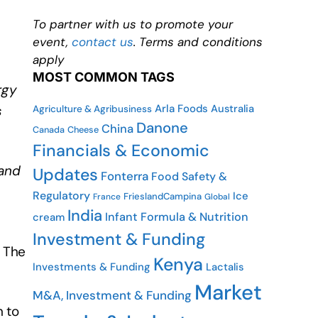
To partner with us to promote your
event,
contact us
. Terms and conditions
apply
MOST COMMON TAGS
rgy
Arla Foods
Australia
s
Agriculture & Agribusiness
Danone
China
Cheese
Canada
Financials & Economic
 and
Updates
Fonterra
Food Safety &
Regulatory
Ice
FrieslandCampina
France
Global
India
Infant Formula & Nutrition
cream
Investment & Funding
y The
Kenya
Investments & Funding
Lactalis
Market
M&A, Investment & Funding
n to