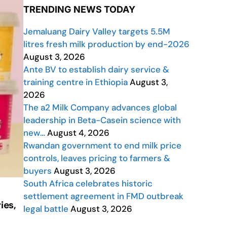
TRENDING NEWS TODAY
Jemaluang Dairy Valley targets 5.5M
litres fresh milk production by end-2026
August 3, 2026
Ante BV to establish dairy service &
training centre in Ethiopia
August 3,
2026
The a2 Milk Company advances global
leadership in Beta-Casein science with
new…
August 4, 2026
Rwandan government to end milk price
controls, leaves pricing to farmers &
buyers
August 3, 2026
South Africa celebrates historic
settlement agreement in FMD outbreak
ies,
legal battle
August 3, 2026