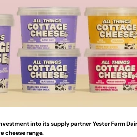
nvestment into its supply partner Yester Farm Dair
ge cheese range.