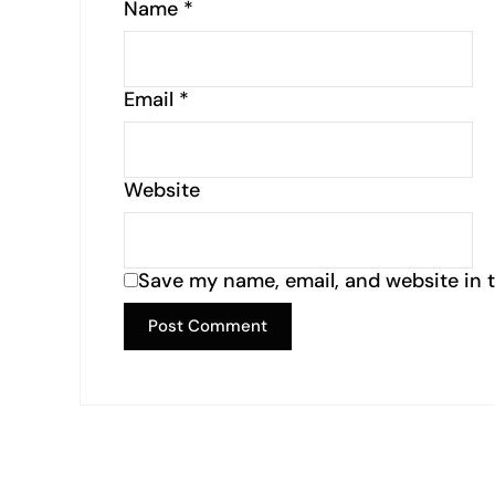
Name
*
Email
*
Website
Save my name, email, and website in t