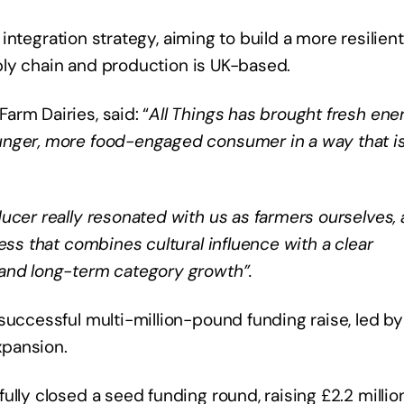
l integration strategy, aiming to build a more resilient
upply chain and production is UK-based.
rm Dairies, said: “
All Things has brought fresh ene
unger, more food-engaged consumer in a way that i
ucer really resonated with us as farmers ourselves,
ess that combines cultural influence with a clear
 and long-term category growth”.
successful multi-million-pound funding raise, led b
xpansion.
lly closed a seed funding round, raising £2.2 millio