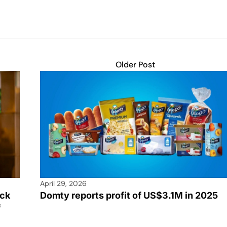
Older Post
April 29, 2026
rck
Domty reports profit of US$3.1M in 2025
f