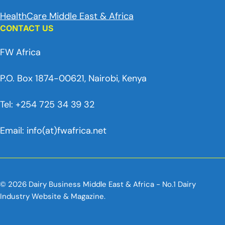
HealthCare Middle East & Africa
CONTACT US
FW Africa
P.O. Box 1874-00621, Nairobi, Kenya
Tel: +254 725 34 39 32
Email: info(at)fwafrica.net
© 2026 Dairy Business Middle East & Africa - No.1 Dairy
Industry Website & Magazine.