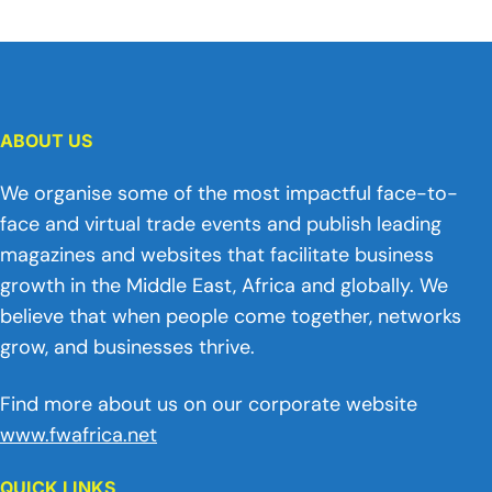
ABOUT US
We organise some of the most impactful face-to-
face and virtual trade events and publish leading
magazines and websites that facilitate business
growth in the Middle East, Africa and globally. We
believe that when people come together, networks
grow, and businesses thrive.
Find more about us on our corporate website
www.fwafrica.net
QUICK LINKS