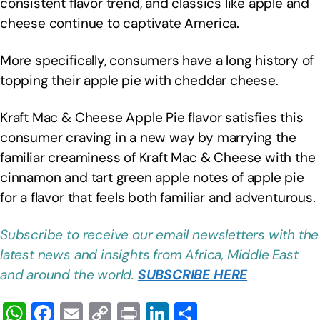
consistent flavor trend, and classics like apple and
cheese continue to captivate America.
More specifically, consumers have a long history of
topping their apple pie with cheddar cheese.
Kraft Mac & Cheese Apple Pie flavor satisfies this
consumer craving in a new way by marrying the
familiar creaminess of Kraft Mac & Cheese with the
cinnamon and tart green apple notes of apple pie
for a flavor that feels both familiar and adventurous.
Subscribe to receive our email newsletters with the
latest news and insights from Africa, Middle East
and around the world.
SUBSCRIBE HERE
W
F
E
C
Pr
Li
S