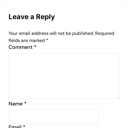
Leave a Reply
Your email address will not be published.
Required
fields are marked
*
Comment
*
Name
*
Email
*