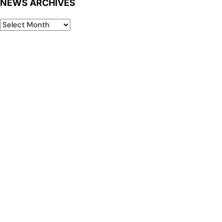
NEWS ARCHIVES