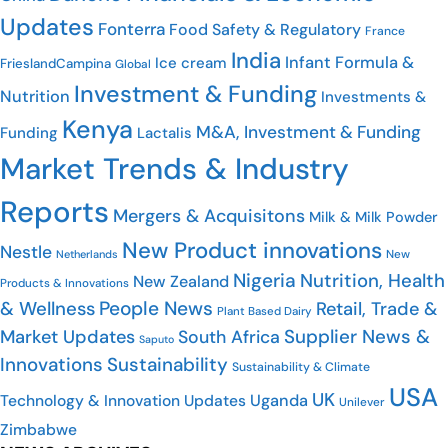
Updates
Fonterra
Food Safety & Regulatory
France
India
Infant Formula &
Ice cream
FrieslandCampina
Global
Investment & Funding
Nutrition
Investments &
Kenya
M&A, Investment & Funding
Funding
Lactalis
Market Trends & Industry
Reports
Mergers & Acquisitons
Milk & Milk Powder
New Product innovations
Nestle
New
Netherlands
Nigeria
Nutrition, Health
New Zealand
Products & Innovations
People News
& Wellness
Retail, Trade &
Plant Based Dairy
Supplier News &
Market Updates
South Africa
Saputo
Innovations
Sustainability
Sustainability & Climate
USA
UK
Uganda
Technology & Innovation Updates
Unilever
Zimbabwe