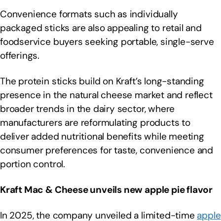
Convenience formats such as individually
packaged sticks are also appealing to retail and
foodservice buyers seeking portable, single-serve
offerings.
The protein sticks build on Kraft’s long-standing
presence in the natural cheese market and reflect
broader trends in the dairy sector, where
manufacturers are reformulating products to
deliver added nutritional benefits while meeting
consumer preferences for taste, convenience and
portion control.
Kraft Mac & Cheese unveils new apple pie flavor
In 2025, the company unveiled a limited-time
apple