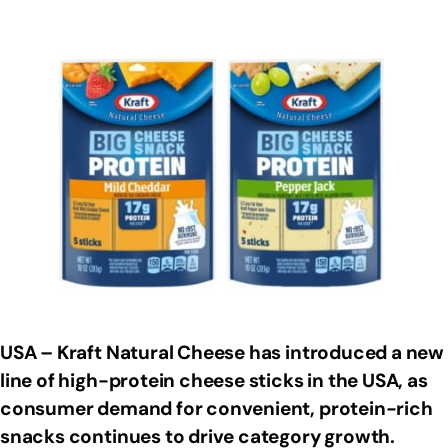
USA – Kraft Natural Cheese has introduced a new
line of high-protein cheese sticks in the USA, as
consumer demand for convenient, protein-rich
snacks continues to drive category growth.