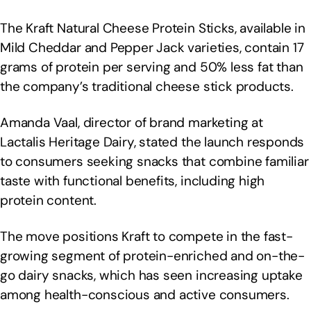
The Kraft Natural Cheese Protein Sticks, available in
Mild Cheddar and Pepper Jack varieties, contain 17
grams of protein per serving and 50% less fat than
the company’s traditional cheese stick products.
Amanda Vaal, director of brand marketing at
Lactalis Heritage Dairy, stated the launch responds
to consumers seeking snacks that combine familiar
taste with functional benefits, including high
protein content.
The move positions Kraft to compete in the fast-
growing segment of protein-enriched and on-the-
go dairy snacks, which has seen increasing uptake
among health-conscious and active consumers.