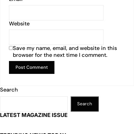
Website
Save my name, email, and website in this
browser for the next time I comment.
Search
Search
LATEST MAGAZINE ISSUE