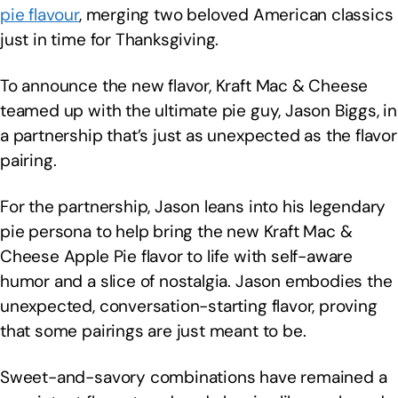
pie flavour
, merging two beloved American classics
just in time for Thanksgiving.
To announce the new flavor, Kraft Mac & Cheese
teamed up with the ultimate pie guy, Jason Biggs, in
a partnership that’s just as unexpected as the flavor
pairing.
For the partnership, Jason leans into his legendary
pie persona to help bring the new Kraft Mac &
Cheese Apple Pie flavor to life with self-aware
humor and a slice of nostalgia. Jason embodies the
unexpected, conversation-starting flavor, proving
that some pairings are just meant to be.
Sweet-and-savory combinations have remained a