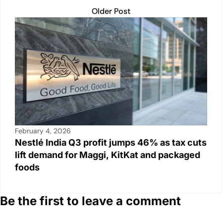
Older Post
February 4, 2026
Nestlé India Q3 profit jumps 46% as tax cuts
lift demand for Maggi, KitKat and packaged
foods
Be the first to leave a comment