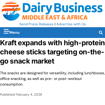
Send Press Releases
|
Advertise with Us
Menu
Kraft expands with high-protein
cheese sticks targeting on-the-
go snack market
The snacks are designed for versatility, including lunchboxes,
office snacking, as well as pre- or post-workout
consumption.
Published
February 4, 2026