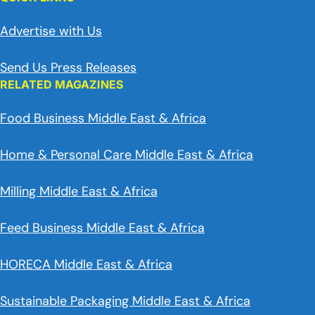
Advertise with Us
Send Us Press Releases
RELATED MAGAZINES
Food Business Middle East & Africa
Home & Personal Care Middle East & Africa
Milling Middle East & Africa
Feed Business Middle East & Africa
HORECA Middle East & Africa
Sustainable Packaging Middle East & Africa