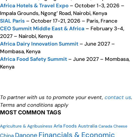
Africa Hotels & Travel Expo
– October 1-3, 2026 –
Impala Grounds, Ngong’ Road, Nairobi, Kenya
SIAL Paris
– October 17-21, 2026 – Paris, France
CEO Summit Middle East & Africa
– February 3-4,
2027 – Nairobi, Kenya
Africa Dairy Innovation Summit
– June 2027 –
Mombasa, Kenya
Africa Food Safety Summit
– June 2027 – Mombasa,
Kenya
To partner with us to promote your event,
contact us
.
Terms and conditions apply
MOST COMMON TAGS
Arla Foods
Australia
Agriculture & Agribusiness
Canada
Cheese
Financials & Economic
Danone
China