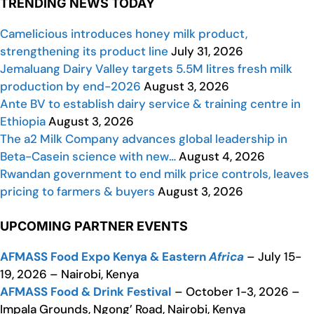
TRENDING NEWS TODAY
Camelicious introduces honey milk product,
strengthening its product line
July 31, 2026
Jemaluang Dairy Valley targets 5.5M litres fresh milk
production by end-2026
August 3, 2026
Ante BV to establish dairy service & training centre in
Ethiopia
August 3, 2026
The a2 Milk Company advances global leadership in
Beta-Casein science with new…
August 4, 2026
Rwandan government to end milk price controls, leaves
pricing to farmers & buyers
August 3, 2026
UPCOMING PARTNER EVENTS
AFMASS Food Expo Kenya & Eastern
Africa
– July 15-
19, 2026 – Nairobi, Kenya
AFMASS Food & Drink Festival
– October 1-3, 2026 –
Impala Grounds, Ngong’ Road, Nairobi, Kenya