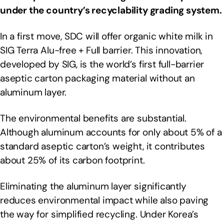
under the country’s recyclability grading system.
In a first move, SDC will offer organic white milk in
SIG Terra Alu-free + Full barrier. This innovation,
developed by SIG, is the world’s first full-barrier
aseptic carton packaging material without an
aluminum layer.
The environmental benefits are substantial.
Although aluminum accounts for only about 5% of a
standard aseptic carton’s weight, it contributes
about 25% of its carbon footprint.
Eliminating the aluminum layer significantly
reduces environmental impact while also paving
the way for simplified recycling. Under Korea’s