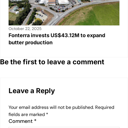
October 22, 2025
Fonterra invests US$43.12M to expand
butter production
Be the first to leave a comment
Leave a Reply
Your email address will not be published.
Required
fields are marked
*
Comment
*