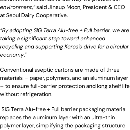
environment,”
said Jinsup Moon, President & CEO
at Seoul Dairy Cooperative.
“By adopting SIG Terra Alu-free + Full barrier, we are
taking a significant step toward enhanced
recycling and supporting Korea’s drive for a circular
economy
.”
Conventional aseptic cartons are made of three
materials – paper, polymers, and an aluminum layer
– to ensure full-barrier protection and long shelf life
without refrigeration.
SIG Terra Alu-free + Full barrier packaging material
replaces the aluminum layer with an ultra-thin
polymer layer, simplifying the packaging structure