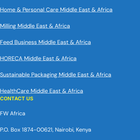
Home & Personal Care Middle East & Africa
Milling Middle East & Africa
Feed Business Middle East & Africa
HORECA Middle East & Africa
Sustainable Packaging Middle East & Africa
HealthCare Middle East & Africa
CONTACT US
FW Africa
P.O. Box 1874-00621, Nairobi, Kenya