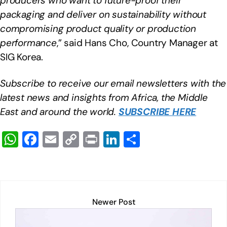
producers who want to future-proof their
packaging and deliver on sustainability without
compromising product quality or production
performance
,” said Hans Cho, Country Manager at
SIG Korea.
Subscribe to receive our email newsletters with the
latest news and insights from Africa, the Middle
East and around the world.
SUBSCRIBE HERE
W
F
E
C
Pr
Li
S
h
a
m
o
in
n
h
at
c
ail
p
t
k
ar
s
e
y
e
e
A
b
Li
dI
Newer Post
p
o
n
n