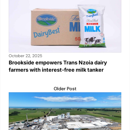
p
o
k
k
October 22, 2025
Brookside empowers Trans Nzoia dairy
farmers with interest-free milk tanker
Older Post