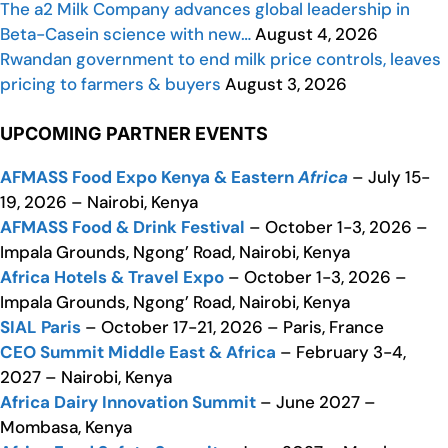
The a2 Milk Company advances global leadership in
Beta-Casein science with new…
August 4, 2026
Rwandan government to end milk price controls, leaves
pricing to farmers & buyers
August 3, 2026
UPCOMING PARTNER EVENTS
AFMASS Food Expo Kenya & Eastern
Africa
– July 15-
19, 2026 – Nairobi, Kenya
AFMASS Food & Drink Festival
– October 1-3, 2026 –
Impala Grounds, Ngong’ Road, Nairobi, Kenya
Africa Hotels & Travel Expo
– October 1-3, 2026 –
Impala Grounds, Ngong’ Road, Nairobi, Kenya
SIAL Paris
– October 17-21, 2026 – Paris, France
CEO Summit Middle East & Africa
– February 3-4,
2027 – Nairobi, Kenya
Africa Dairy Innovation Summit
– June 2027 –
Mombasa, Kenya