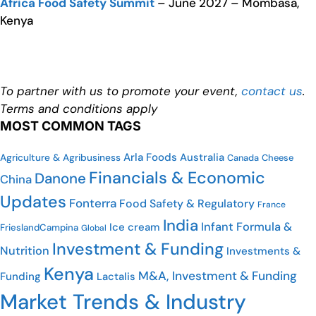
Africa Food Safety Summit
– June 2027 – Mombasa,
Kenya
To partner with us to promote your event,
contact us
.
Terms and conditions apply
MOST COMMON TAGS
Arla Foods
Australia
Agriculture & Agribusiness
Canada
Cheese
Financials & Economic
Danone
China
Updates
Fonterra
Food Safety & Regulatory
France
India
Infant Formula &
Ice cream
FrieslandCampina
Global
Investment & Funding
Nutrition
Investments &
Kenya
M&A, Investment & Funding
Funding
Lactalis
Market Trends & Industry