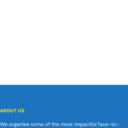
ABOUT US
We organise some of the most impactful face-to-