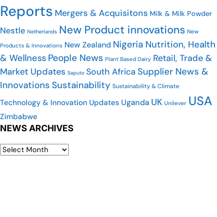
Reports
Mergers & Acquisitons
Milk & Milk Powder
New Product innovations
Nestle
New
Netherlands
Nigeria
Nutrition, Health
New Zealand
Products & Innovations
People News
& Wellness
Retail, Trade &
Plant Based Dairy
Supplier News &
Market Updates
South Africa
Saputo
Innovations
Sustainability
Sustainability & Climate
USA
UK
Uganda
Technology & Innovation Updates
Unilever
Zimbabwe
NEWS ARCHIVES