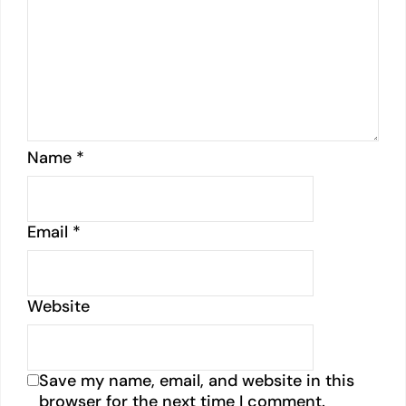
Name
*
Email
*
Website
Save my name, email, and website in this
browser for the next time I comment.