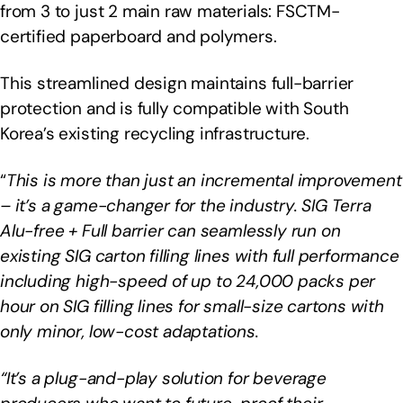
from 3 to just 2 main raw materials: FSCTM-
certified paperboard and polymers.
This streamlined design maintains full-barrier
protection and is fully compatible with South
Korea’s existing recycling infrastructure.
“
This is more than just an incremental improvement
– it’s a game-changer for the industry. SIG Terra
Alu-free + Full barrier can seamlessly run on
existing SIG carton filling lines with full performance
including high-speed of up to 24,000 packs per
hour on SIG filling lines for small-size cartons with
only minor, low-cost adaptations.
“It’s a plug-and-play solution for beverage