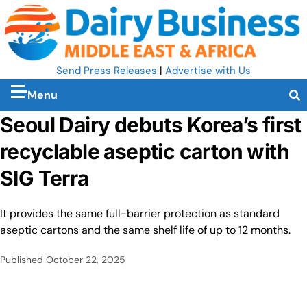
Send Press Releases
|
Advertise with Us
Menu
Seoul Dairy debuts Korea’s first
recyclable aseptic carton with
SIG Terra
It provides the same full-barrier protection as standard
aseptic cartons and the same shelf life of up to 12 months.
Published
October 22, 2025