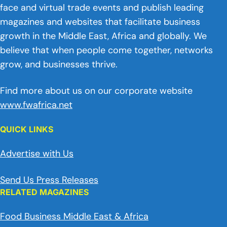
face and virtual trade events and publish leading
magazines and websites that facilitate business
growth in the Middle East, Africa and globally. We
believe that when people come together, networks
grow, and businesses thrive.
Find more about us on our corporate website
www.fwafrica.net
QUICK LINKS
Advertise with Us
Send Us Press Releases
RELATED MAGAZINES
Food Business Middle East & Africa