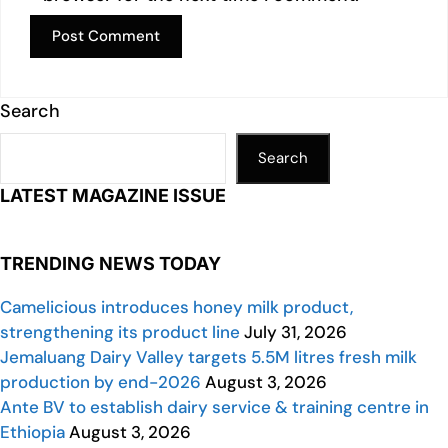
Search
Search
LATEST MAGAZINE ISSUE
TRENDING NEWS TODAY
Camelicious introduces honey milk product,
strengthening its product line
July 31, 2026
Jemaluang Dairy Valley targets 5.5M litres fresh milk
production by end-2026
August 3, 2026
Ante BV to establish dairy service & training centre in
Ethiopia
August 3, 2026