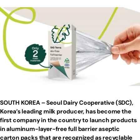
SOUTH KOREA – Seoul Dairy Cooperative (SDC),
Korea’s leading milk producer, has become the
first company in the country to launch products
in aluminum-layer-free full barrier aseptic
carton packs that are recognized as recyclable