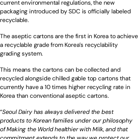
current environmental regulations, the new
packaging introduced by SDC is officially labeled
recyclable.
The aseptic cartons are the first in Korea to achieve
a recyclable grade from Korea’s recyclability
grading system.
This means the cartons can be collected and
recycled alongside chilled gable top cartons that
currently have a 10 times higher recycling rate in
Korea than conventional aseptic cartons.
“
Seoul Dairy has always delivered the best
products to Korean families under our philosophy
of Making the World healthier with Milk, and that
commitment extends to the way we protect our