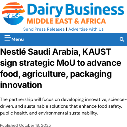
Send Press Releases
|
Advertise with Us
Menu
Nestlé Saudi Arabia, KAUST
sign strategic MoU to advance
food, agriculture, packaging
innovation
The partnership will focus on developing innovative, science-
driven, and sustainable solutions that enhance food safety,
public health, and environmental sustainability.
Published
October 18, 2025