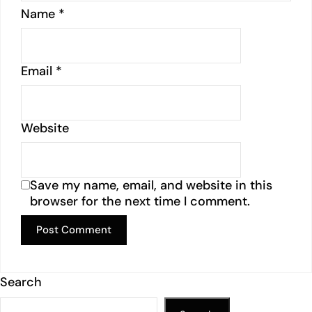
Name
*
Email
*
Website
Save my name, email, and website in this
browser for the next time I comment.
Search