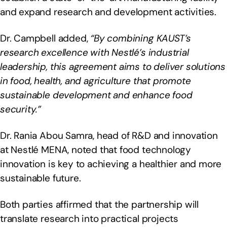
and expand research and development activities.
Dr. Campbell added,
“By combining KAUST’s
research excellence with Nestlé’s industrial
leadership, this agreement aims to deliver solutions
in food, health, and agriculture that promote
sustainable development and enhance food
security.”
Dr. Rania Abou Samra, head of R&D and innovation
at Nestlé MENA, noted that food technology
innovation is key to achieving a healthier and more
sustainable future.
Both parties affirmed that the partnership will
translate research into practical projects