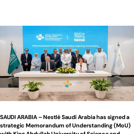
SAUDI ARABIA – Nestlé Saudi Arabia has signed a
strategic Memorandum of Understanding (MoU)
with King Abdullah University of Science and