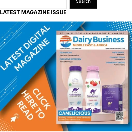
Search
LATEST MAGAZINE ISSUE