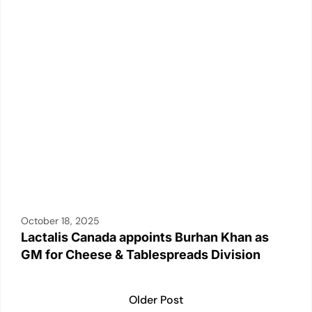
k
October 18, 2025
Lactalis Canada appoints Burhan Khan as
GM for Cheese & Tablespreads Division
Older Post