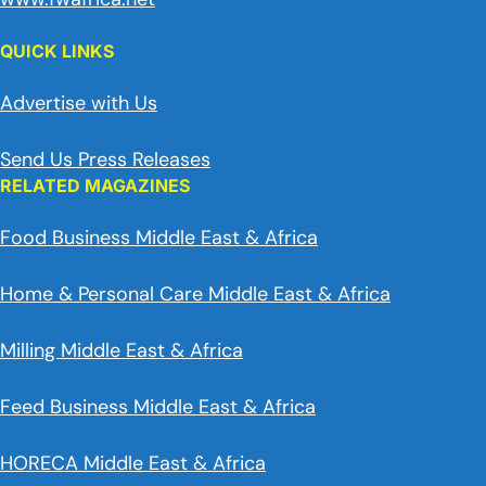
QUICK LINKS
Advertise with Us
Send Us Press Releases
RELATED MAGAZINES
Food Business Middle East & Africa
Home & Personal Care Middle East & Africa
Milling Middle East & Africa
Feed Business Middle East & Africa
HORECA Middle East & Africa