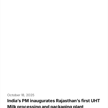
October 18, 2025
India’s PM inaugurates Rajasthan’s first UHT
Milk processing and packaging plant