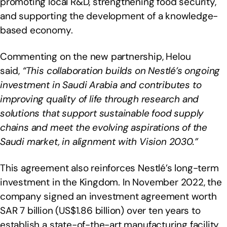
promoting local R&D, strengthening food security,
and supporting the development of a knowledge-
based economy.
Commenting on the new partnership, Helou
said,
“This collaboration builds on Nestlé’s ongoing
investment in Saudi Arabia and contributes to
improving quality of life through research and
solutions that support sustainable food supply
chains and meet the evolving aspirations of the
Saudi market, in alignment with Vision 2030.”
This agreement also reinforces Nestlé’s long-term
investment in the Kingdom. In November 2022, the
company signed an investment agreement worth
SAR 7 billion (US$1.86 billion) over ten years to
establish a state-of-the-art manufacturing facility