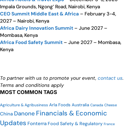
Impala Grounds, Ngong’ Road, Nairobi, Kenya
CEO Summit Middle East & Africa
– February 3-4,
2027 – Nairobi, Kenya
Africa Dairy Innovation Summit
– June 2027 –
Mombasa, Kenya
Africa Food Safety Summit
– June 2027 – Mombasa,
Kenya
To partner with us to promote your event,
contact us
.
Terms and conditions apply
MOST COMMON TAGS
Arla Foods
Australia
Agriculture & Agribusiness
Cheese
Canada
Financials & Economic
Danone
China
Updates
Fonterra
Food Safety & Regulatory
France