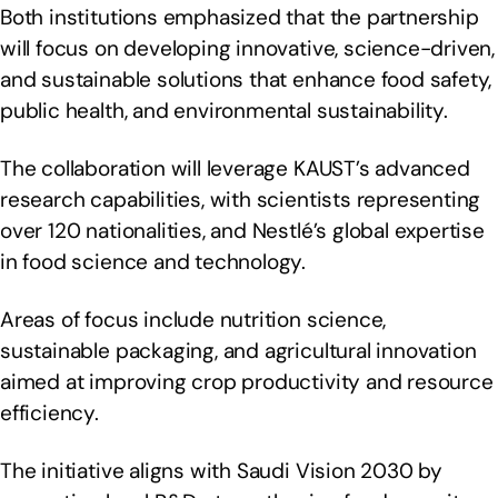
Both institutions emphasized that the partnership
will focus on developing innovative, science-driven,
and sustainable solutions that enhance food safety,
public health, and environmental sustainability.
The collaboration will leverage KAUST’s advanced
research capabilities, with scientists representing
over 120 nationalities, and Nestlé’s global expertise
in food science and technology.
Areas of focus include nutrition science,
sustainable packaging, and agricultural innovation
aimed at improving crop productivity and resource
efficiency.
The initiative aligns with Saudi Vision 2030 by