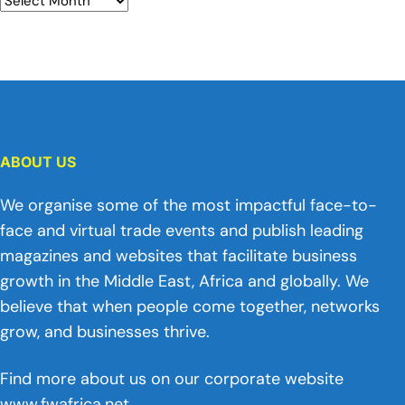
ABOUT US
We organise some of the most impactful face-to-
face and virtual trade events and publish leading
magazines and websites that facilitate business
growth in the Middle East, Africa and globally. We
believe that when people come together, networks
grow, and businesses thrive.
Find more about us on our corporate website
www.fwafrica.net