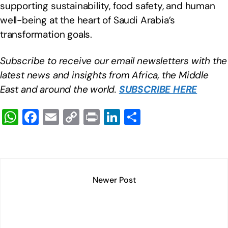
supporting sustainability, food safety, and human
well-being at the heart of Saudi Arabia’s
transformation goals.
Subscribe to receive our email newsletters with the
latest news and insights from Africa, the Middle
East and around the world.
SUBSCRIBE HERE
W
F
E
C
Pr
Li
S
h
a
m
o
in
n
h
at
c
ail
p
t
k
ar
s
e
y
e
e
A
b
Li
dI
Newer Post
p
o
n
n
p
o
k