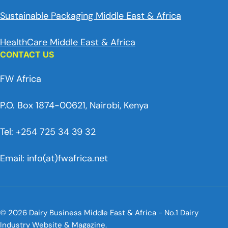
Sustainable Packaging Middle East & Africa
HealthCare Middle East & Africa
CONTACT US
FW Africa
P.O. Box 1874-00621, Nairobi, Kenya
Tel: +254 725 34 39 32
Email: info(at)fwafrica.net
© 2026 Dairy Business Middle East & Africa - No.1 Dairy
Industry Website & Magazine.