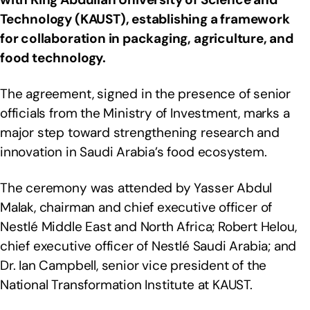
Technology (KAUST), establishing a framework
for collaboration in packaging, agriculture, and
food technology.
The agreement, signed in the presence of senior
officials from the Ministry of Investment, marks a
major step toward strengthening research and
innovation in Saudi Arabia’s food ecosystem.
The ceremony was attended by Yasser Abdul
Malak, chairman and chief executive officer of
Nestlé Middle East and North Africa; Robert Helou,
chief executive officer of Nestlé Saudi Arabia; and
Dr. Ian Campbell, senior vice president of the
National Transformation Institute at KAUST.