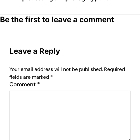
Be the first to leave a comment
Leave a Reply
Your email address will not be published.
Required
fields are marked
*
Comment
*