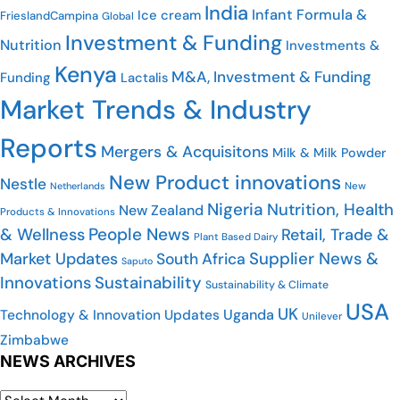
India
Infant Formula &
Ice cream
FrieslandCampina
Global
Investment & Funding
Nutrition
Investments &
Kenya
M&A, Investment & Funding
Funding
Lactalis
Market Trends & Industry
Reports
Mergers & Acquisitons
Milk & Milk Powder
New Product innovations
Nestle
Netherlands
New
Nigeria
Nutrition, Health
New Zealand
Products & Innovations
People News
& Wellness
Retail, Trade &
Plant Based Dairy
Market Updates
Supplier News &
South Africa
Saputo
Innovations
Sustainability
Sustainability & Climate
USA
UK
Uganda
Technology & Innovation Updates
Unilever
Zimbabwe
NEWS ARCHIVES