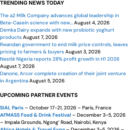
TRENDING NEWS TODAY
The a2 Milk Company advances global leadership in
Beta-Casein science with new…
August 4, 2026
Demka Dairy expands with new probiotic yoghurt
products
August 7, 2026
Rwandan government to end milk price controls, leaves
pricing to farmers & buyers
August 3, 2026
Nestlé Nigeria reports 28% profit growth in H1 2026
August 7, 2026
Danone, Arcor complete creation of their joint venture
in Argentina
August 5, 2026
UPCOMING PARTNER EVENTS
SIAL Paris
– October 17-21, 2026 – Paris, France
AFMASS Food & Drink Festival
– December 3-5, 2026
– Impala Grounds, Ngong’ Road, Nairobi, Kenya
Africa Hotels & Travel Expo
– December 3-5, 2026 –