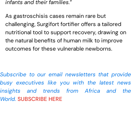
infants and their families.
”
As gastroschisis cases remain rare but
challenging, Surgifort fortifier offers a tailored
nutritional tool to support recovery, drawing on
the natural benefits of human milk to improve
outcomes for these vulnerable newborns.
Subscribe to our
email newsletters that provide
busy executives like you with the latest news
insights and trends from Africa and the
World.
SUBSCRIBE HERE