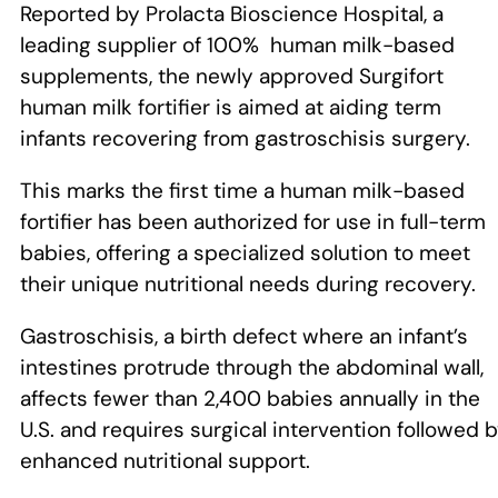
Reported by Prolacta Bioscience Hospital, a
leading supplier of 100% human milk-based
supplements, the newly approved Surgifort
human milk fortifier is aimed at aiding term
infants recovering from gastroschisis surgery.
This marks the first time a human milk-based
fortifier has been authorized for use in full-term
babies, offering a specialized solution to meet
their unique nutritional needs during recovery.
Gastroschisis, a birth defect where an infant’s
intestines protrude through the abdominal wall,
affects fewer than 2,400 babies annually in the
U.S. and requires surgical intervention followed 
enhanced nutritional support.