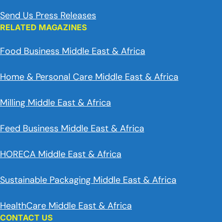
Send Us Press Releases
RELATED MAGAZINES
Food Business Middle East & Africa
Home & Personal Care Middle East & Africa
Milling Middle East & Africa
Feed Business Middle East & Africa
HORECA Middle East & Africa
Sustainable Packaging Middle East & Africa
HealthCare Middle East & Africa
CONTACT US