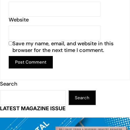
Website
Save my name, email, and website in this
browser for the next time I comment.
Search
Search
LATEST MAGAZINE ISSUE