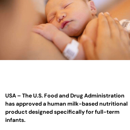
USA – The U.S. Food and Drug Administration
has approved a human milk-based nutritional
product designed specifically for full-term
infants.