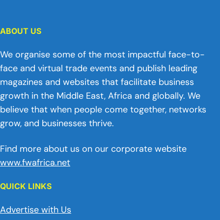
ABOUT US
We organise some of the most impactful face-to-
face and virtual trade events and publish leading
magazines and websites that facilitate business
growth in the Middle East, Africa and globally. We
believe that when people come together, networks
grow, and businesses thrive.
Find more about us on our corporate website
www.fwafrica.net
QUICK LINKS
Advertise with Us