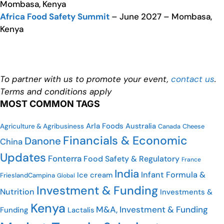
Mombasa, Kenya
Africa Food Safety Summit
– June 2027 – Mombasa,
Kenya
To partner with us to promote your event,
contact us
.
Terms and conditions apply
MOST COMMON TAGS
Arla Foods
Australia
Agriculture & Agribusiness
Cheese
Canada
Financials & Economic
Danone
China
Updates
Fonterra
Food Safety & Regulatory
France
India
Infant Formula &
Ice cream
FrieslandCampina
Global
Investment & Funding
Nutrition
Investments &
Kenya
M&A, Investment & Funding
Funding
Lactalis