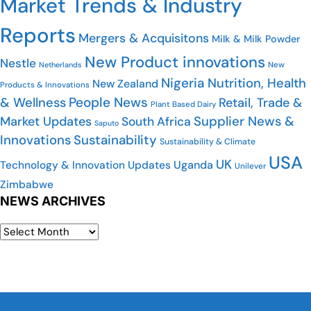
Market Trends & Industry
Reports
Mergers & Acquisitons
Milk & Milk Powder
New Product innovations
Nestle
Netherlands
New
Nigeria
Nutrition, Health
New Zealand
Products & Innovations
People News
& Wellness
Retail, Trade &
Plant Based Dairy
Market Updates
Supplier News &
South Africa
Saputo
Innovations
Sustainability
Sustainability & Climate
USA
UK
Uganda
Technology & Innovation Updates
Unilever
Zimbabwe
NEWS ARCHIVES