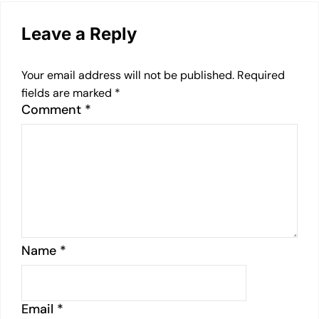
Leave a Reply
Your email address will not be published.
Required
fields are marked
*
Comment
*
Name
*
Email
*