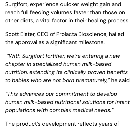
Surgifort, experience quicker weight gain and
reach full feeding volumes faster than those on
other diets, a vital factor in their healing process.
Scott Elster, CEO of Prolacta Bioscience, hailed
the approval as a significant milestone.
“With Surgifort fortifier, we’re entering a new
chapter in specialized human milk-based
nutrition, extending its clinically proven benefits
to babies who are not born prematurely,”
he said
“This advances our commitment to develop
human milk-based nutritional solutions for infant
populations with complex medical needs.”
The product’s development reflects years of