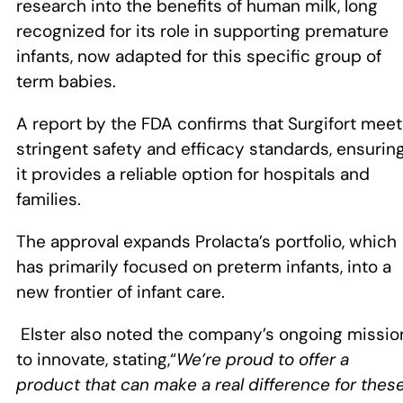
research into the benefits of human milk, long
recognized for its role in supporting premature
infants, now adapted for this specific group of
term babies.
A report by the FDA confirms that Surgifort mee
stringent safety and efficacy standards, ensurin
it provides a reliable option for hospitals and
families.
The approval expands Prolacta’s portfolio, which
has primarily focused on preterm infants, into a
new frontier of infant care.
Elster also noted the company’s ongoing missio
to innovate, stating,“
We’re proud to offer a
product that can make a real difference for thes