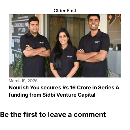
Older Post
March 19, 2025
Nourish You secures Rs 16 Crore in Series A
funding from Sidbi Venture Capital
Be the first to leave a comment