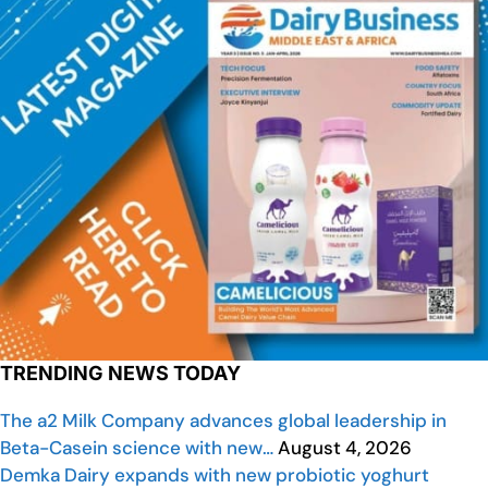
TRENDING NEWS TODAY
The a2 Milk Company advances global leadership in
Beta-Casein science with new…
August 4, 2026
Demka Dairy expands with new probiotic yoghurt