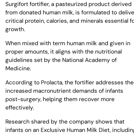
Surgifort fortifier, a pasteurized product derived
from donated human milk, is formulated to delive
critical protein, calories, and minerals essential f
growth.
When mixed with term human milk and given in
proper amounts, it aligns with the nutritional
guidelines set by the National Academy of
Medicine.
According to Prolacta, the fortifier addresses the
increased macronutrient demands of infants
post-surgery, helping them recover more
effectively.
Research shared by the company shows that
infants on an Exclusive Human Milk Diet, includin