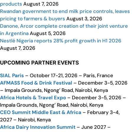
products
August 7, 2026
Rwandan government to end milk price controls, leaves
pricing to farmers & buyers
August 3, 2026
Danone, Arcor complete creation of their joint venture
in Argentina
August 5, 2026
Nestlé Nigeria reports 28% profit growth in H1 2026
August 7, 2026
UPCOMING PARTNER EVENTS
SIAL Paris
– October 17-21, 2026 – Paris, France
AFMASS Food & Drink Festival
– December 3-5, 2026
– Impala Grounds, Ngong’ Road, Nairobi, Kenya
Africa Hotels & Travel Expo
– December 3-5, 2026 –
Impala Grounds, Ngong’ Road, Nairobi, Kenya
CEO Summit Middle East & Africa
– February 3-4,
2027 – Nairobi, Kenya
Africa Dairy Innovation Summit
– June 2027 –