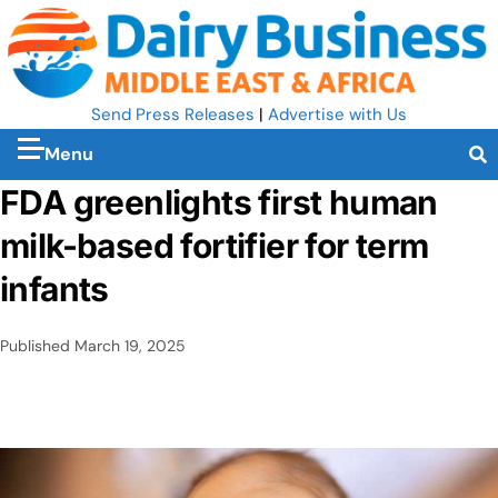
Send Press Releases
|
Advertise with Us
Menu
FDA greenlights first human
milk-based fortifier for term
infants
Published
March 19, 2025