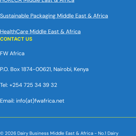
HORECA Middle East & Africa
Sustainable Packaging Middle East & Africa
HealthCare Middle East & Africa
CONTACT US
FW Africa
P.O. Box 1874-00621, Nairobi, Kenya
Tel: +254 725 34 39 32
Email: info(at)fwafrica.net
© 2026 Dairy Business Middle East & Africa - No.1 Dairy