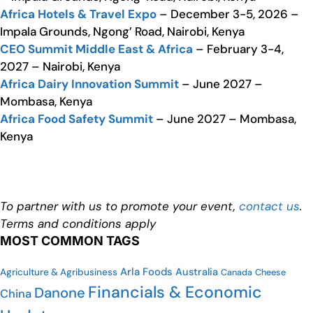
Africa Hotels & Travel Expo
– December 3-5, 2026 –
Impala Grounds, Ngong’ Road, Nairobi, Kenya
CEO Summit Middle East & Africa
– February 3-4,
2027 – Nairobi, Kenya
Africa Dairy Innovation Summit
– June 2027 –
Mombasa, Kenya
Africa Food Safety Summit
– June 2027 – Mombasa,
Kenya
To partner with us to promote your event,
contact us
.
Terms and conditions apply
MOST COMMON TAGS
Arla Foods
Australia
Agriculture & Agribusiness
Cheese
Canada
Financials & Economic
Danone
China