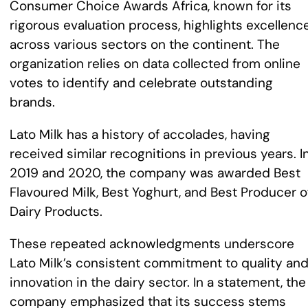
Consumer Choice Awards Africa, known for its
rigorous evaluation process, highlights excellenc
across various sectors on the continent. The
organization relies on data collected from online
votes to identify and celebrate outstanding
brands.
Lato Milk has a history of accolades, having
received similar recognitions in previous years. I
2019 and 2020, the company was awarded Best
Flavoured Milk, Best Yoghurt, and Best Producer o
Dairy Products.
These repeated acknowledgments underscore
Lato Milk’s consistent commitment to quality an
innovation in the dairy sector. In a statement, the
company emphasized that its success stems