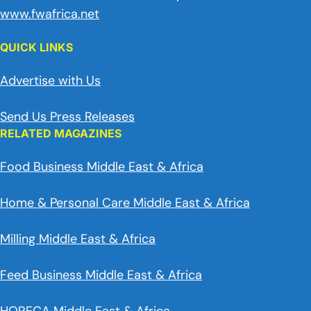
www.fwafrica.net
QUICK LINKS
Advertise with Us
Send Us Press Releases
RELATED MAGAZINES
Food Business Middle East & Africa
Home & Personal Care Middle East & Africa
Milling Middle East & Africa
Feed Business Middle East & Africa