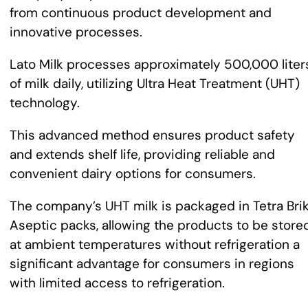
from continuous product development and
innovative processes.
Lato Milk processes approximately 500,000 liter
of milk daily, utilizing Ultra Heat Treatment (UHT)
technology.
This advanced method ensures product safety
and extends shelf life, providing reliable and
convenient dairy options for consumers.
The company’s UHT milk is packaged in Tetra Bri
Aseptic packs, allowing the products to be store
at ambient temperatures without refrigeration a
significant advantage for consumers in regions
with limited access to refrigeration.