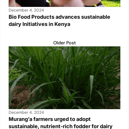
December 4, 2024
Bio Food Products advances sustainable
dairy Initiatives in Kenya
Older Post
December 4, 2024
Murang’a farmers urged to adopt
sustainable, nutrient-rich fodder for dairy