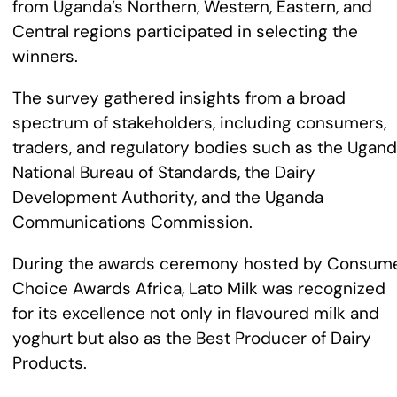
from Uganda’s Northern, Western, Eastern, and
Central regions participated in selecting the
winners.
The survey gathered insights from a broad
spectrum of stakeholders, including consumers,
traders, and regulatory bodies such as the Ugan
National Bureau of Standards, the Dairy
Development Authority, and the Uganda
Communications Commission.
During the awards ceremony hosted by Consum
Choice Awards Africa, Lato Milk was recognized
for its excellence not only in flavoured milk and
yoghurt but also as the Best Producer of Dairy
Products.