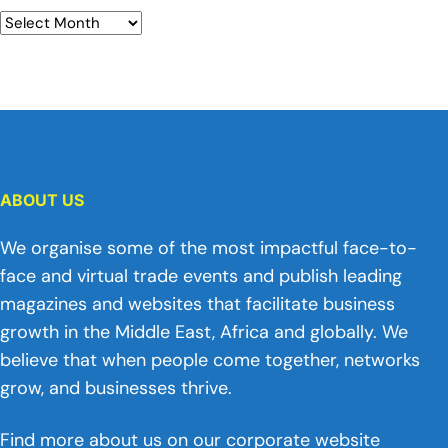
ABOUT US
We organise some of the most impactful face-to-
face and virtual trade events and publish leading
magazines and websites that facilitate business
growth in the Middle East, Africa and globally. We
believe that when people come together, networks
grow, and businesses thrive.
Find more about us on our corporate website