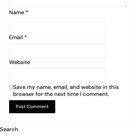
Name
*
Email
*
Website
Save my name, email, and website in this
browser for the next time I comment.
Search