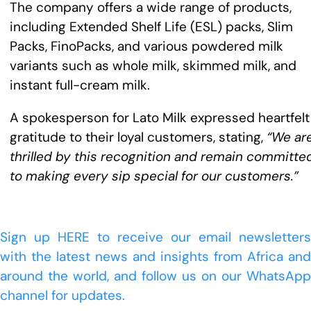
The company offers a wide range of products,
including Extended Shelf Life (ESL) packs, Slim
Packs, FinoPacks, and various powdered milk
variants such as whole milk, skimmed milk, and
instant full-cream milk.
A spokesperson for Lato Milk expressed heartfelt
gratitude to their loyal customers, stating,
“We ar
thrilled by this recognition and remain committe
to making every sip special for our customers.”
Sign up HERE to receive our email newsletters
with the latest news and insights from Africa and
around the world, and follow us on our WhatsApp
channel for updates.