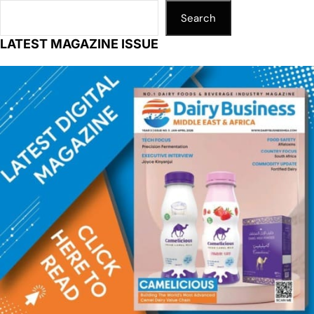
Search
LATEST MAGAZINE ISSUE