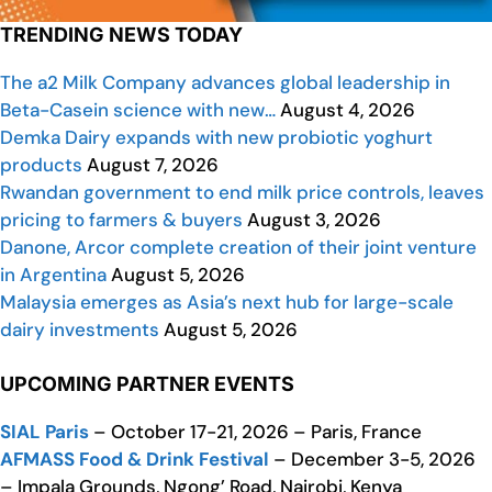
TRENDING NEWS TODAY
The a2 Milk Company advances global leadership in
Beta-Casein science with new…
August 4, 2026
Demka Dairy expands with new probiotic yoghurt
products
August 7, 2026
Rwandan government to end milk price controls, leaves
pricing to farmers & buyers
August 3, 2026
Danone, Arcor complete creation of their joint venture
in Argentina
August 5, 2026
Malaysia emerges as Asia’s next hub for large-scale
dairy investments
August 5, 2026
UPCOMING PARTNER EVENTS
SIAL Paris
– October 17-21, 2026 – Paris, France
AFMASS Food & Drink Festival
– December 3-5, 2026
– Impala Grounds, Ngong’ Road, Nairobi, Kenya