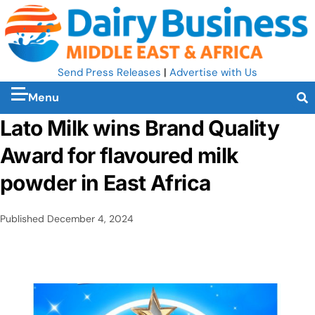
Send Press Releases
|
Advertise with Us
Menu
Lato Milk wins Brand Quality
Award for flavoured milk
powder in East Africa
Published
December 4, 2024