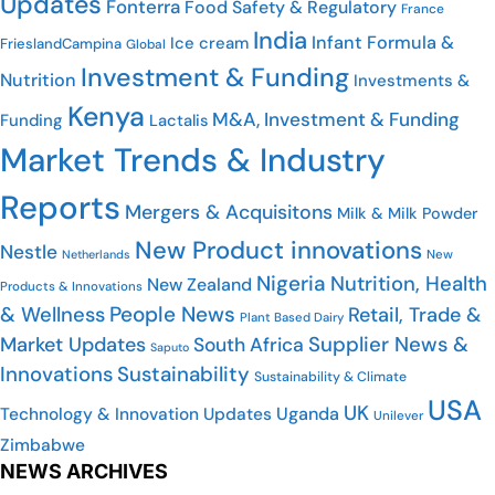
Updates
Fonterra
Food Safety & Regulatory
France
India
Infant Formula &
Ice cream
FrieslandCampina
Global
Investment & Funding
Nutrition
Investments &
Kenya
M&A, Investment & Funding
Funding
Lactalis
Market Trends & Industry
Reports
Mergers & Acquisitons
Milk & Milk Powder
New Product innovations
Nestle
Netherlands
New
Nigeria
Nutrition, Health
New Zealand
Products & Innovations
People News
& Wellness
Retail, Trade &
Plant Based Dairy
Market Updates
Supplier News &
South Africa
Saputo
Innovations
Sustainability
Sustainability & Climate
USA
UK
Uganda
Technology & Innovation Updates
Unilever
Zimbabwe
NEWS ARCHIVES