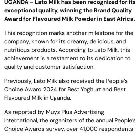
UGANDA – Lato Milk has been recognized for it
exceptional quality, winning the Brand Quality
Award for Flavoured Milk Powder in East Africa.
This recognition marks another milestone for the
company, known for its creamy, delicious, and
nutritious products. According to Lato Milk, this
achievement is a testament to its dedication to
quality and customer satisfaction.
Previously, Lato Milk also received the People’s
Choice Award 2024 for Best Yoghurt and Best
Flavoured Milk in Uganda.
As reported by Muyz Plus Advertising
International, the organizers of the annual People’
Choice Awards survey, over 41,000 respondents