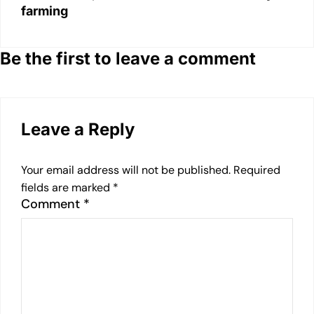
farming
Be the first to leave a comment
Leave a Reply
Your email address will not be published.
Required
fields are marked
*
Comment
*