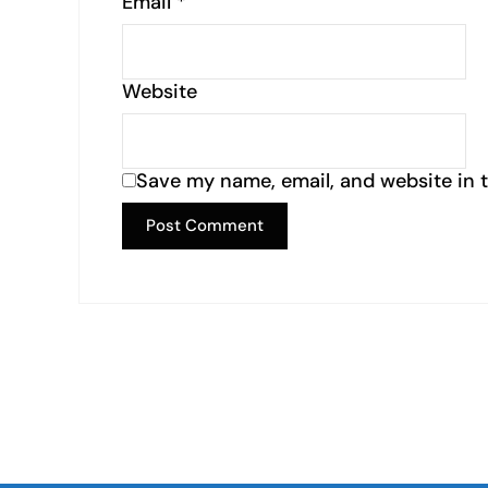
Email
*
Website
Save my name, email, and website in t