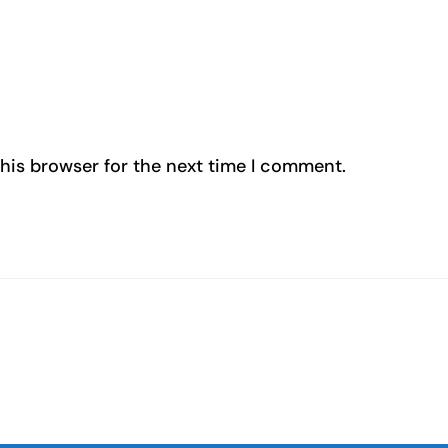
his browser for the next time I comment.