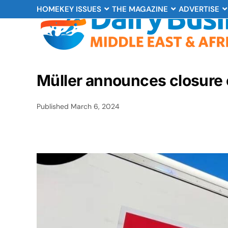
HOME
KEY ISSUES
THE MAGAZINE
ADVERTISE
Müller announces closure 
Published
March 6, 2024