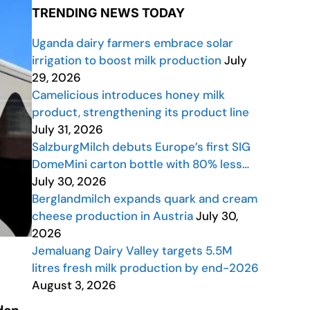
TRENDING NEWS TODAY
Uganda dairy farmers embrace solar
irrigation to boost milk production
July
29, 2026
Camelicious introduces honey milk
product, strengthening its product line
July 31, 2026
SalzburgMilch debuts Europe’s first SIG
DomeMini carton bottle with 80% less…
July 30, 2026
Berglandmilch expands quark and cream
cheese production in Austria
July 30,
2026
Jemaluang Dairy Valley targets 5.5M
litres fresh milk production by end-2026
August 3, 2026