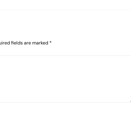
ired fields are marked
*