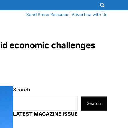
Send Press Releases
|
Advertise with Us
mid economic challenges
Search
Search
LATEST MAGAZINE ISSUE