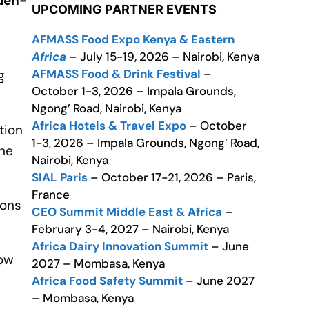
aden-
UPCOMING PARTNER EVENTS
AFMASS Food Expo Kenya & Eastern
Africa
– July 15-19, 2026 – Nairobi, Kenya
AFMASS Food & Drink Festival
–
g
October 1-3, 2026 – Impala Grounds,
Ngong’ Road, Nairobi, Kenya
Africa Hotels & Travel Expo
– October
tion
1-3, 2026 – Impala Grounds, Ngong’ Road,
the
Nairobi, Kenya
SIAL Paris
– October 17-21, 2026 – Paris,
France
ions
CEO Summit Middle East & Africa
–
February 3-4, 2027 – Nairobi, Kenya
Africa Dairy Innovation Summit
– June
now
2027 – Mombasa, Kenya
Africa Food Safety Summit
– June 2027
– Mombasa, Kenya