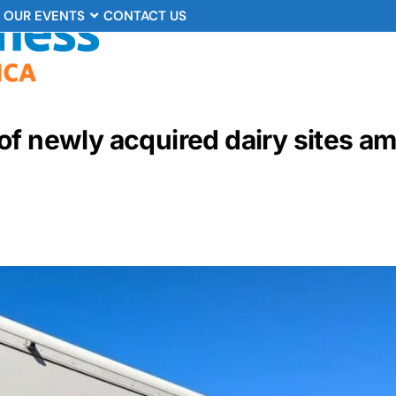
OUR EVENTS
CONTACT US
of newly acquired dairy sites a