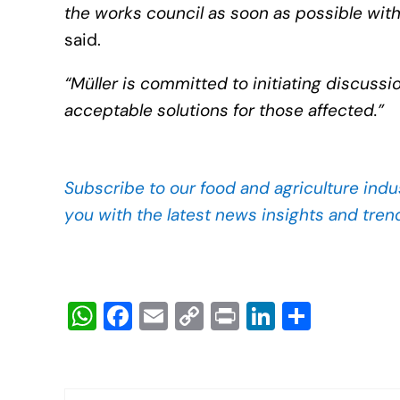
the works council as soon as possible with 
said.
“Müller is committed to initiating discussi
acceptable solutions for those affected.”
Subscribe to our food and agriculture indu
you with the latest news insights and tren
W
F
E
C
Pr
Li
S
h
a
m
o
in
n
h
at
c
ail
p
t
k
ar