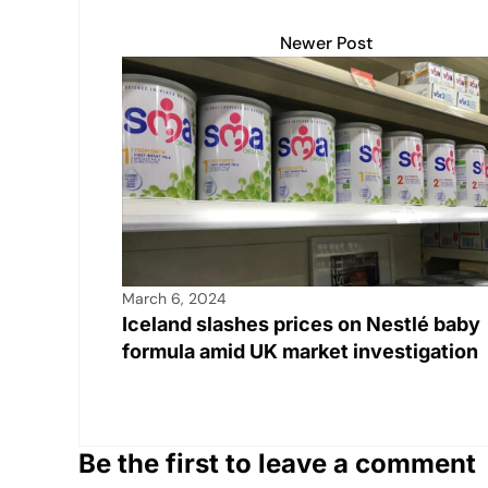
s
e
y
e
e
A
b
Li
dI
Newer Post
p
o
n
n
p
o
k
k
March 6, 2024
Iceland slashes prices on Nestlé baby
formula amid UK market investigation
Be the first to leave a comment