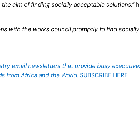
the aim of finding socially acceptable solutions,”
h
ons with the works council promptly to find socially
stry
email newsletters that provide busy executives
ds from Africa and the World.
SUBSCRIBE HERE