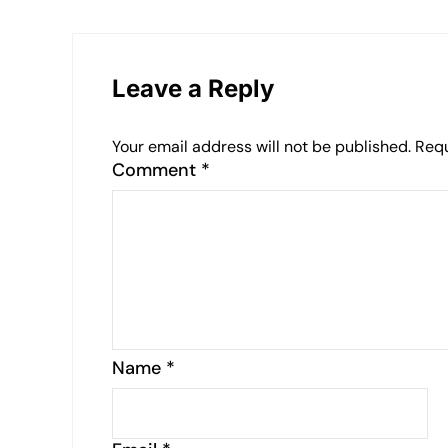
Leave a Reply
Your email address will not be published.
Requ
Comment
*
Name
*