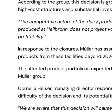
According to the group, this decision is g
high-cost structures and substantial invest
“The competitive nature of the dairy produ
produced at Heilbronn, does not project v
profitability.”
In response to the closures, Müller has ass
products from these facilities beyond 202
The affected product portfolio is expected
Müller group.
Cornelia Heiser, managing director respon
difficulty of the decision and its potentia
“
We are aware that this decision will caus