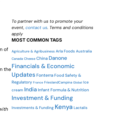
g
To partner with us to promote your
event,
contact us
. Terms and conditions
apply
MOST COMMON TAGS
n of
Arla Foods
Australia
Agriculture & Agribusiness
Danone
China
Canada
Cheese
Financials & Economic
n the
Updates
Fonterra
Food Safety &
Regulatory
Ice
FrieslandCampina
France
Global
India
Infant Formula & Nutrition
cream
Investment & Funding
Kenya
Investments & Funding
Lactalis
with