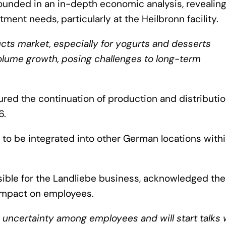
rounded in an in-depth economic analysis, revealin
ment needs, particularly at the Heilbronn facility.
cts market, especially for yogurts and desserts
olume growth, posing challenges to long-term
ured the continuation of production and distributio
6.
 to be integrated into other German locations withi
sible for the Landliebe business, acknowledged the
l impact on employees.
e uncertainty among employees and will start talks 