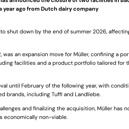
s announced the closure of two facilities in B
a year ago from Dutch dairy company
t to shut down by the end of summer 2026, affectin
2, was an expansion move for Müller, confining a por
ing facilities and a product portfolio tailored for 
l until February of the following year, with condit
ed brands, including Tuffi and Landliebe.
lenges and finalizing the acquisition, Müller has 
es economically non-viable.