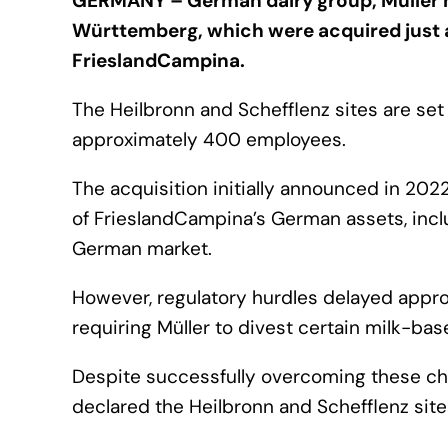
GERMANY – German dairy group, Müller ha
Württemberg, which were acquired just 
FrieslandCampina.
The Heilbronn and Schefflenz sites are se
approximately 400 employees.
The acquisition initially announced in 202
of FrieslandCampina’s German assets, includ
German market.
However, regulatory hurdles delayed approva
requiring Müller to divest certain milk-bas
Despite successfully overcoming these chal
declared the Heilbronn and Schefflenz sit