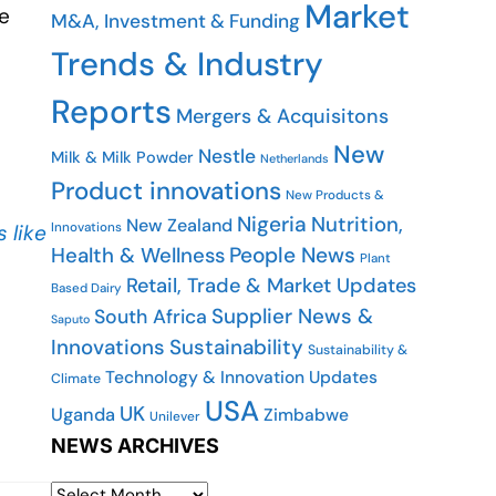
Market
e
M&A, Investment & Funding
Trends & Industry
Reports
Mergers & Acquisitons
New
Nestle
Milk & Milk Powder
Netherlands
Product innovations
New Products &
Nigeria
Nutrition,
New Zealand
Innovations
 like
People News
Health & Wellness
Plant
Retail, Trade & Market Updates
Based Dairy
Supplier News &
South Africa
Saputo
Innovations
Sustainability
Sustainability &
Technology & Innovation Updates
Climate
USA
UK
Uganda
Zimbabwe
Unilever
NEWS ARCHIVES