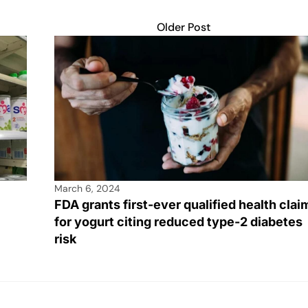
Older Post
March 6, 2024
FDA grants first-ever qualified health clai
for yogurt citing reduced type-2 diabetes
risk