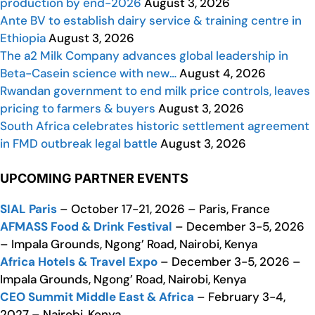
production by end-2026
August 3, 2026
Ante BV to establish dairy service & training centre in
Ethiopia
August 3, 2026
The a2 Milk Company advances global leadership in
Beta-Casein science with new…
August 4, 2026
Rwandan government to end milk price controls, leaves
pricing to farmers & buyers
August 3, 2026
South Africa celebrates historic settlement agreement
in FMD outbreak legal battle
August 3, 2026
UPCOMING PARTNER EVENTS
SIAL Paris
– October 17-21, 2026 – Paris, France
AFMASS Food & Drink Festival
– December 3-5, 2026
– Impala Grounds, Ngong’ Road, Nairobi, Kenya
Africa Hotels & Travel Expo
– December 3-5, 2026 –
Impala Grounds, Ngong’ Road, Nairobi, Kenya
CEO Summit Middle East & Africa
– February 3-4,
2027 – Nairobi, Kenya