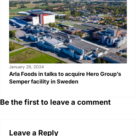
January 26, 2024
Arla Foods in talks to acquire Hero Group’s
Semper facility in Sweden
Be the first to leave a comment
Leave a Reply