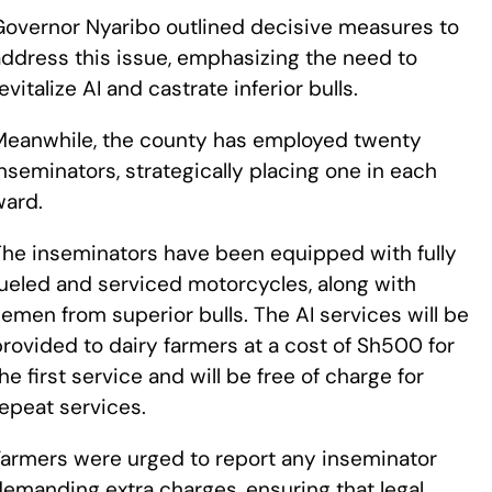
Governor Nyaribo outlined decisive measures to
address this issue, emphasizing the need to
evitalize AI and castrate inferior bulls.
Meanwhile, the county has employed twenty
nseminators, strategically placing one in each
ward.
The inseminators have been equipped with fully
fueled and serviced motorcycles, along with
emen from superior bulls. The AI services will be
rovided to dairy farmers at a cost of Sh500 for
he first service and will be free of charge for
epeat services.
Farmers were urged to report any inseminator
emanding extra charges, ensuring that legal