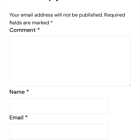
Your email address will not be published.
Required
fields are marked
*
Comment
*
Name
*
Email
*