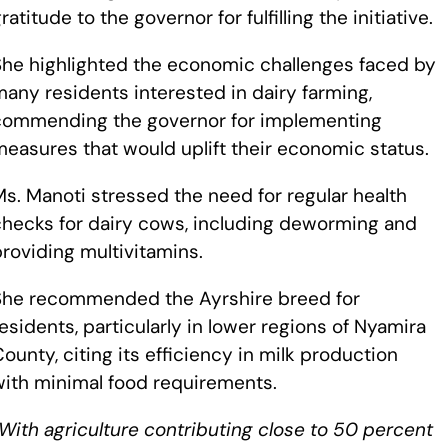
ratitude to the governor for fulfilling the initiative.
She highlighted the economic challenges faced by
any residents interested in dairy farming,
commending the governor for implementing
easures that would uplift their economic status.
s. Manoti stressed the need for regular health
checks for dairy cows, including deworming and
roviding multivitamins.
She recommended the Ayrshire breed for
esidents, particularly in lower regions of Nyamira
ounty, citing its efficiency in milk production
with minimal food requirements.
With agriculture contributing close to 50 percent