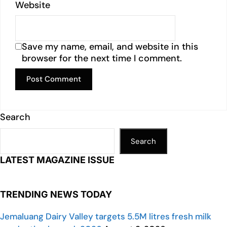
Website
Save my name, email, and website in this
browser for the next time I comment.
Search
Search
LATEST MAGAZINE ISSUE
TRENDING NEWS TODAY
Jemaluang Dairy Valley targets 5.5M litres fresh milk