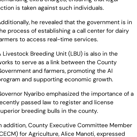
ction is taken against such individuals.
dditionally, he revealed that the government is in
he process of establishing a call center for dairy
armers to access real-time services.
 Livestock Breeding Unit (LBU) is also in the
works to serve as a link between the County
Government and farmers, promoting the AI
program and supporting economic growth.
Governor Nyaribo emphasized the importance of a
ecently passed law to register and license
uperior breeding bulls in the county.
In addition, County Executive Committee Member
CECM) for Agriculture, Alice Manoti, expressed