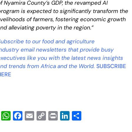
of Nyamira County’s GDP, the revamped AI
rogram is expected to significantly transform the
ivelihoods of farmers, fostering economic growth
nd alleviating poverty in the region.”
ubscribe to our food and agriculture
industry
email newsletters that provide busy
xecutives like you with the latest news insights
and trends from Africa and the World.
SUBSCRIBE
HERE
W
F
E
C
Pr
Li
S
h
a
m
o
in
n
h