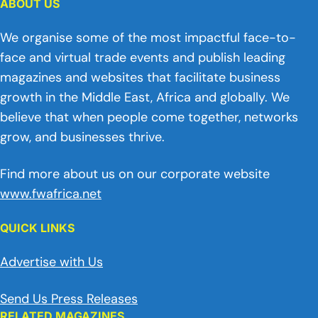
ABOUT US
We organise some of the most impactful face-to-
face and virtual trade events and publish leading
magazines and websites that facilitate business
growth in the Middle East, Africa and globally. We
believe that when people come together, networks
grow, and businesses thrive.
Find more about us on our corporate website
www.fwafrica.net
QUICK LINKS
Advertise with Us
Send Us Press Releases
RELATED MAGAZINES