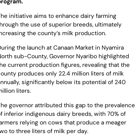
program.
he initiative aims to enhance dairy farming
hrough the use of superior breeds, ultimately
ncreasing the county’s milk production.
During the launch at Canaan Market in Nyamira
North sub-County, Governor Nyaribo highlighted
he current production figures, revealing that the
ounty produces only 22.4 million liters of milk
nnually, significantly below its potential of 240
illion liters.
he governor attributed this gap to the prevalence
f inferior indigenous dairy breeds, with 70% of
farmers relying on cows that produce a meager
wo to three liters of milk per day.