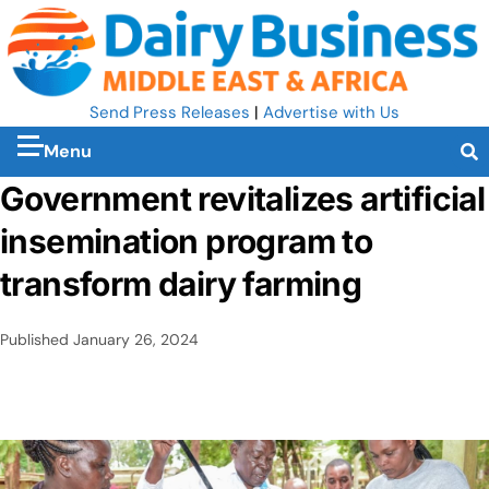
Send Press Releases
|
Advertise with Us
Menu
Government revitalizes artificial
insemination program to
transform dairy farming
Published
January 26, 2024