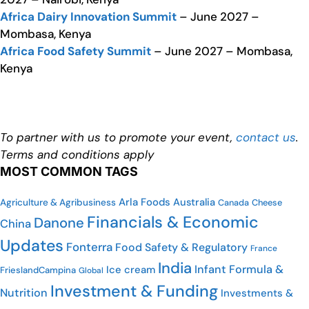
Africa Dairy Innovation Summit
– June 2027 –
Mombasa, Kenya
Africa Food Safety Summit
– June 2027 – Mombasa,
Kenya
To partner with us to promote your event,
contact us
.
Terms and conditions apply
MOST COMMON TAGS
Arla Foods
Australia
Agriculture & Agribusiness
Cheese
Canada
Financials & Economic
Danone
China
Updates
Fonterra
Food Safety & Regulatory
France
India
Infant Formula &
Ice cream
FrieslandCampina
Global
Investment & Funding
Nutrition
Investments &