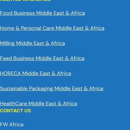
Food Business Middle East & Africa
Home & Personal Care Middle East & Africa
Milling Middle East & Africa
Feed Business Middle East & Africa
HORECA Middle East & Africa
Sustainable Packaging Middle East & Africa
HealthCare Middle East & Africa
CONTACT US
FW Africa