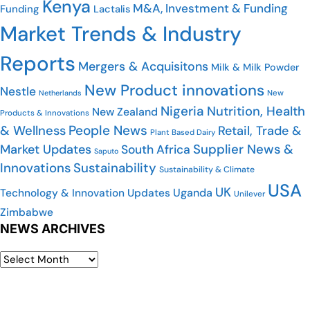
Kenya
M&A, Investment & Funding
Funding
Lactalis
Market Trends & Industry
Reports
Mergers & Acquisitons
Milk & Milk Powder
New Product innovations
Nestle
Netherlands
New
Nigeria
Nutrition, Health
New Zealand
Products & Innovations
People News
& Wellness
Retail, Trade &
Plant Based Dairy
Market Updates
Supplier News &
South Africa
Saputo
Innovations
Sustainability
Sustainability & Climate
USA
UK
Uganda
Technology & Innovation Updates
Unilever
Zimbabwe
NEWS ARCHIVES