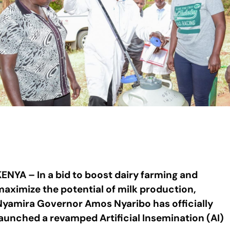
KENYA – In a bid to boost dairy farming and
maximize the potential of milk production,
Nyamira Governor Amos Nyaribo has officially
launched a revamped Artificial Insemination (AI)