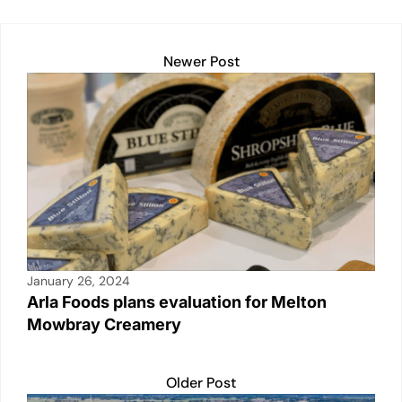
at
c
ail
p
t
k
ar
s
e
y
e
e
A
b
Li
dI
Newer Post
p
o
n
n
p
o
k
k
January 26, 2024
Arla Foods plans evaluation for Melton
Mowbray Creamery
Older Post