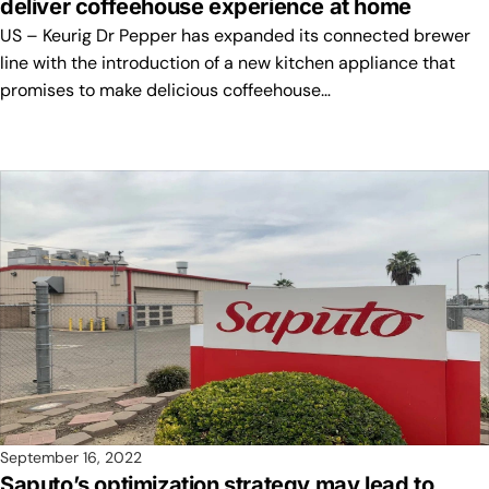
deliver coffeehouse experience at home
US – Keurig Dr Pepper has expanded its connected brewer
line with the introduction of a new kitchen appliance that
promises to make delicious coffeehouse…
September 16, 2022
Saputo’s optimization strategy may lead to