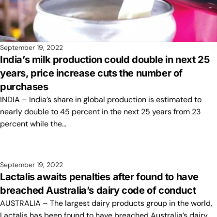
September 19, 2022
India’s milk production could double in next 25
years, price increase cuts the number of
purchases
INDIA – India’s share in global production is estimated to
nearly double to 45 percent in the next 25 years from 23
percent while the…
September 19, 2022
Lactalis awaits penalties after found to have
breached Australia’s dairy code of conduct
AUSTRALIA – The largest dairy products group in the world,
Lactalis has been found to have breached Australia’s dairy