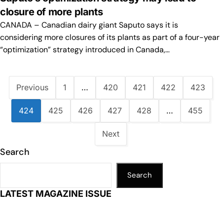
closure of more plants
CANADA – Canadian dairy giant Saputo says it is
considering more closures of its plants as part of a four-year
“optimization” strategy introduced in Canada,…
Previous
1
…
420
421
422
423
424
425
426
427
428
…
455
Next
Search
Search
LATEST MAGAZINE ISSUE