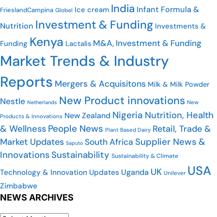
India
Infant Formula &
Ice cream
FrieslandCampina
Global
Investment & Funding
Nutrition
Investments &
Kenya
M&A, Investment & Funding
Funding
Lactalis
Market Trends & Industry
Reports
Mergers & Acquisitons
Milk & Milk Powder
New Product innovations
Nestle
Netherlands
New
Nigeria
Nutrition, Health
New Zealand
Products & Innovations
People News
& Wellness
Retail, Trade &
Plant Based Dairy
Market Updates
Supplier News &
South Africa
Saputo
Innovations
Sustainability
Sustainability & Climate
USA
UK
Uganda
Technology & Innovation Updates
Unilever
Zimbabwe
NEWS ARCHIVES