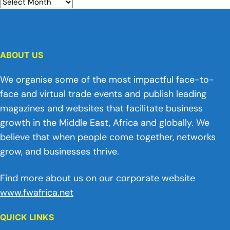
ABOUT US
We organise some of the most impactful face-to-
face and virtual trade events and publish leading
magazines and websites that facilitate business
growth in the Middle East, Africa and globally. We
believe that when people come together, networks
grow, and businesses thrive.
Find more about us on our corporate website
www.fwafrica.net
QUICK LINKS