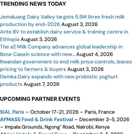
TRENDING NEWS TODAY
Jemaluang Dairy Valley targets 5.5M litres fresh milk
production by end-2026
August 3, 2026
Ante BV to establish dairy service & training centre in
Ethiopia
August 3, 2026
The a2 Milk Company advances global leadership in
Beta-Casein science with new…
August 4, 2026
Rwandan government to end milk price controls, leaves
pricing to farmers & buyers
August 3, 2026
Demka Dairy expands with new probiotic yoghurt
products
August 7, 2026
UPCOMING PARTNER EVENTS
SIAL Paris
– October 17-21, 2026 – Paris, France
AFMASS Food & Drink Festival
– December 3-5, 2026
– Impala Grounds, Ngong’ Road, Nairobi, Kenya