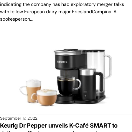
indicating the company has had exploratory merger talks
with fellow European dairy major FrieslandCampina. A
spokesperson…
September 17, 2022
Keurig Dr Pepper unveils K-Café SMART to