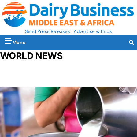
Send Press Releases
|
Advertise with Us
Menu
WORLD NEWS