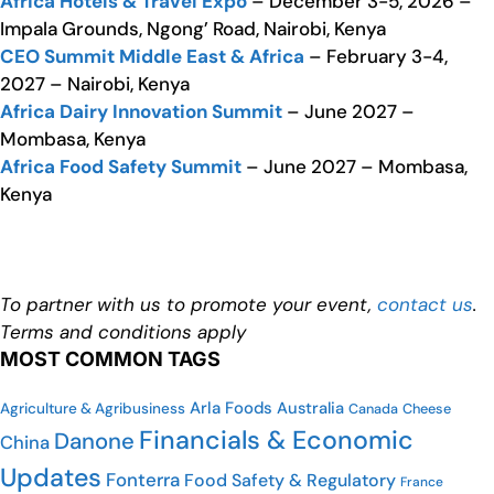
Africa Hotels & Travel Expo
– December 3-5, 2026 –
Impala Grounds, Ngong’ Road, Nairobi, Kenya
CEO Summit Middle East & Africa
– February 3-4,
2027 – Nairobi, Kenya
Africa Dairy Innovation Summit
– June 2027 –
Mombasa, Kenya
Africa Food Safety Summit
– June 2027 – Mombasa,
Kenya
To partner with us to promote your event,
contact us
.
Terms and conditions apply
MOST COMMON TAGS
Arla Foods
Australia
Agriculture & Agribusiness
Cheese
Canada
Financials & Economic
Danone
China
Updates
Fonterra
Food Safety & Regulatory
France