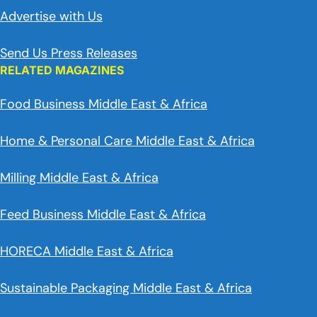
Advertise with Us
Send Us Press Releases
RELATED MAGAZINES
Food Business Middle East & Africa
Home & Personal Care Middle East & Africa
Milling Middle East & Africa
Feed Business Middle East & Africa
HORECA Middle East & Africa
Sustainable Packaging Middle East & Africa