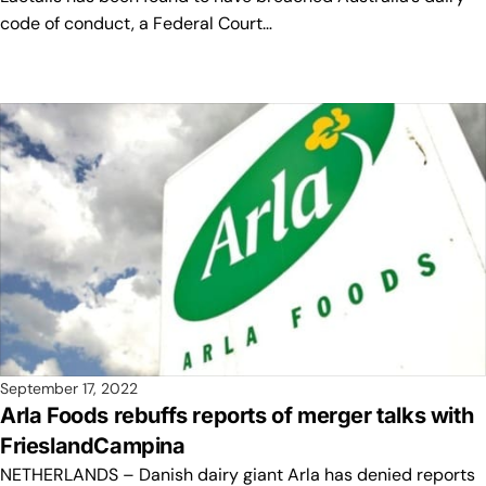
code of conduct, a Federal Court…
September 17, 2022
Arla Foods rebuffs reports of merger talks with
FrieslandCampina
NETHERLANDS – Danish dairy giant Arla has denied reports