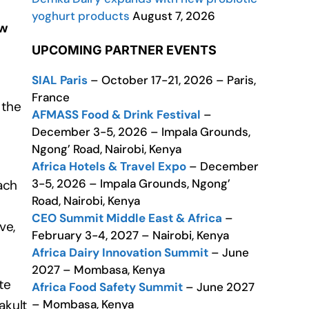
yoghurt products
August 7, 2026
ew
UPCOMING PARTNER EVENTS
SIAL Paris
– October 17-21, 2026 – Paris,
France
 the
AFMASS Food & Drink Festival
–
December 3-5, 2026 – Impala Grounds,
Ngong’ Road, Nairobi, Kenya
Africa Hotels & Travel Expo
– December
3-5, 2026 – Impala Grounds, Ngong’
ach
Road, Nairobi, Kenya
CEO Summit Middle East & Africa
–
ve,
February 3-4, 2027 – Nairobi, Kenya
Africa Dairy Innovation Summit
– June
2027 – Mombasa, Kenya
te
Africa Food Safety Summit
– June 2027
– Mombasa, Kenya
akult