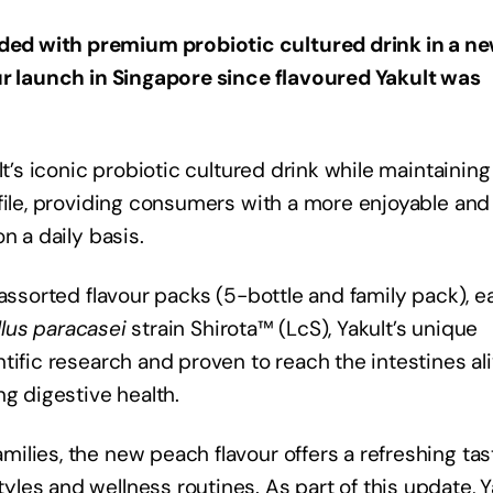
ed with premium probiotic cultured drink in a n
ur launch in Singapore since flavoured Yakult was
lt’s iconic probiotic cultured drink while maintaining
file, providing consumers with a more enjoyable and
n a daily basis.
 assorted flavour packs (5-bottle and family pack), e
llus paracasei
strain Shirota™ (LcS), Yakult’s unique
tific research and proven to reach the intestines ali
ng digestive health.
ilies, the new peach flavour offers a refreshing tas
es and wellness routines. As part of this update, Y