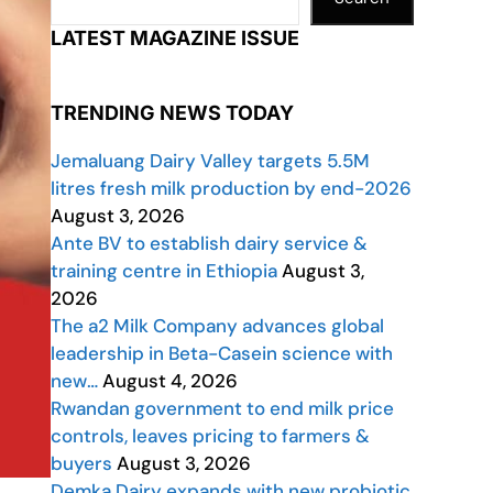
LATEST MAGAZINE ISSUE
TRENDING NEWS TODAY
Jemaluang Dairy Valley targets 5.5M
litres fresh milk production by end-2026
August 3, 2026
Ante BV to establish dairy service &
training centre in Ethiopia
August 3,
2026
The a2 Milk Company advances global
leadership in Beta-Casein science with
new…
August 4, 2026
Rwandan government to end milk price
controls, leaves pricing to farmers &
buyers
August 3, 2026
Demka Dairy expands with new probiotic