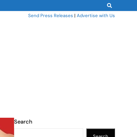
Send Press Releases
|
Advertise with Us
Search
Search