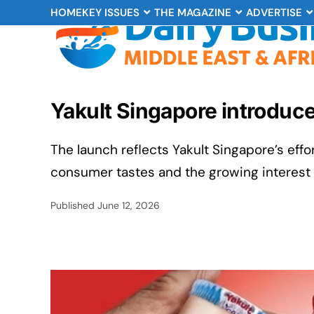
HOME
KEY ISSUES
THE MAGAZINE
ADVERTISE
Yakult Singapore introduce
The launch reflects Yakult Singapore’s eff
consumer tastes and the growing interest i
Published
June 12, 2026