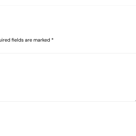
ired fields are marked
*