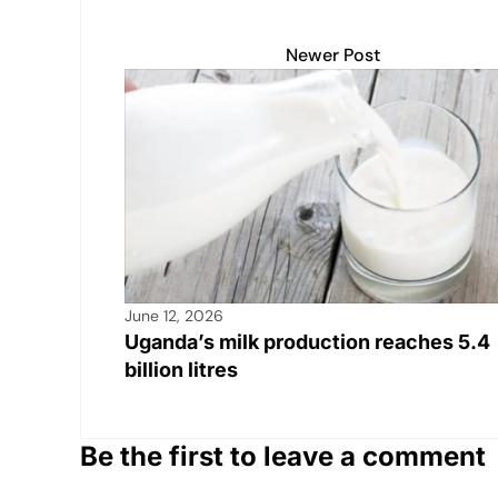
s
e
y
e
e
A
b
Li
dI
Newer Post
p
o
n
n
p
o
k
k
June 12, 2026
Uganda’s milk production reaches 5.4
billion litres
Be the first to leave a comment