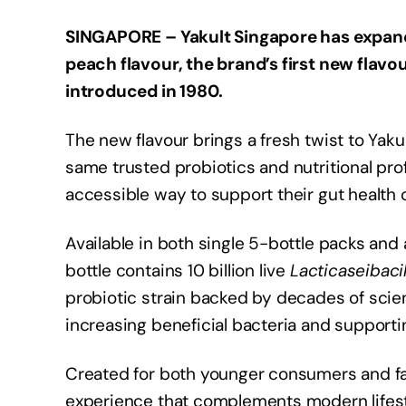
SINGAPORE – Yakult Singapore has expand
peach flavour, the brand’s first new flavo
introduced in 1980.
The new flavour brings a fresh twist to Yaku
same trusted probiotics and nutritional pro
accessible way to support their gut health o
Available in both single 5-bottle packs and
bottle contains 10 billion live
Lacticaseibaci
probiotic strain backed by decades of scien
increasing beneficial bacteria and supporti
Created for both younger consumers and fam
experience that complements modern lifestyl