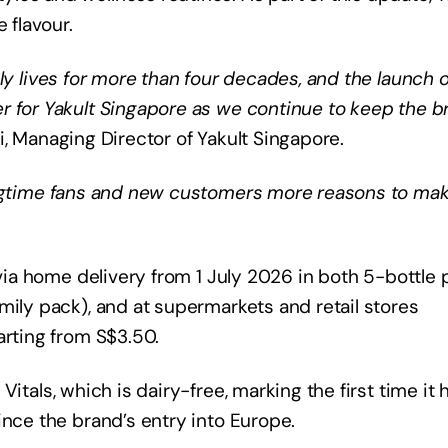
 flavour.
ly lives for more than four decades, and the launch o
r for Yakult Singapore as we continue to keep the b
, Managing Director of Yakult Singapore.
longtime fans and new customers more reasons to ma
 via home delivery from 1 July 2026 in both 5-bottle
mily pack), and at supermarkets and retail stores
arting from S$3.50.
Vitals, which is dairy-free, marking the first time it 
ince the brand’s entry into Europe.