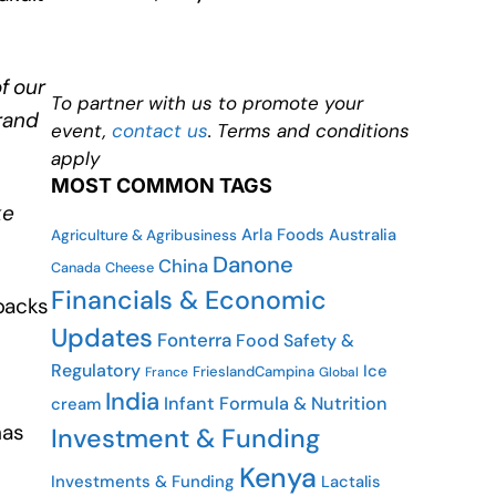
f our
To partner with us to promote your
rand
event,
contact us
. Terms and conditions
apply
MOST COMMON TAGS
ke
Arla Foods
Australia
Agriculture & Agribusiness
Danone
China
Cheese
Canada
Financials & Economic
 packs
Updates
Fonterra
Food Safety &
Regulatory
Ice
FrieslandCampina
France
Global
India
Infant Formula & Nutrition
cream
has
Investment & Funding
Kenya
Investments & Funding
Lactalis