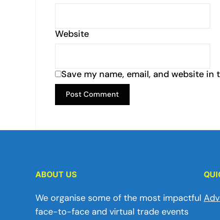
Website
Save my name, email, and website in t
ABOUT US
QUI
We organise some of the most impactful
Adv
face-to-face and virtual trade events