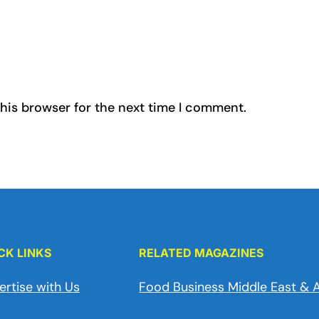
his browser for the next time I comment.
CK LINKS
RELATED MAGAZINES
ertise with Us
Food Business Middle East & A