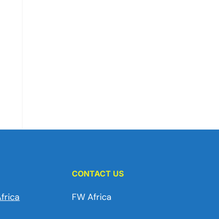
CONTACT US
frica
FW Africa