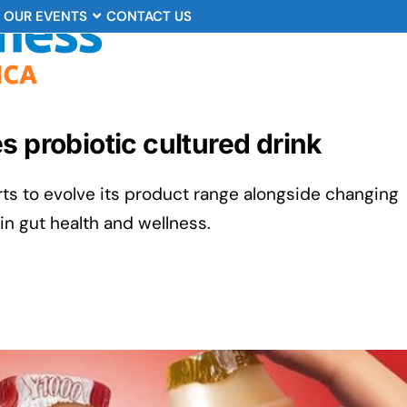
OUR EVENTS
CONTACT US
s probiotic cultured drink
orts to evolve its product range alongside changing
n gut health and wellness.