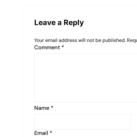
Leave a Reply
Your email address will not be published.
Requ
Comment
*
Name
*
Email
*