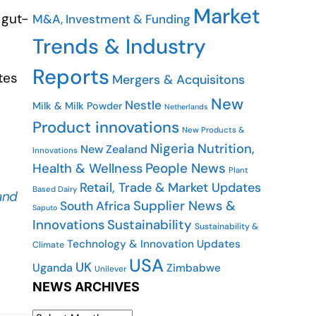
Market
 gut-
M&A, Investment & Funding
Trends & Industry
Reports
tes
Mergers & Acquisitons
New
Nestle
Milk & Milk Powder
Netherlands
Product innovations
New Products &
Nigeria
Nutrition,
New Zealand
Innovations
People News
Health & Wellness
Plant
Retail, Trade & Market Updates
Based Dairy
and
Supplier News &
South Africa
Saputo
Innovations
Sustainability
Sustainability &
Technology & Innovation Updates
Climate
USA
UK
Uganda
Zimbabwe
Unilever
NEWS ARCHIVES