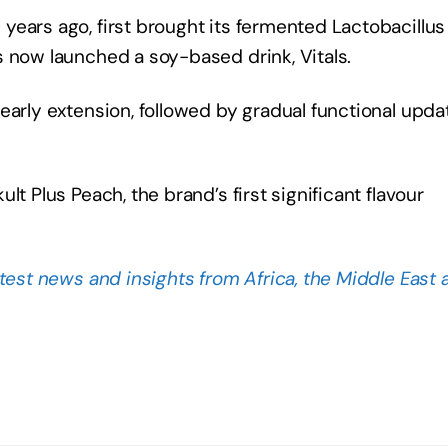
ears ago, first brought its fermented Lactobacillus
s now launched a soy-based drink, Vitals.
early extension, followed by gradual functional upda
t Plus Peach, the brand’s first significant flavour
atest news and insights from Africa, the Middle East 