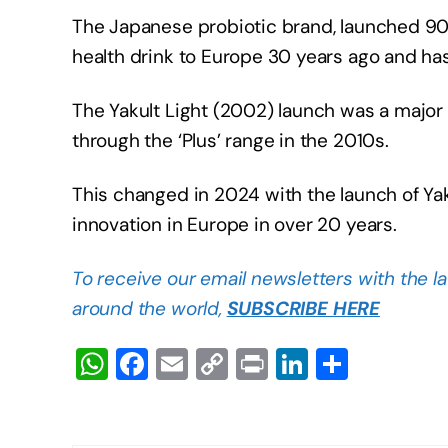
The Japanese probiotic brand, launched 90 y
health drink to Europe 30 years ago and ha
The Yakult Light (2002) launch was a major 
through the ‘Plus’ range in the 2010s.
This changed in 2024 with the launch of Yakul
innovation in Europe in over 20 years.
To receive our email newsletters with the l
around the world,
SUBSCRIBE HERE
W
F
E
C
Pr
Li
S
h
a
m
o
in
n
h
at
c
ail
p
t
k
ar