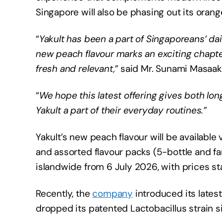
Singapore will also be phasing out its orange
“
Yakult has been a part of Singaporeans’ dai
new peach flavour marks an exciting chapte
fresh and relevant,”
said Mr. Sunami Masaaki
“
We hope this latest offering gives both 
Yakult a part of their everyday routines.”
Yakult’s new peach flavour will be available
and assorted flavour packs (5-bottle and fa
islandwide from 6 July 2026, with prices st
Recently, the
company
introduced its latest 
dropped its patented Lactobacillus strain s