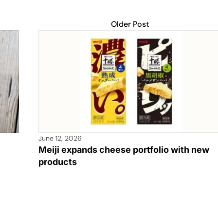
Older Post
June 12, 2026
Meiji expands cheese portfolio with new
products