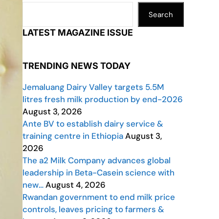
Search
LATEST MAGAZINE ISSUE
TRENDING NEWS TODAY
Jemaluang Dairy Valley targets 5.5M
litres fresh milk production by end-2026
August 3, 2026
Ante BV to establish dairy service &
training centre in Ethiopia
August 3,
2026
The a2 Milk Company advances global
leadership in Beta-Casein science with
new…
August 4, 2026
Rwandan government to end milk price
controls, leaves pricing to farmers &