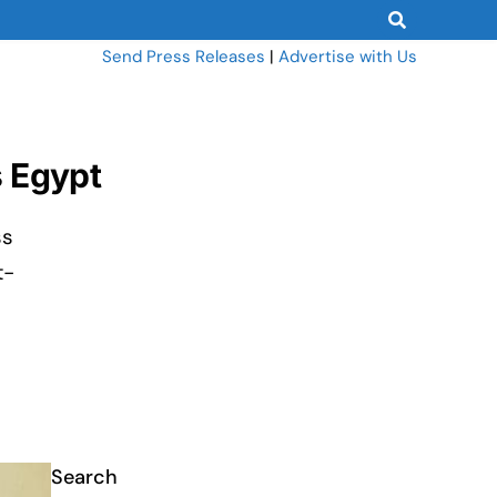
Send Press Releases
|
Advertise with Us
s Egypt
ss
t-
Search