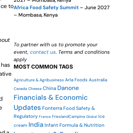
2027 – Mombasa, Kenya
ice to
Africa Food Safety Summit
– June 2027
– Mombasa, Kenya
bout
To partner with us to promote your
event,
contact us
. Terms and conditions
apply
 has
MOST COMMON TAGS
ative
Arla Foods
Australia
Agriculture & Agribusiness
Danone
China
Canada
Cheese
Financials & Economic
d
Updates
e
Fonterra
Food Safety &
Regulatory
Ice
FrieslandCampina
France
Global
India
Infant Formula & Nutrition
cream
ed a