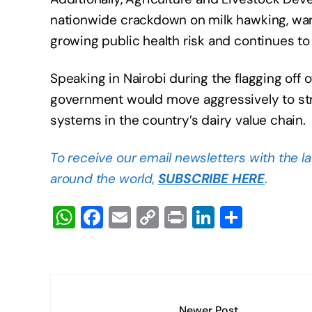
nationwide crackdown on milk hawking, warn
growing public health risk and continues to
Speaking in Nairobi during the flagging off 
government would move aggressively to stre
systems in the country’s dairy value chain.
To receive our email newsletters with the l
around the world,
SUBSCRIBE HERE
.
W
F
E
C
Pr
Li
S
h
a
m
o
in
n
h
at
c
ail
p
t
k
ar
s
e
y
e
e
A
b
Li
dI
Newer Post