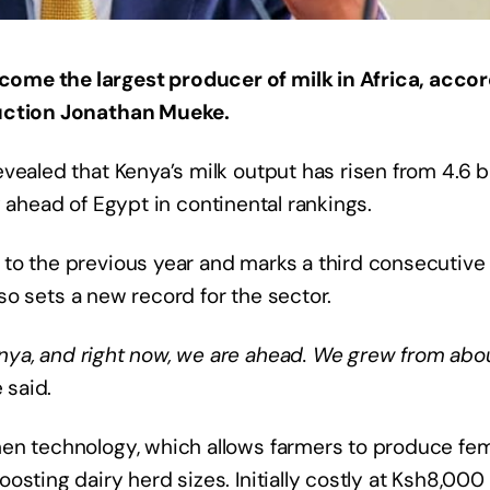
ome the largest producer of milk in Africa, acco
duction Jonathan Mueke.
ealed that Kenya’s milk output has risen from 4.6 bi
try ahead of Egypt in continental rankings.
to the previous year and marks a third consecutive
also sets a new record for the sector.
ya, and right now, we are ahead. We grew from abou
e said.
men technology, which allows farmers to produce fe
sting dairy herd sizes. Initially costly at Ksh8,000