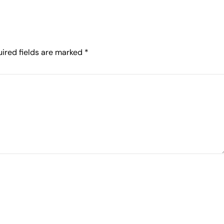
ired fields are marked
*