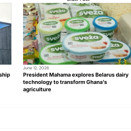
June 12, 2026
ship
President Mahama explores Belarus dairy
technology to transform Ghana’s
agriculture