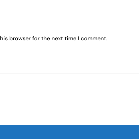
his browser for the next time I comment.