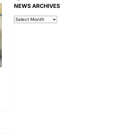
NEWS ARCHIVES