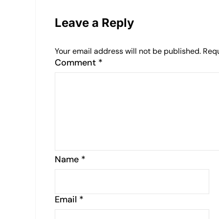
Leave a Reply
Your email address will not be published.
Requ
Comment
*
Name
*
Email
*