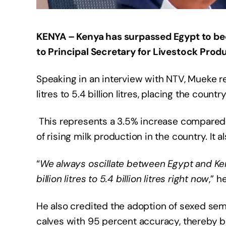
KENYA – Kenya has surpassed Egypt to bec
to Principal Secretary for Livestock Pro
Speaking in an interview with NTV, Mueke rev
litres to 5.4 billion litres, placing the coun
This represents a 3.5% increase compared 
of rising milk production in the country. It 
“
We always oscillate between Egypt and Ken
billion litres to 5.4 billion litres right now
,” h
He also credited the adoption of sexed se
calves with 95 percent accuracy, thereby boo