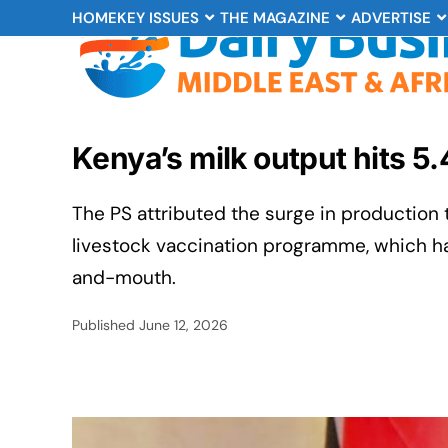
HOME
KEY ISSUES
THE MAGAZINE
ADVERTISE
Kenya’s milk output hits 5.
The PS attributed the surge in production
livestock vaccination programme, which h
and-mouth.
Published
June 12, 2026