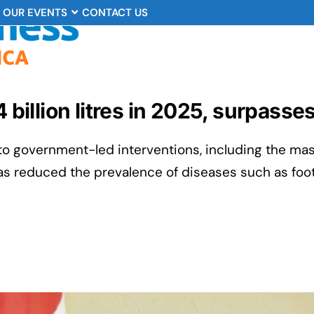
OUR EVENTS
CONTACT US
4 billion litres in 2025, surpasse
 to government-led interventions, including the ma
as reduced the prevalence of diseases such as foo