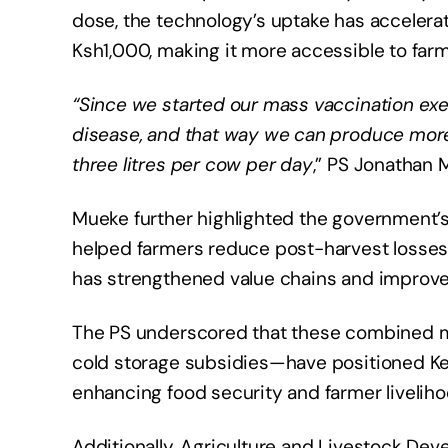
dose, the technology’s uptake has accelerate
Ksh1,000, making it more accessible to farm
“Since we started our mass vaccination exer
disease, and that way we can produce more
three litres per cow per day
,” PS Jonathan
Mueke further highlighted the government’s
helped farmers reduce post-harvest losses ca
has strengthened value chains and improve
The PS underscored that these combined 
cold storage subsidies—have positioned Ken
enhancing food security and farmer liveliho
Additionally, Agriculture and Livestock D