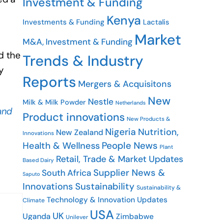
Investment & Funding
Kenya
Investments & Funding
Lactalis
Market
M&A, Investment & Funding
d the
Trends & Industry
y
Reports
Mergers & Acquisitons
New
Nestle
Milk & Milk Powder
Netherlands
and
Product innovations
New Products &
Nigeria
Nutrition,
New Zealand
Innovations
People News
Health & Wellness
Plant
Retail, Trade & Market Updates
Based Dairy
Supplier News &
South Africa
Saputo
Innovations
Sustainability
Sustainability &
Technology & Innovation Updates
Climate
USA
UK
Uganda
Zimbabwe
Unilever