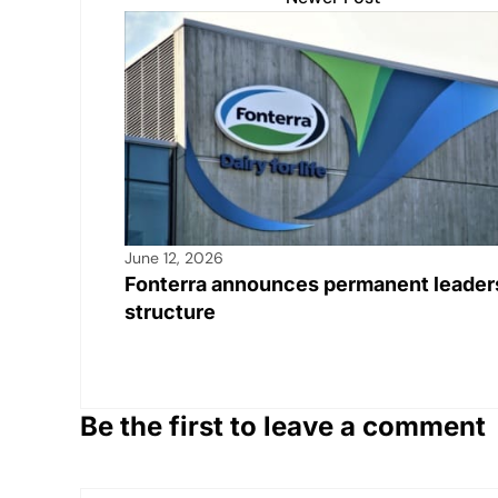
p
o
n
n
p
o
k
k
June 12, 2026
Fonterra announces permanent leader
structure
Be the first to leave a comment