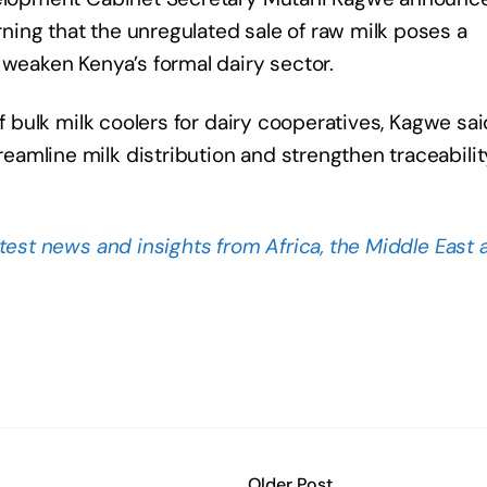
ing that the unregulated sale of raw milk poses a
 weaken Kenya’s formal dairy sector.
of bulk milk coolers for dairy cooperatives, Kagwe sai
amline milk distribution and strengthen traceabilit
atest news and insights from Africa, the Middle East 
Older Post