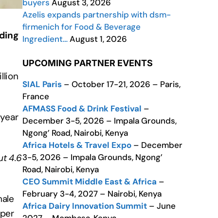
buyers
August 3, 2026
Azelis expands partnership with dsm-
firmenich for Food & Beverage
rding
Ingredient…
August 1, 2026
UPCOMING PARTNER EVENTS
llion
SIAL Paris
– October 17-21, 2026 – Paris,
France
AFMASS Food & Drink Festival
–
 year
December 3-5, 2026 – Impala Grounds,
Ngong’ Road, Nairobi, Kenya
Africa Hotels & Travel Expo
– December
3-5, 2026 – Impala Grounds, Ngong’
t 4.6
Road, Nairobi, Kenya
CEO Summit Middle East & Africa
–
February 3-4, 2027 – Nairobi, Kenya
male
Africa Dairy Innovation Summit
– June
 per