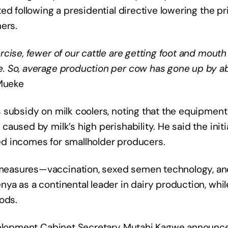
d following a presidential directive lowering the pr
ers.
cise, fewer of our cattle are getting foot and mouth
. So, average production per cow has gone up by a
 Mueke
 subsidy on milk coolers, noting that the equipment
used by milk’s high perishability. He said the initi
d incomes for smallholder producers.
measures—vaccination, sexed semen technology, an
ya as a continental leader in dairy production, whil
ods.
evelopment Cabinet Secretary Mutahi Kagwe announc