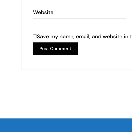
Website
Save my name, email, and website in t