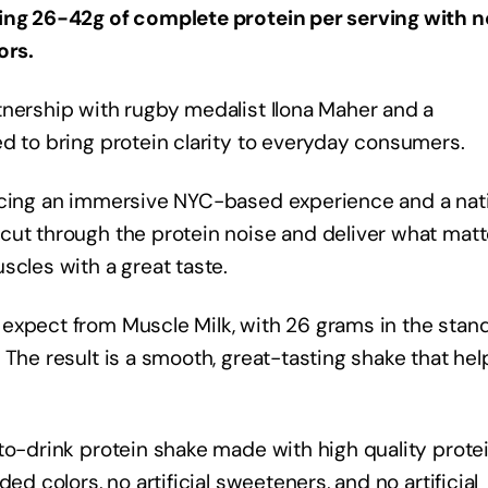
ring 26-42g of complete protein per serving with n
ors.
tnership with rugby medalist Ilona Maher and a
d to bring protein clarity to everyday consumers.
ducing an immersive NYC-based experience and a nat
cut through the protein noise and deliver what matt
scles with a great taste.
expect from Muscle Milk, with 26 grams in the stan
 The result is a smooth, great-tasting shake that hel
to-drink protein shake made with high quality prote
ed colors, no artificial sweeteners, and no artificial