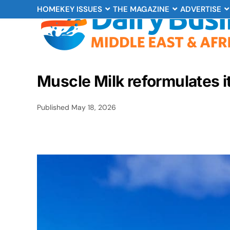
HOME
KEY ISSUES
THE MAGAZINE
ADVERTISE
Muscle Milk reformulates i
Published
May 18, 2026