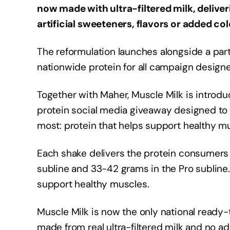
now made with ultra-filtered milk, delive
artificial sweeteners, flavors or added col
The reformulation launches alongside a par
nationwide protein for all campaign designe
Together with Maher, Muscle Milk is intro
protein social media giveaway designed to 
most: protein that helps support healthy mu
Each shake delivers the protein consumers 
subline and 33-42 grams in the Pro subline.
support healthy muscles.
Muscle Milk is now the only national ready-
made from real ultra-filtered milk and no add