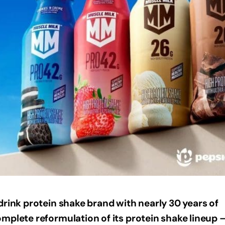
drink protein shake brand with nearly 30 years of
mplete reformulation of its protein shake lineup 