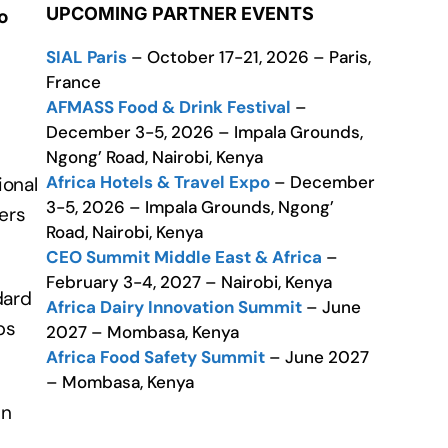
UPCOMING PARTNER EVENTS
o
SIAL Paris
– October 17-21, 2026 – Paris,
France
AFMASS Food & Drink Festival
–
December 3-5, 2026 – Impala Grounds,
Ngong’ Road, Nairobi, Kenya
Africa Hotels & Travel Expo
– December
ional
3-5, 2026 – Impala Grounds, Ngong’
ers
Road, Nairobi, Kenya
CEO Summit Middle East & Africa
–
February 3-4, 2027 – Nairobi, Kenya
dard
Africa Dairy Innovation Summit
– June
ps
2027 – Mombasa, Kenya
Africa Food Safety Summit
– June 2027
– Mombasa, Kenya
in