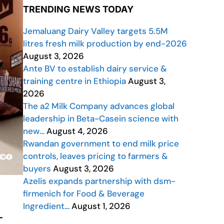
TRENDING NEWS TODAY
Jemaluang Dairy Valley targets 5.5M
litres fresh milk production by end-2026
August 3, 2026
Ante BV to establish dairy service &
training centre in Ethiopia
August 3,
2026
The a2 Milk Company advances global
leadership in Beta-Casein science with
new…
August 4, 2026
Rwandan government to end milk price
controls, leaves pricing to farmers &
buyers
August 3, 2026
Azelis expands partnership with dsm-
firmenich for Food & Beverage
Ingredient…
August 1, 2026
—