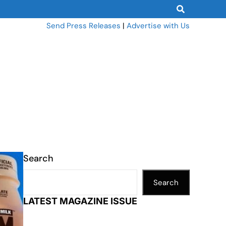
Send Press Releases
|
Advertise with Us
Search
Search
LATEST MAGAZINE ISSUE