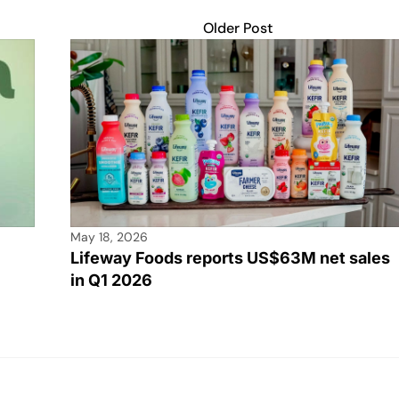
Older Post
May 18, 2026
Lifeway Foods reports US$63M net sales
in Q1 2026