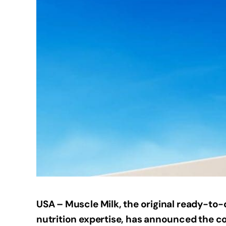
USA – Muscle Milk, the original ready-to-
nutrition expertise, has announced the co