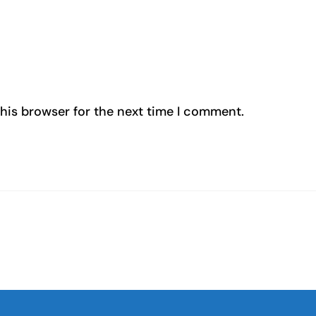
his browser for the next time I comment.