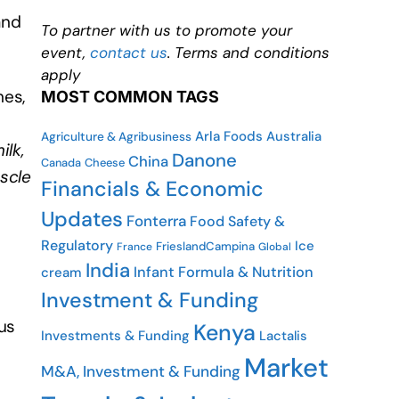
and
To partner with us to promote your
event,
contact us
. Terms and conditions
apply
nes,
MOST COMMON TAGS
Arla Foods
Australia
Agriculture & Agribusiness
ilk,
Danone
China
Canada
Cheese
uscle
Financials & Economic
Updates
Fonterra
Food Safety &
Regulatory
Ice
FrieslandCampina
France
Global
India
Infant Formula & Nutrition
cream
Investment & Funding
ous
Kenya
Investments & Funding
Lactalis
Market
M&A, Investment & Funding