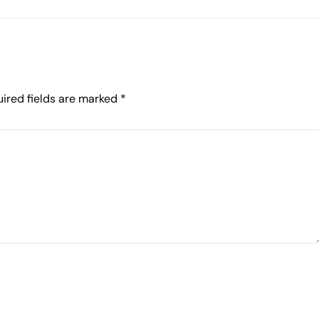
ired fields are marked
*