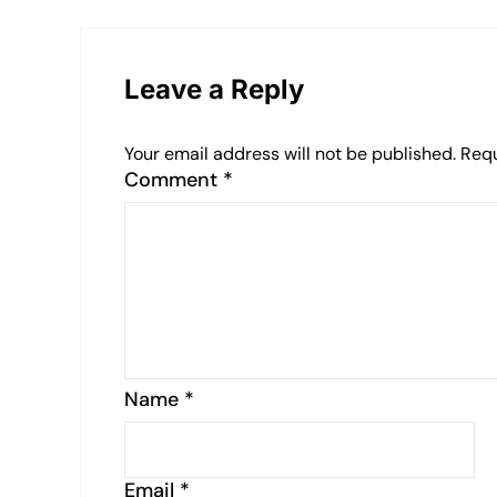
Leave a Reply
Your email address will not be published.
Requ
Comment
*
Name
*
Email
*