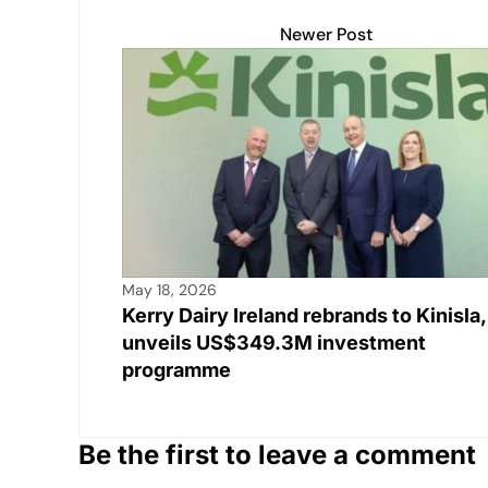
A
b
Li
dI
Newer Post
p
o
n
n
p
o
k
k
May 18, 2026
Kerry Dairy Ireland rebrands to Kinisla,
unveils US$349.3M investment
programme
Be the first to leave a comment