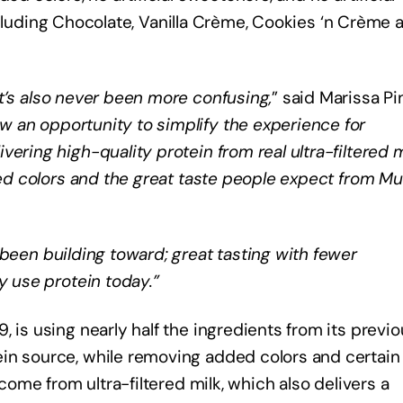
, including Chocolate, Vanilla Crème, Cookies ‘n Crème 
t’s also never been more confusing,
” said Marissa Pi
w an opportunity to simplify the experience for
ering high-quality protein from real ultra-filtered m
dded colors and the great taste people expect from M
 been building toward; great tasting with fewer
y use protein today.”
 is using nearly half the ingredients from its previ
in source, while removing added colors and certain
 come from ultra-filtered milk, which also delivers a