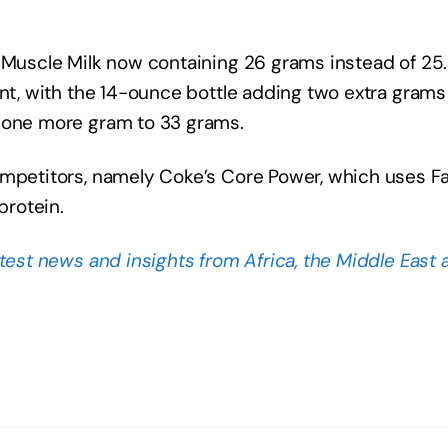
h Muscle Milk now containing 26 grams instead of 25
ent, with the 14-ounce bottle adding two extra grams
g one more gram to 33 grams.
mpetitors, namely Coke’s Core Power, which uses Fai
protein.
atest news and insights from Africa, the Middle East 