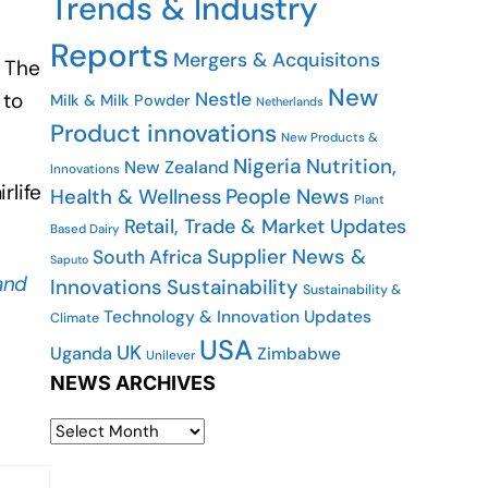
Trends & Industry
Reports
Mergers & Acquisitons
. The
New
Nestle
 to
Milk & Milk Powder
Netherlands
Product innovations
New Products &
Nigeria
Nutrition,
New Zealand
Innovations
rlife
People News
Health & Wellness
Plant
Retail, Trade & Market Updates
Based Dairy
Supplier News &
South Africa
Saputo
and
Innovations
Sustainability
Sustainability &
Technology & Innovation Updates
Climate
USA
UK
Uganda
Zimbabwe
Unilever
NEWS ARCHIVES