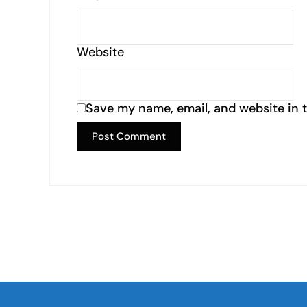
Website
Save my name, email, and website in t