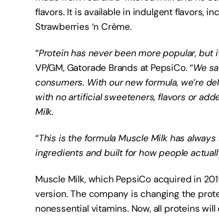
flavors. It is available in indulgent flavors
Strawberries ‘n Crème.
“
Protein has never been more popular, but i
VP/GM, Gatorade Brands at PepsiCo. “
We sa
consumers. With our new formula, we’re deliv
with no artificial sweeteners, flavors or a
Milk.
“
This is the formula Muscle Milk has always
ingredients and built for how people actuall
Muscle Milk, which PepsiCo acquired in 2019,
version. The company is changing the prote
nonessential vitamins. Now, all proteins will