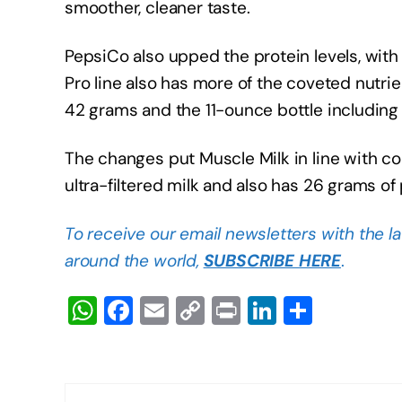
smoother, cleaner taste.
PepsiCo also upped the protein levels, wit
Pro line also has more of the coveted nutri
42 grams and the 11-ounce bottle includin
The changes put Muscle Milk in line with co
ultra-filtered milk and also has 26 grams of 
To receive our email newsletters with the l
around the world,
SUBSCRIBE HERE
.
W
F
E
C
Pr
Li
S
h
a
m
o
in
n
h
at
c
ail
p
t
k
ar
s
e
y
e
e