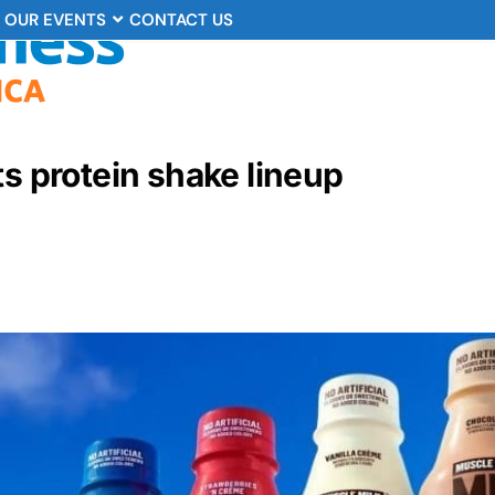
OUR EVENTS
CONTACT US
ts protein shake lineup