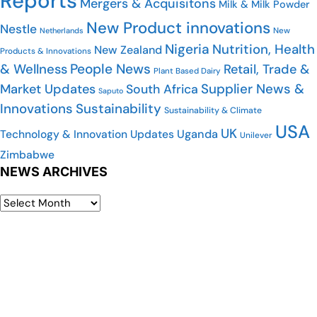
Reports
Mergers & Acquisitons
Milk & Milk Powder
New Product innovations
Nestle
New
Netherlands
Nigeria
Nutrition, Health
New Zealand
Products & Innovations
People News
& Wellness
Retail, Trade &
Plant Based Dairy
Supplier News &
Market Updates
South Africa
Saputo
Innovations
Sustainability
Sustainability & Climate
USA
UK
Uganda
Technology & Innovation Updates
Unilever
Zimbabwe
NEWS ARCHIVES