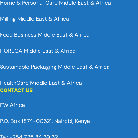
Home & Personal Care Middle East & Africa
Milling Middle East & Africa
Feed Business Middle East & Africa
HORECA Middle East & Africa
Sustainable Packaging Middle East & Africa
HealthCare Middle East & Africa
CONTACT US
FW Africa
P.O. Box 1874-00621, Nairobi, Kenya
Tel: +254 725 34 39 32