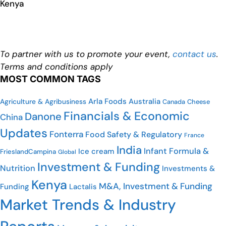
Kenya
To partner with us to promote your event,
contact us
.
Terms and conditions apply
MOST COMMON TAGS
Arla Foods
Australia
Agriculture & Agribusiness
Canada
Cheese
Financials & Economic
Danone
China
Updates
Fonterra
Food Safety & Regulatory
France
India
Infant Formula &
Ice cream
FrieslandCampina
Global
Investment & Funding
Nutrition
Investments &
Kenya
M&A, Investment & Funding
Funding
Lactalis
Market Trends & Industry