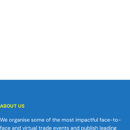
ABOUT US
We organise some of the most impactful face-to-
face and virtual trade events and publish leading