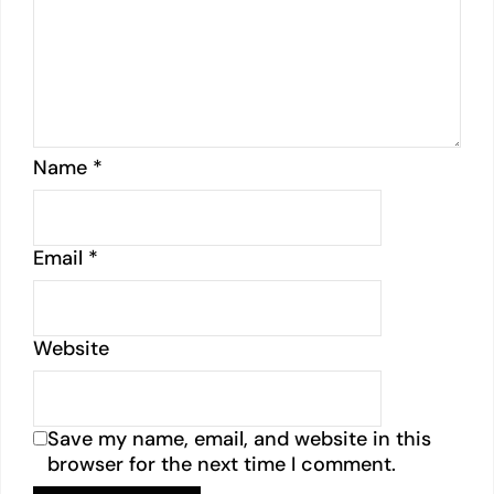
Name
*
Email
*
Website
Save my name, email, and website in this
browser for the next time I comment.