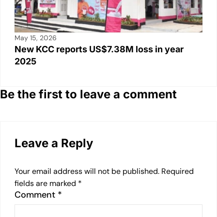
May 15, 2026
New KCC reports US$7.38M loss in year
2025
Be the first to leave a comment
Leave a Reply
Your email address will not be published.
Required
fields are marked
*
Comment
*