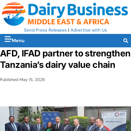
Send Press Releases
|
Advertise with Us
Menu
AFD, IFAD partner to strengthen
Tanzania’s dairy value chain
Published
May 15, 2026