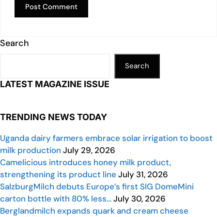
Search
Search
LATEST MAGAZINE ISSUE
TRENDING NEWS TODAY
Uganda dairy farmers embrace solar irrigation to boost
milk production
July 29, 2026
Camelicious introduces honey milk product,
strengthening its product line
July 31, 2026
SalzburgMilch debuts Europe’s first SIG DomeMini
carton bottle with 80% less…
July 30, 2026
Berglandmilch expands quark and cream cheese