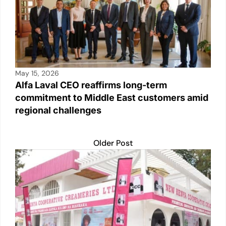
k
May 15, 2026
Alfa Laval CEO reaffirms long-term
commitment to Middle East customers amid
regional challenges
Older Post