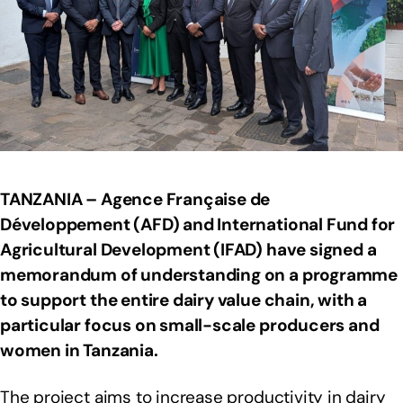
TANZANIA – Agence Française de
Développement (AFD) and International Fund for
Agricultural Development (IFAD) have signed a
memorandum of understanding on a programme
to support the entire dairy value chain, with a
particular focus on small-scale producers and
women in Tanzania.
The project aims to increase productivity in dairy