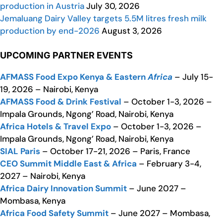
production in Austria
July 30, 2026
Jemaluang Dairy Valley targets 5.5M litres fresh milk
production by end-2026
August 3, 2026
UPCOMING PARTNER EVENTS
AFMASS Food Expo Kenya & Eastern
Africa
– July 15-
19, 2026 – Nairobi, Kenya
AFMASS Food & Drink Festival
– October 1-3, 2026 –
Impala Grounds, Ngong’ Road, Nairobi, Kenya
Africa Hotels & Travel Expo
– October 1-3, 2026 –
Impala Grounds, Ngong’ Road, Nairobi, Kenya
SIAL Paris
– October 17-21, 2026 – Paris, France
CEO Summit Middle East & Africa
– February 3-4,
2027 – Nairobi, Kenya
Africa Dairy Innovation Summit
– June 2027 –
Mombasa, Kenya
Africa Food Safety Summit
– June 2027 – Mombasa,