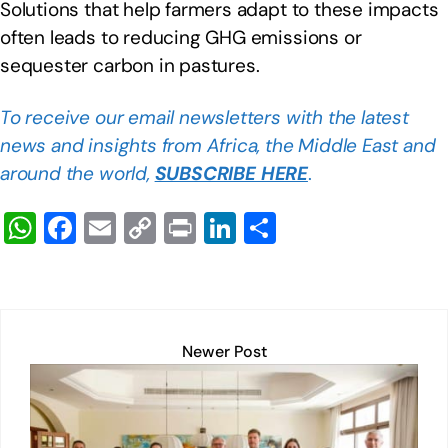
Solutions that help farmers adapt to these impacts
often leads to reducing GHG emissions or
sequester carbon in pastures.
To receive our email newsletters with the latest
news and insights from Africa, the Middle East and
around the world,
SUBSCRIBE HERE
.
W
F
E
C
Pr
Li
S
h
a
m
o
in
n
h
at
c
ail
p
t
k
ar
s
e
y
e
e
A
b
Li
dI
Newer Post
p
o
n
n
p
o
k