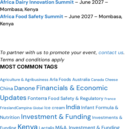
Africa Dairy Innovation Summit
– June 2027 –
Mombasa, Kenya
Africa Food Safety Summit
– June 2027 – Mombasa,
Kenya
To partner with us to promote your event,
contact us
.
Terms and conditions apply
MOST COMMON TAGS
Arla Foods
Australia
Agriculture & Agribusiness
Cheese
Canada
Financials & Economic
Danone
China
Updates
Fonterra
Food Safety & Regulatory
France
India
Infant Formula &
Ice cream
FrieslandCampina
Global
Investment & Funding
Nutrition
Investments &
Kenya
M&A, Investment & Funding
Funding
Lactalis