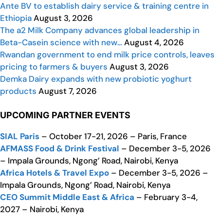
Ante BV to establish dairy service & training centre in
Ethiopia
August 3, 2026
The a2 Milk Company advances global leadership in
Beta-Casein science with new…
August 4, 2026
Rwandan government to end milk price controls, leaves
pricing to farmers & buyers
August 3, 2026
Demka Dairy expands with new probiotic yoghurt
products
August 7, 2026
UPCOMING PARTNER EVENTS
SIAL Paris
– October 17-21, 2026 – Paris, France
AFMASS Food & Drink Festival
– December 3-5, 2026
– Impala Grounds, Ngong’ Road, Nairobi, Kenya
Africa Hotels & Travel Expo
– December 3-5, 2026 –
Impala Grounds, Ngong’ Road, Nairobi, Kenya
CEO Summit Middle East & Africa
– February 3-4,
2027 – Nairobi, Kenya