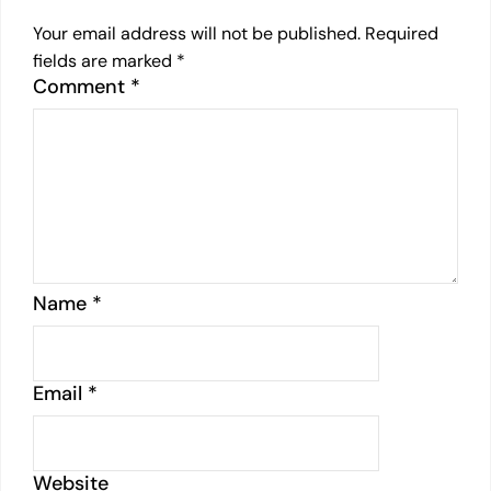
Your email address will not be published.
Required
fields are marked
*
Comment
*
Name
*
Email
*
Website