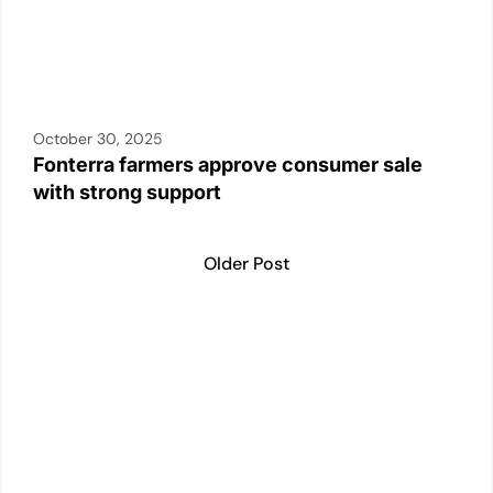
October 30, 2025
Fonterra farmers approve consumer sale
with strong support
Older Post