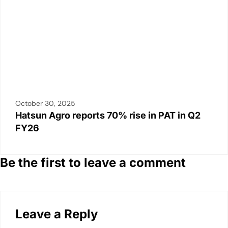
October 30, 2025
Hatsun Agro reports 70% rise in PAT in Q2
FY26
Be the first to leave a comment
Leave a Reply