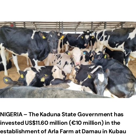
NIGERIA – The Kaduna State Government has
invested US$11.60 million (€10 million) in the
establishment of Arla Farm at Damau in Kubau