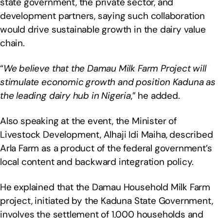
state government, the private sector, and
development partners, saying such collaboration
would drive sustainable growth in the dairy value
chain.
“
We believe that the Damau Milk Farm Project will
stimulate economic growth and position Kaduna as
the leading dairy hub in Nigeria
,” he added.
Also speaking at the event, the Minister of
Livestock Development, Alhaji Idi Maiha, described
Arla Farm as a product of the federal government’s
local content and backward integration policy.
He explained that the Damau Household Milk Farm
project, initiated by the Kaduna State Government,
involves the settlement of 1,000 households and