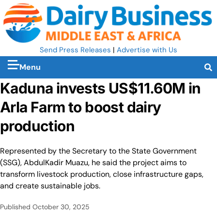
Send Press Releases
|
Advertise with Us
Menu
Kaduna invests US$11.60M in
Arla Farm to boost dairy
production
Represented by the Secretary to the State Government
(SSG), AbdulKadir Muazu, he said the project aims to
transform livestock production, close infrastructure gaps,
and create sustainable jobs.
Published
October 30, 2025