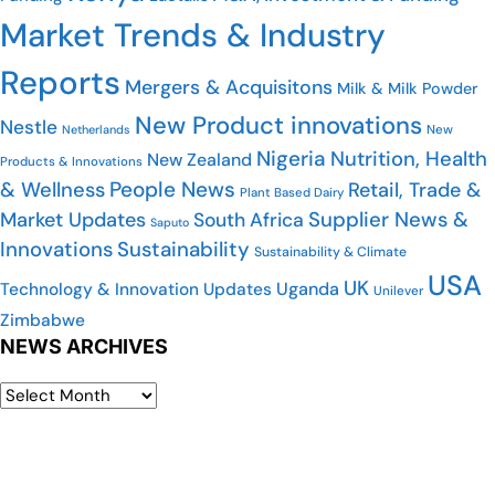
Market Trends & Industry
Reports
Mergers & Acquisitons
Milk & Milk Powder
New Product innovations
Nestle
Netherlands
New
Nigeria
Nutrition, Health
New Zealand
Products & Innovations
People News
& Wellness
Retail, Trade &
Plant Based Dairy
Market Updates
Supplier News &
South Africa
Saputo
Innovations
Sustainability
Sustainability & Climate
USA
UK
Uganda
Technology & Innovation Updates
Unilever
Zimbabwe
NEWS ARCHIVES