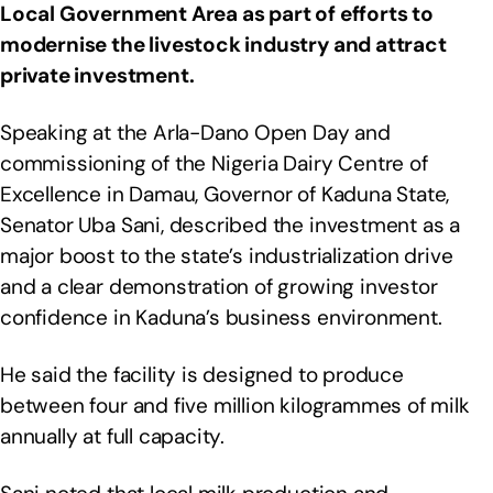
Local Government Area as part of efforts to
modernise the livestock industry and attract
private investment.
Speaking at the Arla-Dano Open Day and
commissioning of the Nigeria Dairy Centre of
Excellence in Damau, Governor of Kaduna State,
Senator Uba Sani, described the investment as a
major boost to the state’s industrialization drive
and a clear demonstration of growing investor
confidence in Kaduna’s business environment.
He said the facility is designed to produce
between four and five million kilogrammes of milk
annually at full capacity.