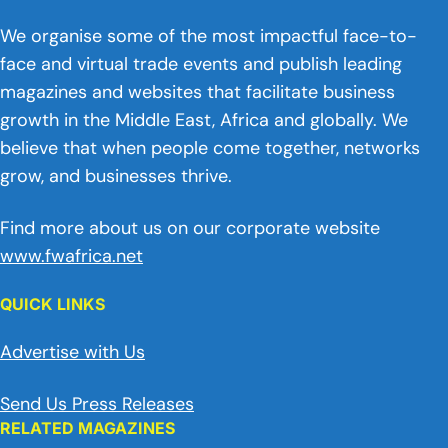
We organise some of the most impactful face-to-
face and virtual trade events and publish leading
magazines and websites that facilitate business
growth in the Middle East, Africa and globally. We
believe that when people come together, networks
grow, and businesses thrive.
Find more about us on our corporate website
www.fwafrica.net
QUICK LINKS
Advertise with Us
Send Us Press Releases
RELATED MAGAZINES