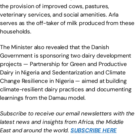
the provision of improved cows, pastures,
veterinary services, and social amenities. Arla
serves as the off-taker of milk produced from these
households.
The Minister also revealed that the Danish
Government is sponsoring two dairy development
projects — Partnership for Green and Productive
Dairy in Nigeria and Sedentarization and Climate
Change Resilience in Nigeria — aimed at building
climate-resilient dairy practices and documenting
learnings from the Damau model.
Subscribe to receive our email newsletters with the
latest news and insights from Africa, the Middle
East and around the world.
SUBSCRIBE HERE