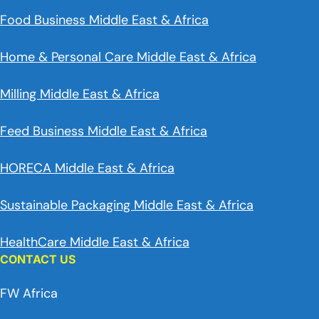
Food Business Middle East & Africa
Home & Personal Care Middle East & Africa
Milling Middle East & Africa
Feed Business Middle East & Africa
HORECA Middle East & Africa
Sustainable Packaging Middle East & Africa
HealthCare Middle East & Africa
CONTACT US
FW Africa