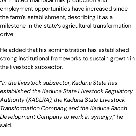
Sani noted that local milk production and
employment opportunities have increased since
the farm’s establishment, describing it as a
milestone in the state’s agricultural transformation
drive.
He added that his administration has established
strong institutional frameworks to sustain growth in
the livestock subsector.
“
In the livestock subsector, Kaduna State has
established the Kaduna State Livestock Regulatory
Authority (KADLRA), the Kaduna State Livestock
Transformation Company, and the Kaduna Ranch
Development Company to work in synergy
,” he
said.