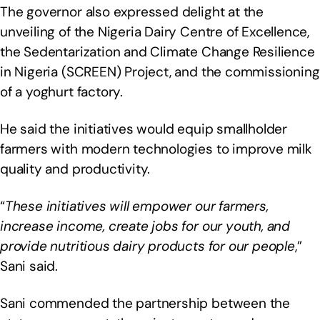
The governor also expressed delight at the
unveiling of the Nigeria Dairy Centre of Excellence,
the Sedentarization and Climate Change Resilience
in Nigeria (SCREEN) Project, and the commissioning
of a yoghurt factory.
He said the initiatives would equip smallholder
farmers with modern technologies to improve milk
quality and productivity.
“
These initiatives will empower our farmers,
increase income, create jobs for our youth, and
provide nutritious dairy products for our people
,”
Sani said.
Sani commended the partnership between the