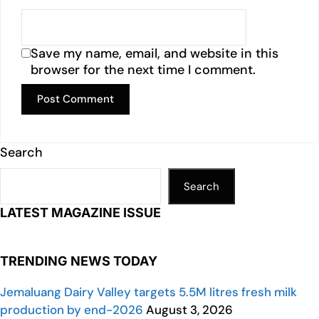
Save my name, email, and website in this
browser for the next time I comment.
Search
Search
LATEST MAGAZINE ISSUE
TRENDING NEWS TODAY
Jemaluang Dairy Valley targets 5.5M litres fresh milk
production by end-2026
August 3, 2026