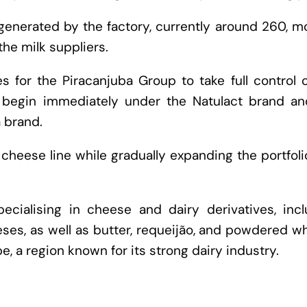
 generated by the factory, currently around 260, m
the milk suppliers.
s for the Piracanjuba Group to take full control 
l begin immediately under the Natulact brand and
a brand.
 cheese line while gradually expanding the portfol
ecialising in cheese and dairy derivatives, incl
eses, as well as butter, requeijão, and powdered wh
e, a region known for its strong dairy industry.