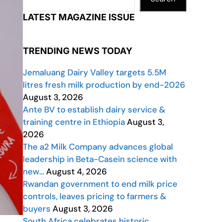
LATEST MAGAZINE ISSUE
TRENDING NEWS TODAY
Jemaluang Dairy Valley targets 5.5M
litres fresh milk production by end-2026
August 3, 2026
Ante BV to establish dairy service &
training centre in Ethiopia
August 3,
2026
The a2 Milk Company advances global
leadership in Beta-Casein science with
new…
August 4, 2026
Rwandan government to end milk price
controls, leaves pricing to farmers &
buyers
August 3, 2026
South Africa celebrates historic