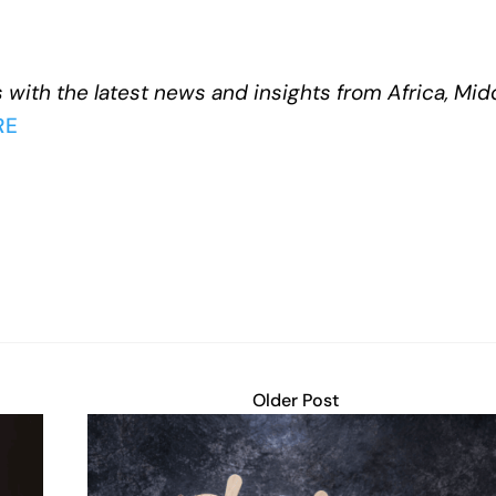
 with the latest news and insights from Africa, Mid
RE
Older Post