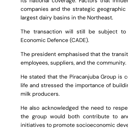
its national coverage. Factors that inf
companies and the strategic geographic po
largest dairy basins in the Northeast.
The transaction will still be subject to
Economic Defence (CADE).
The president emphasised that the transiti
employees, suppliers, and the community.
He stated that the Piracanjuba Group is c
life and stressed the importance of buildi
milk producers.
He also acknowledged the need to respec
the group would both contribute to and
initiatives to promote socioeconomic deve