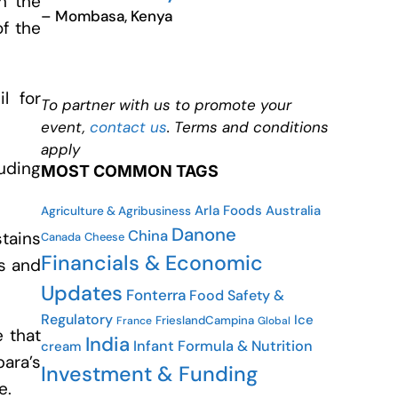
n the
– Mombasa, Kenya
of the
l for
To partner with us to promote your
event,
contact us
. Terms and conditions
apply
luding
MOST COMMON TAGS
Arla Foods
Australia
Agriculture & Agribusiness
Danone
China
stains
Canada
Cheese
Financials & Economic
es and
Updates
Fonterra
Food Safety &
Regulatory
Ice
FrieslandCampina
France
Global
 that
India
Infant Formula & Nutrition
cream
ara’s
Investment & Funding
e.