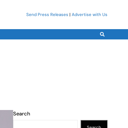
Send Press Releases
|
Advertise with Us
Search
Search