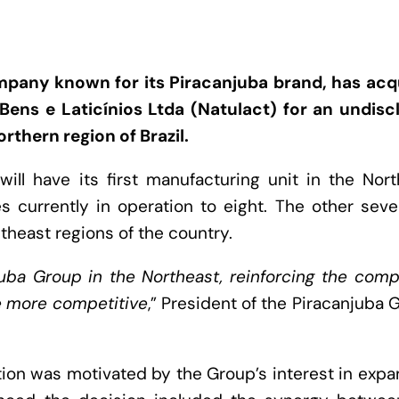
mpany known for its Piracanjuba brand, has acq
Bens e Laticínios Ltda (Natulact) for an undisc
rthern region of Brazil.
ill have its first manufacturing unit in the Nor
s currently in operation to eight. The other sev
theast regions of the country.
anjuba Group in the Northeast, reinforcing the com
me more competitive
,” President of the Piracanjuba 
tion was motivated by the Group’s interest in exp