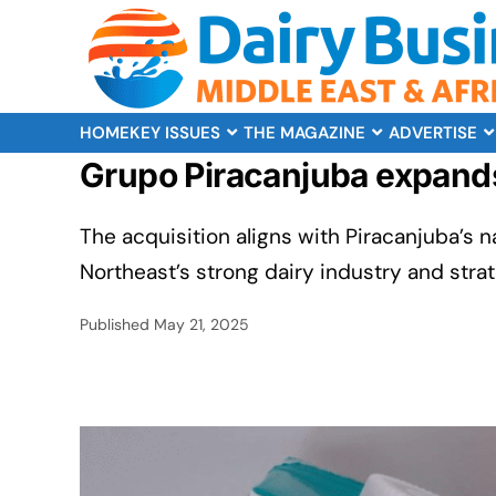
HOME
KEY ISSUES
THE MAGAZINE
ADVERTISE
Grupo Piracanjuba expands 
The acquisition aligns with Piracanjuba’s n
Northeast’s strong dairy industry and stra
Published
May 21, 2025