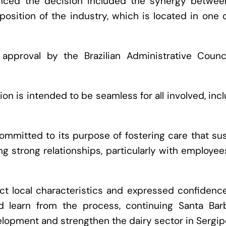
luenced the decision included the synergy betwee
sition of the industry, which is located in one 
 approval by the Brazilian Administrative Counci
on is intended to be seamless for all involved, inc
ommitted to its purpose of fostering care that su
ng strong relationships, particularly with employe
t local characteristics and expressed confidence
 learn from the process, continuing Santa Barb
lopment and strengthen the dairy sector in Sergip