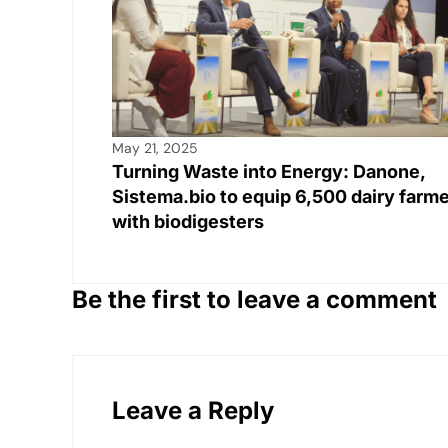
k
May 21, 2025
Turning Waste into Energy: Danone,
Sistema.bio to equip 6,500 dairy farm
with biodigesters
Be the first to leave a comment
Leave a Reply