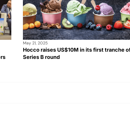
May 21, 2025
Hocco raises US$10M in its first tranche o
ers
Series B round