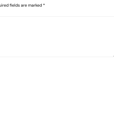
ired fields are marked
*