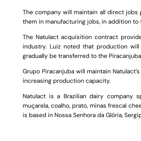
The company will maintain all direct jobs
them in manufacturing jobs, in addition to 
The Natulact acquisition contract provide
industry. Luiz noted that production wil
gradually be transferred to the Piracanjub
Grupo Piracanjuba will maintain Natulact’s
increasing production capacity.
Natulact is a Brazilian dairy company sp
muçarela, coalho, prato, minas frescal che
is based in Nossa Senhora da Glória, Sergip