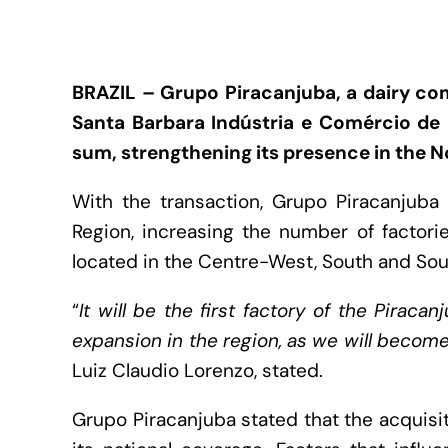
BRAZIL – Grupo Piracanjuba, a dairy co
Santa Barbara Indústria e Comércio de 
sum, strengthening its presence in the No
With the transaction, Grupo Piracanjuba w
Region, increasing the number of factorie
located in the Centre-West, South and Sou
“
It will be the first factory of the Pirac
expansion in the region, as we will beco
Luiz Claudio Lorenzo, stated.
Grupo Piracanjuba stated that the acquisi