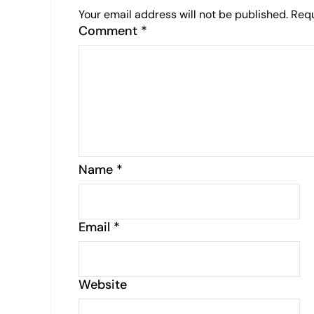
Your email address will not be published.
Requ
Comment
*
Name
*
Email
*
Website