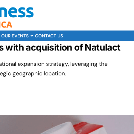
OUR EVENTS
CONTACT US
with acquisition of Natulact
ational expansion strategy, leveraging the
tegic geographic location.