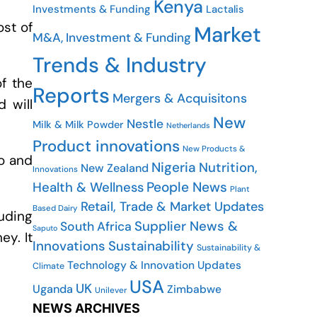
Kenya
Investments & Funding
Lactalis
ost of
Market
M&A, Investment & Funding
Trends & Industry
of the
Reports
Mergers & Acquisitons
 will
New
Nestle
Milk & Milk Powder
Netherlands
Product innovations
New Products &
io and
Nigeria
Nutrition,
New Zealand
Innovations
People News
Health & Wellness
Plant
Retail, Trade & Market Updates
Based Dairy
uding
Supplier News &
South Africa
Saputo
ey. It
Innovations
Sustainability
Sustainability &
Technology & Innovation Updates
Climate
USA
UK
Uganda
Zimbabwe
Unilever
NEWS ARCHIVES