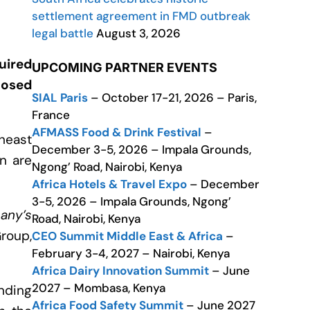
settlement agreement in FMD outbreak
legal battle
August 3, 2026
uired
UPCOMING PARTNER EVENTS
losed
SIAL Paris
– October 17-21, 2026 – Paris,
France
AFMASS Food & Drink Festival
–
theast
December 3-5, 2026 – Impala Grounds,
en are
Ngong’ Road, Nairobi, Kenya
Africa Hotels & Travel Expo
– December
3-5, 2026 – Impala Grounds, Ngong’
pany’s
Road, Nairobi, Kenya
Group,
CEO Summit Middle East & Africa
–
February 3-4, 2027 – Nairobi, Kenya
Africa Dairy Innovation Summit
– June
2027 – Mombasa, Kenya
anding
Africa Food Safety Summit
– June 2027