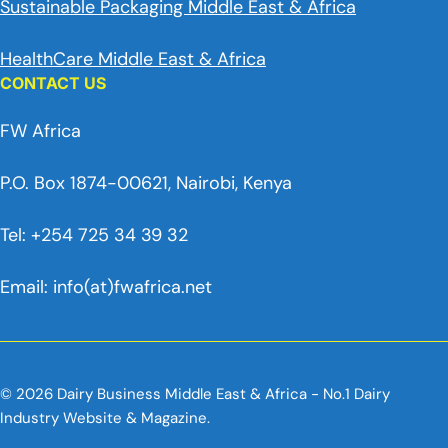
Sustainable Packaging Middle East & Africa
HealthCare Middle East & Africa
CONTACT US
FW Africa
P.O. Box 1874-00621, Nairobi, Kenya
Tel: +254 725 34 39 32
Email: info(at)fwafrica.net
© 2026 Dairy Business Middle East & Africa - No.1 Dairy
Industry Website & Magazine.