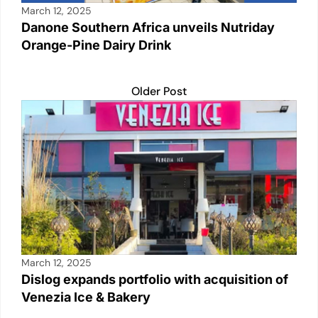
March 12, 2025
Danone Southern Africa unveils Nutriday
Orange-Pine Dairy Drink
Older Post
March 12, 2025
Dislog expands portfolio with acquisition of
Venezia Ice & Bakery