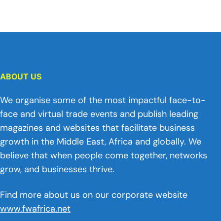
ABOUT US
We organise some of the most impactful face-to-
face and virtual trade events and publish leading
magazines and websites that facilitate business
growth in the Middle East, Africa and globally. We
believe that when people come together, networks
grow, and businesses thrive.
Find more about us on our corporate website
www.fwafrica.net