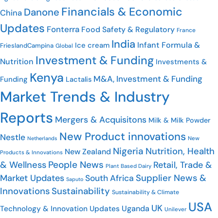
Financials & Economic
Danone
China
Updates
Fonterra
Food Safety & Regulatory
France
India
Infant Formula &
Ice cream
FrieslandCampina
Global
Investment & Funding
Nutrition
Investments &
Kenya
M&A, Investment & Funding
Funding
Lactalis
Market Trends & Industry
Reports
Mergers & Acquisitons
Milk & Milk Powder
New Product innovations
Nestle
Netherlands
New
Nigeria
Nutrition, Health
New Zealand
Products & Innovations
People News
& Wellness
Retail, Trade &
Plant Based Dairy
Market Updates
Supplier News &
South Africa
Saputo
Innovations
Sustainability
Sustainability & Climate
USA
UK
Uganda
Technology & Innovation Updates
Unilever