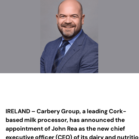
IRELAND – Carbery Group, a leading Cork-
based milk processor, has announced the
appointment of John Rea as the new chief
executive officer (CEO) of its dairy and nutriti