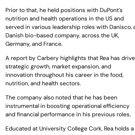
Prior to that, he held positions with DuPont’s
nutrition and health operations in the US and
served in various leadership roles with Danisco, 
Danish bio-based company, across the UK,
Germany, and France.
A report by Carbery highlights that Rea has driv
strategic growth, market expansion, and
innovation throughout his career in the food,
nutrition, and health sectors.
The company also noted that he has been
instrumental in boosting operational efficiency
and financial performance in his previous roles.
Educated at University College Cork, Rea holds a