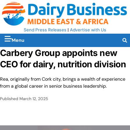
Send Press Releases
|
Advertise with Us
Menu
Carbery Group appoints new
CEO for dairy, nutrition division
Rea, originally from Cork city, brings a wealth of experience
from a global career in senior business leadership.
Published
March 12, 2025