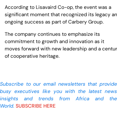
According to Lisavaird Co-op, the event was a
significant moment that recognized its legacy a
ongoing success as part of Carbery Group.
The company continues to emphasize its
commitment to growth and innovation as it
moves forward with new leadership and a centu
of cooperative heritage.
Subscribe to our
email newsletters that provide
busy executives like you with the latest news
insights and trends from Africa and the
World.
SUBSCRIBE HERE