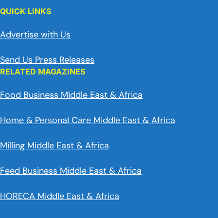
QUICK LINKS
Advertise with Us
Send Us Press Releases
RELATED MAGAZINES
Food Business Middle East & Africa
Home & Personal Care Middle East & Africa
Milling Middle East & Africa
Feed Business Middle East & Africa
HORECA Middle East & Africa