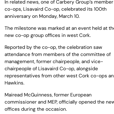
In related news, one of Carbery Group’s member
co-ops, Lisavaird Co-op, celebrated its 100th
anniversary on Monday, March 10.
The milestone was marked at an event held at th
new co-op group offices in west Cork.
Reported by the co-op, the celebration saw
attendance from members of the committee of
management, former chairpeople, and vice-
chairpeople of Lisavaird Co-op, alongside
representatives from other west Cork co-ops a
Hawkins.
Mairead McGuinness, former European
commissioner and MEP, officially opened the ne
offices during the occasion.