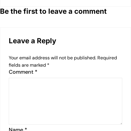
Be the first to leave a comment
Leave a Reply
Your email address will not be published.
Required
fields are marked
*
Comment
*
Name
*