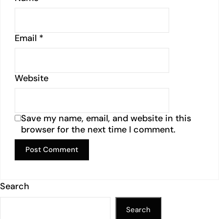
Email
*
Website
Save my name, email, and website in this
browser for the next time I comment.
Search
Search