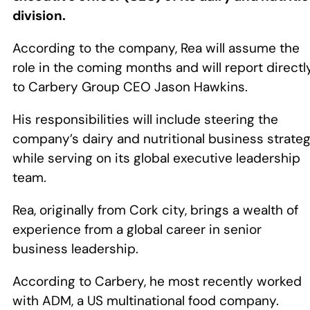
division.
According to the company, Rea will assume the
role in the coming months and will report directl
to Carbery Group CEO Jason Hawkins.
His responsibilities will include steering the
company’s dairy and nutritional business strate
while serving on its global executive leadership
team.
Rea, originally from Cork city, brings a wealth of
experience from a global career in senior
business leadership.
According to Carbery, he most recently worked
with ADM, a US multinational food company.