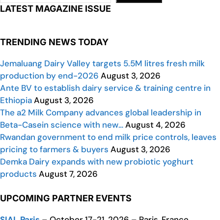
LATEST MAGAZINE ISSUE
TRENDING NEWS TODAY
Jemaluang Dairy Valley targets 5.5M litres fresh milk
production by end-2026
August 3, 2026
Ante BV to establish dairy service & training centre in
Ethiopia
August 3, 2026
The a2 Milk Company advances global leadership in
Beta-Casein science with new…
August 4, 2026
Rwandan government to end milk price controls, leaves
pricing to farmers & buyers
August 3, 2026
Demka Dairy expands with new probiotic yoghurt
products
August 7, 2026
UPCOMING PARTNER EVENTS
SIAL Paris
– October 17-21, 2026 – Paris, France