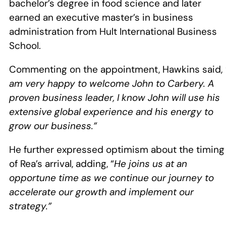
bachelor’s degree in food science and later
earned an executive master’s in business
administration from Hult International Business
School.
Commenting on the appointment, Hawkins said,
am very happy to welcome John to Carbery. A
proven business leader, I know John will use his
extensive global experience and his energy to
grow our business.”
He further expressed optimism about the timing
of Rea’s arrival, adding, “
He joins us at an
opportune time as we continue our journey to
accelerate our growth and implement our
strategy.”