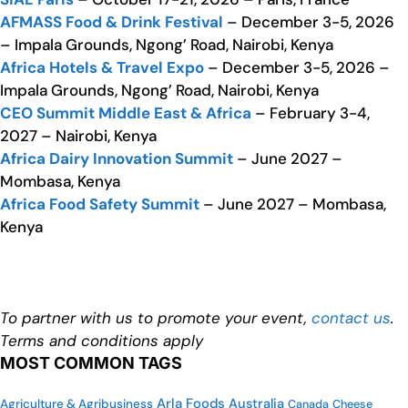
AFMASS Food & Drink Festival
– December 3-5, 2026
– Impala Grounds, Ngong’ Road, Nairobi, Kenya
Africa Hotels & Travel Expo
– December 3-5, 2026 –
Impala Grounds, Ngong’ Road, Nairobi, Kenya
CEO Summit Middle East & Africa
– February 3-4,
2027 – Nairobi, Kenya
Africa Dairy Innovation Summit
– June 2027 –
Mombasa, Kenya
Africa Food Safety Summit
– June 2027 – Mombasa,
Kenya
To partner with us to promote your event,
contact us
.
Terms and conditions apply
MOST COMMON TAGS
Arla Foods
Australia
Agriculture & Agribusiness
Cheese
Canada