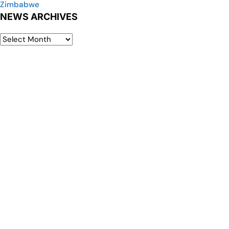
Zimbabwe
NEWS ARCHIVES