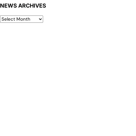
NEWS ARCHIVES