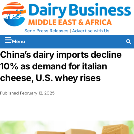
Send Press Releases
|
Advertise with Us
Menu
China’s dairy imports decline
10% as demand for italian
cheese, U.S. whey rises
Published
February 12, 2025