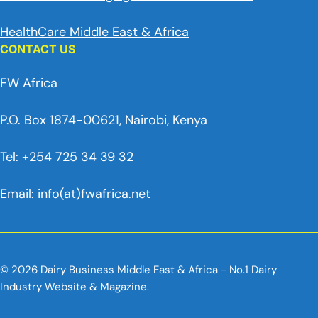
HealthCare Middle East & Africa
CONTACT US
FW Africa
P.O. Box 1874-00621, Nairobi, Kenya
Tel: +254 725 34 39 32
Email: info(at)fwafrica.net
© 2026 Dairy Business Middle East & Africa - No.1 Dairy
Industry Website & Magazine.