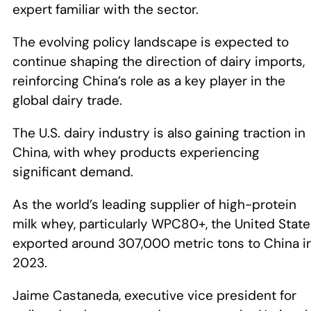
expert familiar with the sector.
The evolving policy landscape is expected to
continue shaping the direction of dairy imports,
reinforcing China’s role as a key player in the
global dairy trade.
The U.S. dairy industry is also gaining traction in
China, with whey products experiencing
significant demand.
As the world’s leading supplier of high-protein
milk whey, particularly WPC80+, the United Stat
exported around 307,000 metric tons to China i
2023.
Jaime Castaneda, executive vice president for