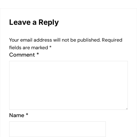
Leave a Reply
Your email address will not be published.
Required
fields are marked
*
Comment
*
Name
*