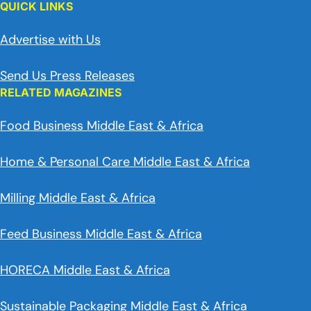
QUICK LINKS
Advertise with Us
Send Us Press Releases
RELATED MAGAZINES
Food Business Middle East & Africa
Home & Personal Care Middle East & Africa
Milling Middle East & Africa
Feed Business Middle East & Africa
HORECA Middle East & Africa
Sustainable Packaging Middle East & Africa