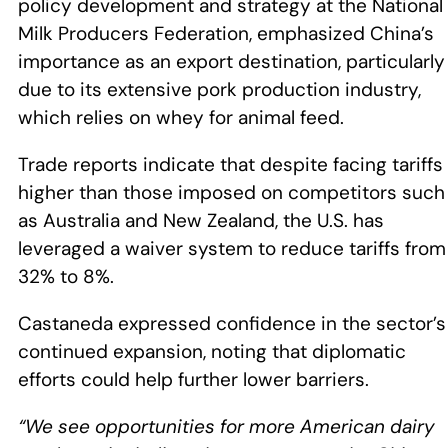
policy development and strategy at the National
Milk Producers Federation, emphasized China’s
importance as an export destination, particularly
due to its extensive pork production industry,
which relies on whey for animal feed.
Trade reports indicate that despite facing tariffs
higher than those imposed on competitors such
as Australia and New Zealand, the U.S. has
leveraged a waiver system to reduce tariffs from
32% to 8%.
Castaneda expressed confidence in the sector’s
continued expansion, noting that diplomatic
efforts could help further lower barriers.
“We see opportunities for more American dairy