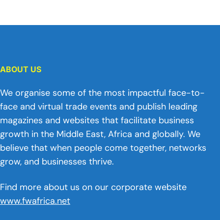
ABOUT US
We organise some of the most impactful face-to-
face and virtual trade events and publish leading
magazines and websites that facilitate business
growth in the Middle East, Africa and globally. We
believe that when people come together, networks
grow, and businesses thrive.
Find more about us on our corporate website
www.fwafrica.net