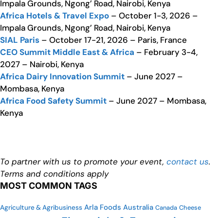
Impala Grounds, Ngong’ Road, Nairobi, Kenya
Africa Hotels & Travel Expo
– October 1-3, 2026 –
Impala Grounds, Ngong’ Road, Nairobi, Kenya
SIAL Paris
– October 17-21, 2026 – Paris, France
CEO Summit Middle East & Africa
– February 3-4,
2027 – Nairobi, Kenya
Africa Dairy Innovation Summit
– June 2027 –
Mombasa, Kenya
Africa Food Safety Summit
– June 2027 – Mombasa,
Kenya
To partner with us to promote your event,
contact us
.
Terms and conditions apply
MOST COMMON TAGS
Arla Foods
Australia
Agriculture & Agribusiness
Canada
Cheese