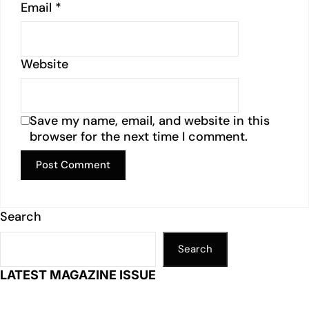
Email
*
Website
Save my name, email, and website in this
browser for the next time I comment.
Search
Search
LATEST MAGAZINE ISSUE