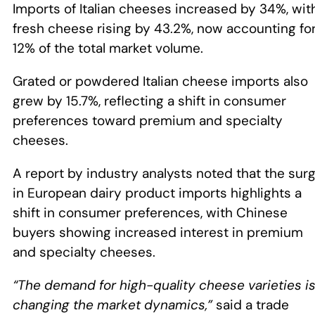
Imports of Italian cheeses increased by 34%, wit
fresh cheese rising by 43.2%, now accounting fo
12% of the total market volume.
Grated or powdered Italian cheese imports also
grew by 15.7%, reflecting a shift in consumer
preferences toward premium and specialty
cheeses.
A report by industry analysts noted that the sur
in European dairy product imports highlights a
shift in consumer preferences, with Chinese
buyers showing increased interest in premium
and specialty cheeses.
“The demand for high-quality cheese varieties i
changing the market dynamics,”
said a trade