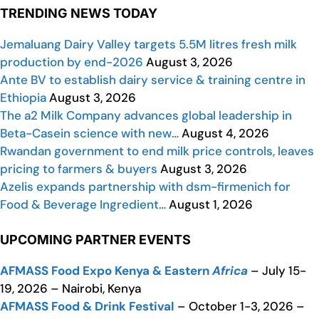
TRENDING NEWS TODAY
Jemaluang Dairy Valley targets 5.5M litres fresh milk
production by end-2026
August 3, 2026
Ante BV to establish dairy service & training centre in
Ethiopia
August 3, 2026
The a2 Milk Company advances global leadership in
Beta-Casein science with new…
August 4, 2026
Rwandan government to end milk price controls, leaves
pricing to farmers & buyers
August 3, 2026
Azelis expands partnership with dsm-firmenich for
Food & Beverage Ingredient…
August 1, 2026
UPCOMING PARTNER EVENTS
AFMASS Food Expo Kenya & Eastern
Africa
– July 15-
19, 2026 – Nairobi, Kenya
AFMASS Food & Drink Festival
– October 1-3, 2026 –