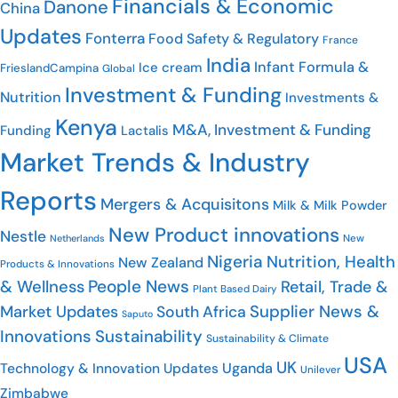
Financials & Economic
Danone
China
Updates
Fonterra
Food Safety & Regulatory
France
India
Infant Formula &
Ice cream
FrieslandCampina
Global
Investment & Funding
Nutrition
Investments &
Kenya
M&A, Investment & Funding
Funding
Lactalis
Market Trends & Industry
Reports
Mergers & Acquisitons
Milk & Milk Powder
New Product innovations
Nestle
New
Netherlands
Nigeria
Nutrition, Health
New Zealand
Products & Innovations
People News
& Wellness
Retail, Trade &
Plant Based Dairy
Supplier News &
Market Updates
South Africa
Saputo
Innovations
Sustainability
Sustainability & Climate
USA
UK
Uganda
Technology & Innovation Updates
Unilever
Zimbabwe