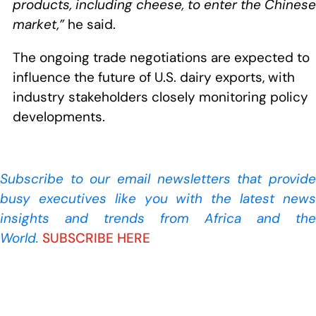
products, including cheese, to enter the Chinese
market,”
he said.
The ongoing trade negotiations are expected to
influence the future of U.S. dairy exports, with
industry stakeholders closely monitoring policy
developments.
Subscribe to our
email newsletters that provide
busy executives like you with the latest news
insights and trends from Africa and the
World.
SUBSCRIBE HERE