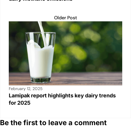
Older Post
February 12, 2025
Lamipak report highlights key dairy trends
for 2025
Be the first to leave a comment