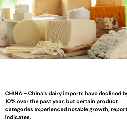
CHINA – China’s dairy imports have declined b
10% over the past year, but certain product
categories experienced notable growth, repor
indicates.