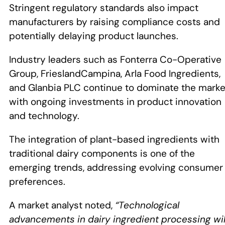
Stringent regulatory standards also impact
manufacturers by raising compliance costs and
potentially delaying product launches.
Industry leaders such as Fonterra Co-Operative
Group, FrieslandCampina, Arla Food Ingredients,
and Glanbia PLC continue to dominate the marke
with ongoing investments in product innovation
and technology.
The integration of plant-based ingredients with
traditional dairy components is one of the
emerging trends, addressing evolving consumer
preferences.
A market analyst noted,
“Technological
advancements in dairy ingredient processing wil