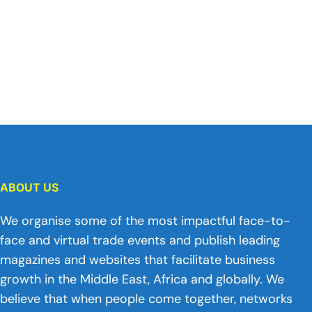
ABOUT US
We organise some of the most impactful face-to-
face and virtual trade events and publish leading
magazines and websites that facilitate business
growth in the Middle East, Africa and globally. We
believe that when people come together, networks