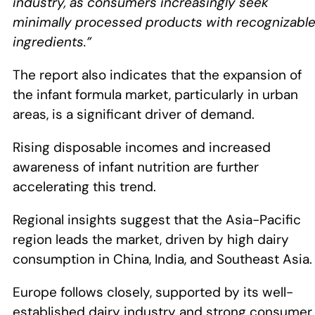
industry, as consumers increasingly seek
minimally processed products with recognizabl
ingredients.”
The report also indicates that the expansion of
the infant formula market, particularly in urban
areas, is a significant driver of demand.
Rising disposable incomes and increased
awareness of infant nutrition are further
accelerating this trend.
Regional insights suggest that the Asia-Pacific
region leads the market, driven by high dairy
consumption in China, India, and Southeast Asia
Europe follows closely, supported by its well-
established dairy industry and strong consumer