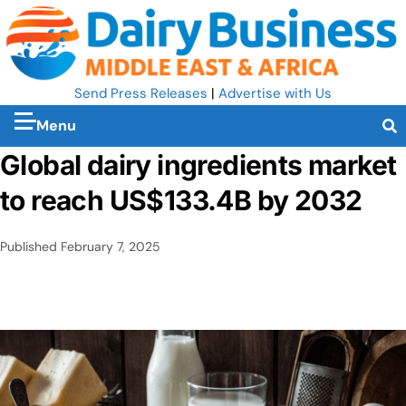
Send Press Releases
|
Advertise with Us
Menu
Global dairy ingredients market
to reach US$133.4B by 2032
Published
February 7, 2025