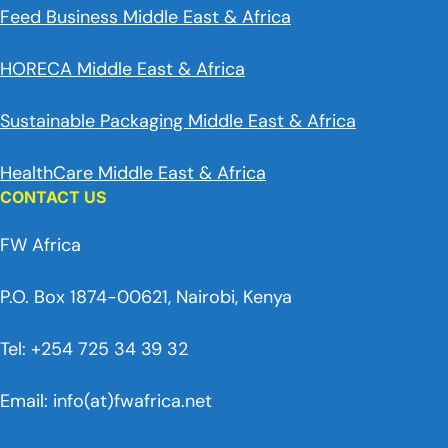
Feed Business Middle East & Africa
HORECA Middle East & Africa
Sustainable Packaging Middle East & Africa
HealthCare Middle East & Africa
CONTACT US
FW Africa
P.O. Box 1874-00621, Nairobi, Kenya
Tel: +254 725 34 39 32
Email: info(at)fwafrica.net