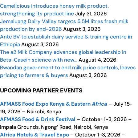
Camelicious introduces honey milk product,
strengthening its product line
July 31, 2026
Jemaluang Dairy Valley targets 5.5M litres fresh milk
production by end-2026
August 3, 2026
Ante BV to establish dairy service & training centre in
Ethiopia
August 3, 2026
The a2 Milk Company advances global leadership in
Beta-Casein science with new…
August 4, 2026
Rwandan government to end milk price controls, leaves
pricing to farmers & buyers
August 3, 2026
UPCOMING PARTNER EVENTS
AFMASS Food Expo Kenya & Eastern
Africa
– July 15-
19, 2026 – Nairobi, Kenya
AFMASS Food & Drink Festival
– October 1-3, 2026 –
Impala Grounds, Ngong’ Road, Nairobi, Kenya
Africa Hotels & Travel Expo
– October 1-3, 2026 –