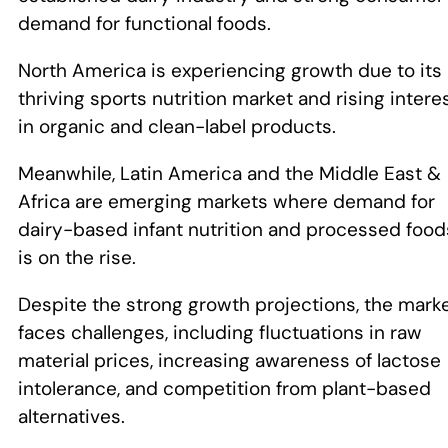
demand for functional foods.
North America is experiencing growth due to its
thriving sports nutrition market and rising intere
in organic and clean-label products.
Meanwhile, Latin America and the Middle East &
Africa are emerging markets where demand for
dairy-based infant nutrition and processed food
is on the rise.
Despite the strong growth projections, the mark
faces challenges, including fluctuations in raw
material prices, increasing awareness of lactose
intolerance, and competition from plant-based
alternatives.