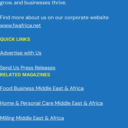
grow, and businesses thrive.
Find more about us on our corporate website
www.fwafrica.net
QUICK LINKS
Advertise with Us
Send Us Press Releases
RELATED MAGAZINES
Food Business Middle East & Africa
Home & Personal Care Middle East & Africa
Milling Middle East & Africa