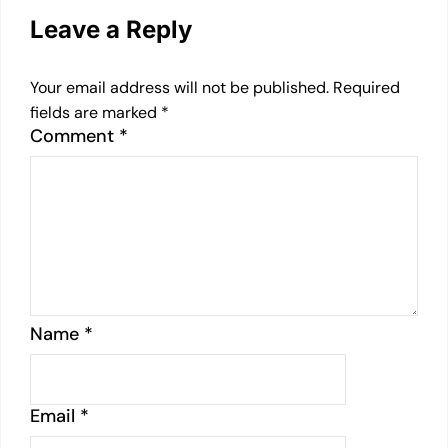
Leave a Reply
Your email address will not be published.
Required
fields are marked
*
Comment
*
Name
*
Email
*