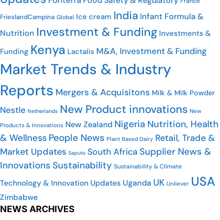
Food Safety & Regulatory
France
India
Infant Formula &
Ice cream
FrieslandCampina
Global
Investment & Funding
Nutrition
Investments &
Kenya
M&A, Investment & Funding
Funding
Lactalis
Market Trends & Industry
Reports
Mergers & Acquisitons
Milk & Milk Powder
New Product innovations
Nestle
New
Netherlands
Nigeria
Nutrition, Health
New Zealand
Products & Innovations
People News
& Wellness
Retail, Trade &
Plant Based Dairy
Supplier News &
Market Updates
South Africa
Saputo
Innovations
Sustainability
Sustainability & Climate
USA
UK
Uganda
Technology & Innovation Updates
Unilever
Zimbabwe
NEWS ARCHIVES