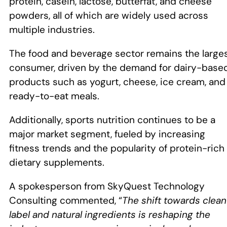
protein, casein, lactose, butterfat, and cheese
powders, all of which are widely used across
multiple industries.
The food and beverage sector remains the large
consumer, driven by the demand for dairy-base
products such as yogurt, cheese, ice cream, and
ready-to-eat meals.
Additionally, sports nutrition continues to be a
major market segment, fueled by increasing
fitness trends and the popularity of protein-rich
dietary supplements.
A spokesperson from SkyQuest Technology
Consulting commented, “
The shift towards clean
label and natural ingredients is reshaping the