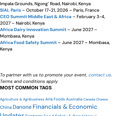
Impala Grounds, Ngong’ Road, Nairobi, Kenya
SIAL Paris
– October 17-21, 2026 – Paris, France
CEO Summit Middle East & Africa
– February 3-4,
2027 – Nairobi, Kenya
Africa Dairy Innovation Summit
– June 2027 –
Mombasa, Kenya
Africa Food Safety Summit
– June 2027 – Mombasa,
Kenya
To partner with us to promote your event,
contact us
.
Terms and conditions apply
MOST COMMON TAGS
Arla Foods
Australia
Agriculture & Agribusiness
Canada
Cheese
Financials & Economic
Danone
China
Updates
Fonterra