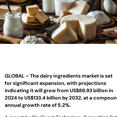
GLOBAL – The dairy ingredients market is set
for significant expansion, with projections
indicating it will grow from US$88.93 billion in
2024 to US$133.4 billion by 2032, at a compou
annual growth rate of 5.2%.