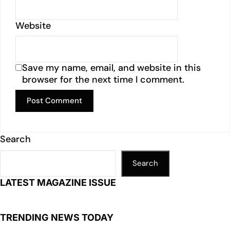
Website
Save my name, email, and website in this
browser for the next time I comment.
Search
Search
LATEST MAGAZINE ISSUE
TRENDING NEWS TODAY