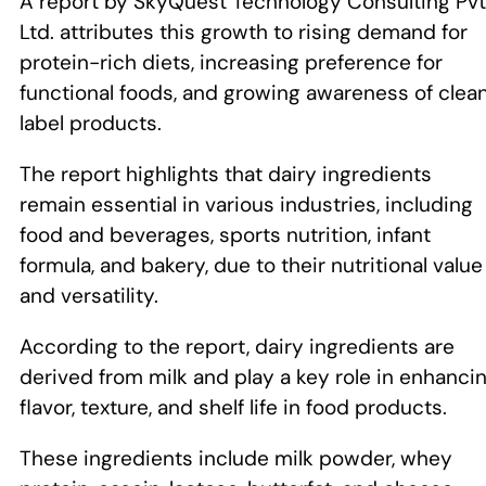
A report by SkyQuest Technology Consulting Pvt
Ltd. attributes this growth to rising demand for
protein-rich diets, increasing preference for
functional foods, and growing awareness of clea
label products.
The report highlights that dairy ingredients
remain essential in various industries, including
food and beverages, sports nutrition, infant
formula, and bakery, due to their nutritional value
and versatility.
According to the report, dairy ingredients are
derived from milk and play a key role in enhanci
flavor, texture, and shelf life in food products.
These ingredients include milk powder, whey