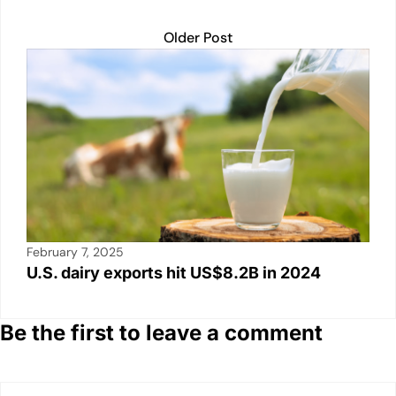
Older Post
February 7, 2025
U.S. dairy exports hit US$8.2B in 2024
Be the first to leave a comment