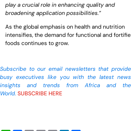
play a crucial role in enhancing quality and
broadening application possibilities.”
As the global emphasis on health and nutrition
intensifies, the demand for functional and fortifi
foods continues to grow.
Subscribe to our
email newsletters that provide
busy executives like you with the latest news
insights and trends from Africa and the
World.
SUBSCRIBE HERE