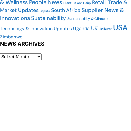
People News
& Wellness
Retail, Trade &
Plant Based Dairy
Market Updates
Supplier News &
South Africa
Saputo
Innovations
Sustainability
Sustainability & Climate
USA
UK
Uganda
Technology & Innovation Updates
Unilever
Zimbabwe
NEWS ARCHIVES