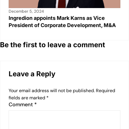
December 5, 2024
Ingredion appoints Mark Karns as Vice
President of Corporate Development, M&A
Be the first to leave a comment
Leave a Reply
Your email address will not be published.
Required
fields are marked
*
Comment
*