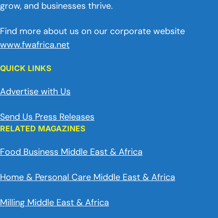
grow, and businesses thrive.
Find more about us on our corporate website
www.fwafrica.net
QUICK LINKS
Advertise with Us
Send Us Press Releases
RELATED MAGAZINES
Food Business Middle East & Africa
Home & Personal Care Middle East & Africa
Milling Middle East & Africa