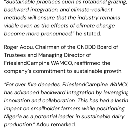
“
Sustainable practices such as rotational grazing,
backward integration, and climate-resilient
methods will ensure that the industry remains
viable even as the effects of climate change
become more pronounced,
” he stated.
Roger Adou, Chairman of the CNDDD Board of
Trustees and Managing Director of
FrieslandCampina WAMCO, reaffirmed the
company’s commitment to sustainable growth.
“For over five decades, FrieslandCampina WAMC
has advanced backward integration by leveragin
innovation and collaboration. This has had a lasti
impact on smallholder farmers while positioning
Nigeria as a potential leader in sustainable dairy
production,”
Adou remarked.