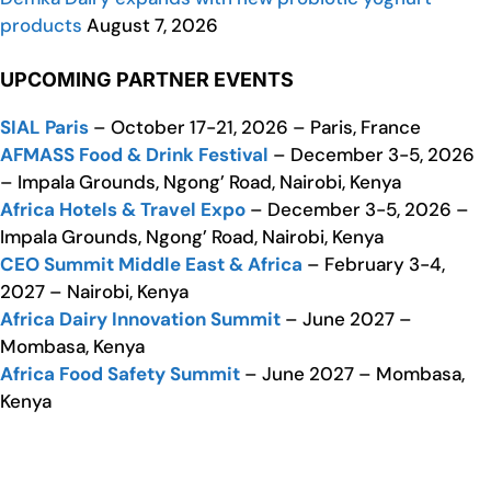
products
August 7, 2026
UPCOMING PARTNER EVENTS
SIAL Paris
– October 17-21, 2026 – Paris, France
AFMASS Food & Drink Festival
– December 3-5, 2026
– Impala Grounds, Ngong’ Road, Nairobi, Kenya
Africa Hotels & Travel Expo
– December 3-5, 2026 –
Impala Grounds, Ngong’ Road, Nairobi, Kenya
CEO Summit Middle East & Africa
– February 3-4,
2027 – Nairobi, Kenya
Africa Dairy Innovation Summit
– June 2027 –
Mombasa, Kenya
Africa Food Safety Summit
– June 2027 – Mombasa,
Kenya