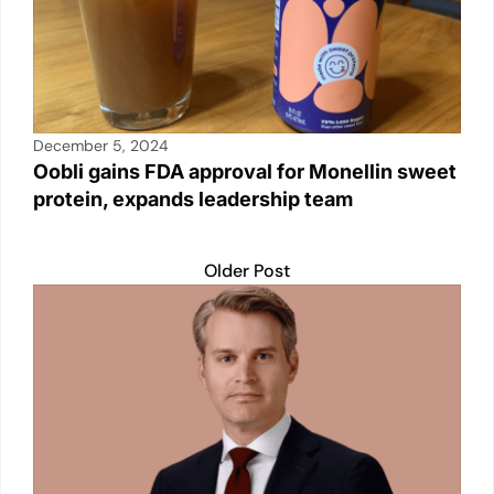
December 5, 2024
Oobli gains FDA approval for Monellin sweet
protein, expands leadership team
Older Post