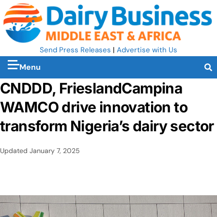
Send Press Releases
|
Advertise with Us
Menu
CNDDD, FrieslandCampina
WAMCO drive innovation to
transform Nigeria’s dairy sector
Updated
January 7, 2025