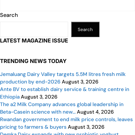
Search
Search
LATEST MAGAZINE ISSUE
TRENDING NEWS TODAY
Jemaluang Dairy Valley targets 5.5M litres fresh milk
production by end-2026
August 3, 2026
Ante BV to establish dairy service & training centre in
Ethiopia
August 3, 2026
The a2 Milk Company advances global leadership in
Beta-Casein science with new…
August 4, 2026
Rwandan government to end milk price controls, leaves
pricing to farmers & buyers
August 3, 2026
Demka Dairy expands with new probiotic yoghurt