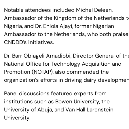
Notable attendees included Michel Deleen,
Ambassador of the Kingdom of the Netherlands t
Nigeria, and Dr. Eniola Ajayi, former Nigerian
Ambassador to the Netherlands, who both prais
CNDDD’s initiatives.
Dr. Barr Obiageli Amadiobi, Director General of th
National Office for Technology Acquisition and
Promotion (NOTAP), also commended the
organization’s efforts in driving dairy developmen
Panel discussions featured experts from
institutions such as Bowen University, the
University of Abuja, and Van Hall Larenstein
University.