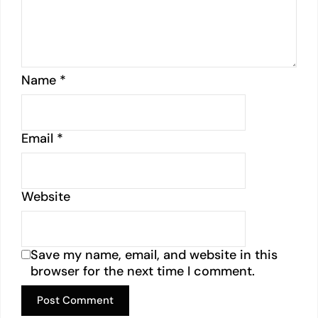
Name
*
Email
*
Website
Save my name, email, and website in this
browser for the next time I comment.