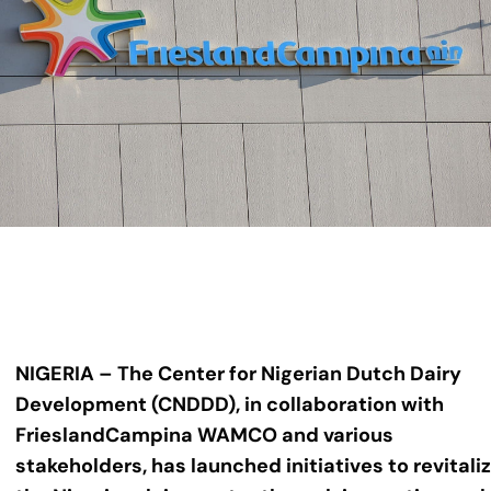
NIGERIA – The Center for Nigerian Dutch Dairy
Development (CNDDD), in collaboration with
FrieslandCampina WAMCO and various
stakeholders, has launched initiatives to revitali