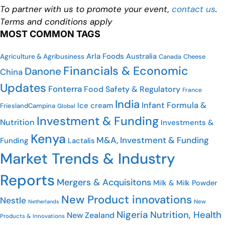
To partner with us to promote your event,
contact us
.
Terms and conditions apply
MOST COMMON TAGS
Arla Foods
Australia
Agriculture & Agribusiness
Cheese
Canada
Financials & Economic
Danone
China
Updates
Fonterra
Food Safety & Regulatory
France
India
Infant Formula &
Ice cream
FrieslandCampina
Global
Investment & Funding
Nutrition
Investments &
Kenya
M&A, Investment & Funding
Funding
Lactalis
Market Trends & Industry
Reports
Mergers & Acquisitons
Milk & Milk Powder
New Product innovations
Nestle
Netherlands
New
Nigeria
Nutrition, Health
New Zealand
Products & Innovations