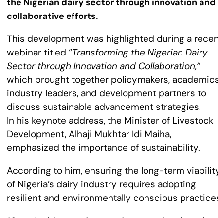
the Nigerian dairy sector through innovation and
collaborative efforts.
This development was highlighted during a recen
webinar titled “
Transforming the Nigerian Dairy
Sector through Innovation and Collaboration,”
which brought together policymakers, academics
industry leaders, and development partners to
discuss sustainable advancement strategies.
In his keynote address, the Minister of Livestock
Development, Alhaji Mukhtar Idi Maiha,
emphasized the importance of sustainability.
According to him, ensuring the long-term viabilit
of Nigeria’s dairy industry requires adopting
resilient and environmentally conscious practice