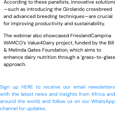
According to these panelists, innovative solution
—such as introducing the Girolando crossbreed
and advanced breeding techniques—are crucial
for improving productivity and sustainability.
The webinar also showcased FrieslandCampina
WAMCO’s Value4Dairy project, funded by the Bill
& Melinda Gates Foundation, which aims to
enhance dairy nutrition through a ‘grass-to-glass
approach.
Sign up HERE to receive our email newsletters
with the latest news and insights from Africa and
around the world, and follow us on our WhatsApp
channel for updates.