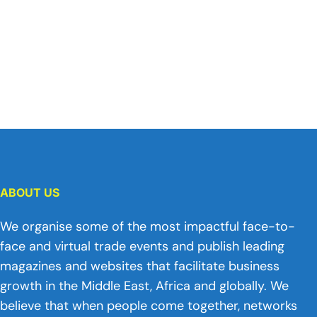
ABOUT US
We organise some of the most impactful face-to-
face and virtual trade events and publish leading
magazines and websites that facilitate business
growth in the Middle East, Africa and globally. We
believe that when people come together, networks