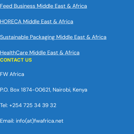
Feed Business Middle East & Africa
HORECA Middle East & Africa
Sustainable Packaging Middle East & Africa
HealthCare Middle East & Africa
CONTACT US
FW Africa
P.O. Box 1874-00621, Nairobi, Kenya
Tel: +254 725 34 39 32
Email: info(at)fwafrica.net