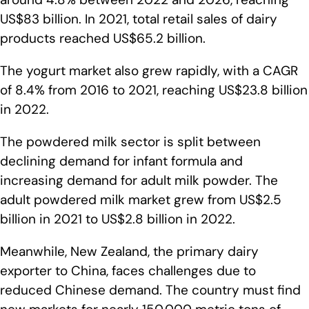
US$83 billion. In 2021, total retail sales of dairy
products reached US$65.2 billion.
The yogurt market also grew rapidly, with a CAGR
of 8.4% from 2016 to 2021, reaching US$23.8 billion
in 2022.
The powdered milk sector is split between
declining demand for infant formula and
increasing demand for adult milk powder. The
adult powdered milk market grew from US$2.5
billion in 2021 to US$2.8 billion in 2022.
Meanwhile, New Zealand, the primary dairy
exporter to China, faces challenges due to
reduced Chinese demand. The country must find