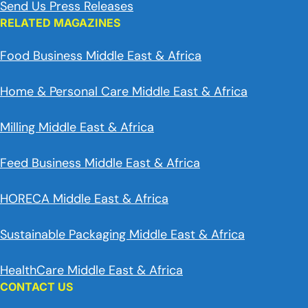
Send Us Press Releases
RELATED MAGAZINES
Food Business Middle East & Africa
Home & Personal Care Middle East & Africa
Milling Middle East & Africa
Feed Business Middle East & Africa
HORECA Middle East & Africa
Sustainable Packaging Middle East & Africa
HealthCare Middle East & Africa
CONTACT US