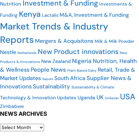
Investment & Funding
Nutrition
Investments &
Kenya
M&A, Investment & Funding
Funding
Lactalis
Market Trends & Industry
Reports
Mergers & Acquisitons
Milk & Milk Powder
New Product innovations
Nestle
Netherlands
New
Nigeria
Nutrition, Health
New Zealand
Products & Innovations
People News
& Wellness
Retail, Trade &
Plant Based Dairy
Market Updates
Supplier News &
South Africa
Saputo
Innovations
Sustainability
Sustainability & Climate
USA
UK
Uganda
Technology & Innovation Updates
Unilever
Zimbabwe
NEWS ARCHIVES