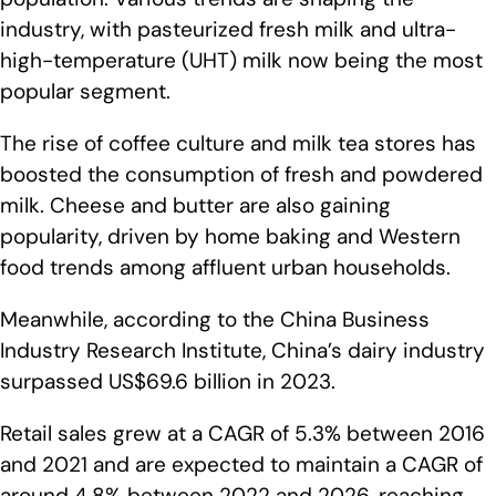
industry, with pasteurized fresh milk and ultra-
high-temperature (UHT) milk now being the most
popular segment.
The rise of coffee culture and milk tea stores has
boosted the consumption of fresh and powdered
milk. Cheese and butter are also gaining
popularity, driven by home baking and Western
food trends among affluent urban households.
Meanwhile, according to the China Business
Industry Research Institute, China’s dairy industry
surpassed US$69.6 billion in 2023.
Retail sales grew at a CAGR of 5.3% between 2016
and 2021 and are expected to maintain a CAGR of
around 4.8% between 2022 and 2026, reaching