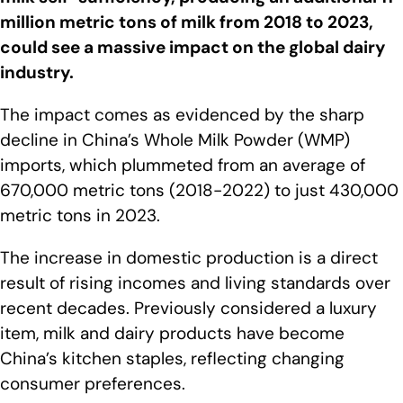
million metric tons of milk from 2018 to 2023,
could see a massive impact on the global dairy
industry.
The impact comes as evidenced by the sharp
decline in China’s Whole Milk Powder (WMP)
imports, which plummeted from an average of
670,000 metric tons (2018-2022) to just 430,000
metric tons in 2023.
The increase in domestic production is a direct
result of rising incomes and living standards over
recent decades. Previously considered a luxury
item, milk and dairy products have become
China’s kitchen staples, reflecting changing
consumer preferences.