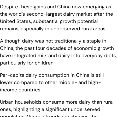
Despite these gains and China now emerging as
the world’s second-largest dairy market after the
United States, substantial growth potential
remains, especially in underserved rural areas.
Although dairy was not traditionally a staple in
China, the past four decades of economic growth
have integrated milk and dairy into everyday diets,
particularly for children.
Per-capita dairy consumption in China is still
lower compared to other middle- and high-
income countries.
Urban households consume more dairy than rural
ones, highlighting a significant underserved
population. Various trends are shaping the