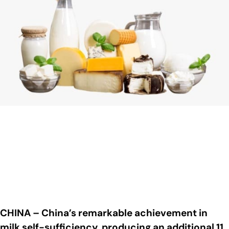
CHINA – China’s remarkable achievement in
milk self-sufficiency, producing an additional 11