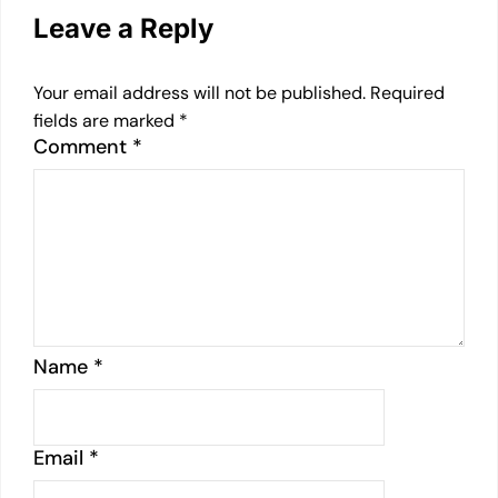
Leave a Reply
Your email address will not be published.
Required
fields are marked
*
Comment
*
Name
*
Email
*