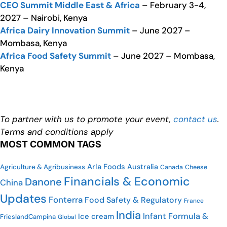
CEO Summit Middle East & Africa
– February 3-4,
2027 – Nairobi, Kenya
Africa Dairy Innovation Summit
– June 2027 –
Mombasa, Kenya
Africa Food Safety Summit
– June 2027 – Mombasa,
Kenya
To partner with us to promote your event,
contact us
.
Terms and conditions apply
MOST COMMON TAGS
Arla Foods
Australia
Agriculture & Agribusiness
Cheese
Canada
Financials & Economic
Danone
China
Updates
Fonterra
Food Safety & Regulatory
France
India
Infant Formula &
Ice cream
FrieslandCampina
Global