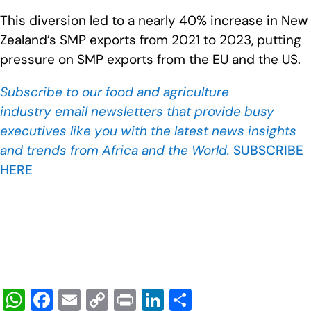
This diversion led to a nearly 40% increase in New
Zealand’s SMP exports from 2021 to 2023, putting
pressure on SMP exports from the EU and the US.
Subscribe to our food and agriculture
industry
email newsletters that provide busy
executives like you with the latest news insights
and trends from Africa and the World.
SUBSCRIBE
HERE
W
F
E
C
Pr
Li
S