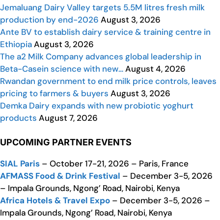
Jemaluang Dairy Valley targets 5.5M litres fresh milk
production by end-2026
August 3, 2026
Ante BV to establish dairy service & training centre in
Ethiopia
August 3, 2026
The a2 Milk Company advances global leadership in
Beta-Casein science with new…
August 4, 2026
Rwandan government to end milk price controls, leaves
pricing to farmers & buyers
August 3, 2026
Demka Dairy expands with new probiotic yoghurt
products
August 7, 2026
UPCOMING PARTNER EVENTS
SIAL Paris
– October 17-21, 2026 – Paris, France
AFMASS Food & Drink Festival
– December 3-5, 2026
– Impala Grounds, Ngong’ Road, Nairobi, Kenya
Africa Hotels & Travel Expo
– December 3-5, 2026 –
Impala Grounds, Ngong’ Road, Nairobi, Kenya