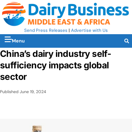
Send Press Releases
|
Advertise with Us
Menu
China’s dairy industry self-
sufficiency impacts global
sector
Published
June 19, 2024