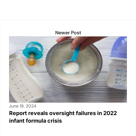
h
a
m
o
in
n
h
at
c
ail
p
t
k
ar
s
e
y
e
e
A
b
Li
dI
Newer Post
p
o
n
n
p
o
k
k
June 19, 2024
Report reveals oversight failures in 2022
infant formula crisis