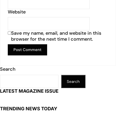
Website
Save my name, email, and website in this
browser for the next time I comment.
Search
Search
LATEST MAGAZINE ISSUE
TRENDING NEWS TODAY