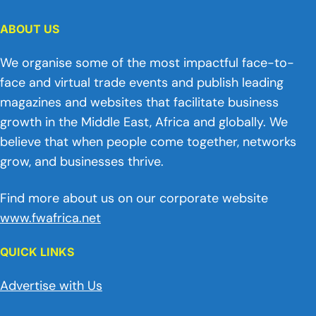
ABOUT US
We organise some of the most impactful face-to-
face and virtual trade events and publish leading
magazines and websites that facilitate business
growth in the Middle East, Africa and globally. We
believe that when people come together, networks
grow, and businesses thrive.
Find more about us on our corporate website
www.fwafrica.net
QUICK LINKS
Advertise with Us