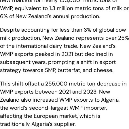
new markets for nearly 150,000 metric tons of
WMP, equivalent to 1.3 million metric tons of milk or
6% of New Zealand’s annual production.
Despite accounting for less than 3% of global cow
milk production, New Zealand represents over 25%
of the international dairy trade. New Zealand’s
WMP exports peaked in 2021 but declined in
subsequent years, prompting a shift in export
strategy towards SMP, butterfat, and cheese.
This shift offset a 255,000 metric ton decrease in
WMP exports between 2021 and 2023. New
Zealand also increased WMP exports to Algeria,
the world’s second-largest WMP importer,
affecting the European market, which is
traditionally Algeria’s supplier.