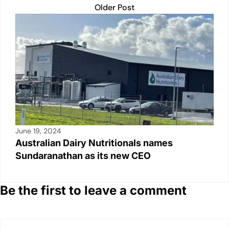
Older Post
June 19, 2024
Australian Dairy Nutritionals names
Sundaranathan as its new CEO
Be the first to leave a comment