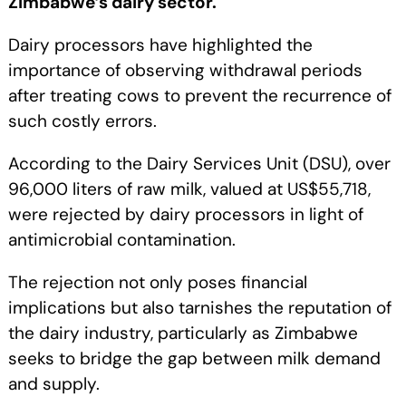
Zimbabwe’s dairy sector.
Dairy processors have highlighted the
importance of observing withdrawal periods
after treating cows to prevent the recurrence of
such costly errors.
According to the Dairy Services Unit (DSU), over
96,000 liters of raw milk, valued at US$55,718,
were rejected by dairy processors in light of
antimicrobial contamination.
The rejection not only poses financial
implications but also tarnishes the reputation of
the dairy industry, particularly as Zimbabwe
seeks to bridge the gap between milk demand
and supply.