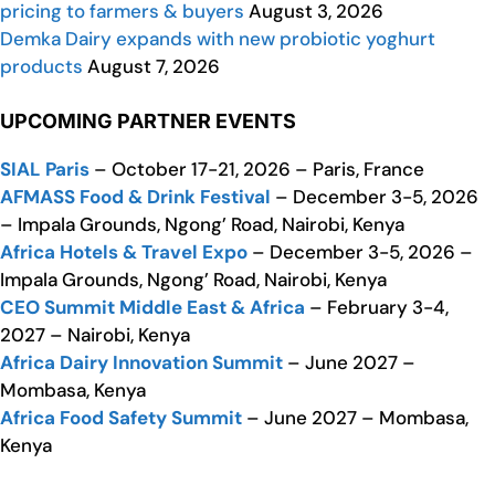
pricing to farmers & buyers
August 3, 2026
Demka Dairy expands with new probiotic yoghurt
products
August 7, 2026
UPCOMING PARTNER EVENTS
SIAL Paris
– October 17-21, 2026 – Paris, France
AFMASS Food & Drink Festival
– December 3-5, 2026
– Impala Grounds, Ngong’ Road, Nairobi, Kenya
Africa Hotels & Travel Expo
– December 3-5, 2026 –
Impala Grounds, Ngong’ Road, Nairobi, Kenya
CEO Summit Middle East & Africa
– February 3-4,
2027 – Nairobi, Kenya
Africa Dairy Innovation Summit
– June 2027 –
Mombasa, Kenya
Africa Food Safety Summit
– June 2027 – Mombasa,
Kenya