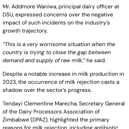
Mr. Addmore Waniwa, principal dairy officer at
DSU, expressed concerns over the negative
impact of such incidents on the industry’s
growth trajectory.
“This is a very worrisome situation when the
country is trying to close the gap between
demand and supply of raw milk,”
he said.
Despite a notable increase in milk production in
2023, the occurrence of milk rejection casts a
shadow over the sector’s progress.
Tendayi Clementine Marecha, Secretary General
of the Dairy Processors Association of
Zimbabwe (DPAZ), highlighted the primary
reasons for milk rejection, including antibiotic