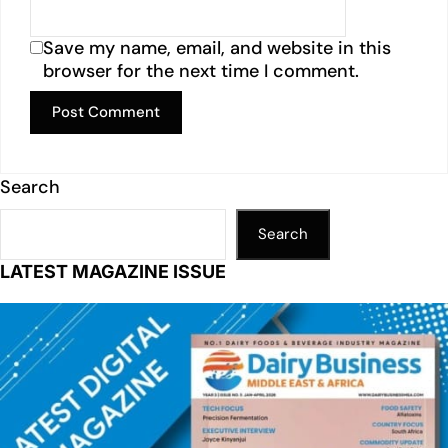
Save my name, email, and website in this
browser for the next time I comment.
Search
Search
LATEST MAGAZINE ISSUE