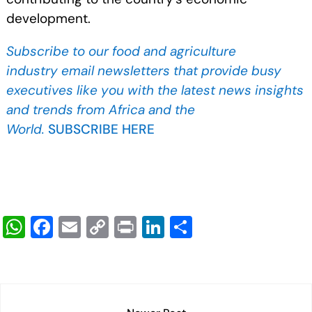
development.
Subscribe to our food and agriculture
industry
email newsletters that provide busy
executives like you with the latest news insights
and trends from Africa and the
World.
SUBSCRIBE HERE
W
F
E
C
Pr
Li
S
h
a
m
o
in
n
h
at
c
ail
p
t
k
ar
s
e
y
e
e