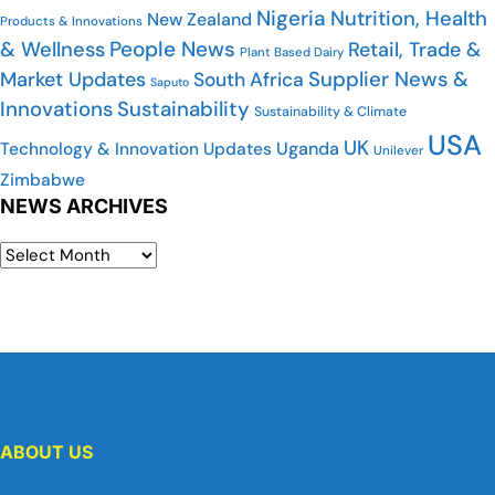
Nigeria
Nutrition, Health
New Zealand
Products & Innovations
People News
& Wellness
Retail, Trade &
Plant Based Dairy
Market Updates
Supplier News &
South Africa
Saputo
Innovations
Sustainability
Sustainability & Climate
USA
UK
Uganda
Technology & Innovation Updates
Unilever
Zimbabwe
NEWS ARCHIVES
ABOUT US