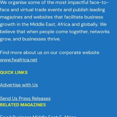
We organise some of the most impactful face-to-
face and virtual trade events and publish leading
magazines and websites that facilitate business
growth in the Middle East, Africa and globally. We
believe that when people come together, networks
grow, and businesses thrive.
Find more about us on our corporate website
www.fwafrica.net
QUICK LINKS
Advertise with Us
Send Us Press Releases
RELATED MAGAZINES