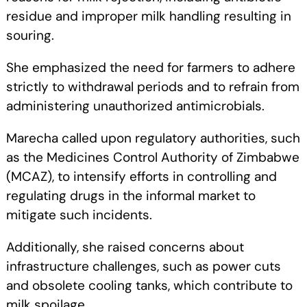
residue and improper milk handling resulting in
souring.
She emphasized the need for farmers to adhere
strictly to withdrawal periods and to refrain from
administering unauthorized antimicrobials.
Marecha called upon regulatory authorities, such
as the Medicines Control Authority of Zimbabwe
(MCAZ), to intensify efforts in controlling and
regulating drugs in the informal market to
mitigate such incidents.
Additionally, she raised concerns about
infrastructure challenges, such as power cuts
and obsolete cooling tanks, which contribute to
milk spoilage.