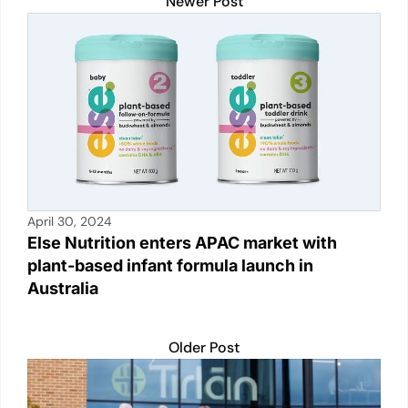
A
b
Li
dI
Newer Post
p
o
n
n
p
o
k
k
April 30, 2024
Else Nutrition enters APAC market with
plant-based infant formula launch in
Australia
Older Post