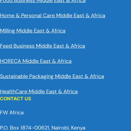
Food Business Middle East & Africa
Home & Personal Care Middle East & Africa
Milling Middle East & Africa
Feed Business Middle East & Africa
HORECA Middle East & Africa
Sustainable Packaging Middle East & Africa
HealthCare Middle East & Africa
CONTACT US
FW Africa
P.O. Box 1874-00621, Nairobi, Kenya