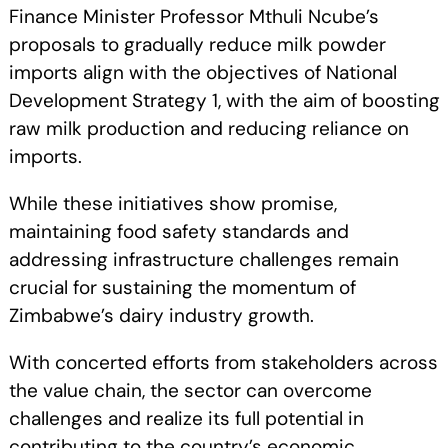
Finance Minister Professor Mthuli Ncube’s
proposals to gradually reduce milk powder
imports align with the objectives of National
Development Strategy 1, with the aim of boosting
raw milk production and reducing reliance on
imports.
While these initiatives show promise,
maintaining food safety standards and
addressing infrastructure challenges remain
crucial for sustaining the momentum of
Zimbabwe’s dairy industry growth.
With concerted efforts from stakeholders across
the value chain, the sector can overcome
challenges and realize its full potential in
contributing to the country’s economic