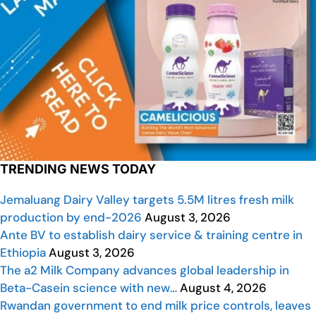
TRENDING NEWS TODAY
Jemaluang Dairy Valley targets 5.5M litres fresh milk
production by end-2026
August 3, 2026
Ante BV to establish dairy service & training centre in
Ethiopia
August 3, 2026
The a2 Milk Company advances global leadership in
Beta-Casein science with new…
August 4, 2026
Rwandan government to end milk price controls, leaves