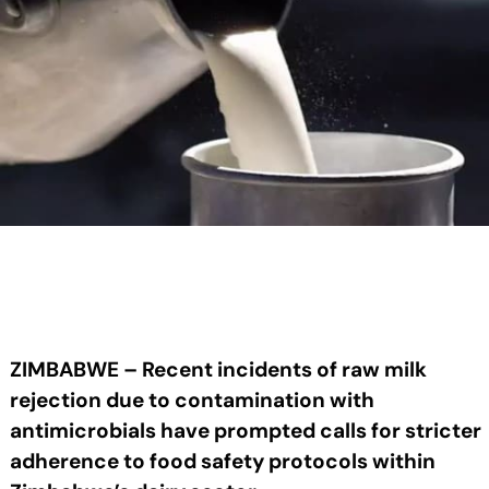
ZIMBABWE – Recent incidents of raw milk
rejection due to contamination with
antimicrobials have prompted calls for stricter
adherence to food safety protocols within