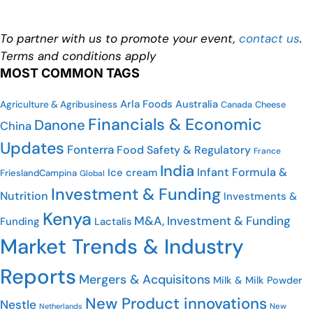
To partner with us to promote your event,
contact us
.
Terms and conditions apply
MOST COMMON TAGS
Arla Foods
Australia
Agriculture & Agribusiness
Cheese
Canada
Financials & Economic
Danone
China
Updates
Fonterra
Food Safety & Regulatory
France
India
Infant Formula &
Ice cream
FrieslandCampina
Global
Investment & Funding
Nutrition
Investments &
Kenya
M&A, Investment & Funding
Funding
Lactalis
Market Trends & Industry
Reports
Mergers & Acquisitons
Milk & Milk Powder
New Product innovations
Nestle
Netherlands
New