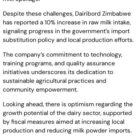
Despite these challenges, Dairibord Zimbabwe
has reported a 10% increase in raw milk intake,
signaling progress in the government’s import
substitution policy and local production efforts.
The company’s commitment to technology,
training programs, and quality assurance
initiatives underscores its dedication to
sustainable agricultural practices and
community empowerment.
Looking ahead, there is optimism regarding the
growth potential of the dairy sector, supported
by fiscal measures aimed at increasing local
production and reducing milk powder imports.