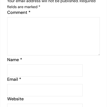
Your email address will not be published.
Required
fields are marked
*
Comment
*
Name
*
Email
*
Website