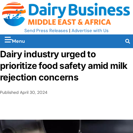
Send Press Releases
|
Advertise with Us
Menu
Dairy industry urged to
prioritize food safety amid milk
rejection concerns
Published
April 30, 2024