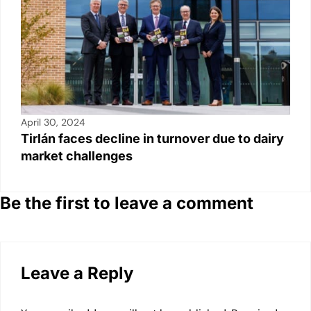
April 30, 2024
Tirlán faces decline in turnover due to dairy
market challenges
Be the first to leave a comment
Leave a Reply