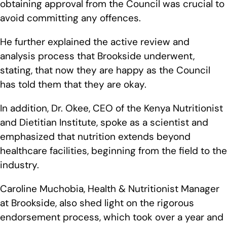
obtaining approval from the Council was crucial to
avoid committing any offences.
He further explained the active review and
analysis process that Brookside underwent,
stating, that now they are happy as the Council
has told them that they are okay.
In addition, Dr. Okee, CEO of the Kenya Nutritionist
and Dietitian Institute, spoke as a scientist and
emphasized that nutrition extends beyond
healthcare facilities, beginning from the field to the
industry.
Caroline Muchobia, Health & Nutritionist Manager
at Brookside, also shed light on the rigorous
endorsement process, which took over a year and