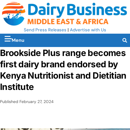
Send Press Releases
|
Advertise with Us
Menu
Brookside Plus range becomes
first dairy brand endorsed by
Kenya Nutritionist and Dietitian
Institute
Published
February 27, 2024