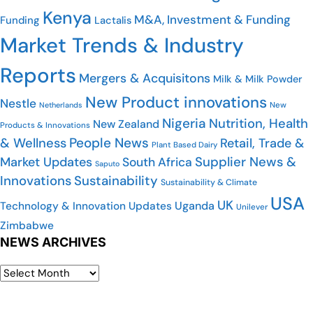
Kenya
M&A, Investment & Funding
Funding
Lactalis
Market Trends & Industry
Reports
Mergers & Acquisitons
Milk & Milk Powder
New Product innovations
Nestle
Netherlands
New
Nigeria
Nutrition, Health
New Zealand
Products & Innovations
People News
& Wellness
Retail, Trade &
Plant Based Dairy
Market Updates
Supplier News &
South Africa
Saputo
Innovations
Sustainability
Sustainability & Climate
USA
UK
Uganda
Technology & Innovation Updates
Unilever
Zimbabwe
NEWS ARCHIVES