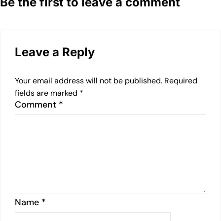
Be the first to leave a comment
Leave a Reply
Your email address will not be published.
Required
fields are marked
*
Comment
*
Name
*