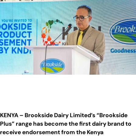
KENYA – Brookside Dairy Limited’s “Brookside
Plus” range has become the first dairy brand to
receive endorsement from the Kenya