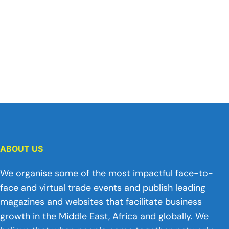
ABOUT US
We organise some of the most impactful face-to-
face and virtual trade events and publish leading
magazines and websites that facilitate business
growth in the Middle East, Africa and globally. We