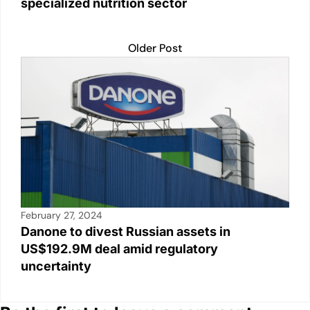
specialized nutrition sector
Older Post
February 27, 2024
Danone to divest Russian assets in
US$192.9M deal amid regulatory
uncertainty