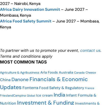
2027 – Nairobi, Kenya
Africa Dairy Innovation Summit
– June 2027 –
Mombasa, Kenya
Africa Food Safety Summit
– June 2027 – Mombasa,
Kenya
To partner with us to promote your event,
contact us
.
Terms and conditions apply
MOST COMMON TAGS
Arla Foods
Australia
Agriculture & Agribusiness
Cheese
Canada
Financials & Economic
Danone
China
Updates
Fonterra
Food Safety & Regulatory
France
India
Infant Formula &
Ice cream
FrieslandCampina
Global
Investment & Funding
Nutrition
Investments &