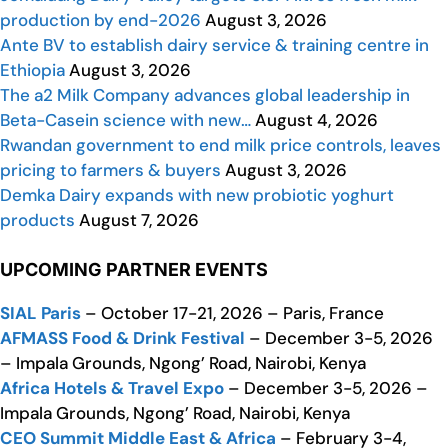
production by end-2026
August 3, 2026
Ante BV to establish dairy service & training centre in
Ethiopia
August 3, 2026
The a2 Milk Company advances global leadership in
Beta-Casein science with new…
August 4, 2026
Rwandan government to end milk price controls, leaves
pricing to farmers & buyers
August 3, 2026
Demka Dairy expands with new probiotic yoghurt
products
August 7, 2026
UPCOMING PARTNER EVENTS
SIAL Paris
– October 17-21, 2026 – Paris, France
AFMASS Food & Drink Festival
– December 3-5, 2026
– Impala Grounds, Ngong’ Road, Nairobi, Kenya
Africa Hotels & Travel Expo
– December 3-5, 2026 –
Impala Grounds, Ngong’ Road, Nairobi, Kenya
CEO Summit Middle East & Africa
– February 3-4,