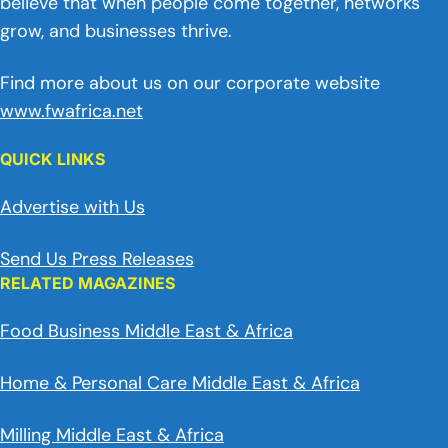
believe that when people come together, networks
grow, and businesses thrive.
Find more about us on our corporate website
www.fwafrica.net
QUICK LINKS
Advertise with Us
Send Us Press Releases
RELATED MAGAZINES
Food Business Middle East & Africa
Home & Personal Care Middle East & Africa
Milling Middle East & Africa