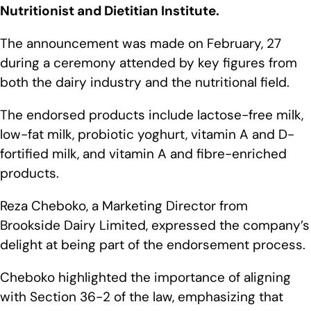
Nutritionist and Dietitian Institute.
The announcement was made on February, 27
during a ceremony attended by key figures from
both the dairy industry and the nutritional field.
The endorsed products include lactose-free milk,
low-fat milk, probiotic yoghurt, vitamin A and D-
fortified milk, and vitamin A and fibre-enriched
products.
Reza Cheboko, a Marketing Director from
Brookside Dairy Limited, expressed the company’s
delight at being part of the endorsement process.
Cheboko highlighted the importance of aligning
with Section 36-2 of the law, emphasizing that