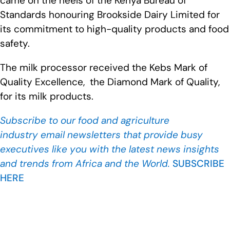
came on the heels of the Kenya Bureau of
Standards honouring Brookside Dairy Limited for
its commitment to high-quality products and food
safety.
The milk processor received the Kebs Mark of
Quality Excellence, the Diamond Mark of Quality,
for its milk products.
Subscribe to our food and agriculture
industry
email newsletters that provide busy
executives like you with the latest news insights
and trends from Africa and the World.
SUBSCRIBE
HERE