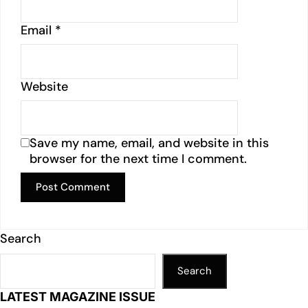
Email
*
Website
Save my name, email, and website in this
browser for the next time I comment.
Search
Search
LATEST MAGAZINE ISSUE