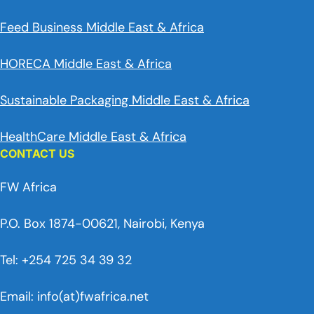
Feed Business Middle East & Africa
HORECA Middle East & Africa
Sustainable Packaging Middle East & Africa
HealthCare Middle East & Africa
CONTACT US
FW Africa
P.O. Box 1874-00621, Nairobi, Kenya
Tel: +254 725 34 39 32
Email: info(at)fwafrica.net