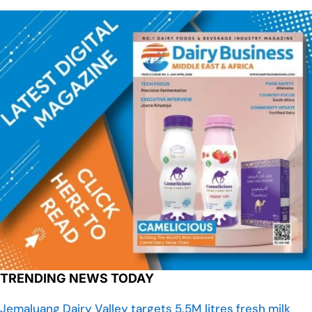
TRENDING NEWS TODAY
Jemaluang Dairy Valley targets 5.5M litres fresh milk