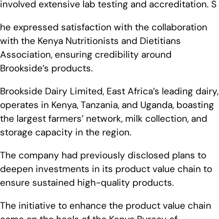
involved extensive lab testing and accreditation. S
he expressed satisfaction with the collaboration
with the Kenya Nutritionists and Dietitians
Association, ensuring credibility around
Brookside’s products.
Brookside Dairy Limited, East Africa’s leading dairy,
operates in Kenya, Tanzania, and Uganda, boasting
the largest farmers’ network, milk collection, and
storage capacity in the region.
The company had previously disclosed plans to
deepen investments in its product value chain to
ensure sustained high-quality products.
The initiative to enhance the product value chain