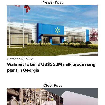
A
b
Li
dI
Newer Post
p
o
n
n
p
o
k
k
October 12, 2023
Walmart to build US$350M milk processing
plant in Georgia
Older Post