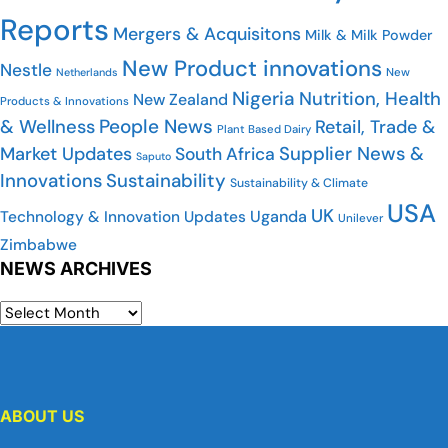
Reports
Mergers & Acquisitons
Milk & Milk Powder
New Product innovations
Nestle
Netherlands
New
Nigeria
Nutrition, Health
New Zealand
Products & Innovations
People News
& Wellness
Retail, Trade &
Plant Based Dairy
Market Updates
Supplier News &
South Africa
Saputo
Innovations
Sustainability
Sustainability & Climate
USA
UK
Uganda
Technology & Innovation Updates
Unilever
Zimbabwe
NEWS ARCHIVES
ABOUT US