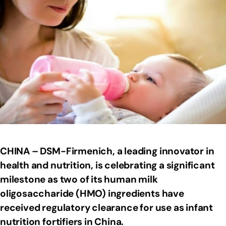
CHINA – DSM-Firmenich, a leading innovator in
health and nutrition, is celebrating a significant
milestone as two of its human milk
oligosaccharide (HMO) ingredients have
received regulatory clearance for use as infant
nutrition fortifiers in China.