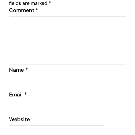
fields are marked
*
Comment
*
Name
*
Email
*
Website