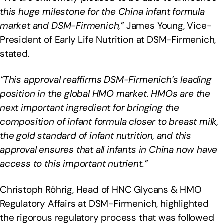
this huge milestone for the China infant formula
market and DSM-Firmenich,”
James Young, Vice-
President of Early Life Nutrition at DSM-Firmenich,
stated.
“This approval reaffirms DSM-Firmenich’s leading
position in the global HMO market. HMOs are the
next important ingredient for bringing the
composition of infant formula closer to breast milk,
the gold standard of infant nutrition, and this
approval ensures that all infants in China now have
access to this important nutrient.”
Christoph Röhrig, Head of HNC Glycans & HMO
Regulatory Affairs at DSM-Firmenich, highlighted
the rigorous regulatory process that was followed