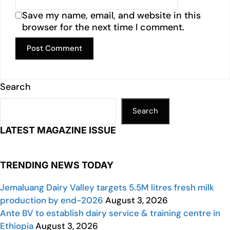
Save my name, email, and website in this
browser for the next time I comment.
Search
Search
LATEST MAGAZINE ISSUE
TRENDING NEWS TODAY
Jemaluang Dairy Valley targets 5.5M litres fresh milk
production by end-2026
August 3, 2026
Ante BV to establish dairy service & training centre in
Ethiopia
August 3, 2026