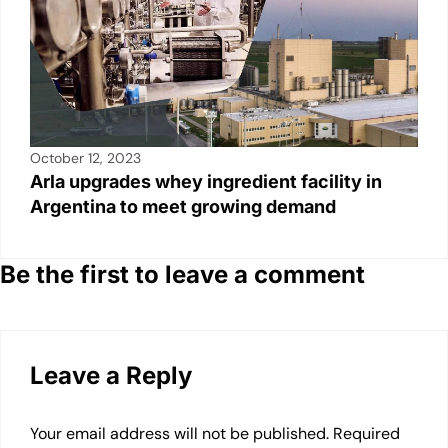
October 12, 2023
Arla upgrades whey ingredient facility in
Argentina to meet growing demand
Be the first to leave a comment
Leave a Reply
Your email address will not be published.
Required