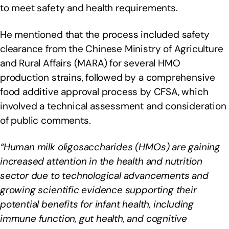
to meet safety and health requirements.
He mentioned that the process included safety
clearance from the Chinese Ministry of Agriculture
and Rural Affairs (MARA) for several HMO
production strains, followed by a comprehensive
food additive approval process by CFSA, which
involved a technical assessment and consideration
of public comments.
“Human milk oligosaccharides (HMOs) are gaining
increased attention in the health and nutrition
sector due to technological advancements and
growing scientific evidence supporting their
potential benefits for infant health, including
immune function, gut health, and cognitive