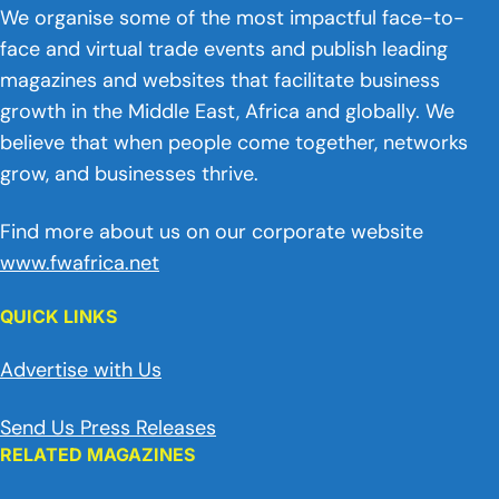
We organise some of the most impactful face-to-
face and virtual trade events and publish leading
magazines and websites that facilitate business
growth in the Middle East, Africa and globally. We
believe that when people come together, networks
grow, and businesses thrive.
Find more about us on our corporate website
www.fwafrica.net
QUICK LINKS
Advertise with Us
Send Us Press Releases
RELATED MAGAZINES