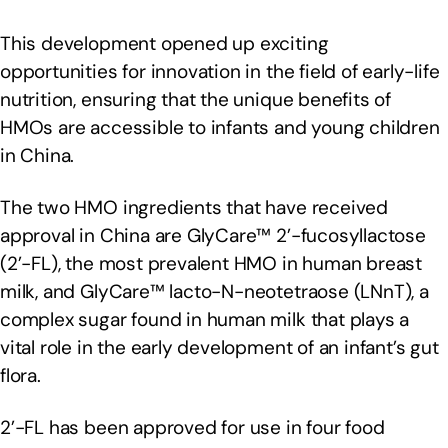
This development opened up exciting
opportunities for innovation in the field of early-life
nutrition, ensuring that the unique benefits of
HMOs are accessible to infants and young children
in China.
The two HMO ingredients that have received
approval in China are GlyCare™ 2’-fucosyllactose
(2’-FL), the most prevalent HMO in human breast
milk, and GlyCare™ lacto-N-neotetraose (LNnT), a
complex sugar found in human milk that plays a
vital role in the early development of an infant’s gut
flora.
2’-FL has been approved for use in four food