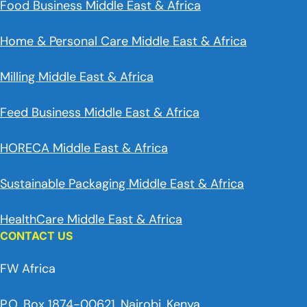
Food Business Middle East & Africa
Home & Personal Care Middle East & Africa
Milling Middle East & Africa
Feed Business Middle East & Africa
HORECA Middle East & Africa
Sustainable Packaging Middle East & Africa
HealthCare Middle East & Africa
CONTACT US
FW Africa
P.O. Box 1874-00621, Nairobi, Kenya