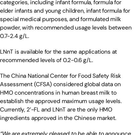
categories, including infant formula, formula for
elder infants and young children, infant formula for
special medical purposes, and formulated milk
powder, with recommended usage levels between
0.7-2.4 g/L.
LNnT is available for the same applications at
recommended levels of 0.2-0.6 g/L.
The China National Center for Food Safety Risk
Assessment (CFSA) considered global data on
HMO concentrations in human breast milk to
establish the approved maximum usage levels.
Currently, 2’-FL and LNnT are the only HMO
ingredients approved in the Chinese market.
“We are extremely pleased to be able to announce