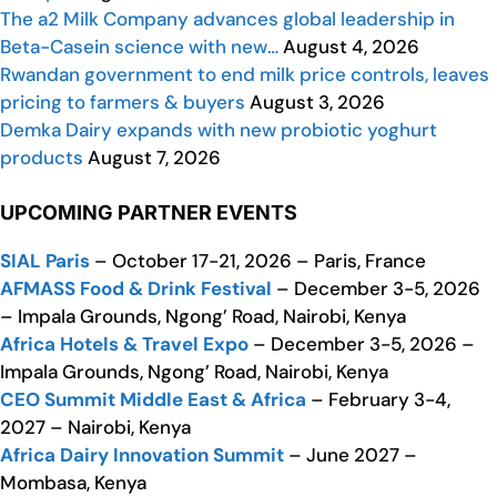
The a2 Milk Company advances global leadership in
Beta-Casein science with new…
August 4, 2026
Rwandan government to end milk price controls, leaves
pricing to farmers & buyers
August 3, 2026
Demka Dairy expands with new probiotic yoghurt
products
August 7, 2026
UPCOMING PARTNER EVENTS
SIAL Paris
– October 17-21, 2026 – Paris, France
AFMASS Food & Drink Festival
– December 3-5, 2026
– Impala Grounds, Ngong’ Road, Nairobi, Kenya
Africa Hotels & Travel Expo
– December 3-5, 2026 –
Impala Grounds, Ngong’ Road, Nairobi, Kenya
CEO Summit Middle East & Africa
– February 3-4,
2027 – Nairobi, Kenya
Africa Dairy Innovation Summit
– June 2027 –
Mombasa, Kenya