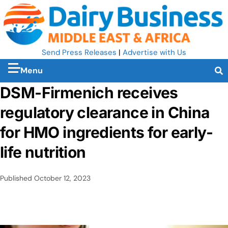
Send Press Releases
|
Advertise with Us
Menu
DSM-Firmenich receives
regulatory clearance in China
for HMO ingredients for early-
life nutrition
Published
October 12, 2023