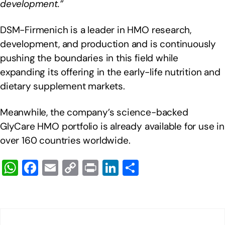
development.”
DSM-Firmenich is a leader in HMO research,
development, and production and is continuously
pushing the boundaries in this field while
expanding its offering in the early-life nutrition and
dietary supplement markets.
Meanwhile, the company’s science-backed
GlyCare HMO portfolio is already available for use in
over 160 countries worldwide.
W
F
E
C
Pr
Li
S
h
a
m
o
in
n
h
at
c
ail
p
t
k
ar
s
e
y
e
e