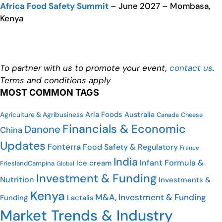
Africa Food Safety Summit
– June 2027 – Mombasa,
Kenya
To partner with us to promote your event,
contact us
.
Terms and conditions apply
MOST COMMON TAGS
Arla Foods
Australia
Agriculture & Agribusiness
Cheese
Canada
Financials & Economic
Danone
China
Updates
Fonterra
Food Safety & Regulatory
France
India
Infant Formula &
Ice cream
FrieslandCampina
Global
Investment & Funding
Nutrition
Investments &
Kenya
M&A, Investment & Funding
Funding
Lactalis
Market Trends & Industry