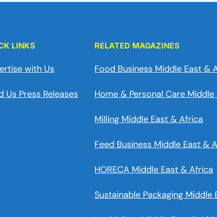
CK LINKS
RELATED MAGAZINES
ertise with Us
Food Business Middle East & A
d Us Press Releases
Home & Personal Care Middle 
Milling Middle East & Africa
Feed Business Middle East & A
HORECA Middle East & Africa
Sustainable Packaging Middle 