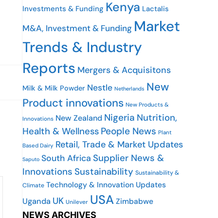
Kenya
Investments & Funding
Lactalis
Market
M&A, Investment & Funding
Trends & Industry
Reports
Mergers & Acquisitons
New
Nestle
Milk & Milk Powder
Netherlands
Product innovations
New Products &
Nigeria
Nutrition,
New Zealand
Innovations
People News
Health & Wellness
Plant
Retail, Trade & Market Updates
Based Dairy
Supplier News &
South Africa
Saputo
Innovations
Sustainability
Sustainability &
Technology & Innovation Updates
Climate
USA
UK
Uganda
Zimbabwe
Unilever
NEWS ARCHIVES