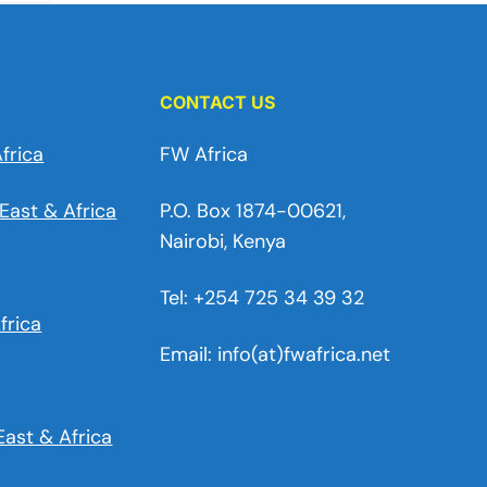
CONTACT US
frica
FW Africa
East & Africa
P.O. Box 1874-00621,
Nairobi, Kenya
Tel: +254 725 34 39 32
frica
Email: info(at)fwafrica.net
East & Africa