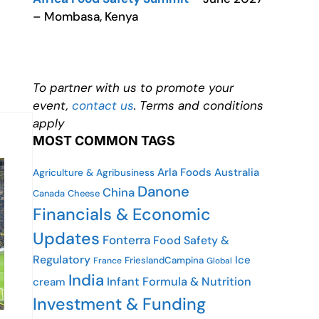
– Mombasa, Kenya
To partner with us to promote your
event,
contact us
. Terms and conditions
apply
MOST COMMON TAGS
Arla Foods
Australia
Agriculture & Agribusiness
Danone
China
Canada
Cheese
Financials & Economic
Updates
Fonterra
Food Safety &
Regulatory
Ice
FrieslandCampina
France
Global
India
Infant Formula & Nutrition
cream
Investment & Funding