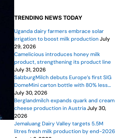
TRENDING NEWS TODAY
Uganda dairy farmers embrace solar
irrigation to boost milk production
July
29, 2026
Camelicious introduces honey milk
product, strengthening its product line
July 31, 2026
SalzburgMilch debuts Europe’s first SIG
DomeMini carton bottle with 80% less…
July 30, 2026
Berglandmilch expands quark and cream
cheese production in Austria
July 30,
2026
Jemaluang Dairy Valley targets 5.5M
litres fresh milk production by end-2026