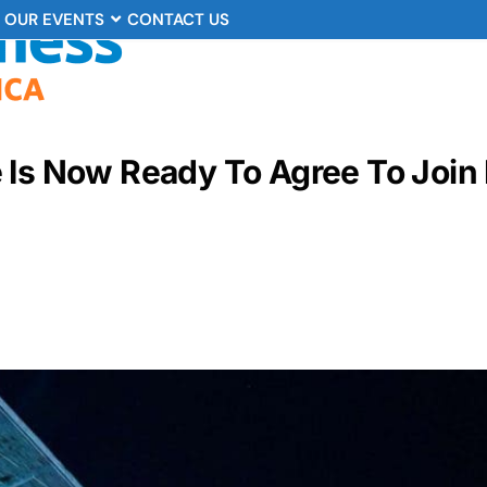
OUR EVENTS
CONTACT US
 Is Now Ready To Agree To Join