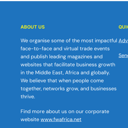
ABOUT US
QUI
We organise some of the most impactful
Adv
face-to-face and virtual trade events
Sen
and publish leading magazines and
websites that facilitate business growth
in the Middle East, Africa and globally.
We believe that when people come
together, networks grow, and businesses
thrive.
Find more about us on our corporate
website
www.fwafrica.net