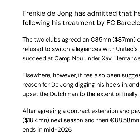
Frenkie de Jong has admitted that h
following his treatment by FC Barcel
The two clubs agreed an €85mn ($87mn) deal
refused to switch allegiances with United’s
succeed at Camp Nou under Xavi Hernandez
Elsewhere, however, it has also been sugge
reason for De Jong digging his heels in, an
upset the Dutchman to the extent of finally
After agreeing a contract extension and pa
($18.4mn) next season and then €88.58mn ($
ends in mid-2026.