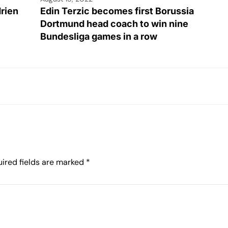
drien
Edin Terzic becomes first Borussia
Dortmund head coach to win nine
Bundesliga games in a row
ired fields are marked
*