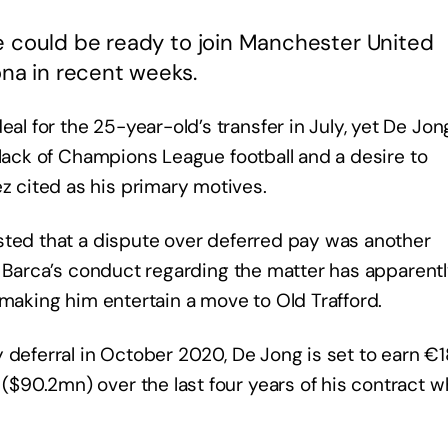
e could be ready to join Manchester United
ona in recent weeks.
 for the 25-year-old’s transfer in July, yet De Jon
 lack of Champions League football and a desire to
 cited as his primary motives.
sted that a dispute over deferred pay was another
d Barca’s conduct regarding the matter has apparent
 making him entertain a move to Old Trafford.
y deferral in October 2020, De Jong is set to earn 
90.2mn) over the last four years of his contract w