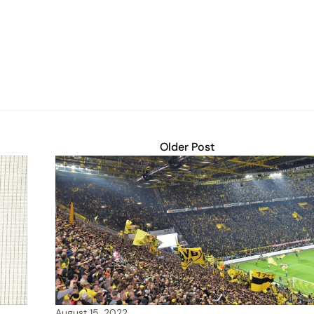
Older Post
August 15, 2022