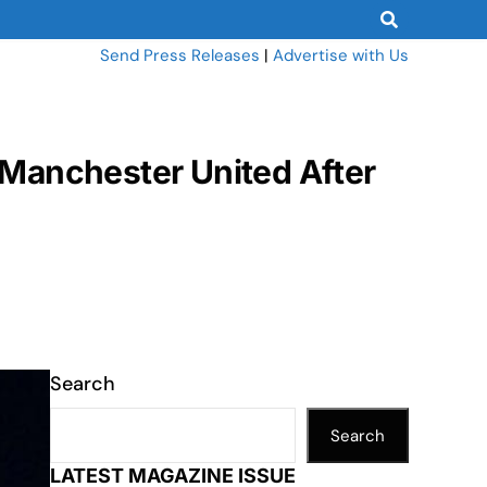
Send Press Releases
|
Advertise with Us
 Manchester United After
Search
Search
LATEST MAGAZINE ISSUE