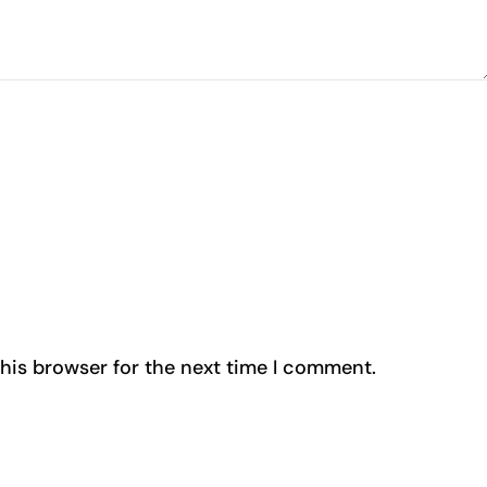
his browser for the next time I comment.