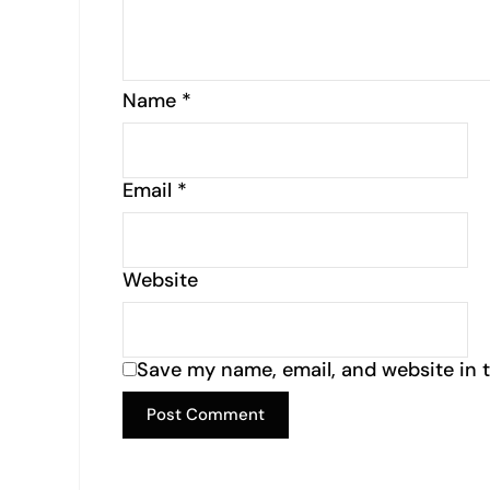
Name
*
Email
*
Website
Save my name, email, and website in t