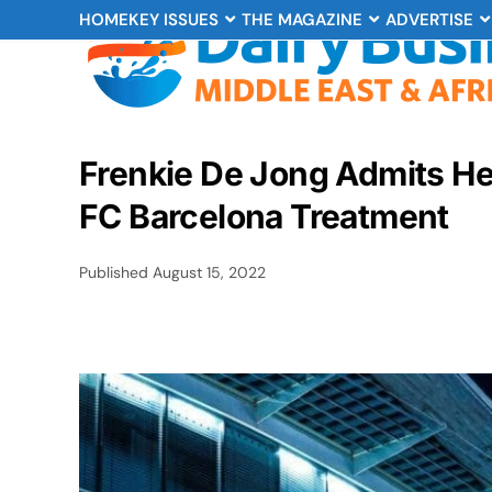
HOME
KEY ISSUES
THE MAGAZINE
ADVERTISE
Frenkie De Jong Admits He
FC Barcelona Treatment
Published
August 15, 2022