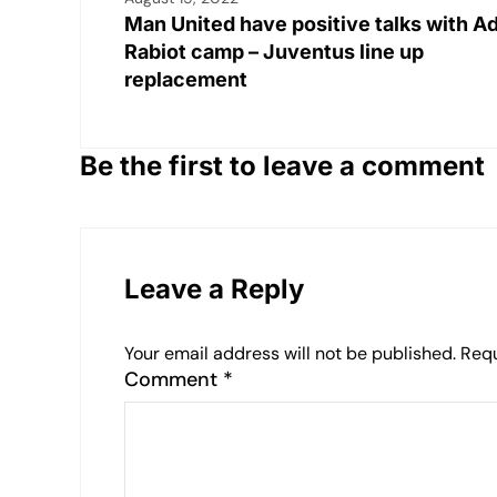
Man United have positive talks with A
Rabiot camp – Juventus line up
replacement
Be the first to leave a comment
Leave a Reply
Your email address will not be published.
Requ
Comment
*