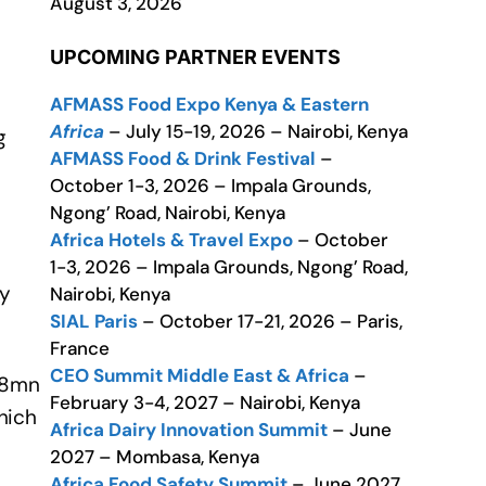
August 3, 2026
UPCOMING PARTNER EVENTS
AFMASS Food Expo Kenya & Eastern
Africa
– July 15-19, 2026 – Nairobi, Kenya
g
AFMASS Food & Drink Festival
–
October 1-3, 2026 – Impala Grounds,
Ngong’ Road, Nairobi, Kenya
Africa Hotels & Travel Expo
– October
1-3, 2026 – Impala Grounds, Ngong’ Road,
ly
Nairobi, Kenya
SIAL Paris
– October 17-21, 2026 – Paris,
France
CEO Summit Middle East & Africa
–
€18mn
February 3-4, 2027 – Nairobi, Kenya
hich
Africa Dairy Innovation Summit
– June
2027 – Mombasa, Kenya
Africa Food Safety Summit
– June 2027