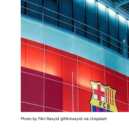
Photo by Fikri Rasyid @fikrirasyid via Unsplash