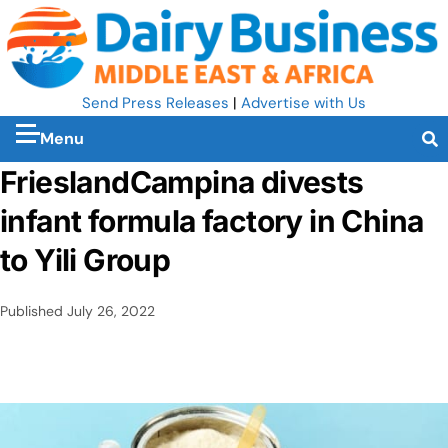
Send Press Releases
|
Advertise with Us
Menu
FrieslandCampina divests
infant formula factory in China
to Yili Group
Published
July 26, 2022