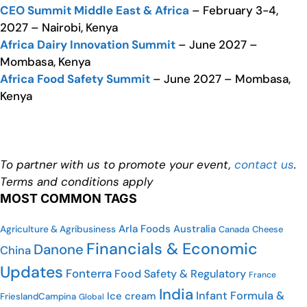
CEO Summit Middle East & Africa
– February 3-4,
2027 – Nairobi, Kenya
Africa Dairy Innovation Summit
– June 2027 –
Mombasa, Kenya
Africa Food Safety Summit
– June 2027 – Mombasa,
Kenya
To partner with us to promote your event,
contact us
.
Terms and conditions apply
MOST COMMON TAGS
Arla Foods
Australia
Agriculture & Agribusiness
Canada
Cheese
Financials & Economic
Danone
China
Updates
Fonterra
Food Safety & Regulatory
France
India
Infant Formula &
Ice cream
FrieslandCampina
Global