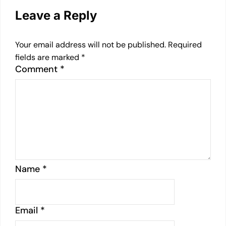
Leave a Reply
Your email address will not be published.
Required
fields are marked
*
Comment
*
Name
*
Email
*