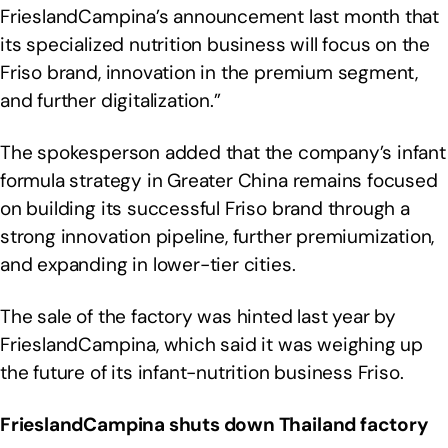
FrieslandCampina’s announcement last month that
its specialized nutrition business will focus on the
Friso brand, innovation in the premium segment,
and further digitalization.”
The spokesperson added that the company’s infant
formula strategy in Greater China remains focused
on building its successful Friso brand through a
strong innovation pipeline, further premiumization,
and expanding in lower-tier cities.
The sale of the factory was hinted last year by
FrieslandCampina, which said it was weighing up
the future of its infant-nutrition business Friso.
FrieslandCampina shuts down Thailand factory