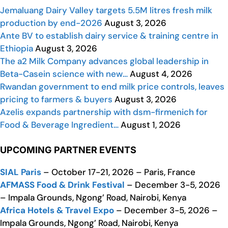
Jemaluang Dairy Valley targets 5.5M litres fresh milk
production by end-2026
August 3, 2026
Ante BV to establish dairy service & training centre in
Ethiopia
August 3, 2026
The a2 Milk Company advances global leadership in
Beta-Casein science with new…
August 4, 2026
Rwandan government to end milk price controls, leaves
pricing to farmers & buyers
August 3, 2026
Azelis expands partnership with dsm-firmenich for
Food & Beverage Ingredient…
August 1, 2026
UPCOMING PARTNER EVENTS
SIAL Paris
– October 17-21, 2026 – Paris, France
AFMASS Food & Drink Festival
– December 3-5, 2026
– Impala Grounds, Ngong’ Road, Nairobi, Kenya
Africa Hotels & Travel Expo
– December 3-5, 2026 –
Impala Grounds, Ngong’ Road, Nairobi, Kenya