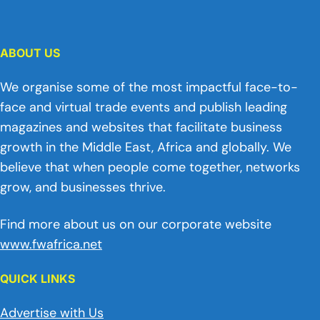
ABOUT US
We organise some of the most impactful face-to-
face and virtual trade events and publish leading
magazines and websites that facilitate business
growth in the Middle East, Africa and globally. We
believe that when people come together, networks
grow, and businesses thrive.
Find more about us on our corporate website
www.fwafrica.net
QUICK LINKS
Advertise with Us