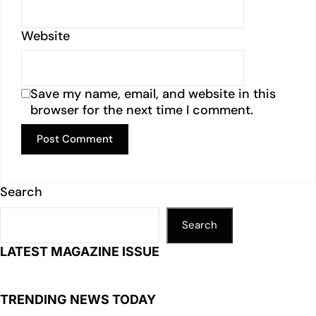
Website
Save my name, email, and website in this
browser for the next time I comment.
Search
Search
LATEST MAGAZINE ISSUE
TRENDING NEWS TODAY