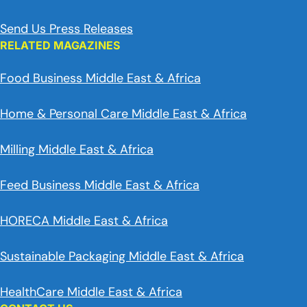
Send Us Press Releases
RELATED MAGAZINES
Food Business Middle East & Africa
Home & Personal Care Middle East & Africa
Milling Middle East & Africa
Feed Business Middle East & Africa
HORECA Middle East & Africa
Sustainable Packaging Middle East & Africa
HealthCare Middle East & Africa