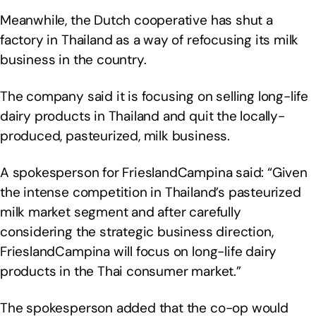
Meanwhile, the Dutch cooperative has shut a
factory in Thailand as a way of refocusing its milk
business in the country.
The company said it is focusing on selling long-life
dairy products in Thailand and quit the locally-
produced, pasteurized, milk business.
A spokesperson for FrieslandCampina said: “Given
the intense competition in Thailand’s pasteurized
milk market segment and after carefully
considering the strategic business direction,
FrieslandCampina will focus on long-life dairy
products in the Thai consumer market.”
The spokesperson added that the co-op would