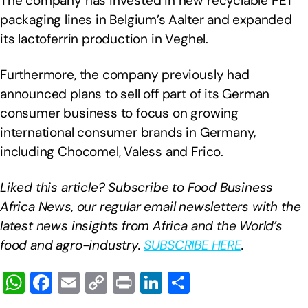
The company has invested in new recyclable PET
packaging lines in Belgium’s Aalter and expanded
its lactoferrin production in Veghel.
Furthermore, the company previously had
announced plans to sell off part of its German
consumer business to focus on growing
international consumer brands in Germany,
including Chocomel, Valess and Frico.
Liked this article? Subscribe to Food Business
Africa News, our regular
email newsletters with the
latest news insights from Africa and the World’s
food and agro-industry.
SUBSCRIBE HERE
.
W
F
E
C
Pr
Li
S
h
a
m
o
in
n
h