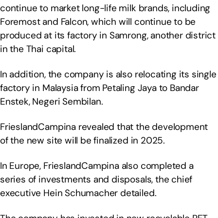
continue to market long-life milk brands, including
Foremost and Falcon, which will continue to be
produced at its factory in Samrong, another district
in the Thai capital.
In addition, the company is also relocating its single
factory in Malaysia from Petaling Jaya to Bandar
Enstek, Negeri Sembilan.
FrieslandCampina revealed that the development
of the new site will be finalized in 2025.
In Europe, FrieslandCampina also completed a
series of investments and disposals, the chief
executive Hein Schumacher detailed.