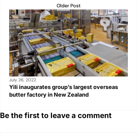
Older Post
July 26, 2022
Yili inaugurates group’s largest overseas
butter factory in New Zealand
Be the first to leave a comment