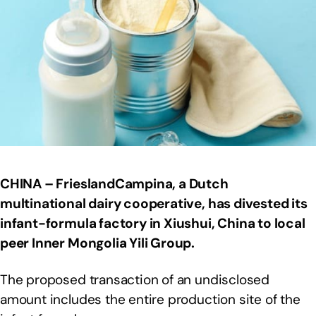
CHINA – FrieslandCampina, a Dutch
multinational dairy cooperative, has divested its
infant-formula factory in Xiushui,
China to local
peer Inner Mongolia Yili Group.
The proposed transaction of an undisclosed
amount includes the entire production site of the