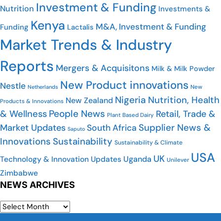
Investment & Funding
Nutrition
Investments &
Kenya
M&A, Investment & Funding
Funding
Lactalis
Market Trends & Industry
Reports
Mergers & Acquisitons
Milk & Milk Powder
New Product innovations
Nestle
New
Netherlands
Nigeria
Nutrition, Health
New Zealand
Products & Innovations
People News
& Wellness
Retail, Trade &
Plant Based Dairy
Supplier News &
Market Updates
South Africa
Saputo
Innovations
Sustainability
Sustainability & Climate
USA
UK
Uganda
Technology & Innovation Updates
Unilever
Zimbabwe
NEWS ARCHIVES