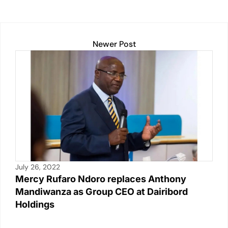
at
c
ail
p
t
k
ar
s
e
y
e
e
A
b
Li
dI
Newer Post
p
o
n
n
p
o
k
k
July 26, 2022
Mercy Rufaro Ndoro replaces Anthony
Mandiwanza as Group CEO at Dairibord
Holdings