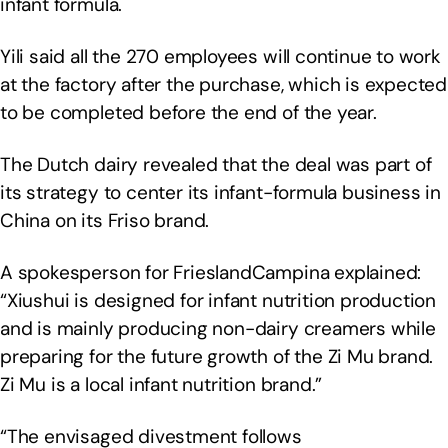
infant formula.
Yili said all the 270 employees will continue to work
at the factory after the purchase, which is expected
to be completed before the end of the year.
The Dutch dairy revealed that the deal was part of
its strategy to center its infant-formula business in
China on its Friso brand.
A spokesperson for FrieslandCampina explained:
“Xiushui is designed for infant nutrition production
and is mainly producing non-dairy creamers while
preparing for the future growth of the Zi Mu brand.
Zi Mu is a local infant nutrition brand.”
“The envisaged divestment follows