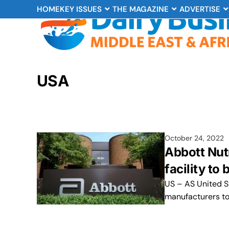
HOME
KEY ISSUES
THE MAGAZINE
ADVERTISE
USA
October 24, 2022
Abbott Nut
facility to
US – AS United S
manufacturers to 