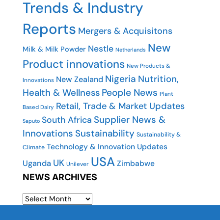
Trends & Industry
Reports
Mergers & Acquisitons
New
Nestle
Milk & Milk Powder
Netherlands
Product innovations
New Products &
Nigeria
Nutrition,
New Zealand
Innovations
People News
Health & Wellness
Plant
Retail, Trade & Market Updates
Based Dairy
Supplier News &
South Africa
Saputo
Innovations
Sustainability
Sustainability &
Technology & Innovation Updates
Climate
USA
UK
Uganda
Zimbabwe
Unilever
NEWS ARCHIVES