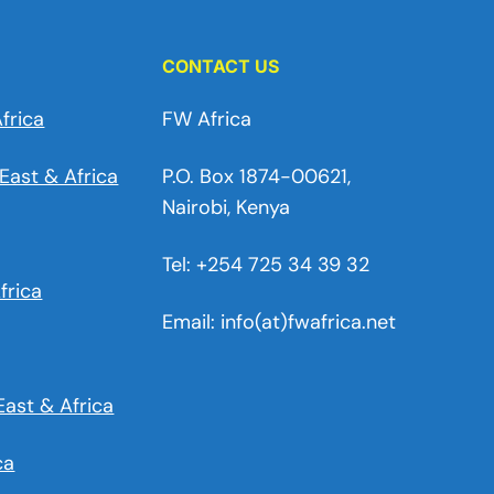
CONTACT US
frica
FW Africa
East & Africa
P.O. Box 1874-00621,
Nairobi, Kenya
Tel: +254 725 34 39 32
frica
Email: info(at)fwafrica.net
East & Africa
ca