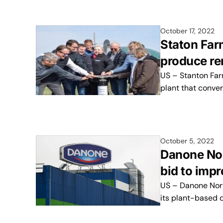
October 17, 2022
Staton Farm
produce re
US – Stanton Far
plant that conver
October 5, 2022
Danone Nort
bid to impr
US – Danone Nort
its plant-based d