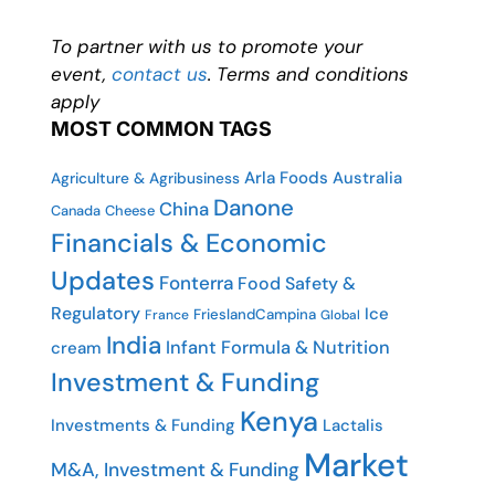
To partner with us to promote your
event,
contact us
. Terms and conditions
apply
MOST COMMON TAGS
Arla Foods
Australia
Agriculture & Agribusiness
Danone
China
Canada
Cheese
Financials & Economic
Updates
Fonterra
Food Safety &
Regulatory
Ice
FrieslandCampina
France
Global
India
Infant Formula & Nutrition
cream
Investment & Funding
Kenya
Investments & Funding
Lactalis
Market
M&A, Investment & Funding