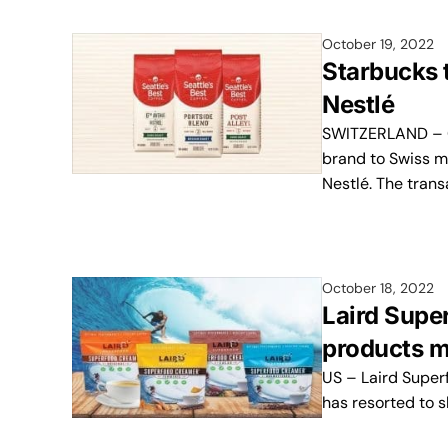
October 19, 2022
Starbucks t
Nestlé
SWITZERLAND – Co
brand to Swiss m
Nestlé. The trans
October 18, 2022
Laird Super
products m
US – Laird Superf
has resorted to 