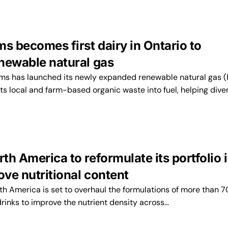
s becomes first dairy in Ontario to
newable natural gas
ms has launched its newly expanded renewable natural gas 
ts local and farm-based organic waste into fuel, helping dive
h America to reformulate its portfolio i
ove nutritional content
h America is set to overhaul the formulations of more than 7
rinks to improve the nutrient density across…