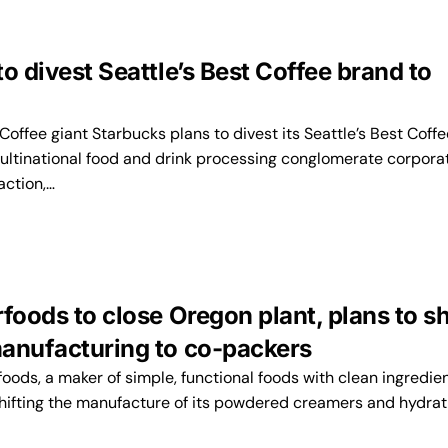
o divest Seattle’s Best Coffee brand to
ffee giant Starbucks plans to divest its Seattle’s Best Coffe
ultinational food and drink processing conglomerate corporat
action,…
foods to close Oregon plant, plans to sh
anufacturing to co-packers
oods, a maker of simple, functional foods with clean ingredien
shifting the manufacture of its powdered creamers and hydrat