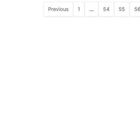
Previous
1
…
54
55
5