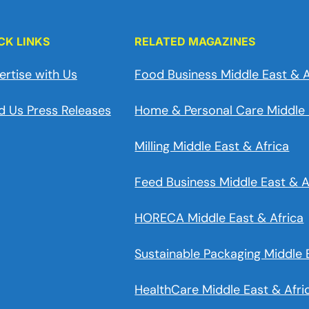
CK LINKS
RELATED MAGAZINES
ertise with Us
Food Business Middle East & A
d Us Press Releases
Home & Personal Care Middle 
Milling Middle East & Africa
Feed Business Middle East & A
HORECA Middle East & Africa
Sustainable Packaging Middle 
HealthCare Middle East & Afri