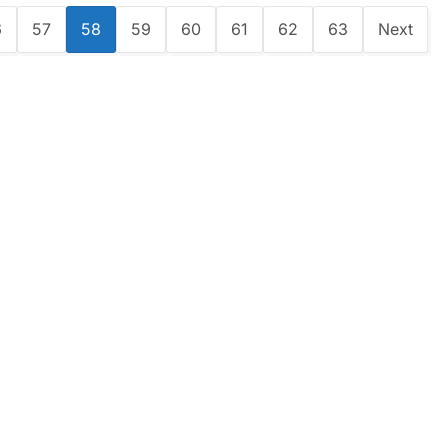
6
57
58
59
60
61
62
63
Next