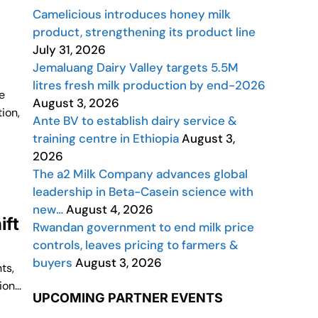
Camelicious introduces honey milk
product, strengthening its product line
July 31, 2026
Jemaluang Dairy Valley targets 5.5M
litres fresh milk production by end-2026
e
August 3, 2026
ion,
Ante BV to establish dairy service &
training centre in Ethiopia
August 3,
2026
The a2 Milk Company advances global
leadership in Beta-Casein science with
new…
August 4, 2026
ift
Rwandan government to end milk price
controls, leaves pricing to farmers &
buyers
August 3, 2026
ts,
ion…
UPCOMING PARTNER EVENTS