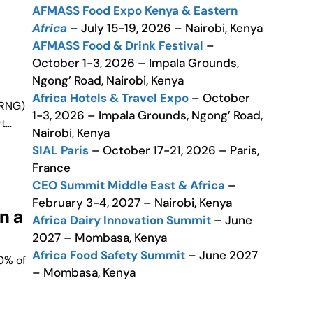
AFMASS Food Expo Kenya & Eastern
Africa
– July 15-19, 2026 – Nairobi, Kenya
AFMASS Food & Drink Festival
–
October 1-3, 2026 – Impala Grounds,
Ngong’ Road, Nairobi, Kenya
Africa Hotels & Travel Expo
– October
(RNG)
1-3, 2026 – Impala Grounds, Ngong’ Road,
rt…
Nairobi, Kenya
SIAL Paris
– October 17-21, 2026 – Paris,
France
CEO Summit Middle East & Africa
–
February 3-4, 2027 – Nairobi, Kenya
n a
Africa Dairy Innovation Summit
– June
2027 – Mombasa, Kenya
Africa Food Safety Summit
– June 2027
0% of
– Mombasa, Kenya