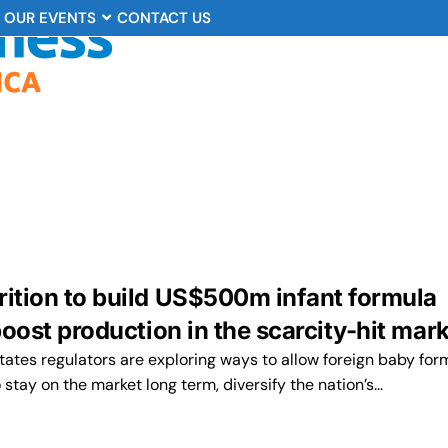
OUR EVENTS
CONTACT US
rition to build US$500m infant formula
 boost production in the scarcity-hit mar
tates regulators are exploring ways to allow foreign baby for
stay on the market long term, diversify the nation’s…