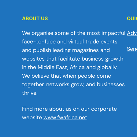
ABOUT US
QUI
We organise some of the most impactful
Adv
face-to-face and virtual trade events
Sen
and publish leading magazines and
websites that facilitate business growth
in the Middle East, Africa and globally.
We believe that when people come
together, networks grow, and businesses
thrive.
Find more about us on our corporate
website
www.fwafrica.net