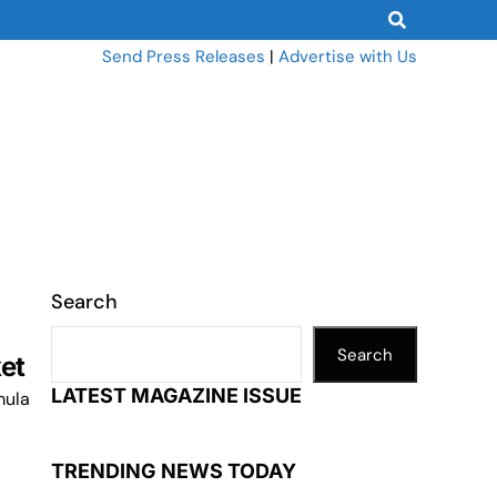
Send Press Releases
|
Advertise with Us
Search
Search
ket
LATEST MAGAZINE ISSUE
mula
TRENDING NEWS TODAY