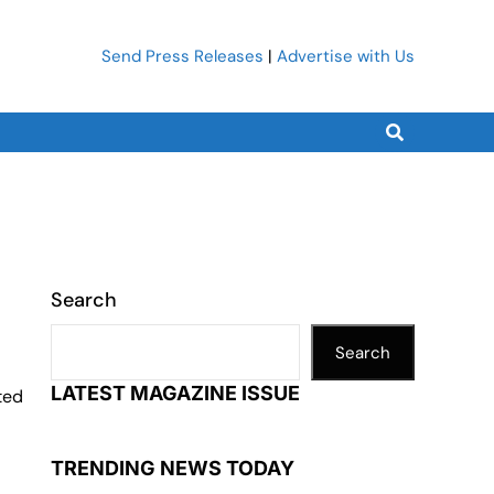
Send Press Releases
|
Advertise with Us
Search
Search
LATEST MAGAZINE ISSUE
ted
TRENDING NEWS TODAY