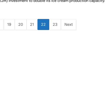
.22M) investment to double its ice cream production capacity
8
19
20
21
22
23
Next