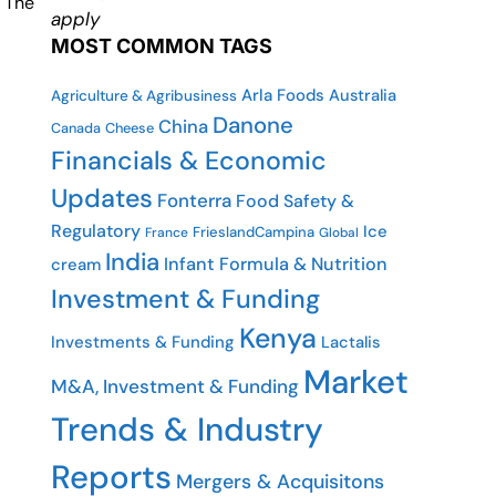
. The
apply
MOST COMMON TAGS
Arla Foods
Australia
Agriculture & Agribusiness
Danone
China
Cheese
Canada
Financials & Economic
Updates
Fonterra
Food Safety &
Regulatory
Ice
FrieslandCampina
France
Global
India
Infant Formula & Nutrition
cream
Investment & Funding
Kenya
Investments & Funding
Lactalis
Market
M&A, Investment & Funding
Trends & Industry
Reports
Mergers & Acquisitons