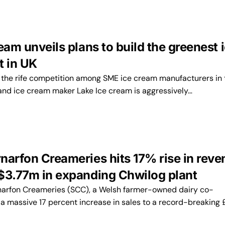
eam unveils plans to build the greenest 
t in UK
the rife competition among SME ice cream manufacturers in 
land ice cream maker Lake Ice cream is aggressively…
narfon Creameries hits 17% rise in reve
$3.77m in expanding Chwilog plant
arfon Creameries (SCC), a Welsh farmer-owned dairy co-
 a massive 17 percent increase in sales to a record-breaking 