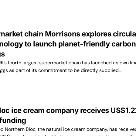
market chain Morrisons explores circula
nology to launch planet-friendly carbon
gs
K’s fourth largest supermarket chain has launched its own lin
ggs as part of its commitment to be directly supplied…
loc ice cream company receives US$1.
funding
 Northern Bloc, the natural ice cream company, has receive