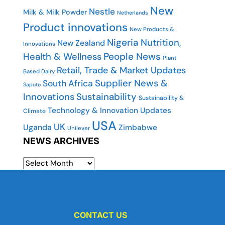
New
Nestle
Milk & Milk Powder
Netherlands
Product innovations
New Products &
Nigeria
Nutrition,
New Zealand
Innovations
People News
Health & Wellness
Plant
Retail, Trade & Market Updates
Based Dairy
Supplier News &
South Africa
Saputo
Innovations
Sustainability
Sustainability &
Technology & Innovation Updates
Climate
USA
UK
Uganda
Zimbabwe
Unilever
NEWS ARCHIVES
CONTACT US