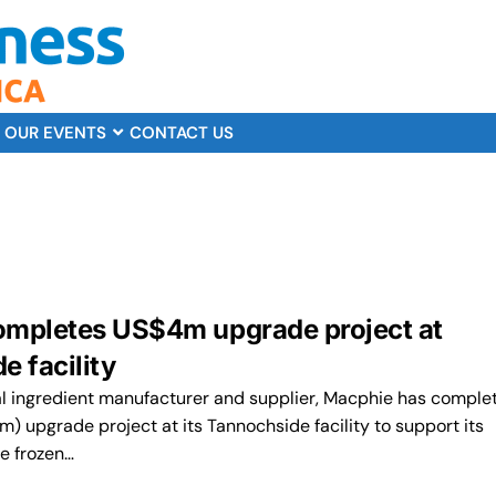
OUR EVENTS
CONTACT US
mpletes US$4m upgrade project at
e facility
al ingredient manufacturer and supplier, Macphie has comple
 upgrade project at its Tannochside facility to support its
he frozen…