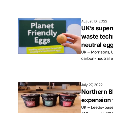
August 16, 2022
UK’s super
waste tech
neutral eg
UK – Morrisons, U
carbon-neutral e
July 27, 2022
Northern B
expansion 
UK – Leeds-based