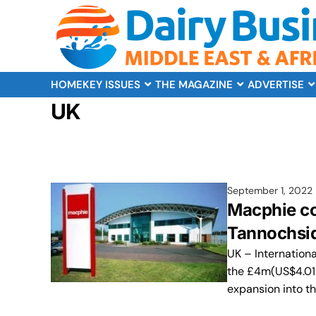
HOME
KEY ISSUES
THE MAGAZINE
ADVERTISE
UK
September 1, 2022
Macphie co
Tannochsid
UK – Internation
the £4m(US$4.01m)
expansion into t