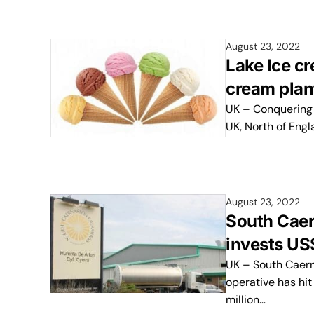
August 23, 2022
Lake Ice cr
cream plan
UK – Conquering 
UK, North of Eng
August 23, 2022
South Caer
invests US
UK – South Caern
operative has hit
million…