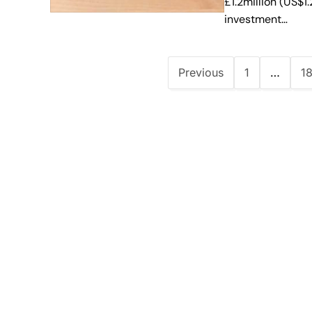
£1.2million (US$1
investment…
Previous
1
…
1