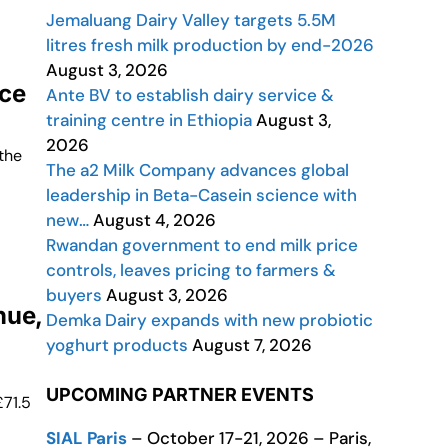
Jemaluang Dairy Valley targets 5.5M
litres fresh milk production by end-2026
August 3, 2026
ice
Ante BV to establish dairy service &
training centre in Ethiopia
August 3,
2026
the
The a2 Milk Company advances global
leadership in Beta-Casein science with
new…
August 4, 2026
Rwandan government to end milk price
controls, leaves pricing to farmers &
buyers
August 3, 2026
nue,
Demka Dairy expands with new probiotic
yoghurt products
August 7, 2026
UPCOMING PARTNER EVENTS
£71.5
SIAL Paris
– October 17-21, 2026 – Paris,