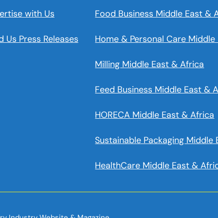
ertise with Us
Food Business Middle East & A
d Us Press Releases
Home & Personal Care Middle 
Milling Middle East & Africa
Feed Business Middle East & A
HORECA Middle East & Africa
Sustainable Packaging Middle 
HealthCare Middle East & Afri
iry Industry Website & Magazine.