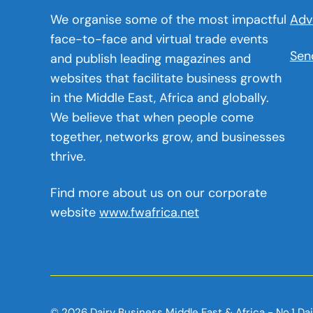
We organise some of the most impactful
Adv
face-to-face and virtual trade events
Sen
and publish leading magazines and
websites that facilitate business growth
in the Middle East, Africa and globally.
We believe that when people come
together, networks grow, and businesses
thrive.
Find more about us on our corporate
website
www.fwafrica.net
© 2026 Dairy Business Middle East & Africa - No.1 Da