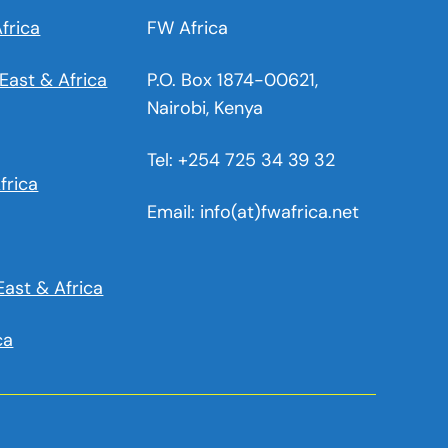
frica
FW Africa
East & Africa
P.O. Box 1874-00621,
Nairobi, Kenya
Tel: +254 725 34 39 32
frica
Email: info(at)fwafrica.net
East & Africa
ca