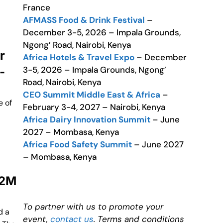
France
AFMASS Food & Drink Festival
–
December 3-5, 2026 – Impala Grounds,
Ngong’ Road, Nairobi, Kenya
r
Africa Hotels & Travel Expo
– December
3-5, 2026 – Impala Grounds, Ngong’
-
Road, Nairobi, Kenya
CEO Summit Middle East & Africa
–
e of
February 3-4, 2027 – Nairobi, Kenya
Africa Dairy Innovation Summit
– June
2027 – Mombasa, Kenya
Africa Food Safety Summit
– June 2027
– Mombasa, Kenya
22M
To partner with us to promote your
d a
event,
contact us
. Terms and conditions