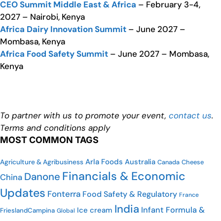
CEO Summit Middle East & Africa
– February 3-4,
2027 – Nairobi, Kenya
Africa Dairy Innovation Summit
– June 2027 –
Mombasa, Kenya
Africa Food Safety Summit
– June 2027 – Mombasa,
Kenya
To partner with us to promote your event,
contact us
.
Terms and conditions apply
MOST COMMON TAGS
Arla Foods
Australia
Agriculture & Agribusiness
Canada
Cheese
Financials & Economic
Danone
China
Updates
Fonterra
Food Safety & Regulatory
France
India
Infant Formula &
Ice cream
FrieslandCampina
Global