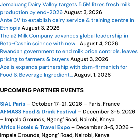
Jemaluang Dairy Valley targets 5.5M litres fresh milk
production by end-2026
August 3, 2026
Ante BV to establish dairy service & training centre in
Ethiopia
August 3, 2026
The a2 Milk Company advances global leadership in
Beta-Casein science with new…
August 4, 2026
Rwandan government to end milk price controls, leaves
pricing to farmers & buyers
August 3, 2026
Azelis expands partnership with dsm-firmenich for
Food & Beverage Ingredient…
August 1, 2026
UPCOMING PARTNER EVENTS
SIAL Paris
– October 17-21, 2026 – Paris, France
AFMASS Food & Drink Festival
– December 3-5, 2026
– Impala Grounds, Ngong’ Road, Nairobi, Kenya
Africa Hotels & Travel Expo
– December 3-5, 2026 –
Impala Grounds, Ngong’ Road, Nairobi, Kenya