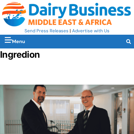
Send Press Releases
|
Advertise with Us
Menu
Ingredion