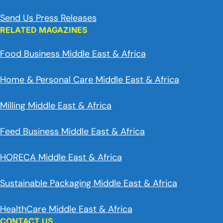
Send Us Press Releases
RELATED MAGAZINES
Food Business Middle East & Africa
Home & Personal Care Middle East & Africa
Milling Middle East & Africa
Feed Business Middle East & Africa
HORECA Middle East & Africa
Sustainable Packaging Middle East & Africa
HealthCare Middle East & Africa
CONTACT US