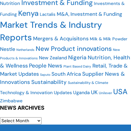
Investment & Funding
Nutrition
Investments &
Kenya
M&A, Investment & Funding
Funding
Lactalis
Market Trends & Industry
Reports
Mergers & Acquisitons
Milk & Milk Powder
New Product innovations
Nestle
New
Netherlands
Nigeria
Nutrition, Health
New Zealand
Products & Innovations
People News
& Wellness
Retail, Trade &
Plant Based Dairy
Supplier News &
Market Updates
South Africa
Saputo
Innovations
Sustainability
Sustainability & Climate
USA
UK
Uganda
Technology & Innovation Updates
Unilever
Zimbabwe
NEWS ARCHIVES