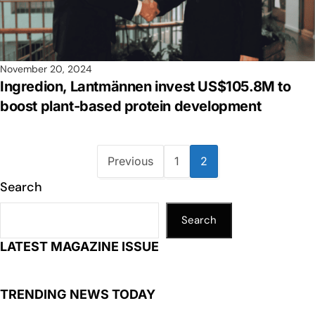
November 20, 2024
Ingredion, Lantmännen invest US$105.8M to
boost plant-based protein development
Previous
1
2
Search
Search
LATEST MAGAZINE ISSUE
TRENDING NEWS TODAY