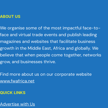
ABOUT US
We organise some of the most impactful face-to-
face and virtual trade events and publish leading
magazines and websites that facilitate business
growth in the Middle East, Africa and globally. We
believe that when people come together, networks
grow, and businesses thrive.
Find more about us on our corporate website
www.fwafrica.net
QUICK LINKS
Advertise with Us