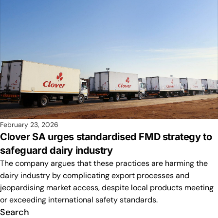
February 23, 2026
Clover SA urges standardised FMD strategy to
safeguard dairy industry
The company argues that these practices are harming the
dairy industry by complicating export processes and
jeopardising market access, despite local products meeting
or exceeding international safety standards.
Search