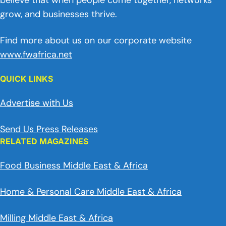
believe that when people come together, networks
grow, and businesses thrive.
Find more about us on our corporate website
www.fwafrica.net
QUICK LINKS
Advertise with Us
Send Us Press Releases
RELATED MAGAZINES
Food Business Middle East & Africa
Home & Personal Care Middle East & Africa
Milling Middle East & Africa