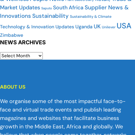
Supplier News &
Market Updates
South Africa
Saputo
Innovations
Sustainability
Sustainability & Climate
USA
UK
Uganda
Technology & Innovation Updates
Unilever
Zimbabwe
NEWS ARCHIVES
ABOUT US
We organise some of the most impactful face-to-
face and virtual trade events and publish leading
magazines and websites that facilitate business
growth in the Middle East, Africa and globally. We