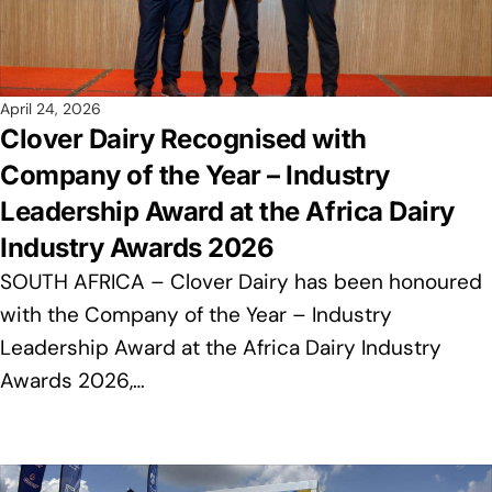
April 24, 2026
Clover Dairy Recognised with
Company of the Year – Industry
Leadership Award at the Africa Dairy
Industry Awards 2026
SOUTH AFRICA – Clover Dairy has been honoured
with the Company of the Year – Industry
Leadership Award at the Africa Dairy Industry
Awards 2026,…