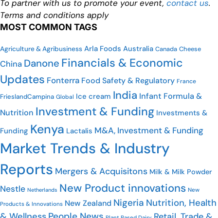
To partner with us to promote your event,
contact us
.
Terms and conditions apply
MOST COMMON TAGS
Arla Foods
Australia
Agriculture & Agribusiness
Canada
Cheese
Financials & Economic
Danone
China
Updates
Fonterra
Food Safety & Regulatory
France
India
Infant Formula &
Ice cream
FrieslandCampina
Global
Investment & Funding
Nutrition
Investments &
Kenya
M&A, Investment & Funding
Funding
Lactalis
Market Trends & Industry
Reports
Mergers & Acquisitons
Milk & Milk Powder
New Product innovations
Nestle
New
Netherlands
Nigeria
Nutrition, Health
New Zealand
Products & Innovations
People News
& Wellness
Retail, Trade &
Plant Based Dairy