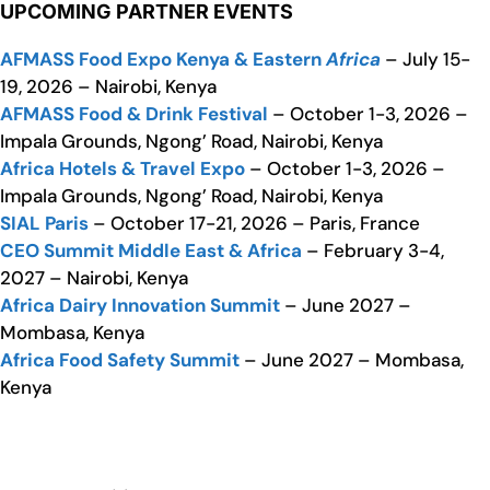
UPCOMING PARTNER EVENTS
AFMASS Food Expo Kenya & Eastern
Africa
– July 15-
19, 2026 – Nairobi, Kenya
AFMASS Food & Drink Festival
– October 1-3, 2026 –
Impala Grounds, Ngong’ Road, Nairobi, Kenya
Africa Hotels & Travel Expo
– October 1-3, 2026 –
Impala Grounds, Ngong’ Road, Nairobi, Kenya
SIAL Paris
– October 17-21, 2026 – Paris, France
CEO Summit Middle East & Africa
– February 3-4,
2027 – Nairobi, Kenya
Africa Dairy Innovation Summit
– June 2027 –
Mombasa, Kenya
Africa Food Safety Summit
– June 2027 – Mombasa,
Kenya