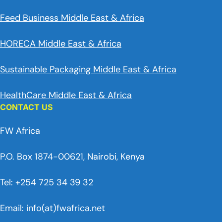
Feed Business Middle East & Africa
HORECA Middle East & Africa
Sustainable Packaging Middle East & Africa
HealthCare Middle East & Africa
CONTACT US
FW Africa
P.O. Box 1874-00621, Nairobi, Kenya
Tel: +254 725 34 39 32
Email: info(at)fwafrica.net