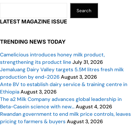
Search
LATEST MAGAZINE ISSUE
TRENDING NEWS TODAY
Camelicious introduces honey milk product,
strengthening its product line
July 31, 2026
Jemaluang Dairy Valley targets 5.5M litres fresh milk
production by end-2026
August 3, 2026
Ante BV to establish dairy service & training centre in
Ethiopia
August 3, 2026
The a2 Milk Company advances global leadership in
Beta-Casein science with new…
August 4, 2026
Rwandan government to end milk price controls, leaves
pricing to farmers & buyers
August 3, 2026