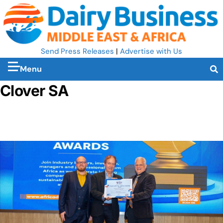
Send Press Releases
|
Advertise with Us
Menu
Clover SA