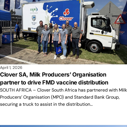
April 1, 2026
Clover SA, Milk Producers’ Organisation
partner to drive FMD vaccine distribution
SOUTH AFRICA – Clover South Africa has partnered with Milk
Producers’ Organisation (MPO) and Standard Bank Group,
securing a truck to assist in the distribution…