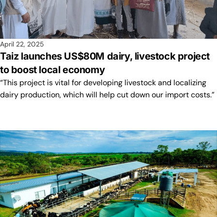
April 22, 2025
Taiz launches US$80M dairy, livestock project
to boost local economy
“This project is vital for developing livestock and localizing
dairy production, which will help cut down our import costs.”