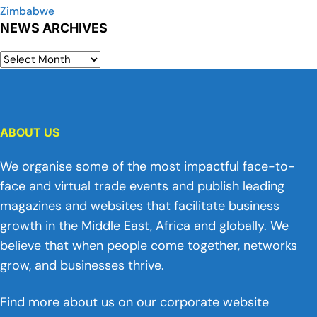
Zimbabwe
NEWS ARCHIVES
ABOUT US
We organise some of the most impactful face-to-
face and virtual trade events and publish leading
magazines and websites that facilitate business
growth in the Middle East, Africa and globally. We
believe that when people come together, networks
grow, and businesses thrive.
Find more about us on our corporate website