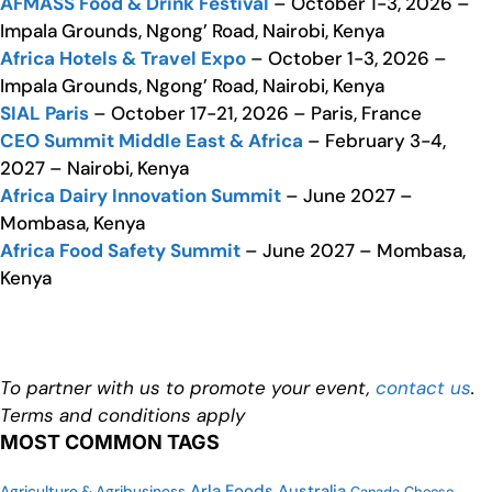
AFMASS Food & Drink Festival
– October 1-3, 2026 –
Impala Grounds, Ngong’ Road, Nairobi, Kenya
Africa Hotels & Travel Expo
– October 1-3, 2026 –
Impala Grounds, Ngong’ Road, Nairobi, Kenya
SIAL Paris
– October 17-21, 2026 – Paris, France
CEO Summit Middle East & Africa
– February 3-4,
2027 – Nairobi, Kenya
Africa Dairy Innovation Summit
– June 2027 –
Mombasa, Kenya
Africa Food Safety Summit
– June 2027 – Mombasa,
Kenya
To partner with us to promote your event,
contact us
.
Terms and conditions apply
MOST COMMON TAGS
Arla Foods
Australia
Agriculture & Agribusiness
Canada
Cheese