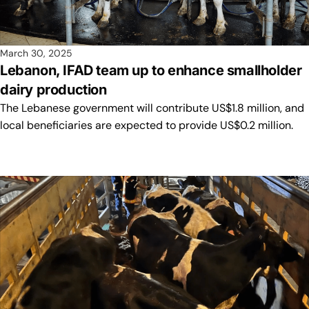
March 30, 2025
Lebanon, IFAD team up to enhance smallholder
dairy production
The Lebanese government will contribute US$1.8 million, and
local beneficiaries are expected to provide US$0.2 million.