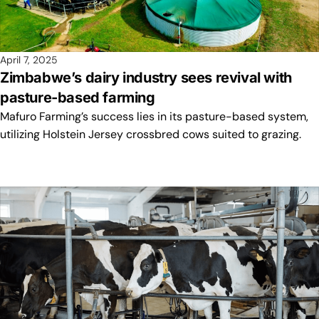
April 7, 2025
Zimbabwe’s dairy industry sees revival with
pasture-based farming
Mafuro Farming’s success lies in its pasture-based system,
utilizing Holstein Jersey crossbred cows suited to grazing.