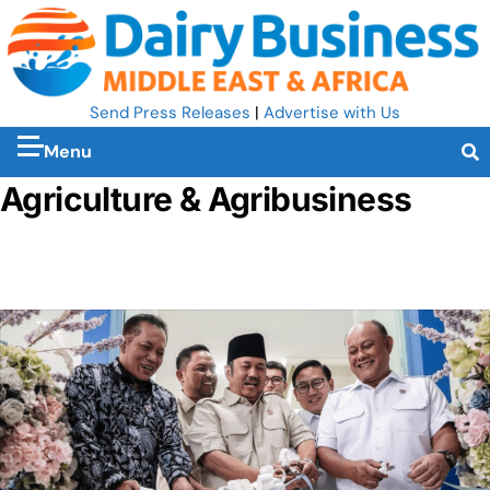
Send Press Releases
|
Advertise with Us
Menu
Agriculture & Agribusiness