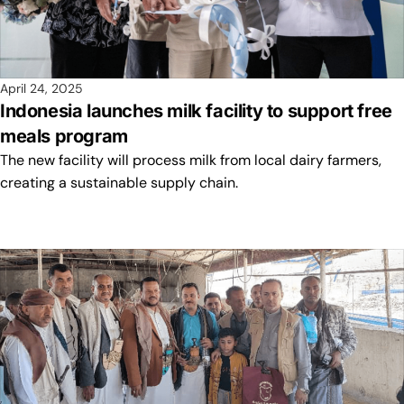
April 24, 2025
Indonesia launches milk facility to support free
meals program
The new facility will process milk from local dairy farmers,
creating a sustainable supply chain.