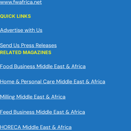
www.fwafrica.net
QUICK LINKS
Advertise with Us
Send Us Press Releases
RELATED MAGAZINES
Food Business Middle East & Africa
Home & Personal Care Middle East & Africa
Milling Middle East & Africa
Feed Business Middle East & Africa
HORECA Middle East & Africa