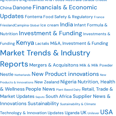
Financials & Economic
Danone
China
Updates
Fonterra
Food Safety & Regulatory
France
India
Infant Formula &
Ice cream
FrieslandCampina
Global
Investment & Funding
Nutrition
Investments &
Kenya
M&A, Investment & Funding
Funding
Lactalis
Market Trends & Industry
Reports
Mergers & Acquisitons
Milk & Milk Powder
New Product innovations
Nestle
New
Netherlands
Nigeria
Nutrition, Health
New Zealand
Products & Innovations
People News
& Wellness
Retail, Trade &
Plant Based Dairy
Supplier News &
Market Updates
South Africa
Saputo
Innovations
Sustainability
Sustainability & Climate
USA
UK
Uganda
Technology & Innovation Updates
Unilever