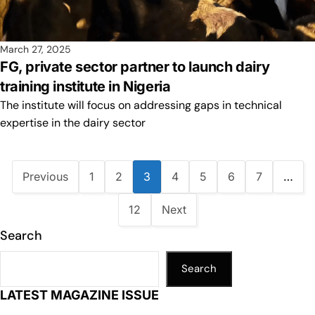
March 27, 2025
FG, private sector partner to launch dairy
training institute in Nigeria
The institute will focus on addressing gaps in technical
expertise in the dairy sector
Previous
1
2
3
4
5
6
7
…
12
Next
Search
Search
LATEST MAGAZINE ISSUE