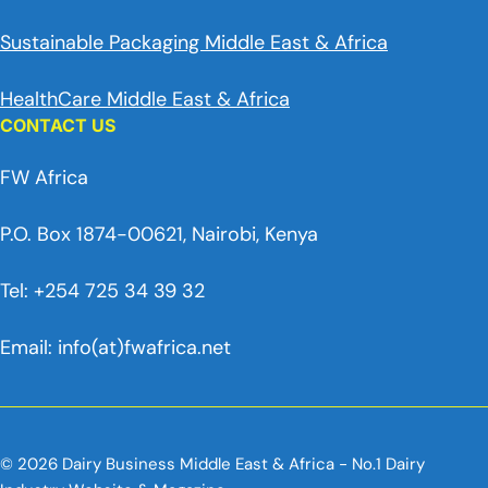
Sustainable Packaging Middle East & Africa
HealthCare Middle East & Africa
CONTACT US
FW Africa
P.O. Box 1874-00621, Nairobi, Kenya
Tel: +254 725 34 39 32
Email: info(at)fwafrica.net
© 2026 Dairy Business Middle East & Africa - No.1 Dairy