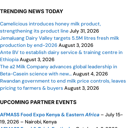
TRENDING NEWS TODAY
Camelicious introduces honey milk product,
strengthening its product line
July 31, 2026
Jemaluang Dairy Valley targets 5.5M litres fresh milk
production by end-2026
August 3, 2026
Ante BV to establish dairy service & training centre in
Ethiopia
August 3, 2026
The a2 Milk Company advances global leadership in
Beta-Casein science with new…
August 4, 2026
Rwandan government to end milk price controls, leaves
pricing to farmers & buyers
August 3, 2026
UPCOMING PARTNER EVENTS
AFMASS Food Expo Kenya & Eastern
Africa
– July 15-
19, 2026 – Nairobi, Kenya