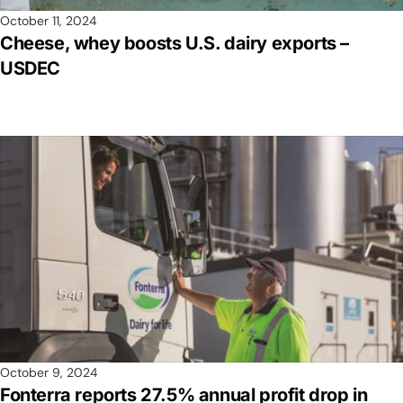
October 11, 2024
Cheese, whey boosts U.S. dairy exports –
USDEC
October 9, 2024
Fonterra reports 27.5% annual profit drop in