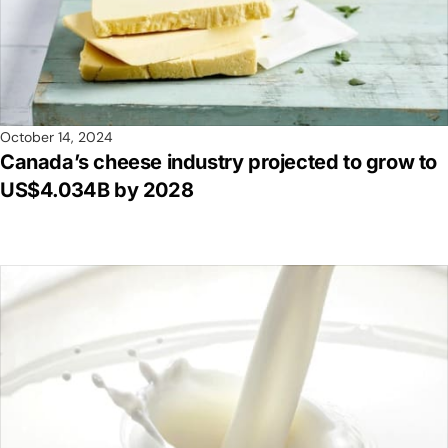
October 14, 2024
Canada’s cheese industry projected to grow to
US$4.034B by 2028