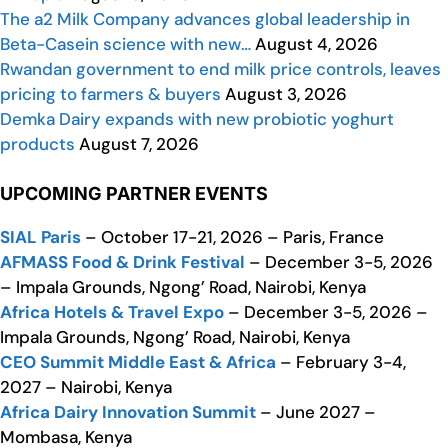
The a2 Milk Company advances global leadership in
Beta-Casein science with new…
August 4, 2026
Rwandan government to end milk price controls, leaves
pricing to farmers & buyers
August 3, 2026
Demka Dairy expands with new probiotic yoghurt
products
August 7, 2026
UPCOMING PARTNER EVENTS
SIAL Paris
– October 17-21, 2026 – Paris, France
AFMASS Food & Drink Festival
– December 3-5, 2026
– Impala Grounds, Ngong’ Road, Nairobi, Kenya
Africa Hotels & Travel Expo
– December 3-5, 2026 –
Impala Grounds, Ngong’ Road, Nairobi, Kenya
CEO Summit Middle East & Africa
– February 3-4,
2027 – Nairobi, Kenya
Africa Dairy Innovation Summit
– June 2027 –
Mombasa, Kenya