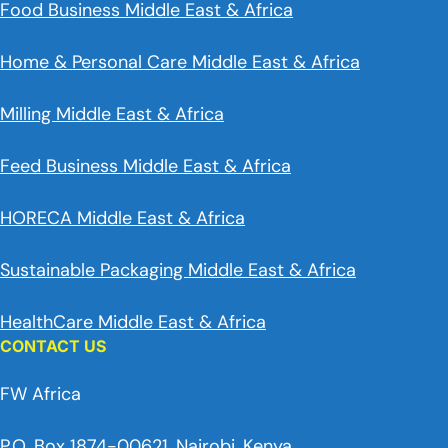
Food Business Middle East & Africa
Home & Personal Care Middle East & Africa
Milling Middle East & Africa
Feed Business Middle East & Africa
HORECA Middle East & Africa
Sustainable Packaging Middle East & Africa
HealthCare Middle East & Africa
CONTACT US
FW Africa
P.O. Box 1874-00621, Nairobi, Kenya