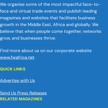
We organise some of the most impactful face-to-
face and virtual trade events and publish leading
magazines and websites that facilitate business
growth in the Middle East, Africa and globally. We
believe that when people come together, networks
grow, and businesses thrive.
Find more about us on our corporate website
www.fwafrica.net
QUICK LINKS
Advertise with Us
Send Us Press Releases
RELATED MAGAZINES