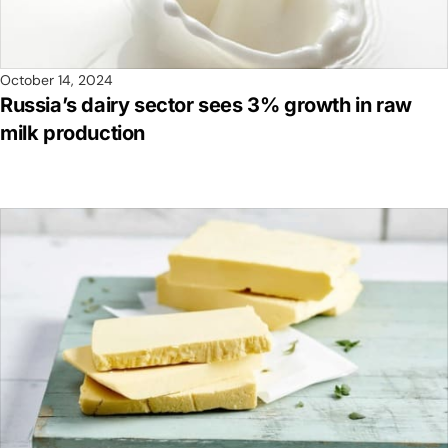
October 14, 2024
Russia’s dairy sector sees 3% growth in raw
milk production