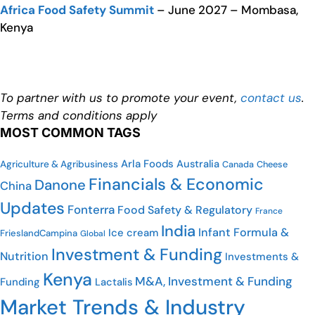
Africa Food Safety Summit
– June 2027 – Mombasa,
Kenya
To partner with us to promote your event,
contact us
.
Terms and conditions apply
MOST COMMON TAGS
Arla Foods
Australia
Agriculture & Agribusiness
Cheese
Canada
Financials & Economic
Danone
China
Updates
Fonterra
Food Safety & Regulatory
France
India
Infant Formula &
Ice cream
FrieslandCampina
Global
Investment & Funding
Nutrition
Investments &
Kenya
M&A, Investment & Funding
Funding
Lactalis
Market Trends & Industry