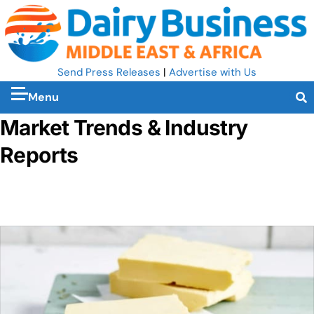
Send Press Releases
|
Advertise with Us
Menu
Market Trends & Industry
Reports