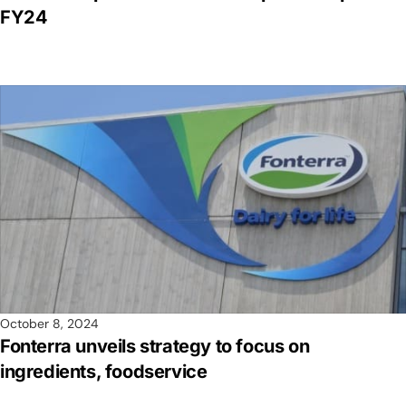
FY24
October 8, 2024
Fonterra unveils strategy to focus on
ingredients, foodservice