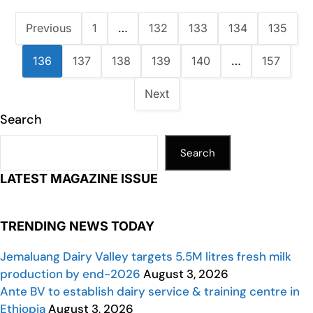
Previous
1
…
132
133
134
135
136
137
138
139
140
…
157
Next
Search
Search
LATEST MAGAZINE ISSUE
TRENDING NEWS TODAY
Jemaluang Dairy Valley targets 5.5M litres fresh milk
production by end-2026
August 3, 2026
Ante BV to establish dairy service & training centre in
Ethiopia
August 3, 2026