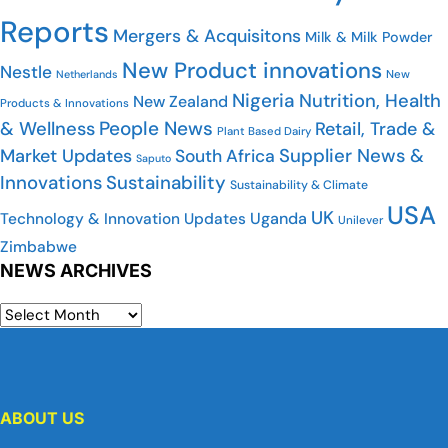
Reports
Mergers & Acquisitons
Milk & Milk Powder
New Product innovations
Nestle
Netherlands
New
Nigeria
Nutrition, Health
New Zealand
Products & Innovations
People News
& Wellness
Retail, Trade &
Plant Based Dairy
Market Updates
Supplier News &
South Africa
Saputo
Innovations
Sustainability
Sustainability & Climate
USA
UK
Uganda
Technology & Innovation Updates
Unilever
Zimbabwe
NEWS ARCHIVES
ABOUT US