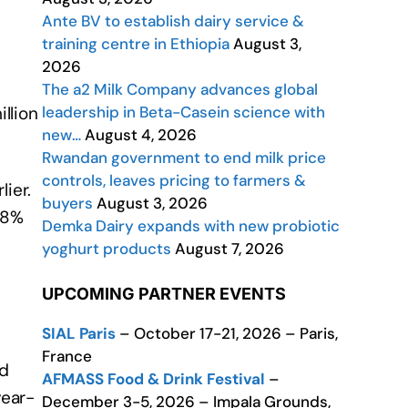
Ante BV to establish dairy service &
training centre in Ethiopia
August 3,
2026
The a2 Milk Company advances global
leadership in Beta-Casein science with
llion
new…
August 4, 2026
Rwandan government to end milk price
controls, leaves pricing to farmers &
ier.
buyers
August 3, 2026
.8%
Demka Dairy expands with new probiotic
yoghurt products
August 7, 2026
UPCOMING PARTNER EVENTS
SIAL Paris
– October 17-21, 2026 – Paris,
France
nd
AFMASS Food & Drink Festival
–
year-
December 3-5, 2026 – Impala Grounds,