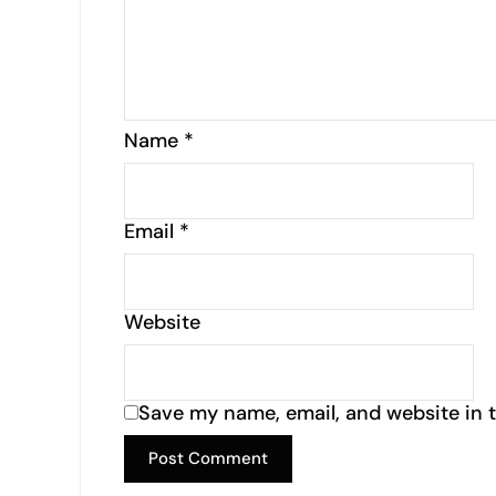
Name
*
Email
*
Website
Save my name, email, and website in t