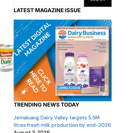
LATEST MAGAZINE ISSUE
TRENDING NEWS TODAY
Jemaluang Dairy Valley targets 5.5M
litres fresh milk production by end-2026
August 3, 2026