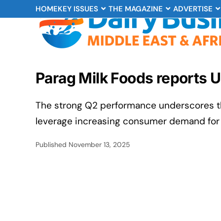
HOME
KEY ISSUES
THE MAGAZINE
ADVERTISE
Parag Milk Foods reports 
The strong Q2 performance underscores th
leverage increasing consumer demand for 
Published
November 13, 2025