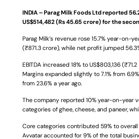
INDIA – Parag Milk Foods Ltd reported 56.2
US$514,482 (Rs 45.65 crore) for the secon
Parag Milk’s revenue rose 15.7% year-on-year
(₹871.3 crore), while net profit jumped 56.
EBITDA increased 18% to US$803,136 (₹71.2 c
Margins expanded slightly to 7.1% from 6.9
from 23.6% a year ago.
The company reported 10% year-on-year vol
categories of ghee, cheese, and paneer, w
Core categories contributed 59% to overal
Avvatar accounted for 9% of the total bus