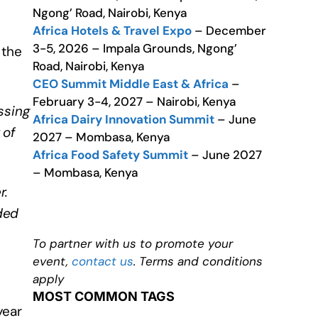
Ngong’ Road, Nairobi, Kenya
Africa Hotels & Travel Expo
– December
3-5, 2026 – Impala Grounds, Ngong’
 the
Road, Nairobi, Kenya
CEO Summit Middle East & Africa
–
February 3-4, 2027 – Nairobi, Kenya
ssing
Africa Dairy Innovation Summit
– June
 of
2027 – Mombasa, Kenya
Africa Food Safety Summit
– June 2027
– Mombasa, Kenya
r.
ded
To partner with us to promote your
event,
contact us
. Terms and conditions
apply
MOST COMMON TAGS
year