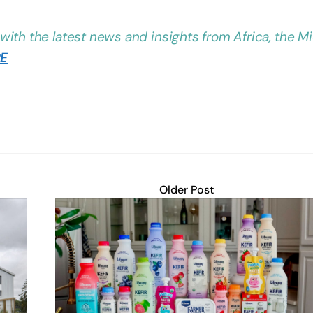
with the latest news and insights from Africa, the M
RE
Older Post