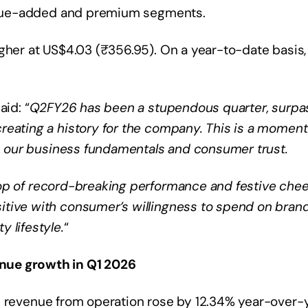
 value-added and premium segments.
gher at US$4.03 (₹356.95). On a year-to-date basis,
aid: “
Q2FY26 has been a stupendous quarter, surpa
reating a history for the company. This is a moment
ces our business fundamentals and consumer trust.
op of record-breaking performance and festive chee
itive with consumer’s willingness to spend on bran
 lifestyle.
“
nue growth in Q1 2026
e revenue from operation rose by 12.34% year-over-