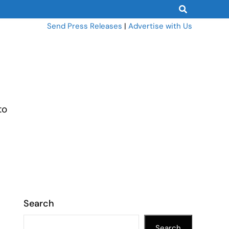
Send Press Releases
|
Advertise with Us
to
Search
Search