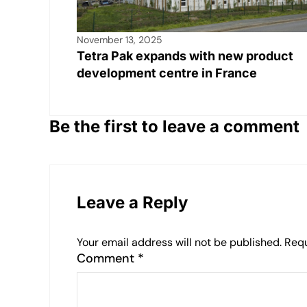
November 13, 2025
Tetra Pak expands with new product
development centre in France
Be the first to leave a comment
Leave a Reply
Your email address will not be published.
Requ
Comment
*