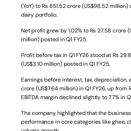
(YoY) to Rs 851.52 crore (US$98.52 million)
dairy portfolio.
Net profit grew by 1.02% to Rs 27.58 crore (
million) posted in Q1 FY25.
Profit before tax in Q1 FY26 stood at Rs 29.
(US$3.10 million) posted in Q1 FY25.
Earnings before interest, tax, depreciation
crore (US$7.64 million) in Q1 FY26, up from 
EBITDA margin declined slightly to 7.7% in Q
The company highlighted that the business
performance in core categories like ghee, 
volume growth