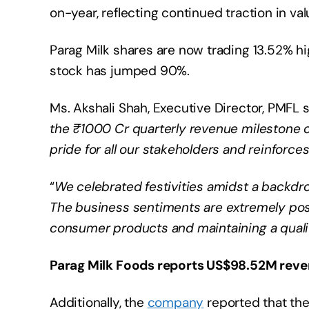
on-year, reflecting continued traction in
Parag Milk shares are now trading 13.52% hi
stock has jumped 90%.
Ms. Akshali Shah, Executive Director, PMFL s
the ₹1000 Cr quarterly revenue milestone c
pride for all our stakeholders and reinfor
“
We celebrated festivities amidst a backdr
The business sentiments are extremely pos
consumer products and maintaining a quality
Parag Milk Foods reports US$98.52M reve
Additionally, the
company
reported that th