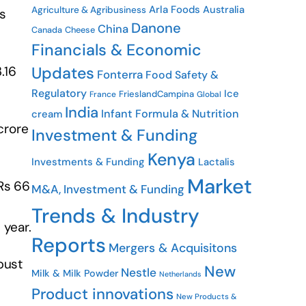
Arla Foods
Australia
Agriculture & Agribusiness
s
Danone
China
Cheese
Canada
Financials & Economic
Updates
.16
Fonterra
Food Safety &
Regulatory
Ice
FrieslandCampina
France
Global
India
Infant Formula & Nutrition
cream
crore
Investment & Funding
Kenya
Investments & Funding
Lactalis
Market
 Rs 66
M&A, Investment & Funding
Trends & Industry
 year.
Reports
Mergers & Acquisitons
bust
New
Nestle
Milk & Milk Powder
Netherlands
Product innovations
New Products &