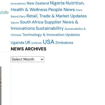
Nigeria
Nutrition,
New Zealand
Innovations
People News
Health & Wellness
Plant
iddle
Retail, Trade & Market Updates
Based Dairy
Supplier News &
South Africa
Saputo
Innovations
Sustainability
Sustainability &
Technology & Innovation Updates
Climate
USA
UK
Uganda
Zimbabwe
Unilever
NEWS ARCHIVES