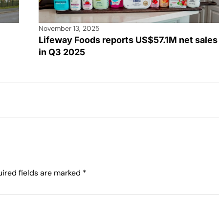
November 13, 2025
Lifeway Foods reports US$57.1M net sales
in Q3 2025
ired fields are marked
*