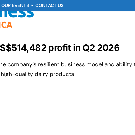
OUR EVENTS
CONTACT US
US$514,482 profit in Q2 2026
e company’s resilient business model and ability 
high-quality dairy products