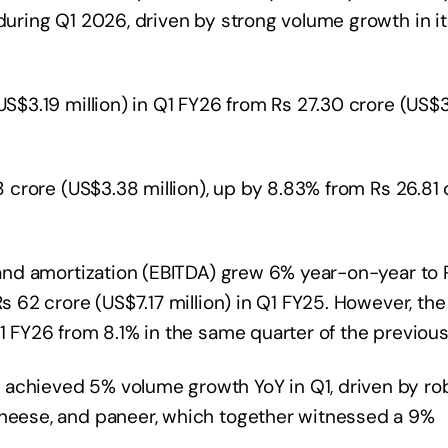
 during Q1 2026, driven by strong volume growth in it
US$3.19 million) in Q1 FY26 from Rs 27.30 crore (US$3
18 crore (US$3.38 million), up by 8.83% from Rs 26.81 
, and amortization (EBITDA) grew 6% year-on-year to
Rs 62 crore (US$7.17 million) in Q1 FY25. However, the
1 FY26 from 8.1% in the same quarter of the previous
 achieved 5% volume growth YoY in Q1, driven by ro
cheese, and paneer, which together witnessed a 9%