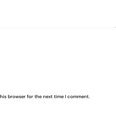
his browser for the next time I comment.