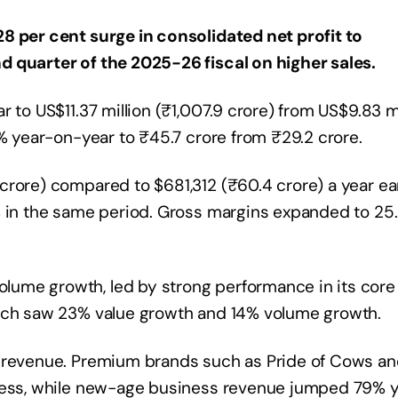
8 per cent surge in consolidated net profit to
d quarter of the 2025-26 fiscal on higher sales.
 to US$11.37 million (₹1,007.9 crore) from US$9.83 mi
3% year-on-year to ₹45.7 crore from ₹29.2 crore.
rore) compared to $681,312 (₹60.4 crore) a year earl
% in the same period. Gross margins expanded to 25
ume growth, led by strong performance in its core
hich saw 23% value growth and 14% volume growth.
l revenue. Premium brands such as Pride of Cows a
iness, while new-age business revenue jumped 79% 