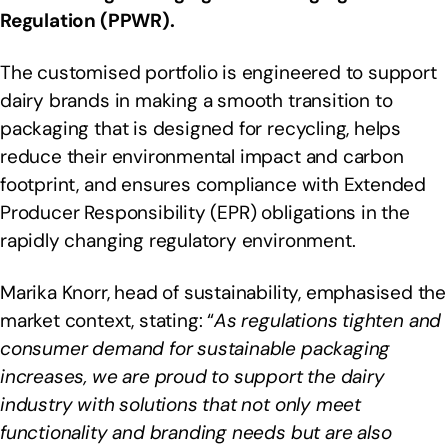
Regulation (PPWR).
The customised portfolio is engineered to support
dairy brands in making a smooth transition to
packaging that is designed for recycling, helps
reduce their environmental impact and carbon
footprint, and ensures compliance with Extended
Producer Responsibility (EPR) obligations in the
rapidly changing regulatory environment.
Marika Knorr, head of sustainability, emphasised the
market context, stating: “
As regulations tighten and
consumer demand for sustainable packaging
increases, we are proud to support the dairy
industry with solutions that not only meet
functionality and branding needs but are also