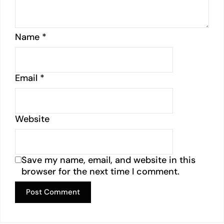
Name
*
Email
*
Website
Save my name, email, and website in this
browser for the next time I comment.