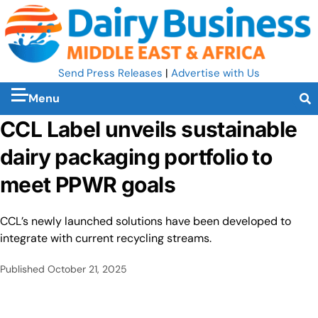
Send Press Releases
|
Advertise with Us
Menu
CCL Label unveils sustainable
dairy packaging portfolio to
meet PPWR goals
CCL’s newly launched solutions have been developed to
integrate with current recycling streams.
Published
October 21, 2025