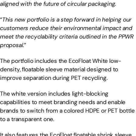
aligned with the future of circular packaging.
“
This new portfolio is a step forward in helping our
customers reduce their environmental impact and
meet the recyclability criteria outlined in the PPWR
proposal
.”
The portfolio includes the EcoFloat White low-
density, floatable sleeve material designed to
improve separation during PET recycling.
The white version includes light-blocking
capabilities to meet branding needs and enable
brands to switch from a colored HDPE or PET bottle
to a transparent one.
It also features the EcoFloat floatable shrink sleeve