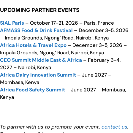
UPCOMING PARTNER EVENTS
SIAL Paris
– October 17-21, 2026 – Paris, France
AFMASS Food & Drink Festival
– December 3-5, 2026
– Impala Grounds, Ngong’ Road, Nairobi, Kenya
Africa Hotels & Travel Expo
– December 3-5, 2026 –
Impala Grounds, Ngong’ Road, Nairobi, Kenya
CEO Summit Middle East & Africa
– February 3-4,
2027 – Nairobi, Kenya
Africa Dairy Innovation Summit
– June 2027 –
Mombasa, Kenya
Africa Food Safety Summit
– June 2027 – Mombasa,
Kenya
To partner with us to promote your event,
contact us
.