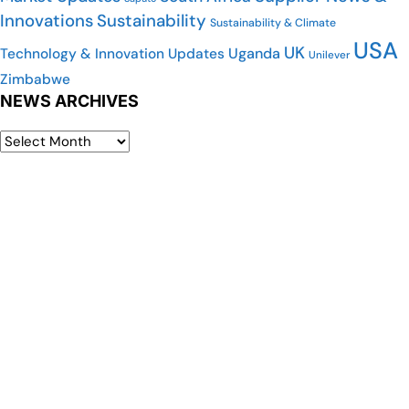
Innovations
Sustainability
Sustainability & Climate
USA
UK
Uganda
Technology & Innovation Updates
Unilever
Zimbabwe
NEWS ARCHIVES