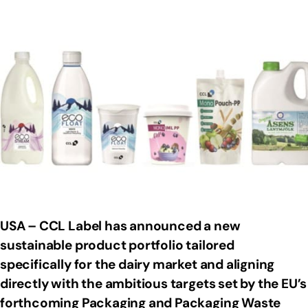
USA – CCL Label has announced a new
sustainable product portfolio tailored
specifically for the dairy market and aligning
directly with the ambitious targets set by the EU’s
forthcoming Packaging and Packaging Waste