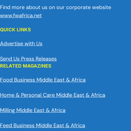
Find more about us on our corporate website
www.fwafrica.net
QUICK LINKS
Advertise with Us
Send Us Press Releases
RELATED MAGAZINES
Food Business Middle East & Africa
Home & Personal Care Middle East & Africa
Milling Middle East & Africa
Feed Business Middle East & Africa