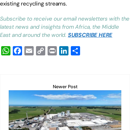
existing recycling streams.
Subscribe to receive our email newsletters with the
latest news and insights from Africa, the Middle
East and around the world.
SUBSCRIBE HERE
W
F
E
C
Pr
Li
S
h
a
m
o
in
n
h
at
c
ail
p
t
k
ar
s
e
y
e
e
A
b
Li
dI
Newer Post
p
o
n
n
p
o
k
k