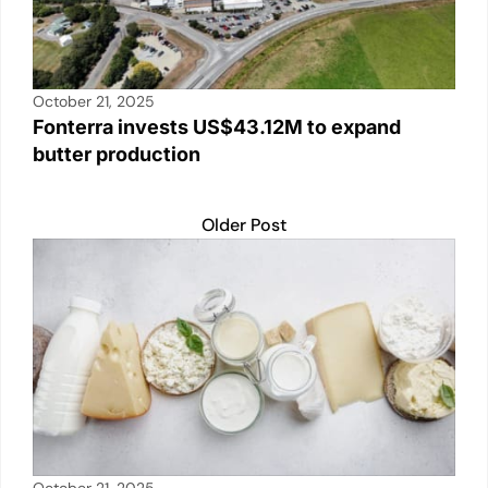
October 21, 2025
Fonterra invests US$43.12M to expand
butter production
Older Post