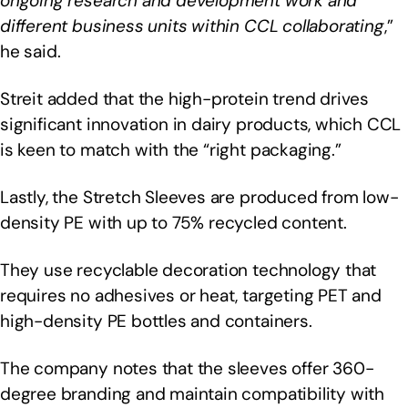
ongoing research and development work and
different business units within CCL collaborating
,”
he said.
Streit added that the high-protein trend drives
significant innovation in dairy products, which CCL
is keen to match with the “right packaging.”
Lastly, the Stretch Sleeves are produced from low-
density PE with up to 75% recycled content.
They use recyclable decoration technology that
requires no adhesives or heat, targeting PET and
high-density PE bottles and containers.
The company notes that the sleeves offer 360-
degree branding and maintain compatibility with