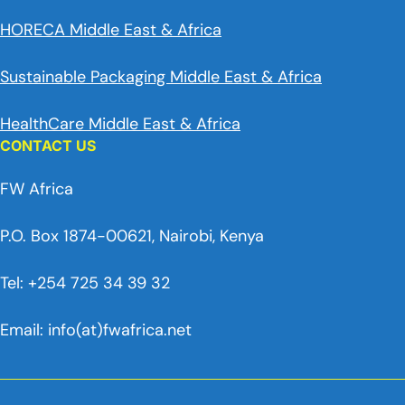
HORECA Middle East & Africa
Sustainable Packaging Middle East & Africa
HealthCare Middle East & Africa
CONTACT US
FW Africa
P.O. Box 1874-00621, Nairobi, Kenya
Tel: +254 725 34 39 32
Email: info(at)fwafrica.net