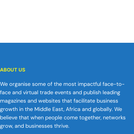
ABOUT US
We organise some of the most impactful face-to-
face and virtual trade events and publish leading
magazines and websites that facilitate business
growth in the Middle East, Africa and globally. We
believe that when people come together, networks
grow, and businesses thrive.