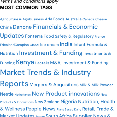
Terms and conditions apply
MOST COMMON TAGS
Arla Foods
Australia
Agriculture & Agribusiness
Cheese
Canada
Financials & Economic
Danone
China
Updates
Fonterra
Food Safety & Regulatory
France
India
Infant Formula &
Ice cream
FrieslandCampina
Global
Investment & Funding
Nutrition
Investments &
Kenya
M&A, Investment & Funding
Funding
Lactalis
Market Trends & Industry
Reports
Mergers & Acquisitons
Milk & Milk Powder
New Product innovations
Nestle
Netherlands
New
Nigeria
Nutrition, Health
New Zealand
Products & Innovations
People News
& Wellness
Retail, Trade &
Plant Based Dairy
Market Updates
Supplier News &
South Africa
Saputo