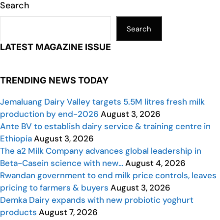
Search
Search
LATEST MAGAZINE ISSUE
TRENDING NEWS TODAY
Jemaluang Dairy Valley targets 5.5M litres fresh milk
production by end-2026
August 3, 2026
Ante BV to establish dairy service & training centre in
Ethiopia
August 3, 2026
The a2 Milk Company advances global leadership in
Beta-Casein science with new…
August 4, 2026
Rwandan government to end milk price controls, leaves
pricing to farmers & buyers
August 3, 2026
Demka Dairy expands with new probiotic yoghurt
products
August 7, 2026