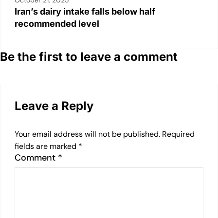
October 21, 2025
Iran’s dairy intake falls below half
recommended level
Be the first to leave a comment
Leave a Reply
Your email address will not be published.
Required
fields are marked
*
Comment
*