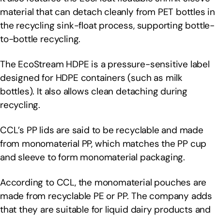
material that can detach cleanly from PET bottles in
the recycling sink-float process, supporting bottle-
to-bottle recycling.
The EcoStream HDPE is a pressure-sensitive label
designed for HDPE containers (such as milk
bottles). It also allows clean detaching during
recycling.
CCL’s PP lids are said to be recyclable and made
from monomaterial PP, which matches the PP cup
and sleeve to form monomaterial packaging.
According to CCL, the monomaterial pouches are
made from recyclable PE or PP. The company adds
that they are suitable for liquid dairy products and