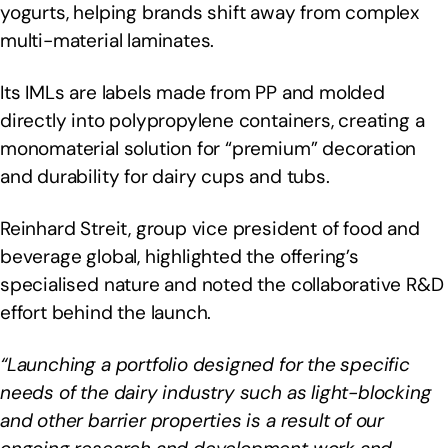
yogurts, helping brands shift away from complex
multi-material laminates.
Its IMLs are labels made from PP and molded
directly into polypropylene containers, creating a
monomaterial solution for “premium” decoration
and durability for dairy cups and tubs.
Reinhard Streit, group vice president of food and
beverage global, highlighted the offering’s
specialised nature and noted the collaborative R&D
effort behind the launch.
“Launching a portfolio designed for the specific
needs of the dairy industry such as light-blocking
and other barrier properties is a result of our