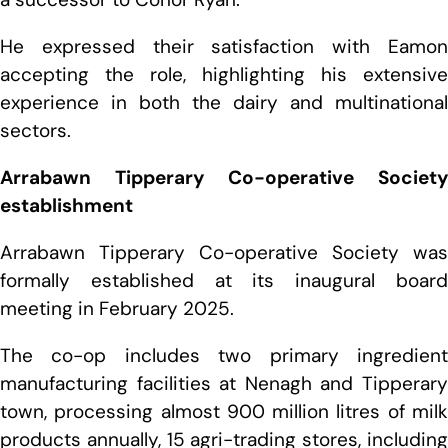
He expressed their satisfaction with Eamon
accepting the role, highlighting his extensive
experience in both the dairy and multinational
sectors.
Arrabawn Tipperary Co-operative Society
establishment
Arrabawn Tipperary Co-operative Society was
formally established at its inaugural board
meeting in February 2025.
The co-op includes two primary ingredient
manufacturing facilities at Nenagh and Tipperary
town, processing almost 900 million litres of milk
products annually, 15 agri-trading stores, including