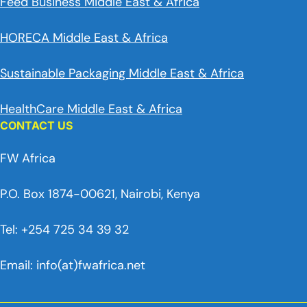
Feed Business Middle East & Africa
HORECA Middle East & Africa
Sustainable Packaging Middle East & Africa
HealthCare Middle East & Africa
CONTACT US
FW Africa
P.O. Box 1874-00621, Nairobi, Kenya
Tel: +254 725 34 39 32
Email: info(at)fwafrica.net