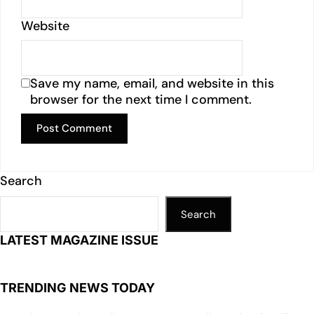
Website
Save my name, email, and website in this
browser for the next time I comment.
Search
Search
LATEST MAGAZINE ISSUE
TRENDING NEWS TODAY