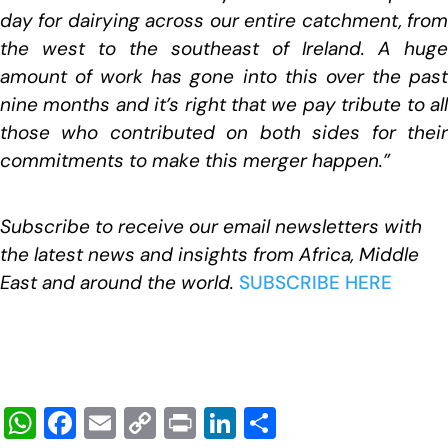
day for dairying across our entire catchment, from
the west to the southeast of Ireland. A huge
amount of work has gone into this over the past
nine months and it’s right that we pay tribute to all
those who contributed on both sides for their
commitments to make this merger happen.”
Subscribe to receive our email newsletters with
the latest news and insights from Africa, Middle
East and around the world.
SUBSCRIBE HERE
W
F
E
C
Pr
Li
S