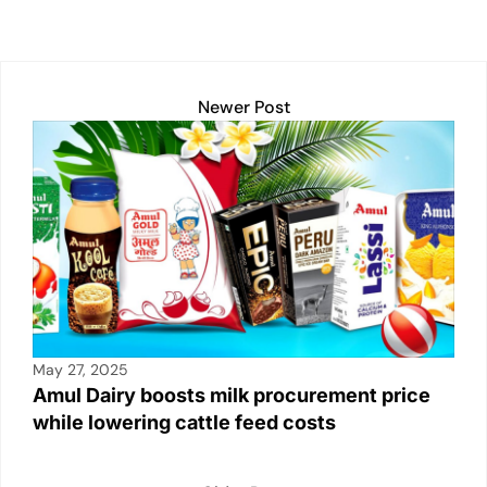
h
a
m
o
in
n
h
at
c
ail
p
t
k
ar
s
e
y
e
e
A
b
Li
dI
Newer Post
p
o
n
n
p
o
k
k
May 27, 2025
Amul Dairy boosts milk procurement price
while lowering cattle feed costs