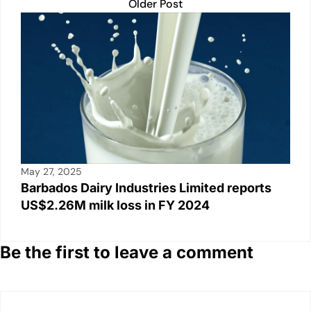
Older Post
May 27, 2025
Barbados Dairy Industries Limited reports
US$2.26M milk loss in FY 2024
Be the first to leave a comment