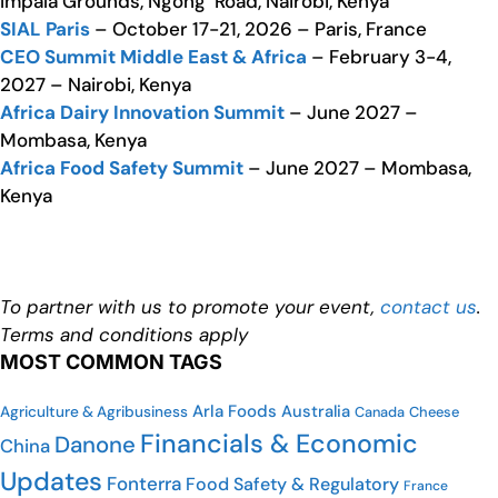
Impala Grounds, Ngong’ Road, Nairobi, Kenya
SIAL Paris
– October 17-21, 2026 – Paris, France
CEO Summit Middle East & Africa
– February 3-4,
2027 – Nairobi, Kenya
Africa Dairy Innovation Summit
– June 2027 –
Mombasa, Kenya
Africa Food Safety Summit
– June 2027 – Mombasa,
Kenya
To partner with us to promote your event,
contact us
.
Terms and conditions apply
MOST COMMON TAGS
Arla Foods
Australia
Agriculture & Agribusiness
Canada
Cheese
Financials & Economic
Danone
China
Updates
Fonterra
Food Safety & Regulatory
France