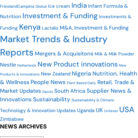
India
Infant Formula &
Ice cream
FrieslandCampina
Global
Investment & Funding
Nutrition
Investments &
Kenya
M&A, Investment & Funding
Funding
Lactalis
Market Trends & Industry
Reports
Mergers & Acquisitons
Milk & Milk Powder
New Product innovations
Nestle
New
Netherlands
Nigeria
Nutrition, Health
New Zealand
Products & Innovations
People News
& Wellness
Retail, Trade &
Plant Based Dairy
Supplier News &
Market Updates
South Africa
Saputo
Innovations
Sustainability
Sustainability & Climate
USA
UK
Uganda
Technology & Innovation Updates
Unilever
Zimbabwe
NEWS ARCHIVES