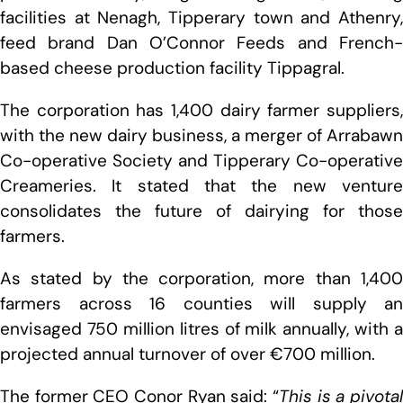
facilities at Nenagh, Tipperary town and Athenry,
feed brand Dan O’Connor Feeds and French-
based cheese production facility Tippagral.
The corporation has 1,400 dairy farmer suppliers,
with the new dairy business, a merger of Arrabawn
Co-operative Society and Tipperary Co-operative
Creameries. It stated that the new venture
consolidates the future of dairying for those
farmers.
As stated by the corporation, more than 1,400
farmers across 16 counties will supply an
envisaged 750 million litres of milk annually, with a
projected annual turnover of over €700 million.
The former CEO Conor Ryan said: “
This is a pivotal