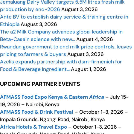
Jemaluang Dairy Valley targets 5.5M litres fresh milk
production by end-2026
August 3, 2026
Ante BV to establish dairy service & training centre in
Ethiopia
August 3, 2026
The a2 Milk Company advances global leadership in
Beta-Casein science with new…
August 4, 2026
Rwandan government to end milk price controls, leaves
pricing to farmers & buyers
August 3, 2026
Azelis expands partnership with dsm-firmenich for
Food & Beverage Ingredient…
August 1, 2026
UPCOMING PARTNER EVENTS
AFMASS Food Expo Kenya & Eastern
Africa
– July 15-
19, 2026 – Nairobi, Kenya
AFMASS Food & Drink Festival
– October 1-3, 2026 –
Impala Grounds, Ngong’ Road, Nairobi, Kenya
Africa Hotels & Travel Expo
– October 1-3, 2026 –