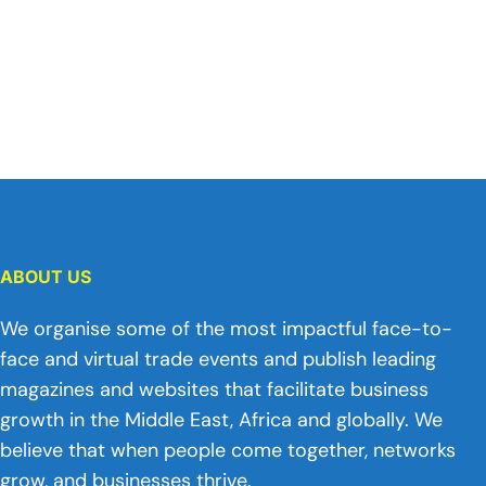
ABOUT US
We organise some of the most impactful face-to-
face and virtual trade events and publish leading
magazines and websites that facilitate business
growth in the Middle East, Africa and globally. We
believe that when people come together, networks
grow, and businesses thrive.