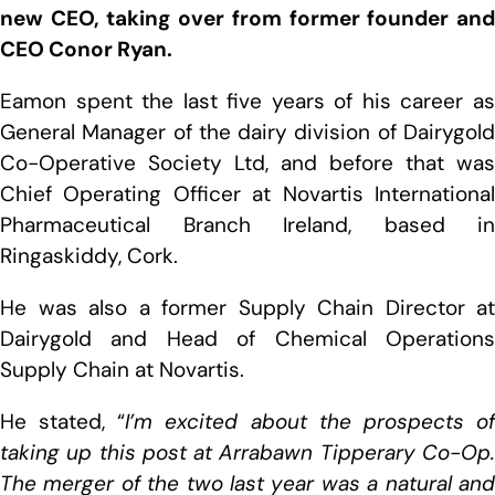
new CEO, taking over from former founder and
CEO Conor Ryan.
Eamon spent the last five years of his career as
General Manager of the dairy division of Dairygold
Co-Operative Society Ltd, and before that was
Chief Operating Officer at Novartis International
Pharmaceutical Branch Ireland, based in
Ringaskiddy, Cork.
He was also a former Supply Chain Director at
Dairygold and Head of Chemical Operations
Supply Chain at Novartis.
He stated, “
I’m excited about the prospects o
taking up this post at Arrabawn Tipperary Co-Op.
The merger of the two last year was a natural and