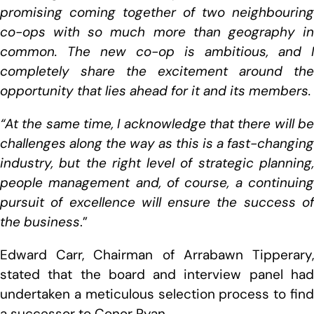
promising coming together of two neighbouring
co-ops with so much more than geography in
common. The new co-op is ambitious, and I
completely share the excitement around the
opportunity that lies ahead for it and its members.
“At the same time, I acknowledge that there will be
challenges along the way as this is a fast-changing
industry, but the right level of strategic planning,
people management and, of course, a continuing
pursuit of excellence will ensure the success of
the business
.”
Edward Carr, Chairman of Arrabawn Tipperary,
stated that the board and interview panel had
undertaken a meticulous selection process to find
a successor to Conor Ryan.