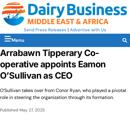
Send Press Releases
|
Advertise with Us
Menu
Arrabawn Tipperary Co-
operative appoints Eamon
O’Sullivan as CEO
O’Sullivan takes over from Conor Ryan, who played a pivotal
role in steering the organization through its formation.
Published
May 27, 2025