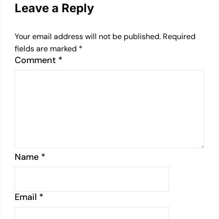
Leave a Reply
Your email address will not be published.
Required
fields are marked
*
Comment
*
Name
*
Email
*