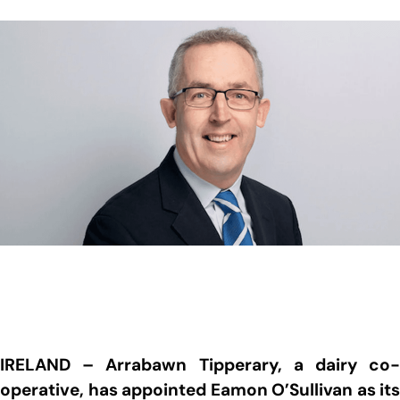
IRELAND – Arrabawn Tipperary, a dairy co-
operative, has appointed Eamon O’Sullivan as its