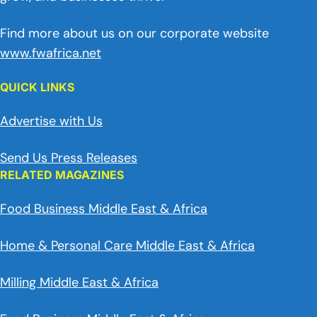
Find more about us on our corporate website
www.fwafrica.net
QUICK LINKS
Advertise with Us
Send Us Press Releases
RELATED MAGAZINES
Food Business Middle East & Africa
Home & Personal Care Middle East & Africa
Milling Middle East & Africa