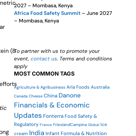
metric
2027 – Mombasa, Kenya
Africa Food Safety Summit
– June 2027
– Mombasa, Kenya
ar
ein (8
To partner with us to promote your
event,
contact us
. Terms and conditions
apply
MOST COMMON TAGS
efforts
Arla Foods
Australia
Agriculture & Agribusiness
Danone
China
Canada
Cheese
Financials & Economic
tic
Updates
Fonterra
Food Safety &
Regulatory
Ice
FrieslandCampina
France
Global
rong
India
Infant Formula & Nutrition
cream