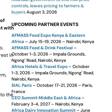
controls, leaves pricing to farmers &
buyers
August 3, 2026
 of
UPCOMING PARTNER EVENTS
t with
AFMASS Food Expo Kenya & Eastern
Africa
– July 15-19, 2026 – Nairobi, Kenya
o,
AFMASS Food & Drink Festival
–
October 1-3, 2026 – Impala Grounds,
est in
Ngong’ Road, Nairobi, Kenya
Africa Hotels & Travel Expo
– October
1-3, 2026 – Impala Grounds, Ngong’ Road,
rm,
Nairobi, Kenya
SIAL Paris
– October 17-21, 2026 – Paris,
France
to the
CEO Summit Middle East & Africa
–
February 3-4, 2027 – Nairobi, Kenya
Africa Dairy Innovation Summit
– June