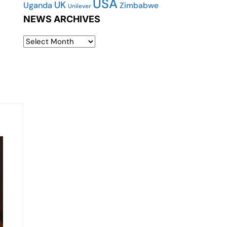
USA
UK
Uganda
Zimbabwe
Unilever
NEWS ARCHIVES