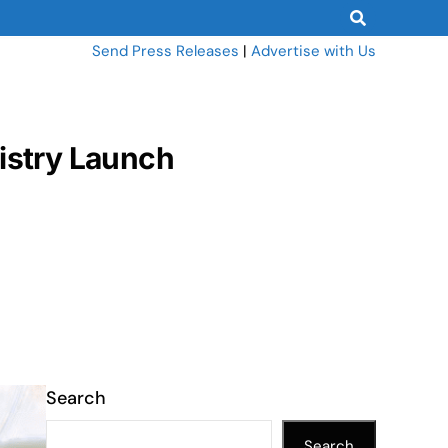
Send Press Releases
|
Advertise with Us
nistry Launch
Search
Search