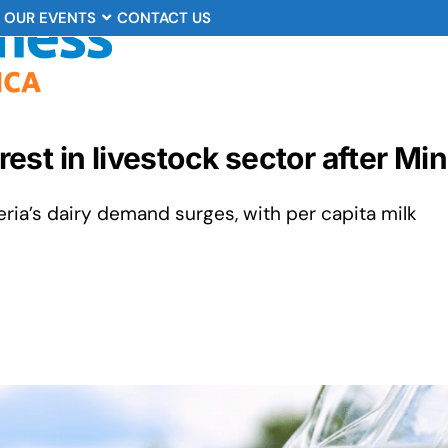
OUR EVENTS
CONTACT US
erest in livestock sector after Mi
eria’s dairy demand surges, with per capita milk