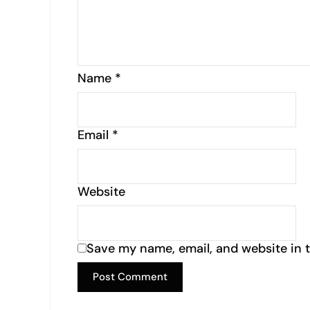
Name
*
Email
*
Website
Save my name, email, and website in t