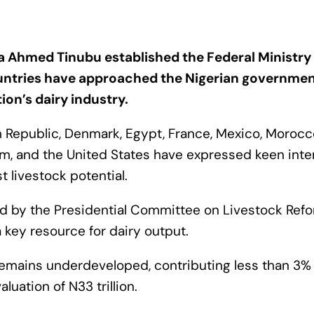
a Ahmed Tinubu established the Federal Ministry
ntries have approached the Nigerian governmen
ion’s dairy industry.
ch Republic, Denmark, Egypt, France, Mexico, Morocc
m, and the United States have expressed keen inter
t livestock potential.
ted by the Presidential Committee on Livestock Refo
a key resource for dairy output.
 remains underdeveloped, contributing less than 3% 
luation of N33 trillion.