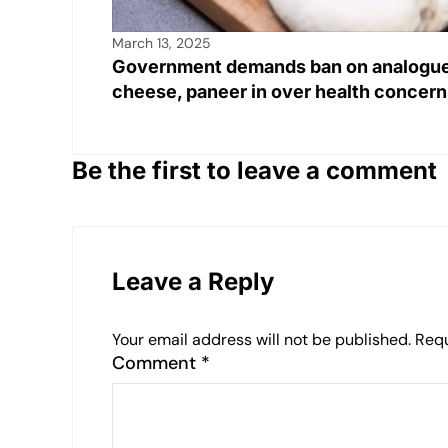
March 13, 2025
Government demands ban on analogu
cheese, paneer in over health concern
Be the first to leave a comment
Leave a Reply
Your email address will not be published.
Requ
Comment
*