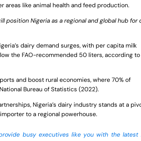
r areas like animal health and feed production.
ll position Nigeria as a regional and global hub for 
igeria’s dairy demand surges, with per capita milk
 below the FAO-recommended 50 liters, according to
imports and boost rural economies, where 70% of
National Bureau of Statistics (2022).
artnerships, Nigeria’s dairy industry stands at a piv
importer to a regional powerhouse.
 provide busy executives like you with the latest