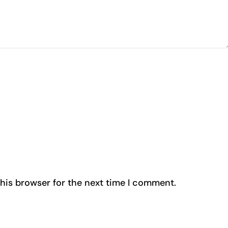
his browser for the next time I comment.