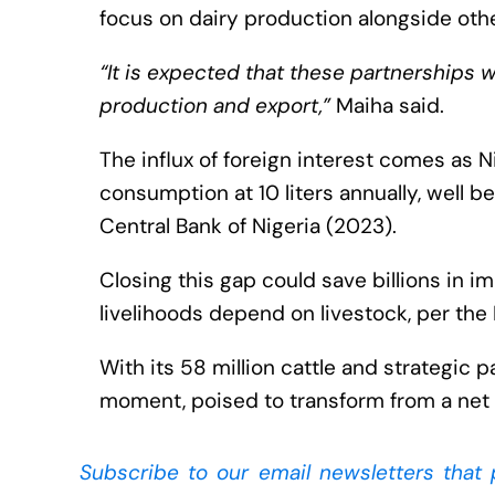
focus on dairy production alongside othe
“It is expected that these partnerships wi
production and export,”
Maiha said.
The influx of foreign interest comes as N
consumption at 10 liters annually, well
Central Bank of Nigeria (2023).
Closing this gap could save billions in 
livelihoods depend on livestock, per the 
With its 58 million cattle and strategic p
moment, poised to transform from a net 
Subscribe to our
email newsletters that