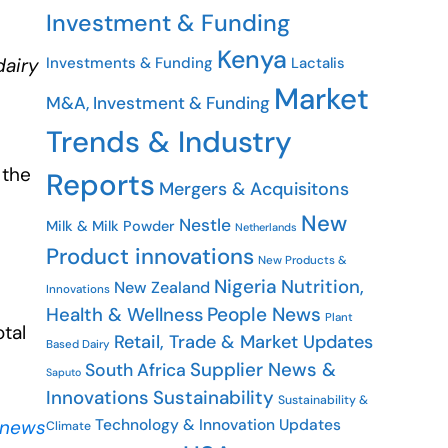
Investment & Funding
Kenya
Investments & Funding
Lactalis
dairy
Market
M&A, Investment & Funding
Trends & Industry
 the
Reports
Mergers & Acquisitons
New
Nestle
Milk & Milk Powder
Netherlands
Product innovations
New Products &
Nigeria
Nutrition,
New Zealand
Innovations
People News
Health & Wellness
Plant
otal
Retail, Trade & Market Updates
Based Dairy
Supplier News &
South Africa
Saputo
Innovations
Sustainability
Sustainability &
Technology & Innovation Updates
 news
Climate