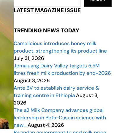
LATEST MAGAZINE ISSUE
TRENDING NEWS TODAY
Camelicious introduces honey milk
product, strengthening its product line
July 31, 2026
Jemaluang Dairy Valley targets 5.5M
litres fresh milk production by end-2026
August 3, 2026
Ante BV to establish dairy service &
training centre in Ethiopia
August 3,
2026
The a2 Milk Company advances global
leadership in Beta-Casein science with
new…
August 4, 2026
Rwandan government to end milk price