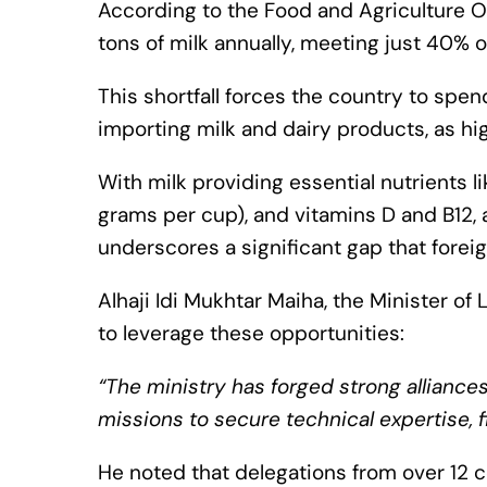
According to the Food and Agriculture O
tons of milk annually, meeting just 40%
This shortfall forces the country to spend
importing milk and dairy products, as h
With milk providing essential nutrients l
grams per cup), and vitamins D and B12,
underscores a significant gap that foreig
Alhaji Idi Mukhtar Maiha, the Minister o
to leverage these opportunities:
“The ministry has forged strong alliances
missions to secure technical expertise, 
He noted that delegations from over 12 c