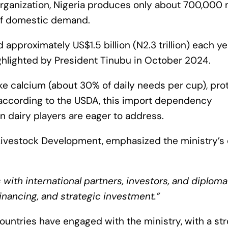
rganization, Nigeria produces only about 700,000 
 of domestic demand.
 approximately US$1.5 billion (N2.3 trillion) each ye
ighlighted by President Tinubu in October 2024.
ike calcium (about 30% of daily needs per cup), prot
 according to the USDA, this import dependency
n dairy players are eager to address.
f Livestock Development, emphasized the ministry’s 
 with international partners, investors, and diploma
financing, and strategic investment.”
ountries have engaged with the ministry, with a st