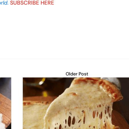
rld.
SUBSCRIBE HERE
Older Post