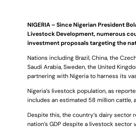
NIGERIA – Since Nigerian President Bol
Livestock Development, numerous cou
investment proposals targeting the nat
Nations including Brazil, China, the Cze
Saudi Arabia, Sweden, the United Kingdo
partnering with Nigeria to harness its vas
Nigeria’s livestock population, as repor
includes an estimated 58 million cattle, 
Despite this, the country’s dairy sector
nation’s GDP despite a livestock sector va