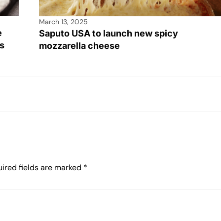
March 13, 2025
e
Saputo USA to launch new spicy
s
mozzarella cheese
ired fields are marked
*