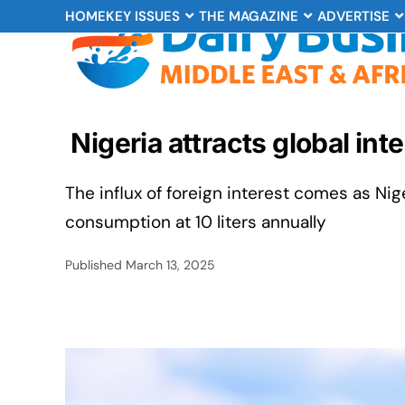
HOME
KEY ISSUES
THE MAGAZINE
ADVERTISE
Nigeria attracts global int
The influx of foreign interest comes as Nig
consumption at 10 liters annually
Published
March 13, 2025