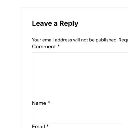
Leave a Reply
Your email address will not be published.
Requ
Comment
*
Name
*
Email
*