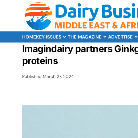
HOME
KEY ISSUES
THE MAGAZINE
ADVERTISE
Imagindairy partners Gink
proteins
Published
March 27, 2024