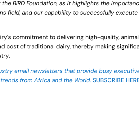
he BIRD Foundation, as it highlights the importanc
ins field, and our capability to successfully execute
ry’s commitment to delivering high-quality, anima
d cost of traditional dairy, thereby making signific
try.
ustry
email newsletters that provide busy executiv
d trends from Africa and the World.
SUBSCRIBE HER