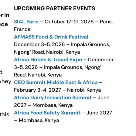
UPCOMING PARTNER EVENTS
r in
SIAL Paris
– October 17-21, 2026 – Paris,
uce
France
AFMASS Food & Drink Festival
–
December 3-5, 2026 – Impala Grounds,
Ngong’ Road, Nairobi, Kenya
Africa Hotels & Travel Expo
– December
3-5, 2026 – Impala Grounds, Ngong’
d
Road, Nairobi, Kenya
-whey
CEO Summit Middle East & Africa
–
February 3-4, 2027 – Nairobi, Kenya
Africa Dairy Innovation Summit
– June
2027 – Mombasa, Kenya
Africa Food Safety Summit
– June 2027
this
– Mombasa, Kenya