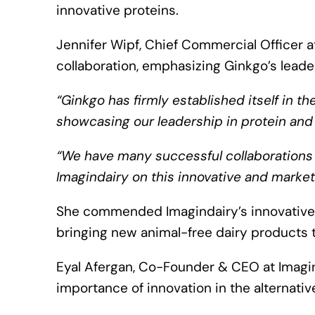
innovative proteins.
Jennifer Wipf, Chief Commercial Officer 
collaboration, emphasizing Ginkgo’s leade
“Ginkgo has firmly established itself in th
showcasing our leadership in protein and
“We have many successful collaborations in
Imagindairy on this innovative and market
She commended Imagindairy’s innovative
bringing new animal-free dairy products 
Eyal Afergan, Co-Founder & CEO at Imagin
importance of innovation in the alternative