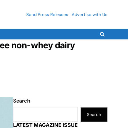
Send Press Releases
|
Advertise with Us
ree non-whey dairy
Search
Search
LATEST MAGAZINE ISSUE