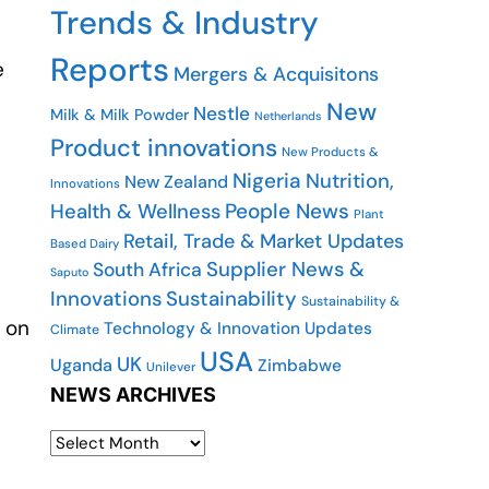
Trends & Industry
Reports
e
Mergers & Acquisitons
New
Nestle
Milk & Milk Powder
Netherlands
Product innovations
New Products &
Nigeria
Nutrition,
New Zealand
Innovations
People News
Health & Wellness
Plant
Retail, Trade & Market Updates
Based Dairy
Supplier News &
South Africa
Saputo
Innovations
Sustainability
Sustainability &
 on
Technology & Innovation Updates
Climate
USA
UK
Uganda
Zimbabwe
Unilever
NEWS ARCHIVES