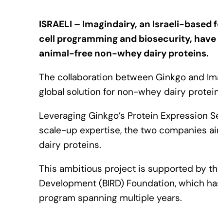
ISRAELI – Imagindairy, an Israeli-based
cell programming and biosecurity, have
animal-free non-whey dairy proteins.
The collaboration between Ginkgo and Imag
global solution for non-whey dairy protei
Leveraging Ginkgo’s Protein Expression 
scale-up expertise, the two companies a
dairy proteins.
This ambitious project is supported by the
Development (BIRD) Foundation, which has
program spanning multiple years.