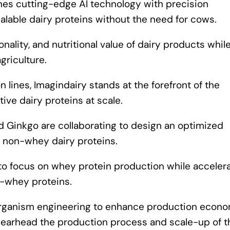
nes cutting-edge AI technology with precision
alable dairy proteins without the need for cows.
nality, and nutritional value of dairy products whil
griculture.
n lines, Imagindairy stands at the forefront of the
ive dairy proteins at scale.
d Ginkgo are collaborating to design an optimized
g non-whey dairy proteins.
y to focus on whey protein production while acceler
-whey proteins.
nd organism engineering to enhance production econ
 spearhead the production process and scale-up of 