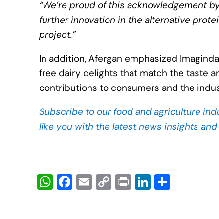
“We’re proud of this acknowledgement by t
further innovation in the alternative prote
project.”
In addition, Afergan emphasized Imagindai
free dairy delights that match the taste an
contributions to consumers and the indus
Subscribe to our food and agriculture ind
like you with the latest news insights an
W
F
E
C
Pr
Li
S
h
a
m
o
in
n
h
at
c
ail
p
t
k
ar