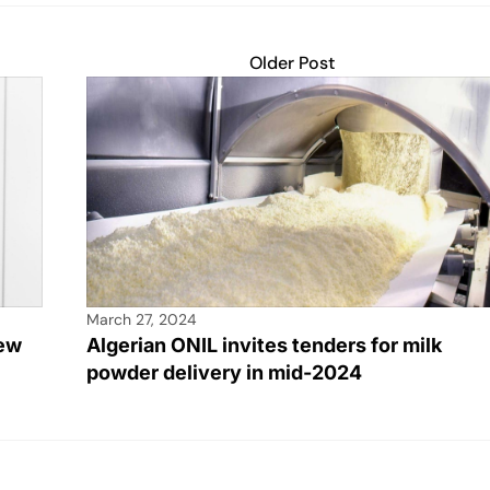
Older Post
March 27, 2024
Algerian ONIL invites tenders for milk
New
powder delivery in mid-2024