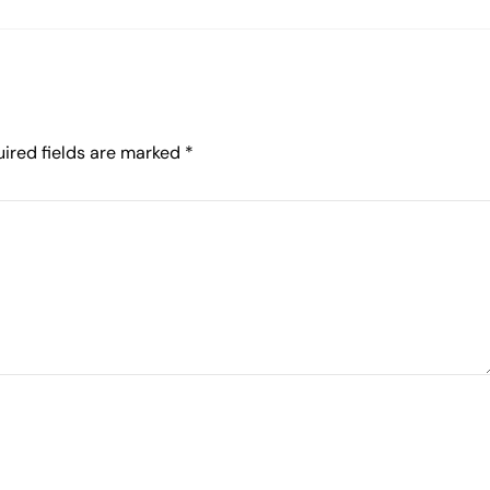
ired fields are marked
*