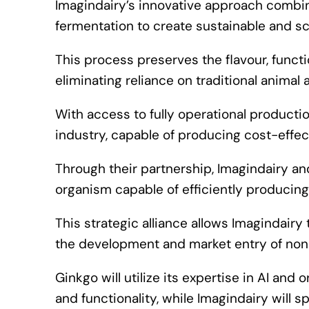
Imagindairy’s innovative approach combi
fermentation to create sustainable and sc
This process preserves the flavour, functio
eliminating reliance on traditional animal a
With access to fully operational productio
industry, capable of producing cost-effect
Through their partnership, Imagindairy an
organism capable of efficiently producin
This strategic alliance allows Imagindair
the development and market entry of non
Ginkgo will utilize its expertise in AI a
and functionality, while Imagindairy will