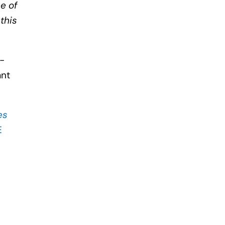
e of
 this
l-
ant
es
E