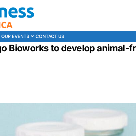
OUR EVENTS
CONTACT US
go Bioworks to develop animal-f