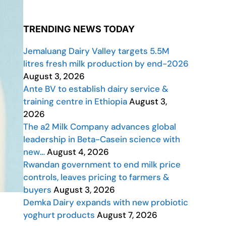
TRENDING NEWS TODAY
Jemaluang Dairy Valley targets 5.5M
litres fresh milk production by end-2026
August 3, 2026
Ante BV to establish dairy service &
training centre in Ethiopia
August 3,
2026
The a2 Milk Company advances global
leadership in Beta-Casein science with
new…
August 4, 2026
Rwandan government to end milk price
controls, leaves pricing to farmers &
buyers
August 3, 2026
Demka Dairy expands with new probiotic
yoghurt products
August 7, 2026