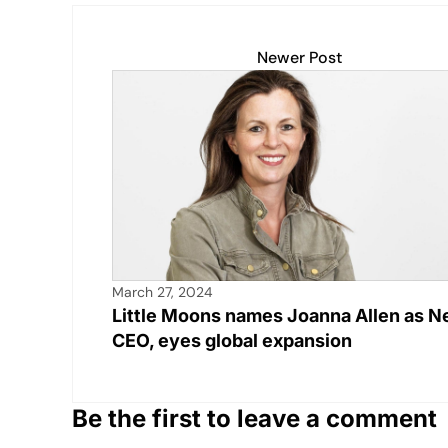
s
e
y
e
e
A
b
Li
dI
Newer Post
p
o
n
n
p
o
k
k
March 27, 2024
Little Moons names Joanna Allen as 
CEO, eyes global expansion
Be the first to leave a comment