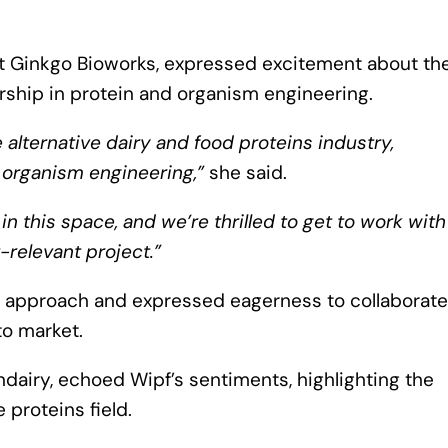
at Ginkgo Bioworks, expressed excitement about th
rship in protein and organism engineering.
e alternative dairy and food proteins industry,
 organism engineering,”
she said.
 this space, and we’re thrilled to get to work with
-relevant project.”
 approach and expressed eagerness to collaborate
to market.
dairy, echoed Wipf’s sentiments, highlighting the
 proteins field.