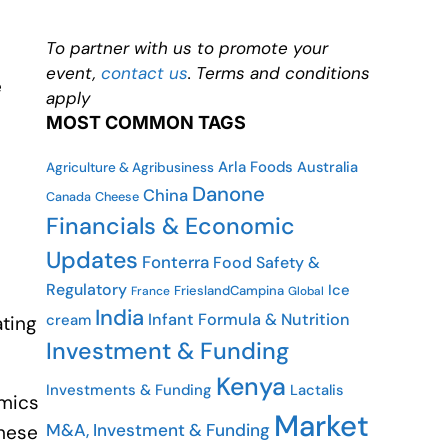
To partner with us to promote your
event,
contact us
. Terms and conditions
e
apply
MOST COMMON TAGS
Arla Foods
Australia
Agriculture & Agribusiness
Danone
China
Cheese
Canada
Financials & Economic
Updates
Fonterra
Food Safety &
Regulatory
Ice
FrieslandCampina
France
Global
India
Infant Formula & Nutrition
cream
ating
Investment & Funding
Kenya
Investments & Funding
Lactalis
omics
Market
M&A, Investment & Funding
these