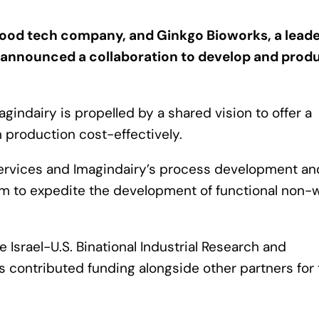
 food tech company, and Ginkgo Bioworks, a leade
 announced a collaboration to develop and prod
indairy is propelled by a shared vision to offer a
n production cost-effectively.
Services and Imagindairy’s process development an
im to expedite the development of functional non
 Israel-U.S. Binational Industrial Research and
 contributed funding alongside other partners for 