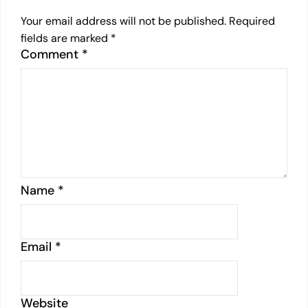
Your email address will not be published.
Required
fields are marked
*
Comment
*
Name
*
Email
*
Website