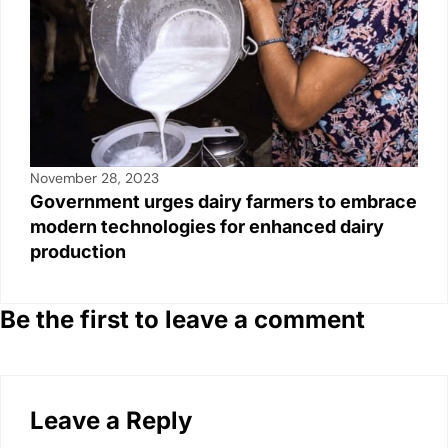
November 28, 2023
Government urges dairy farmers to embrace
modern technologies for enhanced dairy
production
Be the first to leave a comment
Leave a Reply