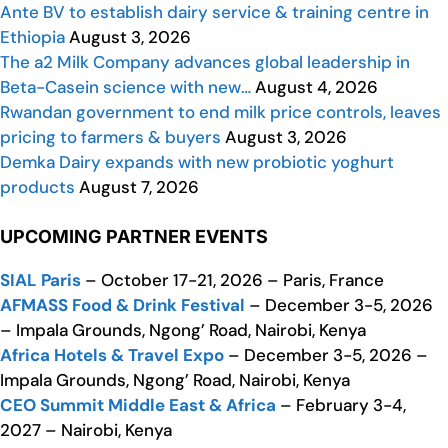
Ante BV to establish dairy service & training centre in
Ethiopia
August 3, 2026
The a2 Milk Company advances global leadership in
Beta-Casein science with new…
August 4, 2026
Rwandan government to end milk price controls, leaves
pricing to farmers & buyers
August 3, 2026
Demka Dairy expands with new probiotic yoghurt
products
August 7, 2026
UPCOMING PARTNER EVENTS
SIAL Paris
– October 17-21, 2026 – Paris, France
AFMASS Food & Drink Festival
– December 3-5, 2026
– Impala Grounds, Ngong’ Road, Nairobi, Kenya
Africa Hotels & Travel Expo
– December 3-5, 2026 –
Impala Grounds, Ngong’ Road, Nairobi, Kenya
CEO Summit Middle East & Africa
– February 3-4,
2027 – Nairobi, Kenya