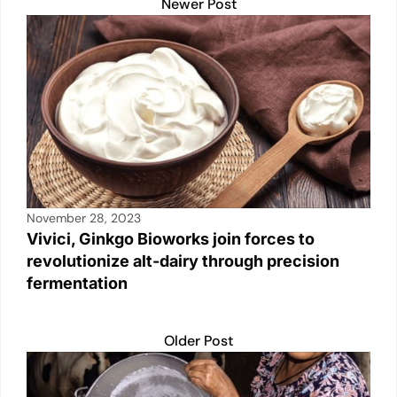
A
b
Li
dI
Newer Post
p
o
n
n
p
o
k
k
November 28, 2023
Vivici, Ginkgo Bioworks join forces to
revolutionize alt-dairy through precision
fermentation
Older Post