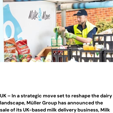
UK – In a strategic move set to reshape the dairy
landscape, Müller Group has announced the
sale of its UK-based milk delivery business, Milk