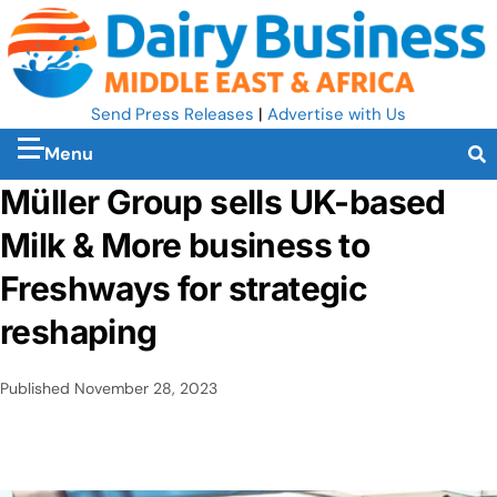
Send Press Releases
|
Advertise with Us
Menu
Müller Group sells UK-based
Milk & More business to
Freshways for strategic
reshaping
Published
November 28, 2023