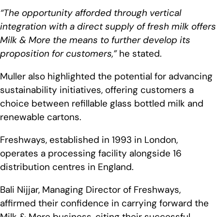
“The opportunity afforded through vertical
integration with a direct supply of fresh milk offers
Milk & More the means to further develop its
proposition for customers,”
he stated.
Muller also highlighted the potential for advancing
sustainability initiatives, offering customers a
choice between refillable glass bottled milk and
renewable cartons.
Freshways, established in 1993 in London,
operates a processing facility alongside 16
distribution centres in England.
Bali Nijjar, Managing Director of Freshways,
affirmed their confidence in carrying forward the
Milk & More business, citing their successful