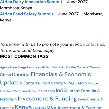
Africa Dairy Innovation Summit
– June 2027 –
Mombasa, Kenya
Africa Food Safety Summit
– June 2027 – Mombasa,
Kenya
To partner with us to promote your event,
contact us
.
Terms and conditions apply
MOST COMMON TAGS
Arla Foods
Australia
Agriculture & Agribusiness
Cheese
Canada
Financials & Economic
Danone
China
Updates
Fonterra
Food Safety & Regulatory
France
India
Infant Formula &
Ice cream
FrieslandCampina
Global
Investment & Funding
Nutrition
Investments &
Kenya
M&A, Investment & Funding
Funding
Lactalis