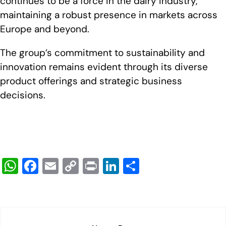
continues to be a force in the dairy industry,
maintaining a robust presence in markets across
Europe and beyond.
The group’s commitment to sustainability and
innovation remains evident through its diverse
product offerings and strategic business
decisions.
W
F
E
C
Pr
Li
S
h
a
m
o
in
n
h
at
c
ail
p
t
k
ar
s
e
y
e
e