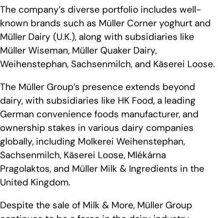
The company’s diverse portfolio includes well-
known brands such as Müller Corner yoghurt and
Müller Dairy (U.K.), along with subsidiaries like
Müller Wiseman, Müller Quaker Dairy,
Weihenstephan, Sachsenmilch, and Käserei Loose.
The Müller Group’s presence extends beyond
dairy, with subsidiaries like HK Food, a leading
German convenience foods manufacturer, and
ownership stakes in various dairy companies
globally, including Molkerei Weihenstephan,
Sachsenmilch, Käserei Loose, Mlékárna
Pragolaktos, and Müller Milk & Ingredients in the
United Kingdom.
Despite the sale of Milk & More, Müller Group