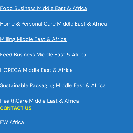
Food Business Middle East & Africa
Home & Personal Care Middle East & Africa
Milling Middle East & Africa
Feed Business Middle East & Africa
HORECA Middle East & Africa
Sustainable Packaging Middle East & Africa
HealthCare Middle East & Africa
CONTACT US
FW Africa