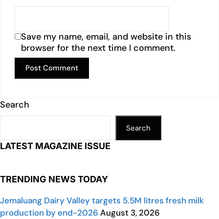
Save my name, email, and website in this
browser for the next time I comment.
Search
Search
LATEST MAGAZINE ISSUE
TRENDING NEWS TODAY
Jemaluang Dairy Valley targets 5.5M litres fresh milk
production by end-2026
August 3, 2026