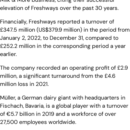
elevation of Freshways over the past 30 years.
Financially, Freshways reported a turnover of
£347.5 million (US$379.9 million) in the period from
January 2, 2022, to December 31, compared to
£252.2 million in the corresponding period a year
earlier.
The company recorded an operating profit of £2.9
million, a significant turnaround from the £4.6
million loss in 2021.
Müller, a German dairy giant with headquarters in
Fischach, Bavaria, is a global player with a turnover
of €5.7 billion in 2019 and a workforce of over
27,500 employees worldwide.