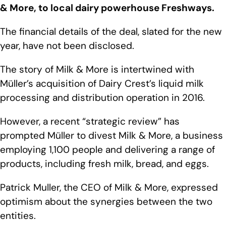
& More, to local dairy powerhouse Freshways.
The financial details of the deal, slated for the new
year, have not been disclosed.
The story of Milk & More is intertwined with
Müller’s acquisition of Dairy Crest’s liquid milk
processing and distribution operation in 2016.
However, a recent “strategic review” has
prompted Müller to divest Milk & More, a business
employing 1,100 people and delivering a range of
products, including fresh milk, bread, and eggs.
Patrick Muller, the CEO of Milk & More, expressed
optimism about the synergies between the two
entities.