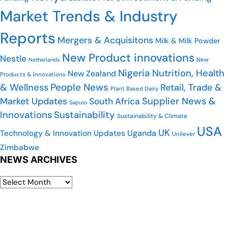
Market Trends & Industry
Reports
Mergers & Acquisitons
Milk & Milk Powder
New Product innovations
Nestle
Netherlands
New
Nigeria
Nutrition, Health
New Zealand
Products & Innovations
People News
& Wellness
Retail, Trade &
Plant Based Dairy
Market Updates
Supplier News &
South Africa
Saputo
Innovations
Sustainability
Sustainability & Climate
USA
UK
Uganda
Technology & Innovation Updates
Unilever
Zimbabwe
NEWS ARCHIVES