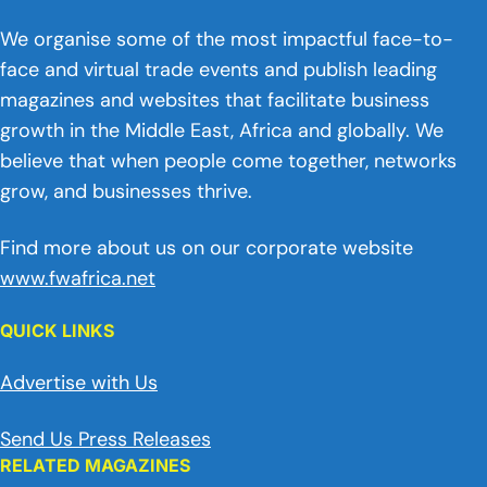
We organise some of the most impactful face-to-
face and virtual trade events and publish leading
magazines and websites that facilitate business
growth in the Middle East, Africa and globally. We
believe that when people come together, networks
grow, and businesses thrive.
Find more about us on our corporate website
www.fwafrica.net
QUICK LINKS
Advertise with Us
Send Us Press Releases
RELATED MAGAZINES